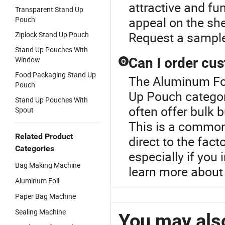
attractive and f
Transparent Stand Up
appeal on the she
Pouch
Request a sample
Ziplock Stand Up Pouch
Stand Up Pouches With
Window
Can I order cu
Q
Food Packaging Stand Up
The Aluminum Foi
Pouch
Up Pouch categor
Stand Up Pouches With
often offer bulk 
Spout
This is a common
Related Product
direct to the fact
Categories
especially if you
Bag Making Machine
learn more about
Aluminum Foil
Paper Bag Machine
Sealing Machine
You may also