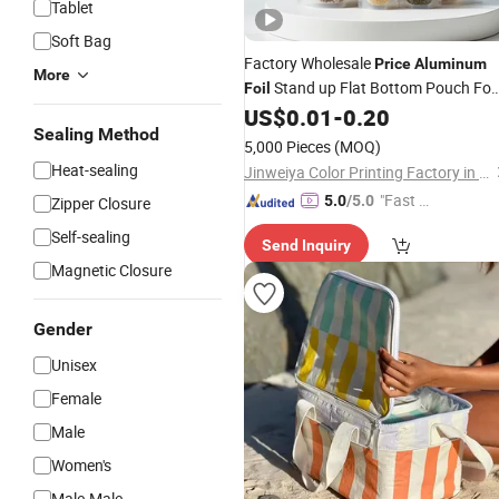
Tablet
Soft Bag
Factory Wholesale
Price
Aluminum
More
Stand up Flat Bottom Pouch Fo
Foil
Packaging
US$
0.01
-
0.20
Bag
Sealing Method
5,000 Pieces
(MOQ)
Heat-sealing
Jinweiya Color Printing Factory in Chao'an District, Chaozhou City
"Fast Di
5.0
/5.0
Zipper Closure
spatch"
Self-sealing
Send Inquiry
Magnetic Closure
Gender
Unisex
Female
Male
Women's
Male-Male