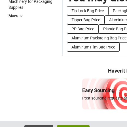
Machinery for Packaging
Supplies
Zip Lock Bag Price
Packagi
More
Zipper Bag Price
Aluminium
PP Bag Price
Plastic Bag Pr
Aluminum Packaging Bag Price
Aluminum Film Bag Price
Haven't
Easy Sourcing
Post sourcing requests an