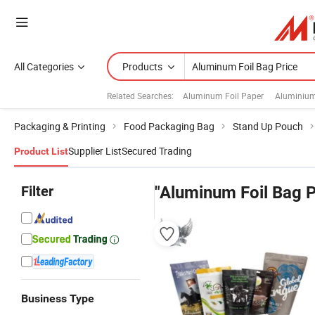
All Categories
Products
Related Searches:
Aluminum Foil Paper
Aluminium
Packaging & Printing
Food Packaging Bag
Stand Up Pouch
Supplier List
Secured Trading
Product List
Filter
"Aluminum Foil Bag P
Business Type