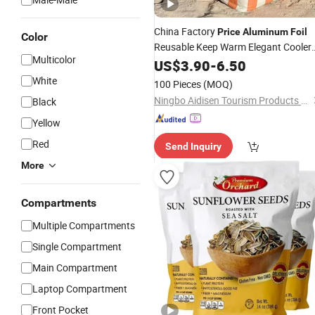
China Factory
Price
Aluminum
Foil
Color
Reusable Keep Warm Elegant Cooler
Multicolor
Bag
US$
3.90
-
6.50
White
100 Pieces
(MOQ)
Ningbo Aidisen Tourism Products Co., Ltd
Black
Yellow
Red
Send Inquiry
More
Compartments
Multiple Compartments
Single Compartment
Main Compartment
Laptop Compartment
Front Pocket