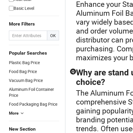
Enhance your St
Basic Level
Aluminum Foil Ba
vary widely based
More Filters
and order volume.
OK
distributor can p
purchasing. Comp
Popular Searches
maximizes your b
Plastic Bag Price
Why are stand 
Food Bag Price
Q
choice?
Vacuum Bag Price
Aluminum Foil Container
The Aluminum Foil
Price
comprehensive S
Food Packaging Bag Price
gaining popularity
More
branding potenti
trends. Often use
New Section