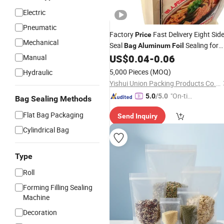
Electric
Pneumatic
Factory
Fast Delivery Eight Sid
Price
Mechanical
Seal
Sealing for
Bag
Aluminum
Foil
Pet Food Extends Shelf Life Food
US$
0.04
-
0.06
Manual
Packaging
5,000 Pieces
(MOQ)
Hydraulic
Yishui Union Packing Products Co., Ltd.
"On-tim
5.0
/5.0
Bag Sealing Methods
e Delive
Flat Bag Packaging
Send Inquiry
ry"
Cylindrical Bag
Type
Roll
Forming Filling Sealing
Machine
Decoration