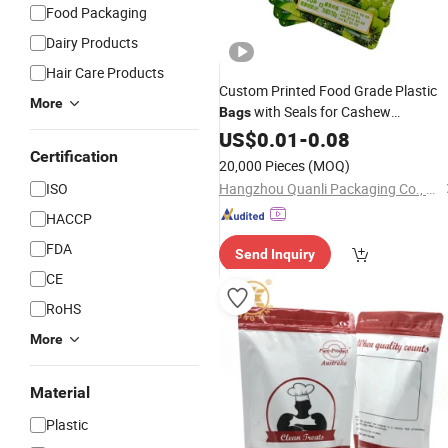
Food Packaging
Dairy Products
Hair Care Products
Custom Printed Food Grade Plastic
More
with Seals for Cashew
Bags
Packaging
Stand-up
US$
0.01
Aluminum
-
0.08
Foil
Pouches Factory
Certification
Price
20,000 Pieces
(MOQ)
ISO
Hangzhou Quanli Packaging Co., Ltd.
HACCP
FDA
Send Inquiry
CE
RoHS
More
Material
Plastic