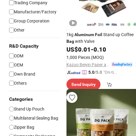
Trading Company
Manufacturer/Factory
Group Corporation
Other
1kg
Stand up Coffee
Aluminum
Foil
with Valve
Bag
R&D Capacity
US$
0.01
-
0.10
ODM
1,000 Pieces
(MOQ)
Kazuo Beiyin Paper and Plastic Packing Co., Ltd.
OEM
"On-tim
5.0
/5.0
Own Brand
e Delive
Others
Send Inquiry
ry"
Categories
Stand Up Pouch
Multilateral Sealing Bag
Zipper Bag