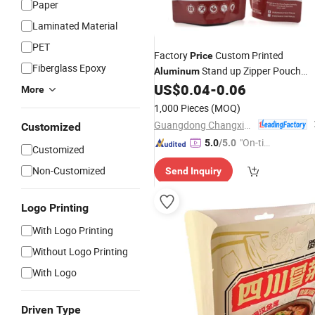
Paper
Laminated Material
PET
Factory
Custom Printed
Price
Fiberglass Epoxy
Stand up Zipper Pouch
Aluminum
Flower Leaf
Packaging
for
US$
0.04
-
0.06
Foil
Bags
More
Powder
1,000 Pieces
(MOQ)
Guangdong Changxing Printing Service Co., Ltd.
Customized
"On-tim
5.0
/5.0
Customized
e Delive
Non-Customized
Send Inquiry
ry"
Logo Printing
With Logo Printing
Without Logo Printing
With Logo
Driven Type