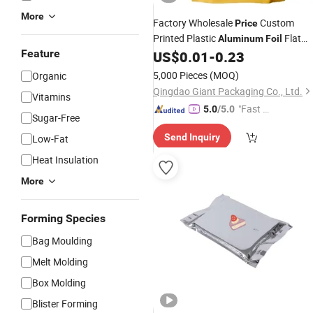
More
Factory Wholesale
Custom
Price
Printed Plastic
Flat
Aluminum
Foil
Feature
Bottom Zipper/Ziplock Sunflower Se
US$
0.01
-
0.23
Pouch Packaging
Nuts
Bag
5,000 Pieces
(MOQ)
Organic
Packaging
Bags
Qingdao Giant Packaging Co., Ltd.
Vitamins
"Fast Di
5.0
/5.0
Sugar-Free
spatch"
Send Inquiry
Low-Fat
Heat Insulation
More
Forming Species
Bag Moulding
Melt Molding
Box Molding
Blister Forming