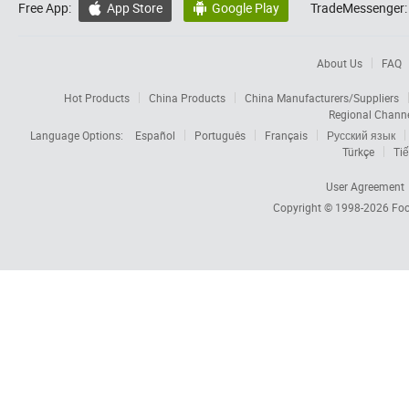
Free App:
App Store
Google Play
TradeMessenger:


About Us
FAQ
Hot Products
China Products
China Manufacturers/Suppliers
Regional Chann
Language Options:
Español
Português
Français
Русский язык
Türkçe
Tiế
User Agreement
Copyright © 1998-2026
Foc