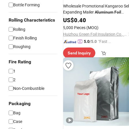
Bottle Forming
Wholesale Promotional Kangaroo Sel
Expanding Mailer
Aluminum
Foil
Insulation
for Pharmaceutical
US$
0.40
Bag
Rolling Characteristics
with Good
Price
5,000 Pieces
(MOQ)
Rolling
Huizhou Green Foil Insulation Co., Ltd.
Finish Rolling
"Fast Di
5.0
/5.0
Roughing
spatch"
Send Inquiry
Fire Rating
1
2
Non-Combustible
Packaging
Bag
Case