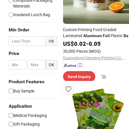
Composite Packaging
Materials
Insulated Lunch Bag
Custom Printing Food Graded
Min Order
Laminated
Plastic
Aluminum
Foil
Ba
OK
Snack Freeze Dried Fruit Jelly Jerky
US$
0.02
-
0.05
Gummies Doypack with Tear Nouch
30,000 Pieces
(MOQ)
Price
Guangdong Danqing Printing Co., Ltd.
-
OK
Send Inquiry
Product Features
Buy Sample
Application
Medical Packaging
Gift Packaging