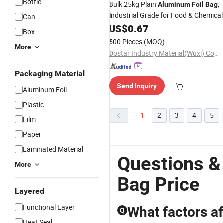
Bottle
Bulk 25kg Plain
,
Aluminum
Foil
Bag
Industrial Grade for Food & Chemical
Can
Factory
Direct Supply
US$
0.67
Price
Box
500 Pieces
(MOQ)
More
Dostar Industry Material(Wuxi) Co., Ltd
Packaging Material
Send Inquiry
Aluminum Foil
Plastic
1
2
3
4
5
Film
Paper
Laminated Material
Questions &
More
Bag Price
Layered
Functional Layer
What factors af
Q
Heat Seal