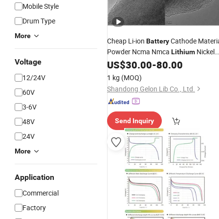
Mobile Style
Drum Type
More
Cheap Li-ion
Cathode Materi
Battery
Powder Ncma Nmca
Nickel
Lithium
Voltage
Manganese
Oxide and
US$
30.00
-
80.00
Aluminum
Lmfp Lfmp
12/24V
1 kg
(MOQ)
Shandong Gelon Lib Co., Ltd.
60V
3-6V
48V
Send Inquiry
24V
More
Application
Commercial
Factory