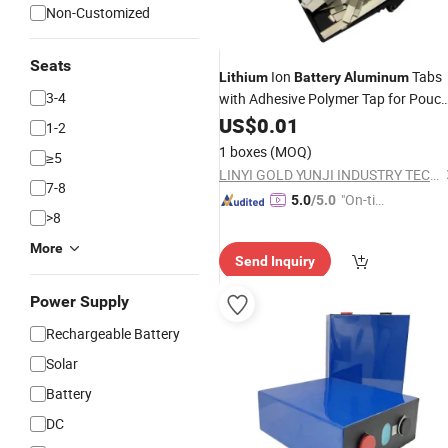
Non-Customized
Seats
Ion
Tabs
Lithium
Battery
Aluminum
3-4
with Adhesive Polymer Tap for Pouc
Cell Terminal Materials
US$
0.01
1-2
1 boxes
(MOQ)
≥5
LINYI GOLD YUNJI INDUSTRY TECHNOLOGY CO.,LTD.
7-8
"On-tim
5.0
/5.0
>8
e Delive
ry"
More
Send Inquiry
Power Supply
Rechargeable Battery
Solar
Battery
DC