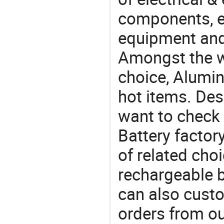
components, e
equipment and
Amongst the wi
choice, Alumin
hot items. Des
want to check
Battery factor
of related choi
rechargeable b
can also cust
orders from 