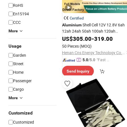
RoHS
En15194
Certified
CCC
Shell Cell 12V 12.8V 6ah
Aluminium
12ah 24ah 50ah 100ah 120ah
More
Ion
Pack LiFePO4
Lithium
US$
305.00
Battery
-
319.00
to Replace SLA
Battery
Battery
Usage
50 Pieces
(MOQ)
Henan Cns Energy Technology Co., Ltd.
Garden
"Fast D
5.0
/5.0
Street
elivery"
Send Inquiry
Home
Passenger
Cargo
More
Customized
Customized