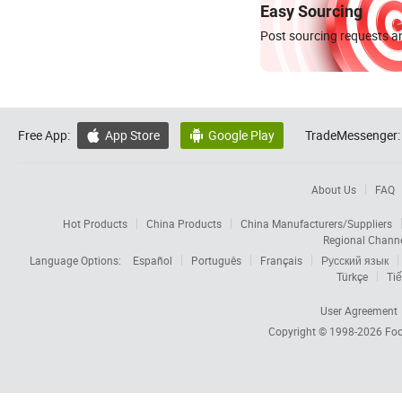
Easy Sourcing
Post sourcing requests an
Free App:
App Store
Google Play
TradeMessenger:


About Us
FAQ
Hot Products
China Products
China Manufacturers/Suppliers
Regional Chann
Language Options:
Español
Português
Français
Русский язык
Türkçe
Tiế
User Agreement
Copyright © 1998-2026
Foc