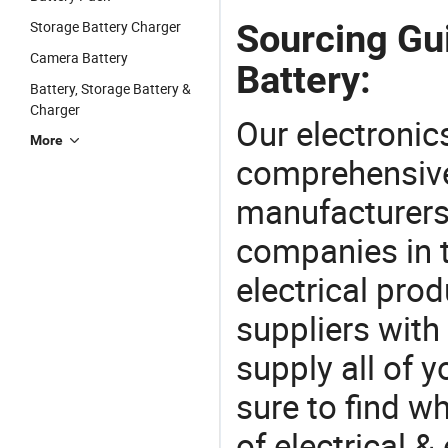
Sourcing Gu
Storage Battery Charger
Camera Battery
Battery:
Battery, Storage Battery &
Charger
Our electronic
More
comprehensive 
manufacturers(
companies in t
electrical pro
suppliers with
supply all of y
sure to find w
of electrical &