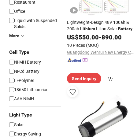
Restaurant
Office
Liquid with Suspended
Lightweight-Design 48V 100ah &
Solids
200ah
Li Ion Solar
Lithium
Battery
with
Alloy Casing
US$
Aluminum
550.00
-
890.00
More
10 Pieces
(MOQ)
Cell Type
Guangdong Wenrui New Energy Co., Ltd.
Ni-MH Battery
Ni-Cd Battery
Send Inquiry
Li-Polymer
18650 Lithium-ion
AAA NiMH
Light Type
Solar
Energy Saving