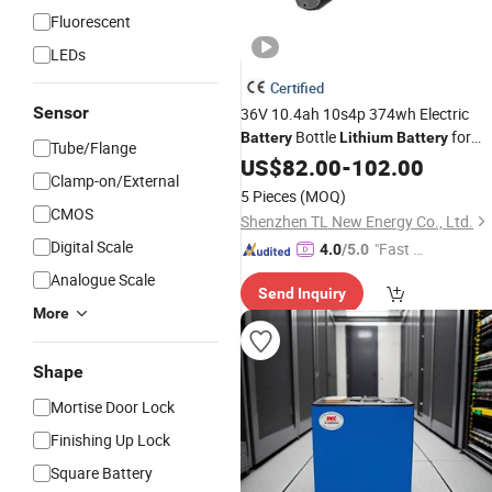
Fluorescent
LEDs
Certified
Sensor
36V 10.4ah 10s4p 374wh Electric
Bottle
for
Battery
Lithium
Battery
Tube/Flange
Electric Bike 48V
Water
US$
82.00
-
102.00
Aluminum
Clamp-on/External
Bottle E-Bike
OEM/ODM
Battery
5 Pieces
(MOQ)
Replacement E-Bike
Battery
CMOS
Shenzhen TL New Energy Co., Ltd.
Digital Scale
"Fast D
4.0
/5.0
elivery"
Analogue Scale
Send Inquiry
More
Shape
Mortise Door Lock
Finishing Up Lock
Square Battery