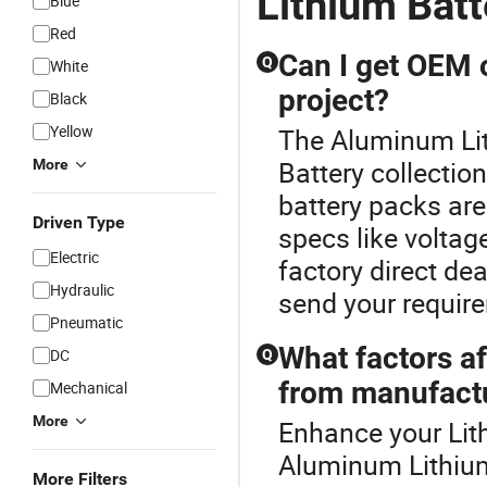
Lithium Batt
Blue
Red
Can I get OEM 
Q
White
project?
Black
Yellow
The Aluminum Lith
Battery collecti
More
battery packs are
Driven Type
specs like voltag
Electric
factory direct dea
Hydraulic
send your require
Pneumatic
What factors af
DC
Q
from manufact
Mechanical
More
Enhance your Lit
Aluminum Lithium 
More Filters