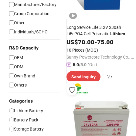
Manufacturer/Factory
Group Corporation
Other
Long Service Life 3.2V 230ah
Individuals/SOHO
LiFePO4-Cell Prismatic
Lithium
with
Case
Battery
US$
70.00
Aluminum
-
75.00
R&D Capacity
10 Pieces
(MOQ)
Sunny Powercore Technology Co., Ltd.
OEM
"On-tim
5.0
/5.0
ODM
e Delive
Own Brand
Send Inquiry
ry"
Others
Categories
Lithium Battery
Battery Pack
Storage Battery