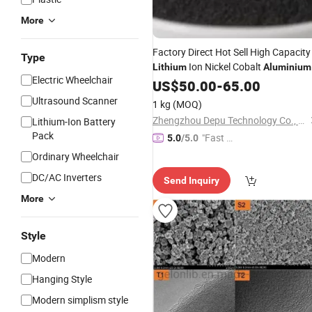
More
Factory Direct Hot Sell High Capacity
Type
Ion Nickel Cobalt
Lithium
Aluminium
Electric Wheelchair
Oxide (NCA)
Raw Material
US$
50.00
Battery
-
65.00
Ultrasound Scanner
1 kg
(MOQ)
Zhengzhou Depu Technology Co., Ltd
Lithium-Ion Battery
Pack
"Fast D
5.0
/5.0
elivery"
Ordinary Wheelchair
DC/AC Inverters
Send Inquiry
More
Style
Modern
Hanging Style
Modern simplism style