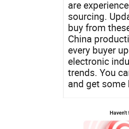
are experience
sourcing. Upda
buy from these
China product
every buyer up
electronic ind
trends. You ca
and get some 
Haven't