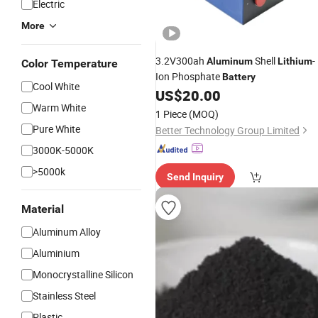
Electric
More
3.2V300ah
Shell
-
Aluminum
Lithium
Color Temperature
Ion Phosphate
Battery
Cool White
US$
20.00
Warm White
1 Piece
(MOQ)
Pure White
Better Technology Group Limited
3000K-5000K
>5000k
Send Inquiry
Material
Aluminum Alloy
Aluminium
Monocrystalline Silicon
Stainless Steel
Plastic