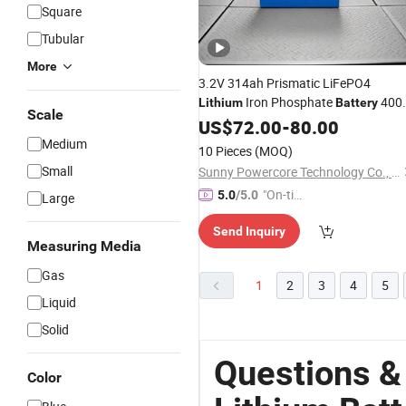
Square
Tubular
More
3.2V 314ah Prismatic LiFePO4
Iron Phosphate
400
Lithium
Battery
Scale
8000 Cycles
Shell
US$
72.00
Aluminum
-
80.00
Medium
10 Pieces
(MOQ)
Small
Sunny Powercore Technology Co., Ltd.
"On-tim
5.0
/5.0
Large
e Delive
Send Inquiry
ry"
Measuring Media
Gas
1
2
3
4
5
Liquid
Solid
Questions 
Color