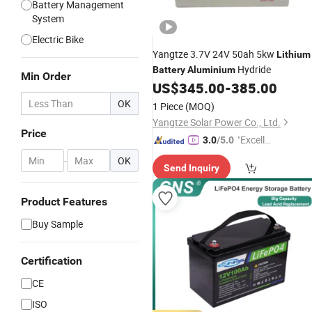
Battery Management
System
Electric Bike
Yangtze 3.7V 24V 50ah 5kw
Lithium
Hydride
Battery
Aluminium
Min Order
US$
345.00
-
385.00
OK
1 Piece
(MOQ)
Yangtze Solar Power Co., Ltd.
Price
"Excelle
3.0
/5.0
nt Job"
-
OK
Send Inquiry
Product Features
Buy Sample
Certification
CE
ISO