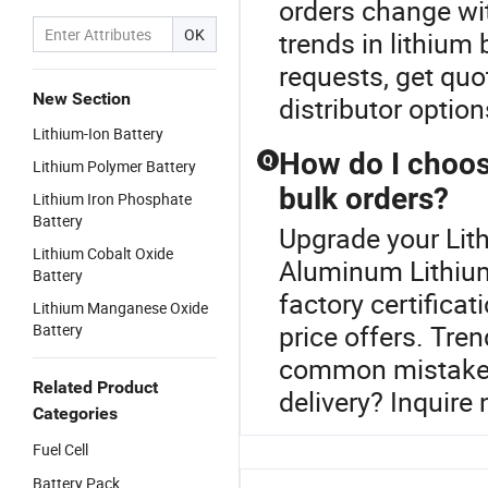
orders change wit
OK
trends in lithiu
requests, get quo
New Section
distributor optio
Lithium-Ion Battery
How do I choose
Q
Lithium Polymer Battery
bulk orders?
Lithium Iron Phosphate
Battery
Upgrade your Lith
Lithium Cobalt Oxide
Aluminum Lithium 
Battery
factory certifica
Lithium Manganese Oxide
price offers. Tre
Battery
common mistakes
Related Product
delivery? Inquire
Categories
Fuel Cell
Battery Pack