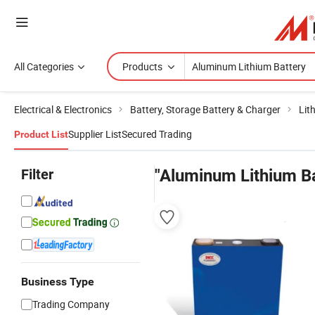
All Categories
Products
Electrical & Electronics
Battery, Storage Battery & Charger
Lit
Supplier List
Secured Trading
Product List
Filter
"Aluminum Lithium Ba
Business Type
Trading Company