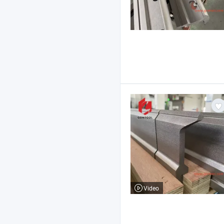
Video