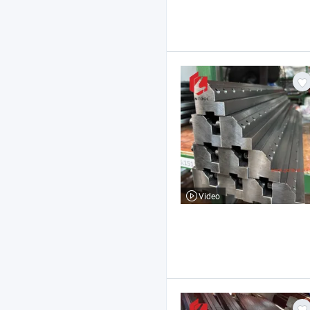
Video