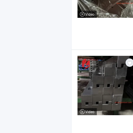
Video
Video