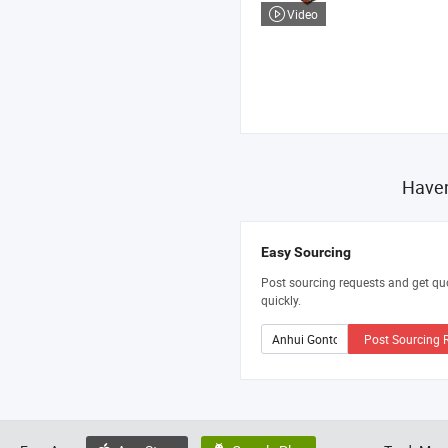
Video
Haven
Easy Sourcing
Post sourcing requests and get qu
quickly.
Post Sourcing 