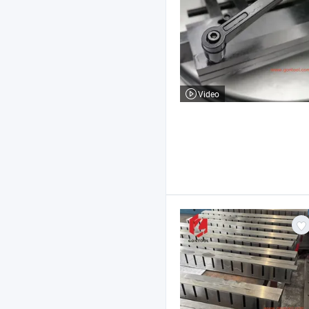
Video