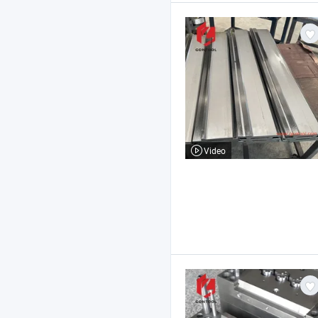
Video