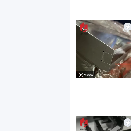
Video