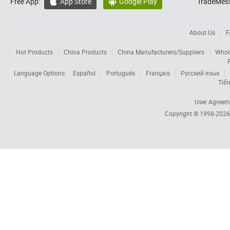
Free App:
App Store
Google Play
TradeMess


About Us
F
Hot Products
China Products
China Manufacturers/Suppliers
Whol
Language Options:
Español
Português
Français
Русский язык
Tiến
User Agreem
Copyright © 1998-202