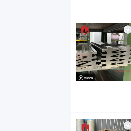
Video