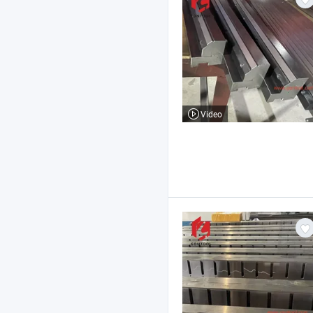
Video