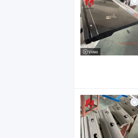
Video