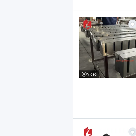
Video