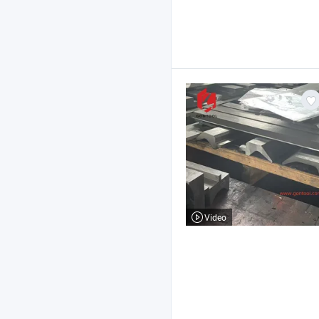
Video