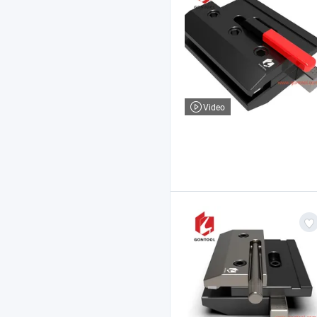
Video