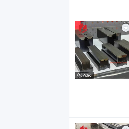
Video