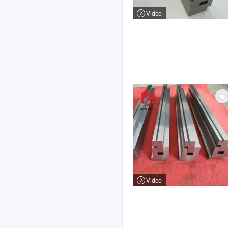
Video
Video