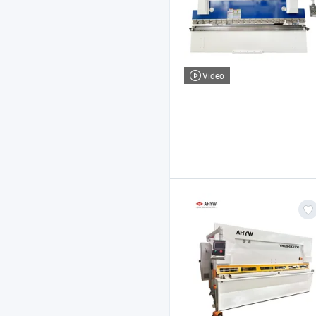
Video