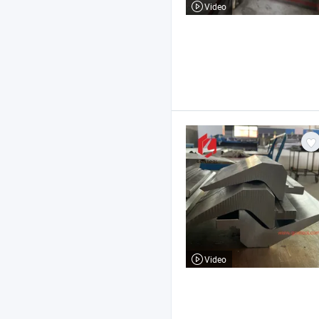
Video
Video