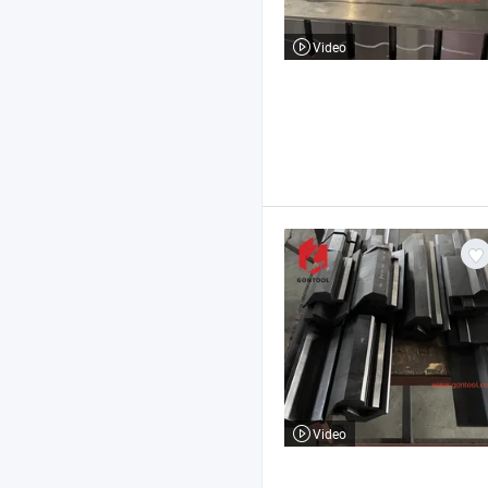
Video
Video