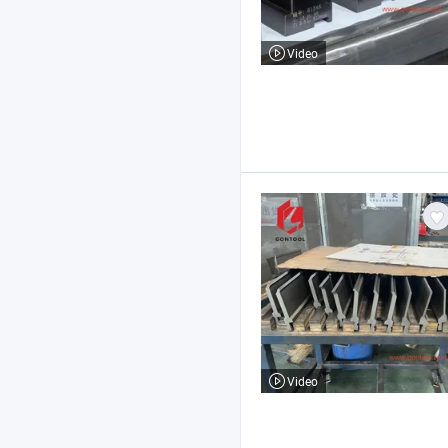
Video
Video