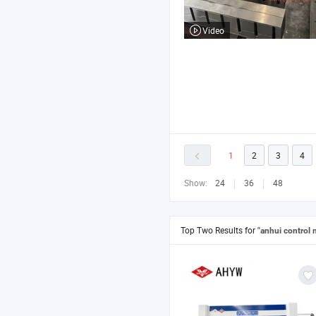
Video
1
2
3
4
Show:
24
36
48
Top Two Results for
"anhui control 