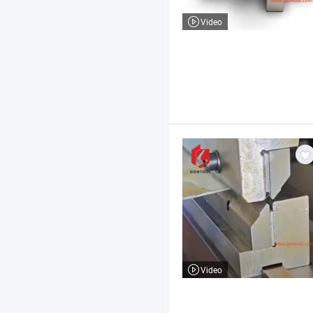
Video
Video