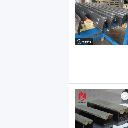
Video