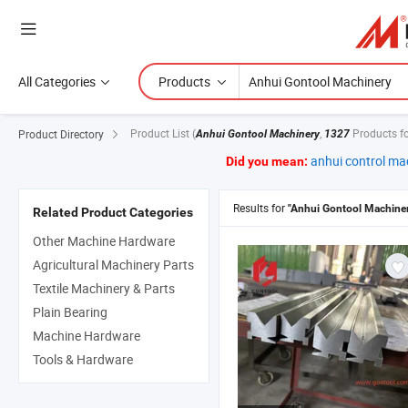
All Categories
Products
Product List
(
,
Products f
Product Directory
Anhui Gontool Machinery
1327
anhui control ma
Did you mean:
Results for
"Anhui Gontool Machine
Related Product Categories
Other Machine Hardware
Agricultural Machinery Parts
Textile Machinery & Parts
Plain Bearing
Machine Hardware
Tools & Hardware