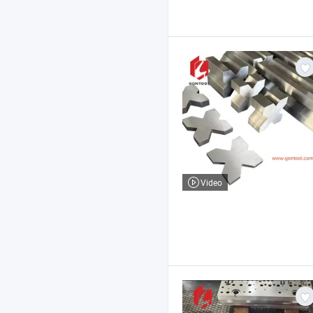
Video