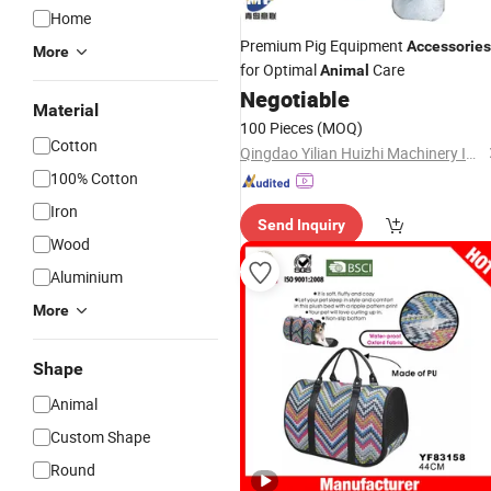
Home
Premium Pig Equipment
Accessories
More
for Optimal
Care
Animal
Negotiable
Material
100 Pieces
(MOQ)
Cotton
Qingdao Yilian Huizhi Machinery Industry Co.,Ltd
100% Cotton
Iron
Send Inquiry
Wood
Aluminium
More
Shape
Animal
Custom Shape
Round