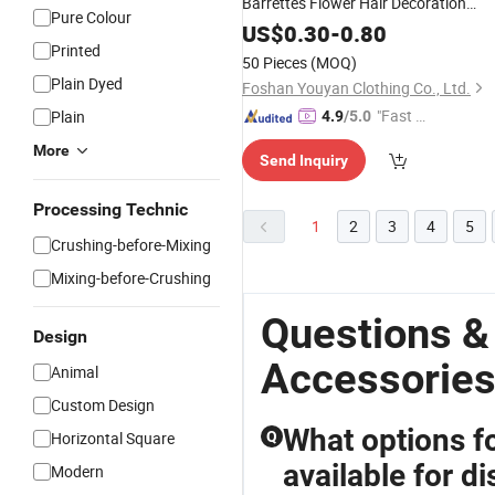
Barrettes Flower Hair Decoration
Pure Colour
Beautiful Deer Antlers Hair Clips Kids
US$
0.30
-
0.80
Hair
Printed
Accessories
50 Pieces
(MOQ)
Plain Dyed
Foshan Youyan Clothing Co., Ltd.
"Fast Di
Plain
4.9
/5.0
spatch"
More
Send Inquiry
Processing Technic
1
2
3
4
5
Crushing-before-Mixing
Mixing-before-Crushing
Questions &
Design
Accessorie
Animal
Custom Design
What options f
Horizontal Square
Q
available for di
Modern