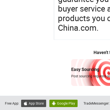
buyer service 
products you 
China.com.
Haven't
Easy Sourcing
Post sourcing requests an
Free App:
App Store
Google Play
TradeMessenger:

