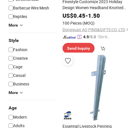
Finestyle Customize 2023 Holiday
Design Women Headband Knotted
Barbecue Wire Mesh
Jeweled Bling Hairband Christmas
US$
0.45
-
1.50
Reptiles
Hair
Accessories
100 Pieces
(MOQ)
More
Dongguan AQ PINS&GIFTS CO.,LTD
"On-tim
4.9
/5.0
Style
e Delive
Send Inquiry
ry"
Fashion
Creative
Cage
Casual
Business
More
Age
Modern
Adults
Essential Livestock Penning