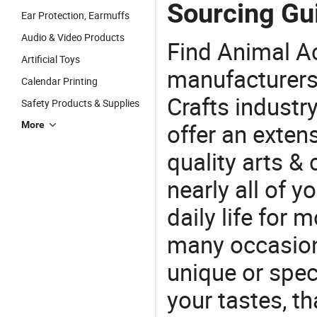
Sourcing Gu
Ear Protection, Earmuffs
Audio & Video Products
Find Animal A
Artificial Toys
manufacturers 
Calendar Printing
Crafts industr
Safety Products & Supplies
offer an extens
More
quality arts &
nearly all of 
daily life for 
many occasions
unique or speci
your tastes, t