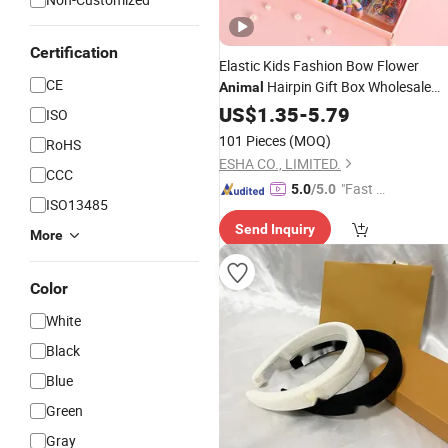
Certification
Elastic Kids Fashion Bow Flower
CE
Hairpin Gift Box Wholesale
Animal
Korean Baby Girls Cute Hair
US$
1.35
-
5.79
ISO
Clip
Accessory
101 Pieces
(MOQ)
RoHS
ESHA CO., LIMITED.
CCC
"Fast D
5.0
/5.0
ISO13485
elivery"
Send Inquiry
More
Color
White
Black
Blue
Green
Gray