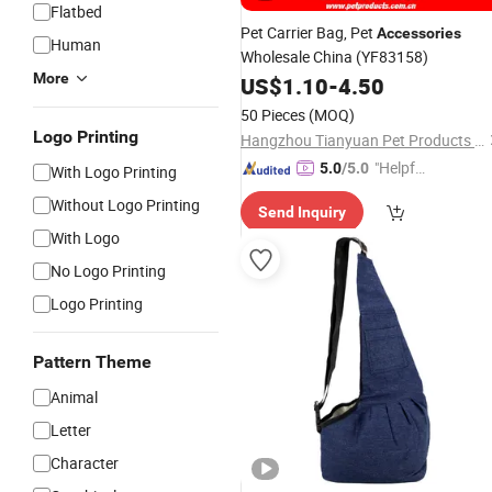
Flatbed
Pet Carrier Bag,
Pet
Accessories
Human
Wholesale China
(YF83158)
More
US$
1.10
-
4.50
50 Pieces
(MOQ)
Logo Printing
Hangzhou Tianyuan Pet Products Co., Ltd.
"Helpful
5.0
/5.0
With Logo Printing
Service"
Without Logo Printing
Send Inquiry
With Logo
No Logo Printing
Logo Printing
Pattern Theme
Animal
Letter
Character