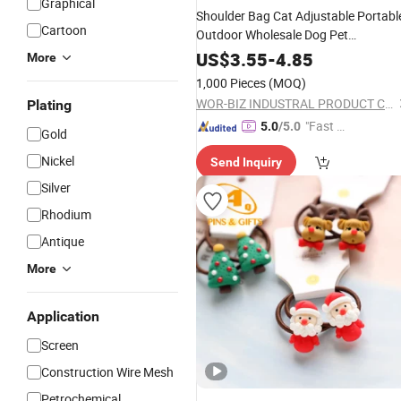
Graphical
Shoulder Bag Cat Adjustable Portabl
Cartoon
Outdoor Wholesale Dog Pet
Accessories
US$
3.55
-
4.85
More
1,000 Pieces
(MOQ)
WOR-BIZ INDUSTRAL PRODUCT CO., LIMITED (ANHUI)
Plating
"Fast D
5.0
/5.0
Gold
elivery"
Nickel
Send Inquiry
Silver
Rhodium
Antique
More
Application
Screen
Construction Wire Mesh
Petrochemical