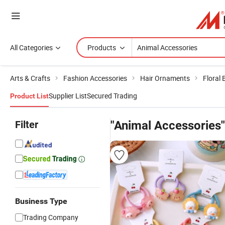
All Categories
Products
Arts & Crafts
Fashion Accessories
Hair Ornaments
Floral 
Supplier List
Secured Trading
Product List
Filter
"Animal Accessories"
Business Type
Trading Company