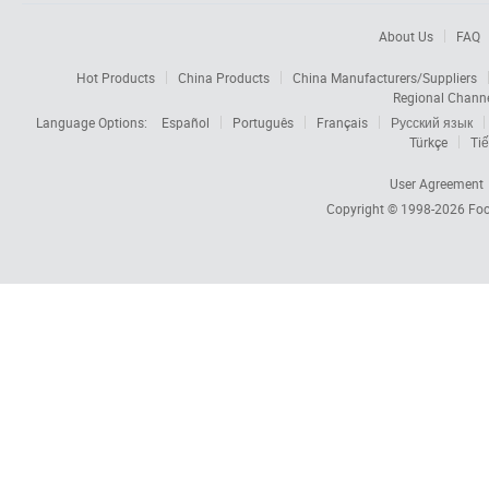
About Us
FAQ
Hot Products
China Products
China Manufacturers/Suppliers
Regional Chann
Language Options:
Español
Português
Français
Русский язык
Türkçe
Tiế
User Agreement
Copyright © 1998-2026
Foc