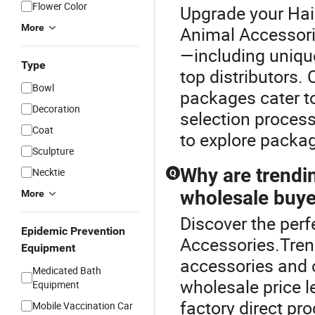
Flower Color
Upgrade your Hai
More
Animal Accessor
—including uniqu
Type
top distributors
Bowl
packages cater t
Decoration
selection process
Coat
to explore packa
Sculpture
Why are trendi
Necktie
Q
wholesale buye
More
Discover the perf
Epidemic Prevention
Accessories.Tren
Equipment
accessories and 
Medicated Bath
wholesale price l
Equipment
factory direct pr
Mobile Vaccination Car