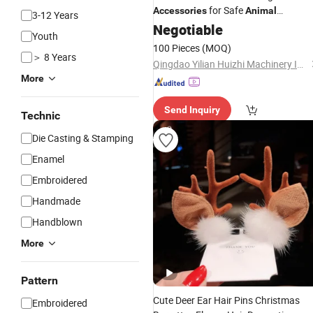
for Safe
Accessories
Animal
3-12 Years
Containment
Negotiable
Youth
100 Pieces
(MOQ)
＞ 8 Years
Qingdao Yilian Huizhi Machinery Industry Co.,Ltd
More
Send Inquiry
Technic
Die Casting & Stamping
Enamel
Embroidered
Handmade
Handblown
More
Pattern
Cute Deer Ear Hair Pins Christmas
Embroidered