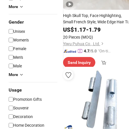
More
High Skull Top,
Face Highlighting,
Small French Style,
Wide Edge Hair Ti
Gender
Pressed Hair Headband
US$
1.17
-
1.79
Accessory
Unisex
20 Pieces
(MOQ)
Women's
Yiwu Puhua Co., Ltd.
Female
"On-tim
4.7
/5.0
Men's
e Delive
Send Inquiry
ry"
Male
More
Usage
Promotion Gifts
Souvenir
Decoration
Home Decoration