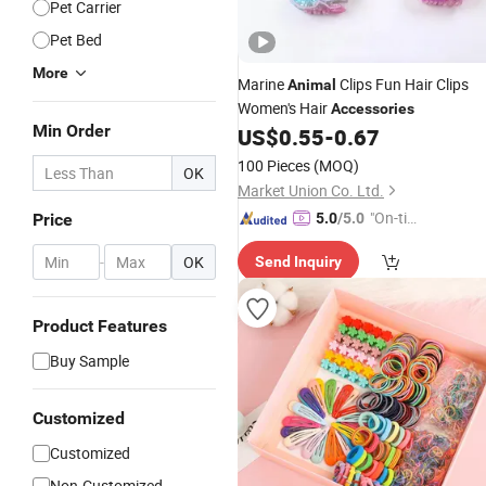
Pet Carrier
Pet Bed
More
Marine
Clips Fun Hair Clips
Animal
Women's Hair
Accessories
Min Order
US$
0.55
-
0.67
100 Pieces
(MOQ)
OK
Market Union Co. Ltd.
"On-tim
Price
5.0
/5.0
e Delive
-
OK
Send Inquiry
ry"
Product Features
Buy Sample
Customized
Customized
Non-Customized