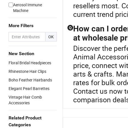
resellers most. C
Aerosol Immune
Machine
current trend pric
More Filters
How can I order
Q
at wholesale pr
OK
Discover the perf
New Section
Animal Accessori
Floral Bridal Headpieces
price, connect wi
Rhinestone Hair Clips
arts & crafts. Ma
Boho Feather Hairbands
rates for bulk ord
Elegant Pearl Barrettes
Contact us now t
Vintage Hair Comb
comparison deal
Accessories
Related Product
Categories