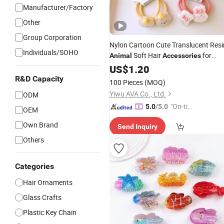
Manufacturer/Factory
Other
Group Corporation
Nylon Cartoon Cute Translucent Resi
Individuals/SOHO
Soft Hair
for
Animal
Accessories
Children
US$
1.20
R&D Capacity
100 Pieces
(MOQ)
Yiwu AVA Co., Ltd.
ODM
"On-tim
5.0
/5.0
OEM
e Delive
Own Brand
Send Inquiry
ry"
Others
Categories
Hair Ornaments
Glass Crafts
Plastic Key Chain