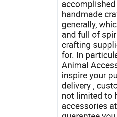
accomplished c
handmade craf
generally, which
and full of spi
crafting suppl
for. In particu
Animal Access
inspire your p
delivery , cus
not limited to 
accessories at
guarantee you 