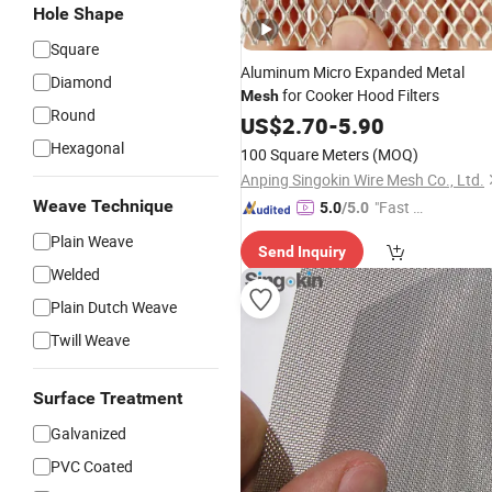
Hole Shape
Square
Aluminum Micro Expanded Metal
Diamond
for Cooker Hood Filters
Mesh
Round
US$
2.70
-
5.90
Hexagonal
100 Square Meters
(MOQ)
Anping Singokin Wire Mesh Co., Ltd.
Weave Technique
"Fast Di
5.0
/5.0
spatch"
Plain Weave
Send Inquiry
Welded
Plain Dutch Weave
Twill Weave
Surface Treatment
Galvanized
PVC Coated