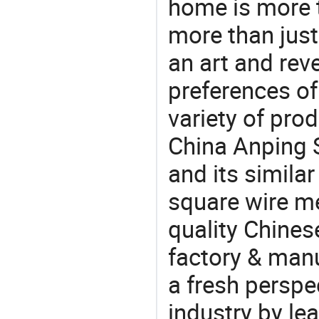
home is more t
more than just
an art and rev
preferences of
variety of pro
China Anping 
and its similar
square wire m
quality Chine
factory & manu
a fresh perspe
industry by le