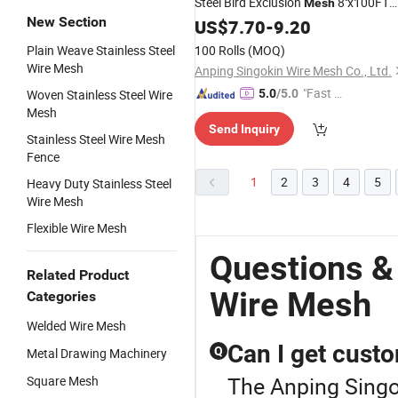
Steel Bird Exclusion
8''x100FT
Mesh
New Section
Solar Panel Bird
US$
7.70
-
9.20
Wire
Plain Weave Stainless Steel
100 Rolls
(MOQ)
Wire Mesh
Anping Singokin Wire Mesh Co., Ltd.
"Fast D
Woven Stainless Steel Wire
5.0
/5.0
Mesh
elivery"
Send Inquiry
Stainless Steel Wire Mesh
Fence
1
2
3
4
5
Heavy Duty Stainless Steel
Wire Mesh
Flexible Wire Mesh
Questions &
Related Product
Wire Mesh
Categories
Welded Wire Mesh
Can I get custo
Q
Metal Drawing Machinery
The Anping Singo
Square Mesh