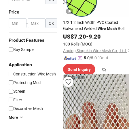
Price
1/2 1 2 Inch Width PVC Coated
-
OK
Galvanized Welded
Roll
Wire
Mesh
Guard
Mesh
US$
7.20
-
9.20
Product Features
100 Rolls
(MOQ)
Buy Sample
Anping Singokin Wire Mesh Co., Ltd.
"On-tim
5.0
/5.0
e Delive
Application
Send Inquiry
ry"
Construction Wire Mesh
Protecting Mesh
Screen
Filter
Decorative Mesh
More