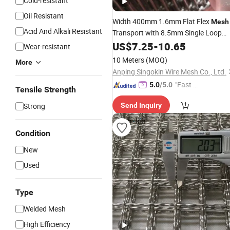
Cold-resistant
Oil Resistant
Width 400mm 1.6mm Flat Flex
Mesh
Acid And Alkali Resistant
Transport with 8.5mm Single Loop
Edge
US$
7.25
-
10.65
Wear-resistant
10 Meters
(MOQ)
More
Anping Singokin Wire Mesh Co., Ltd.
"Fast D
5.0
/5.0
Tensile Strength
elivery"
Strong
Send Inquiry
Condition
New
Used
Type
Welded Mesh
High Efficiency