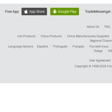
Free App:
App Store
Google Play
TradeMessenger:


About Us
FAQ
Hot Products
China Products
China Manufacturers/Suppliers
Regional Chann
Language Options:
Español
Português
Français
Русский язык
Türkçe
Tiế
User Agreement
Copyright © 1998-2026
Foc