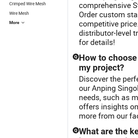
comprehensive St
Crimped Wire Mesh
Order custom stai
Wire Mesh
competitive price
More
distributor-level 
for details!
How to choose t
Q
my project?
Discover the perf
our Anping Singo
needs, such as me
offers insights o
more from our fac
What are the ke
Q