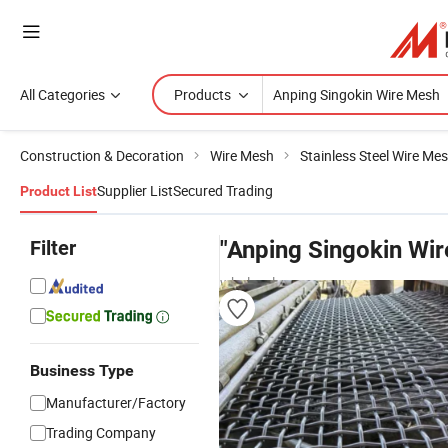
All Categories
Products
Construction & Decoration
Wire Mesh
Stainless Steel Wire Me
Supplier List
Secured Trading
Product List
Filter
"Anping Singokin Wi
wholesalers
Business Type
Manufacturer/Factory
Trading Company