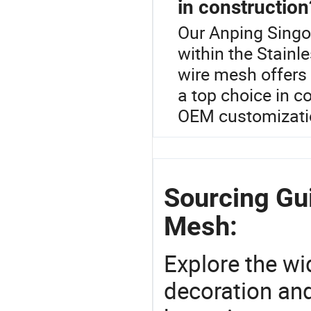
in construction
Our Anping Singo
within the Stainl
wire mesh offers 
a top choice in c
OEM customization
Sourcing Gu
Mesh:
Explore the wi
decoration and