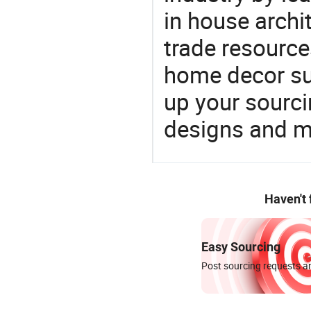
in house archit
trade resource
home decor su
up your sourci
designs and ma
Haven't
Easy Sourcing
Post sourcing requests an