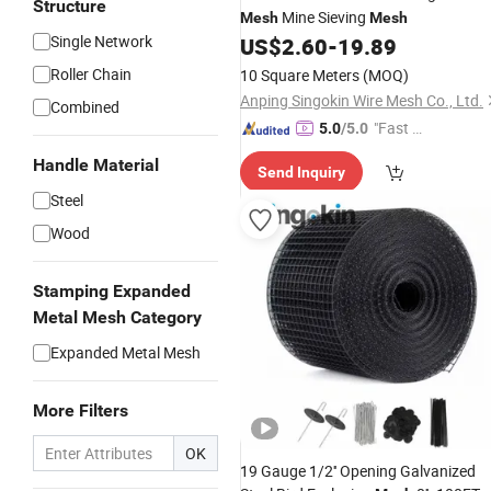
Structure
Mine Sieving
Mesh
Mesh
Single Network
US$
2.60
-
19.89
Roller Chain
10 Square Meters
(MOQ)
Anping Singokin Wire Mesh Co., Ltd.
Combined
"Fast D
5.0
/5.0
elivery"
Handle Material
Send Inquiry
Steel
Wood
Stamping Expanded
Metal Mesh Category
Expanded Metal Mesh
More Filters
OK
19 Gauge 1/2'' Opening Galvanized