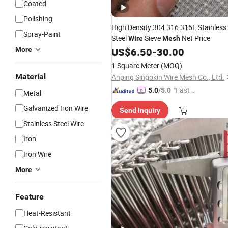
Coated
Polishing
High Density 304 316 316L Stainless
Spray-Paint
Steel
Sieve
Net Price
Wire
Mesh
More
US$
6.50
-
30.00
1 Square Meter
(MOQ)
Material
Anping Singokin Wire Mesh Co., Ltd.
"Fast D
5.0
/5.0
Metal
elivery"
Galvanized Iron Wire
Send Inquiry
Stainless Steel Wire
Iron
Iron Wire
More
Feature
Heat-Resistant