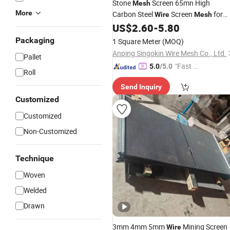
Stone
Screen 65mn High
Mesh
More
Carbon Steel
Screen
for
Wire
Mesh
Mining
US$
2.60
-
5.80
Packaging
1 Square Meter
(MOQ)
Anping Singokin Wire Mesh Co., Ltd.
Pallet
"Fast Di
5.0
/5.0
Roll
spatch"
Send Inquiry
Customized
Customized
Non-Customized
Technique
Woven
Welded
Drawn
3mm 4mm 5mm
Mining Screen
Wire