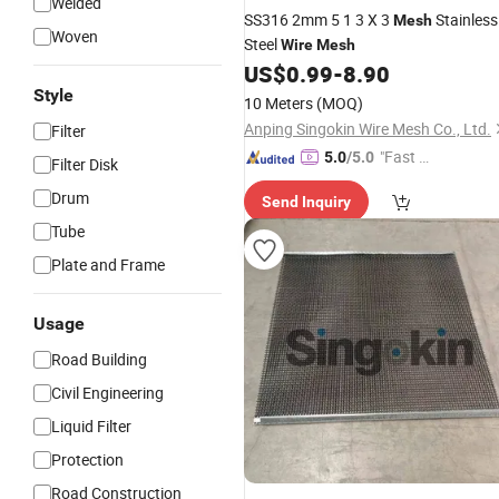
Welded
SS316 2mm 5 1 3 X 3
Stainless
Mesh
Woven
Steel
Wire
Mesh
US$
0.99
-
8.90
Style
10 Meters
(MOQ)
Anping Singokin Wire Mesh Co., Ltd.
Filter
"Fast Di
5.0
/5.0
Filter Disk
spatch"
Drum
Send Inquiry
Tube
Plate and Frame
Usage
Road Building
Civil Engineering
Liquid Filter
Protection
Road Construction