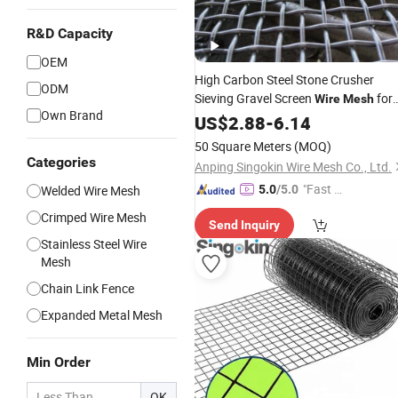
R&D Capacity
OEM
High Carbon Steel Stone Crusher
ODM
Sieving Gravel Screen
for
Wire
Mesh
Own Brand
Mining
US$
2.88
-
6.14
50 Square Meters
(MOQ)
Categories
Anping Singokin Wire Mesh Co., Ltd.
"Fast Di
Welded Wire Mesh
5.0
/5.0
spatch"
Crimped Wire Mesh
Send Inquiry
Stainless Steel Wire
Mesh
Chain Link Fence
Expanded Metal Mesh
Min Order
OK