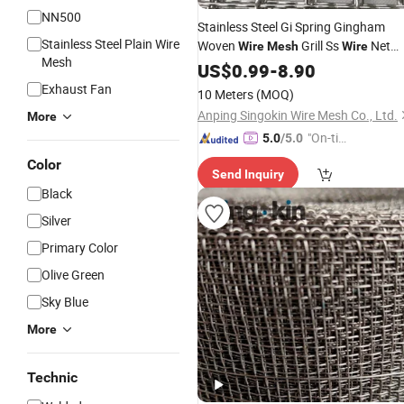
NN500
Stainless Steel Gi Spring Gingham
Stainless Steel Plain Wire
Woven
Grill Ss
Net
Wire
Mesh
Wire
Mesh
Cloth
US$
0.99
-
8.90
Exhaust Fan
10 Meters
(MOQ)
Anping Singokin Wire Mesh Co., Ltd.
More
"On-tim
5.0
/5.0
e Delive
Color
Send Inquiry
ry"
Black
Silver
Primary Color
Olive Green
Sky Blue
More
Technic