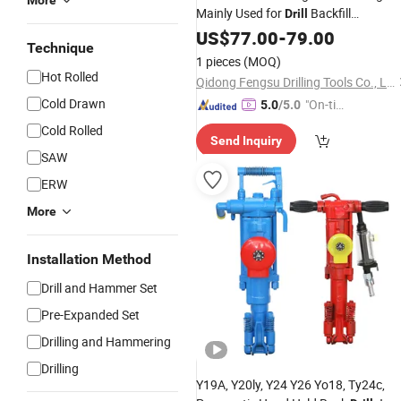
More
Mainly Used for
Backfill
Drill
Formation
US$
77.00
-
79.00
Technique
1 pieces
(MOQ)
Hot Rolled
Qidong Fengsu Drilling Tools Co., Ltd.
Cold Drawn
"On-tim
5.0
/5.0
e Delive
Cold Rolled
Send Inquiry
ry"
SAW
ERW
More
Installation Method
Drill and Hammer Set
Pre-Expanded Set
Drilling and Hammering
Drilling
Y19A, Y20ly, Y24 Y26 Yo18, Ty24c,