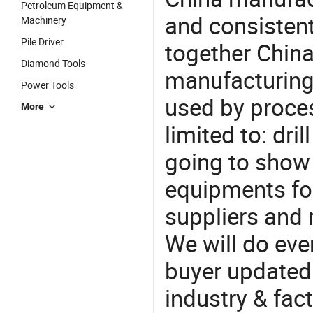
Petroleum Equipment &
and consistent
Machinery
Pile Driver
together China
Diamond Tools
manufacturing
Power Tools
used by proces
More
limited to: drill
going to show
equipments for
suppliers and 
We will do eve
buyer updated 
industry & fac