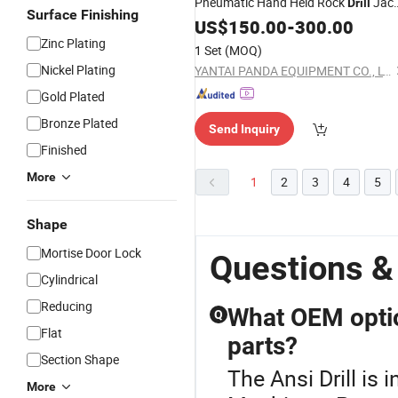
Pneumatic Hand Held Rock
Jac
Drill
Surface Finishing
Hammer, Jack Hammer, Rock
US$
150.00
-
300.00
Drill
Zinc Plating
1 Set
(MOQ)
Nickel Plating
YANTAI PANDA EQUIPMENT CO., LTD.
Gold Plated
Bronze Plated
Send Inquiry
Finished
More
1
2
3
4
5
Shape
Mortise Door Lock
Questions & 
Cylindrical
Reducing
What OEM optio
Q
Flat
parts?
Section Shape
The Ansi Drill is
More