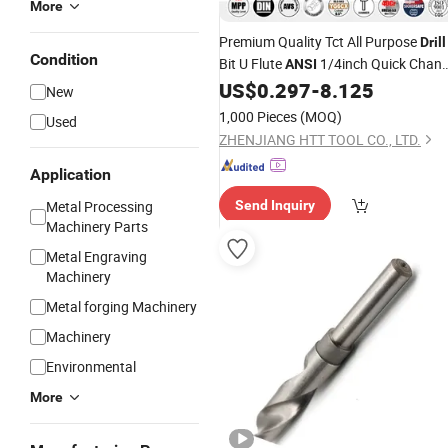
More
Premium Quality Tct All Purpose
Drill
Condition
Bit U Flute
1/4inch Quick Chan
ANSI
Hex Hank for Various Materials,
US$
0.297
-
8.125
New
Concrete Brick Wood MDF Plywood
1,000 Pieces
(MOQ)
Used
Metal Sheet Drilling
ZHENJIANG HTT TOOL CO., LTD.
Application
Metal Processing
Send Inquiry
Machinery Parts
Metal Engraving
Machinery
Metal forging Machinery
Machinery
Environmental
More