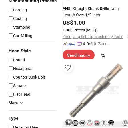
Manufacturing Process
Straight Shank
Taper
ANSI
Drills
Forging
Length Over 1/2 Inch
Casting
US$
1.00
Stamping
1,000 Pieces
(MOQ)
Cnc Milling
Zhenjiang Scharp Machinery Tools Co., Ltd.
"Speed
4.0
/5.0
y Servic
Head Style
Send Inquiry
e"
Round
Hexagonal
Counter Sunk Bolt
Square
Flat Head
More
Type
Hexagon Head