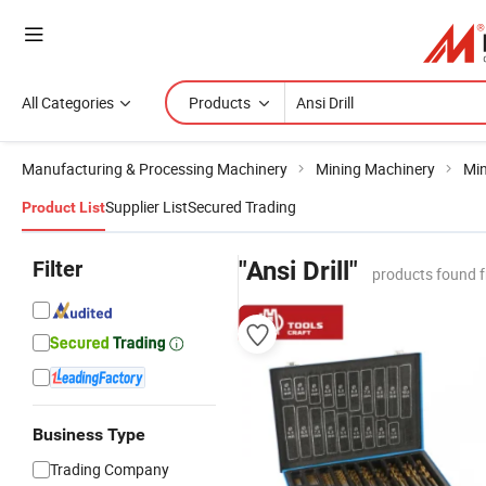
All Categories
Products
Manufacturing & Processing Machinery
Mining Machinery
Min
Supplier List
Secured Trading
Product List
Filter
"Ansi Drill"
products found 
Business Type
Trading Company