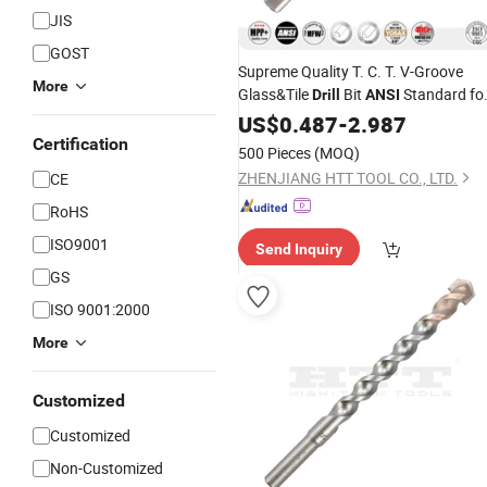
JIS
GOST
Supreme Quality T. C. T. V-Groove
More
Glass&Tile
Bit
Standard fo
Drill
ANSI
Glass, Ceramic, Tile, Porcelain
US$
0.487
-
2.987
Stoneware Drilling
Certification
500 Pieces
(MOQ)
ZHENJIANG HTT TOOL CO., LTD.
CE
RoHS
ISO9001
Send Inquiry
GS
ISO 9001:2000
More
Customized
Customized
Non-Customized