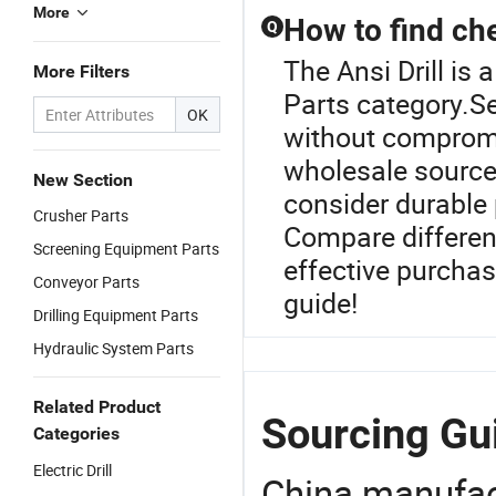
More
How to find ch
Q
The Ansi Drill is
More Filters
Parts category.S
OK
without compromi
wholesale source
New Section
consider durable 
Crusher Parts
Compare differen
Screening Equipment Parts
effective purchas
Conveyor Parts
guide!
Drilling Equipment Parts
Hydraulic System Parts
Related Product
Sourcing Gui
Categories
Electric Drill
China manufact