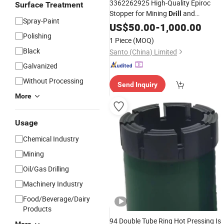
3362262925 High-Quality Epiroc
Surface Treatment
Stopper for Mining
and
Drill
Spray-Paint
Engineering Machinery
US$
50.00
-
1,000.00
Polishing
1 Piece
(MOQ)
Black
Santo (China) Limited
Galvanized
Without Processing
Send Inquiry
More
Usage
Chemical Industry
Mining
Oil/Gas Drilling
Machinery Industry
Food/Beverage/Dairy
Products
94 Double Tube Ring Hot Pressing Is