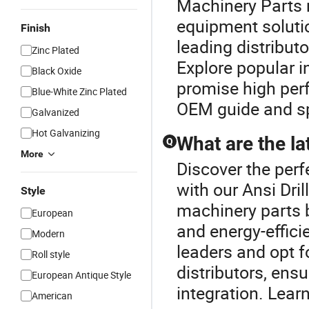
Machinery Parts 
equipment solutio
Finish
leading distribut
Zinc Plated
Explore popular i
Black Oxide
promise high perf
Blue-White Zinc Plated
OEM guide and spe
Galvanized
Hot Galvanizing
What are the la
Q
More
Discover the perf
with our Ansi Dril
Style
machinery parts 
European
and energy-effici
Modern
leaders and opt 
Roll style
distributors, en
European Antique Style
integration. Lear
American