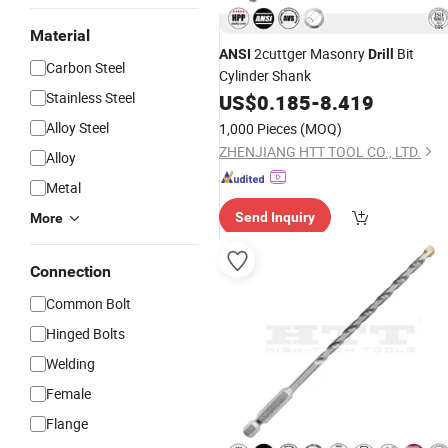
Material
2cuttger Masonry
Bit
ANSI
Drill
Carbon Steel
Cylinder Shank
Stainless Steel
US$
0.185
-
8.419
Alloy Steel
1,000 Pieces
(MOQ)
ZHENJIANG HTT TOOL CO., LTD.
Alloy
Metal
Send Inquiry
More
Connection
Common Bolt
Hinged Bolts
Welding
Female
Flange