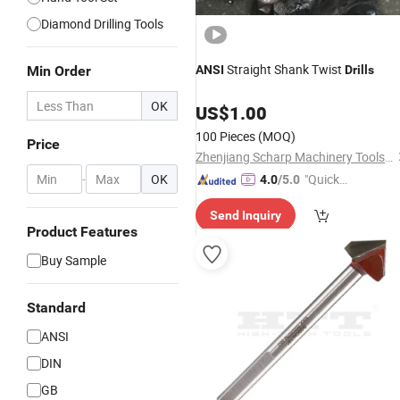
Diamond Drilling Tools
Straight Shank Twist
Min Order
ANSI
Drills
OK
US$
1.00
100 Pieces
(MOQ)
Price
Zhenjiang Scharp Machinery Tools Co., Ltd.
-
OK
"Quick
4.0
/5.0
Respon
Send Inquiry
se"
Product Features
Buy Sample
Standard
ANSI
DIN
GB