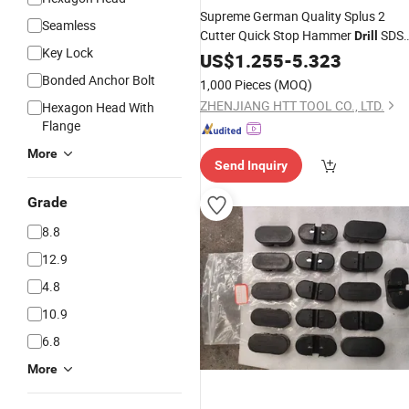
Supreme German Quality Splus 2
Seamless
Cutter Quick Stop Hammer
SDS
Drill
Key Lock
Plus
with Stopper for Quick
US$
ANSI
1.255
-
5.323
Depth Controlled Drilling Concrete
Bonded Anchor Bolt
1,000 Pieces
(MOQ)
Brick Stone Cement
ZHENJIANG HTT TOOL CO., LTD.
Hexagon Head With
Flange
More
Send Inquiry
Grade
8.8
12.9
4.8
10.9
6.8
More