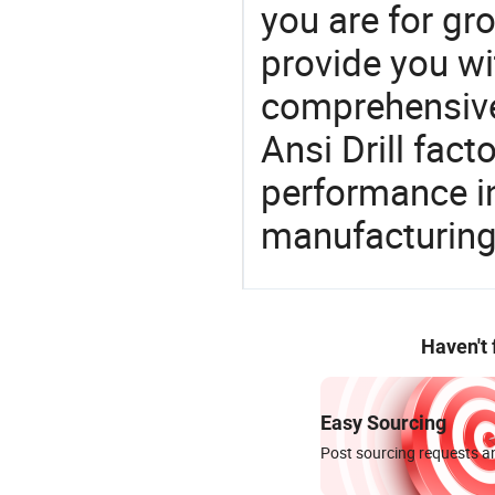
you are for gro
provide you wi
comprehensive 
Ansi Drill fact
performance in
manufacturing
Haven't
Easy Sourcing
Post sourcing requests an