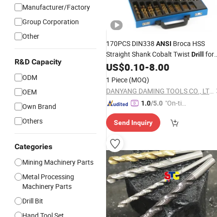
Manufacturer/Factory
Group Corporation
Other
170PCS DIN338
Broca HSS
ANSI
Straight Shank Cobalt Twist
for
Drill
R&D Capacity
Stainess Steel
US$
0.10
-
8.00
ODM
1 Piece
(MOQ)
DANYANG DAMING TOOLS CO., LTD.
OEM
"On-tim
1.0
/5.0
Own Brand
e Delive
Others
Send Inquiry
ry"
Categories
Mining Machinery Parts
Metal Processing
Machinery Parts
Drill Bit
Hand Tool Set