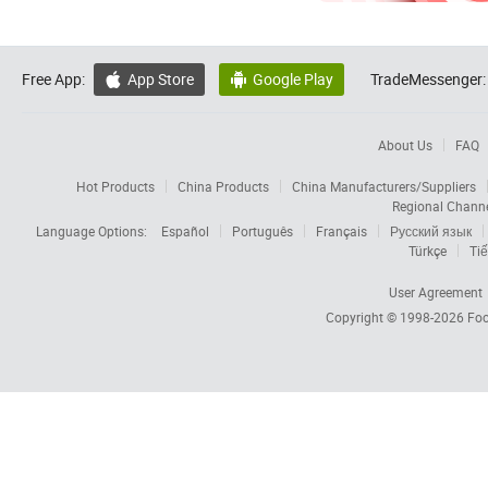
Free App:
App Store
Google Play
TradeMessenger:


About Us
FAQ
Hot Products
China Products
China Manufacturers/Suppliers
Regional Chann
Language Options:
Español
Português
Français
Русский язык
Türkçe
Tiế
User Agreement
Copyright © 1998-2026
Foc