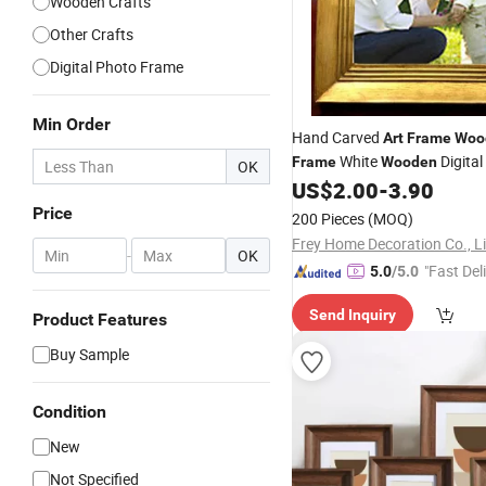
Wooden Crafts
Other Crafts
Digital Photo Frame
Min Order
Hand Carved
Art
Frame
Woo
White
Digital
Frame
Wooden
OK
US$
2.00
-
3.90
Frame
Price
200 Pieces
(MOQ)
Frey Home Decoration Co., L
-
OK
"Fast Del
5.0
/5.0
Send Inquiry
Product Features
Buy Sample
Condition
New
Not Specified