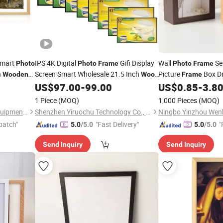
Smart
IPS 4K Digital
Gifi Display
Wall
Se
Photo
Photo
Frame
Photo
Frame
n
Screen Smart Wholesale 21.5 Inch
Picture
Box Dr
Wooden
Wood
Frame
nting
Carved
US$
97.00
-
99.00
US$
0.85
-
3.8
Art
Frame
Wood
Photo
Frame
1 Piece
(MOQ)
1,000 Pieces
(MOQ)
Chengdu Allwin Intelligent Equipment Co., Ltd.
Shenzhen Yiruochu Technology Co., Ltd.
patch"
"Fast Delivery"
"
5.0
/5.0
5.0
/5.0
Send Inquiry
Send Inquiry