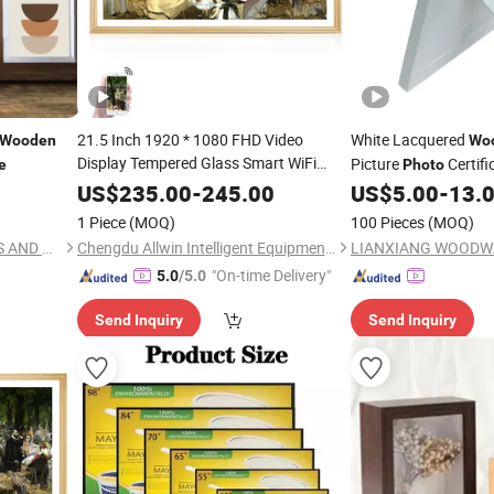
21.5 Inch 1920 * 1080 FHD Video
White Lacquered
Wooden
Wo
Display Tempered Glass Smart WiFi
Picture
Certif
e
Photo
Digital
LCD Picture
Art
Photo
Wooden
US$
235.00
-
245.00
US$
5.00
-
13.
Frame
Wall-Mounted
Frame
1 Piece
(MOQ)
100 Pieces
(MOQ)
CAO COUNTY DAWANG ARTS AND CRAFTS CO., LTD.
Chengdu Allwin Intelligent Equipment Co., Ltd.
LIANXIANG WOODWA
"On-time Delivery"
5.0
/5.0
Send Inquiry
Send Inquiry