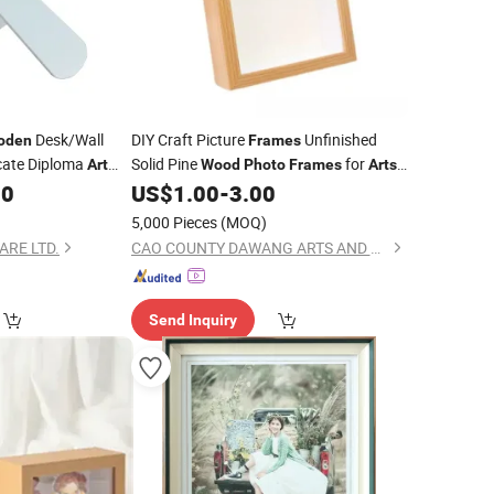
Desk/Wall
DIY Craft Picture
Unfinished
oden
Frames
icate Diploma
Solid Pine
for
Art
Wood
Photo
Frames
Arts
Painting Projects
00
US$
1.00
-
3.00
5,000 Pieces
(MOQ)
RE LTD.
CAO COUNTY DAWANG ARTS AND CRAFTS CO., LTD.
Send Inquiry