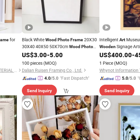
for
Black White
20X30
Intelligent
Museum
rame
Wood
Photo
Frame
Art
30X40 40X50 50X70cm
Signage Arti
Wood
Photo
Wooden
Wall Gallery
Family Picture
US$
3.00
-
5.00
US$
400.00
-
4
Frame
Arts
Photo
Frame
Frame
100 pieces
(MOQ)
1 Piece
(MOQ)
FOSHAN BESTLIFT NEW MATERIAL CO., LIMITED
Dalian Ruisen Framing Co., Ltd.
"Fast Dispatch"
"
4.0
/5.0
5.0
/5.0
Send Inquiry
Send Inquiry