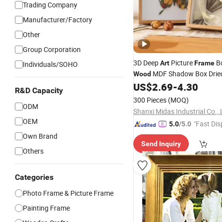
Trading Company
Manufacturer/Factory
Other
Group Corporation
3D Deep
Picture
Bo
Art
Frame
Individuals/SOHO
MDF Shadow Box Dried
Wood
A4 A3
US$
2.69
-
4.30
Photo
Frame
R&D Capacity
300 Pieces
(MOQ)
ODM
Shanxi Midas Industrial Co., 
OEM
"Fast Dis
5.0
/5.0
Own Brand
Send Inquiry
Others
Categories
Photo Frame & Picture Frame
Painting Frame