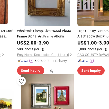
Craft
Wholesale Cheap Silver
High Quality Custo
Art
Wood
Photo
lass
Digital
Album
Shadow Box
Frame
Art
Frame
Art
Pho
US$
2.00
-
3.90
US$
1.00
-
3.0
500 Pieces
(MOQ)
5,000 Pieces
(MOQ)
.
Frey Home Decoration Co., Limited
"Fast Delivery"
5.0
/5.0
Send Inquiry
Send Inquiry