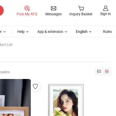
Sign in
Post My RFQ
Messages
Inquiry Basket
r
Help
App & extension
English
Rules
uct List
salers