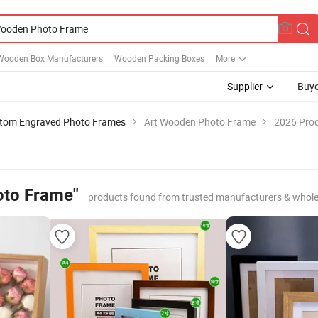
Wooden Box Manufacturers
Wooden Packing Boxes
More
Supplier
Buye
tom Engraved Photo Frames
Art Wooden Photo Frame
2026 Prod
oto Frame"
products found from trusted manufacturers & whole