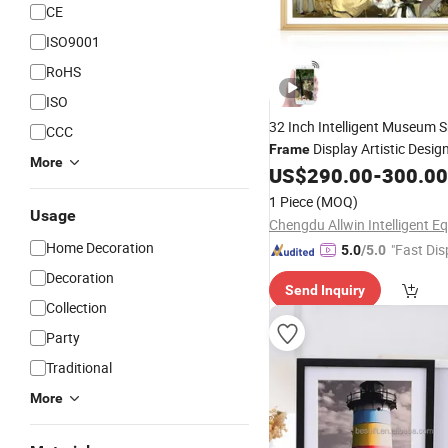
CE
ISO9001
RoHS
ISO
32 Inch Intelligent Museum 
CCC
Display Artistic Desig
Frame
More
LCD Screen for Digital
Pai
US$
290.00
-
300.00
Art
Machine
1 Piece
(MOQ)
Usage
Home Decoration
"Fast Dis
5.0
/5.0
Decoration
Send Inquiry
Collection
Party
Traditional
More