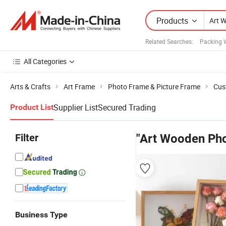
Products
Related Searches:
Packing 
All Categories
Arts & Crafts
Art Frame
Photo Frame & Picture Frame
Cus
Supplier List
Secured Trading
Product List
Filter
"Art Wooden Ph
Business Type