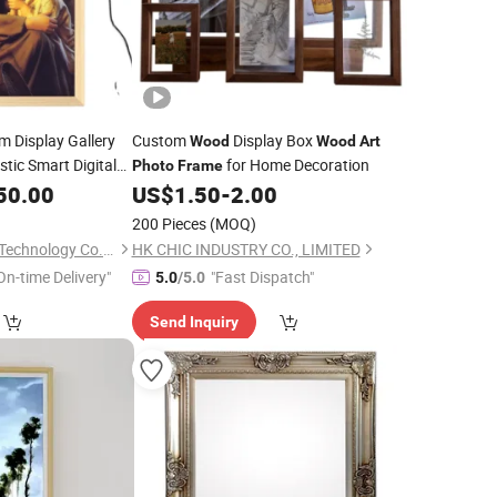
 Display Gallery
Custom
Display Box
Wood
Wood
Art
stic Smart Digital
for Home Decoration
Photo
Frame
50.00
US$
1.50
-
2.00
200 Pieces
(MOQ)
Whynot Information Technology Co. Ltd
HK CHIC INDUSTRY CO., LIMITED
On-time Delivery"
"Fast Dispatch"
5.0
/5.0
Send Inquiry