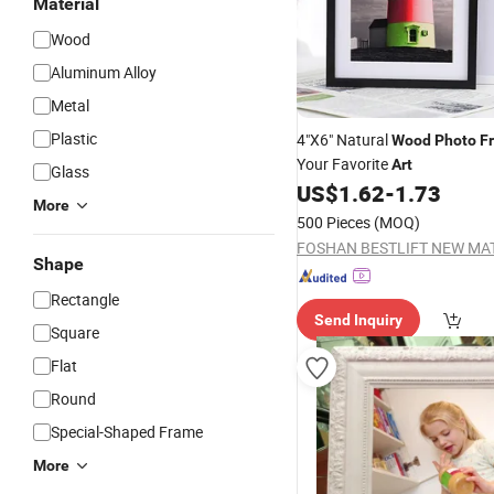
Material
Wood
Aluminum Alloy
Metal
Plastic
4"X6" Natural
Wood
Photo
F
Your Favorite
Art
Glass
US$
1.62
-
1.73
More
500 Pieces
(MOQ)
Shape
Rectangle
Send Inquiry
Square
Flat
Round
Special-Shaped Frame
More