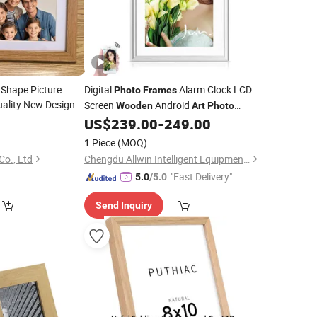
 Shape Picture
Digital
Alarm Clock LCD
Photo
Frames
ality New Design
Screen
Android
Wooden
Art
Photo
8
rame
Art
Wood
US$
239.00
-
249.00
Frame
1 Piece
(MOQ)
Co., Ltd
Chengdu Allwin Intelligent Equipment Co., Ltd.
"Fast Delivery"
5.0
/5.0
Send Inquiry