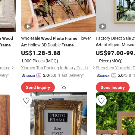
Wholesale
Flower
Factory Direct Sale 2
e
Wood
Wood
Photo
Frame
Intelligent Muse
Hollow 3D Double
Art
Frame
Art
Frame
Digital
Transparent Acrylic Display Box
US$
1.28
-
5.88
Wood
US$
97.00
Photo
-
99
F
1,000 Pieces
(MOQ)
1 Piece
(MOQ)
imited
Xiamen Top Packing Industry Co., Ltd.
ivery"
"Fast Delivery"
"
5.0
/5.0
5.0
/5.0
Send Inquiry
Send Inquiry