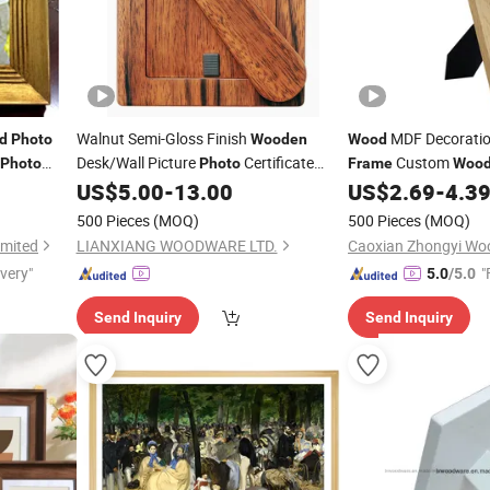
Walnut Semi-Gloss Finish
MDF Decorati
d
Photo
Wooden
Wood
Desk/Wall Picture
Certificate
Custom
Photo
Photo
Frame
Woo
Diploma
Craft
with Stand
US$
5.00
-
13.00
US$
2.69
-
4.3
Art
Frame
500 Pieces
(MOQ)
500 Pieces
(MOQ)
imited
LIANXIANG WOODWARE LTD.
Caoxian Zhongyi Wo
ivery"
"
5.0
/5.0
Send Inquiry
Send Inquiry