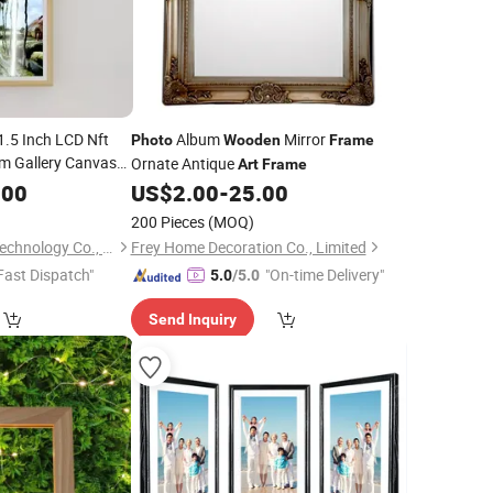
1.5 Inch LCD Nft
Album
Mirror
Photo
Wooden
Frame
um Gallery Canvas
Ornate Antique
Art
Frame
.00
rames
US$
2.00
-
25.00
200 Pieces
(MOQ)
Shenzhen Yiruochu Technology Co., Ltd.
Frey Home Decoration Co., Limited
Fast Dispatch"
"On-time Delivery"
5.0
/5.0
Send Inquiry