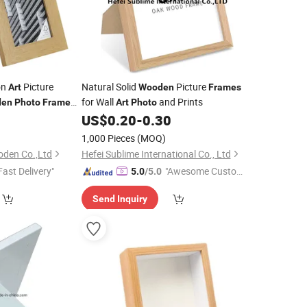
on
Picture
Natural Solid
Picture
Art
Wooden
Frames
for Wall
and Prints
den
Photo
Frame
Art
Photo
9
US$
0.20
-
0.30
1,000 Pieces
(MOQ)
oden Co.,Ltd
Hefei Sublime International Co., Ltd
Fast Delivery"
"Awesome Custome
5.0
/5.0
r Service"
Send Inquiry