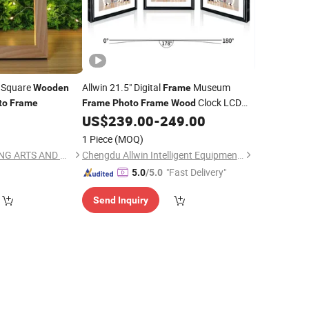
m Square
Allwin 21.5" Digital
Museum
Wooden
Frame
Clock LCD
to
Frame
Frame
Photo
Frame
Wood
Screen
Walls Cn Sic Intelligent
0
US$
239.00
-
249.00
Wooden
Digital
Digital
Art
Photo
Frame
1 Piece
(MOQ)
CAO COUNTY DAWANG ARTS AND CRAFTS CO., LTD.
Chengdu Allwin Intelligent Equipment Co., Ltd.
"Fast Delivery"
5.0
/5.0
Send Inquiry