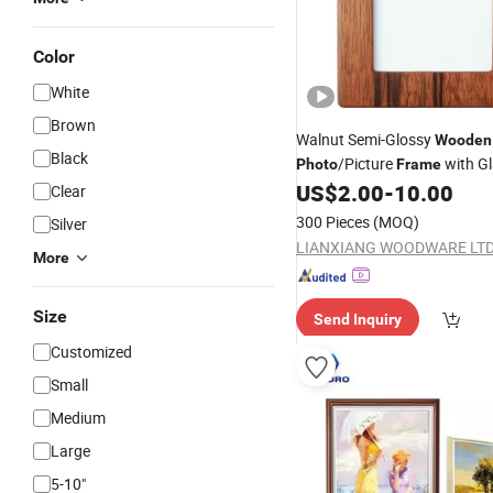
Color
White
Brown
Walnut Semi-Glossy
Wooden
Black
/Picture
with G
Photo
Frame
Window
US$
2.00
-
10.00
Clear
300 Pieces
(MOQ)
Silver
LIANXIANG WOODWARE LTD
More
Size
Send Inquiry
Customized
Small
Medium
Large
5-10"