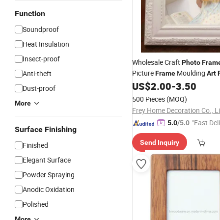
Function
Soundproof
Heat Insulation
Insect-proof
Wholesale Craft
Photo
Fram
Picture
Moulding
Anti-theft
Frame
Art
US$
2.00
-
3.50
Dust-proof
500 Pieces
(MOQ)
More
Frey Home Decoration Co., L
"Fast Del
5.0
/5.0
Surface Finishing
Send Inquiry
Finished
Elegant Surface
Powder Spraying
Anodic Oxidation
Polished
More