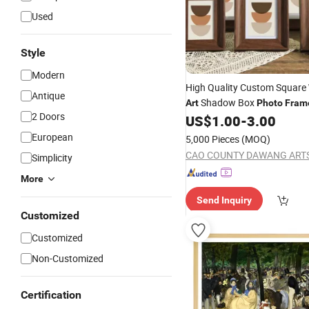
Used
Style
Modern
High Quality Custom Square
Antique
Shadow Box
Art
Photo
Fram
2 Doors
US$
1.00
-
3.00
European
5,000 Pieces
(MOQ)
Simplicity
More
Send Inquiry
Customized
Customized
Non-Customized
Certification