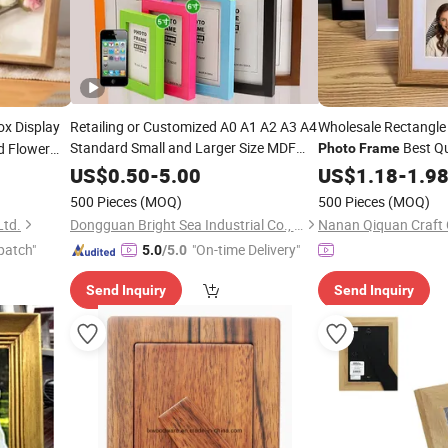
x Display
Retailing or Customized A0 A1 A2 A3 A4
Wholesale Rectangle
Standard Small and Larger Size MDF
Best Qu
 Flower
Photo
Frame
Picture
Display Wall-
MDF
Picture
Wooden
Art
Photo
US$
0.50
-
5.00
US$
Photo
1.18
-
1.9
F
Hung
(PF-028)
Frames
Frame
500 Pieces
(MOQ)
500 Pieces
(MOQ)
Ltd.
Dongguan Bright Sea Industrial Co., Ltd.
Nanan Qiquan Craft 
patch"
"On-time Delivery"
5.0
/5.0
Send Inquiry
Send Inquiry