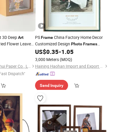
t 3D Deep
PS
China Factory Home Decor
Art
Frame
ied Flower Leaves
Customized Design
Photo
Frames
Mirror
Painting
Canvas
0
US$
0.35
-
1.05
Frame
Frame
Floater Cap
Black Gold
Wooden
Art
3,000 Meters
(MOQ)
Silver Brown Color
Ningbo Yinzhou Wenhui Paper Co., Ltd.
Haining Haohan Import and Export Co., Ltd.
Fast Dispatch"
Send Inquiry