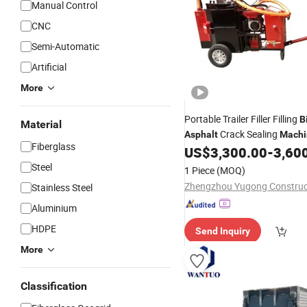
Manual Control
CNC
Semi-Automatic
Artificial
More
Portable Trailer Filler Filling
B
Material
Crack Sealing
Asphalt
Machi
Fiberglass
US$
3,300.00
-
3,60
Steel
1 Piece
(MOQ)
Stainless Steel
Aluminium
HDPE
Send Inquiry
More
Classification