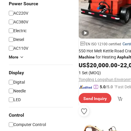
Power Source
AC220V
AC380V
Electric
Diesel
Certi
EN ISO 12100 certified
AC110V
550 Hot Melt Kettle Road Cra
for Heating
More
Machine
Asphal
US$
20,000.00
-
22,
Display
1 Set
(MOQ)
Digital
"Fast Del
5.0
/5.0
Needle
Send Inquiry
LED
Control
Computer Control