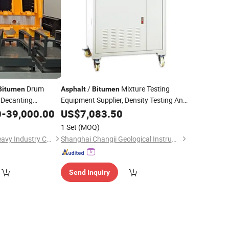
Drum
/
Mixture Testing
Bitumen
Asphalt
Bitumen
Decanting
Equipment Supplier, Density Testing And
Inspection
0
-
39,000.00
US$
7,083.50
Machine
1 Set
(MOQ)
Henan Sinoroader Heavy Industry Corporation
Shanghai Changji Geological Instrument Co., Ltd.
Send Inquiry