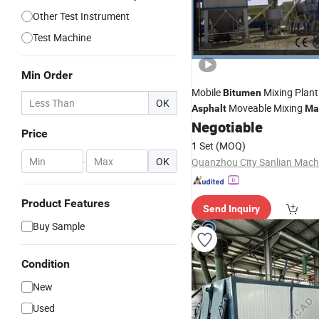
Other Test Instrument
Test Machine
Min Order
Mobile
Mixing Plant
Bitumen
OK
Moveable Mixing
Asphalt
Ma
Negotiable
Price
1 Set
(MOQ)
-
OK
Product Features
Send Inquiry
Buy Sample
Condition
New
Used