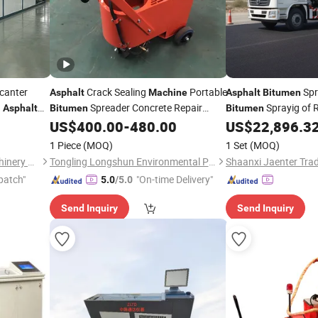
canter
Crack Sealing
Portable
Spr
Asphalt
Machine
Asphalt
Bitumen
g
Spreader Concrete Repair
Sprayig of 
Asphalt
Bitumen
Bitumen
Equipment Filling
US$
400.00
-
480.00
US$
22,896.3
Bitumen
1 Piece
(MOQ)
1 Set
(MOQ)
Shandong Cad Industry Machinery Equipment Co., Ltd.
Tongling Longshun Environmental Protection Equipment Co., Ltd.
Shaanxi Jaenter Trad
patch"
"On-time Delivery"
5.0
/5.0
Send Inquiry
Send Inquiry