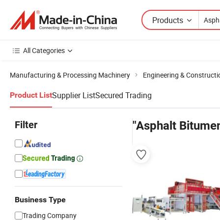
Products
All Categories
Manufacturing & Processing Machinery
Engineering & Construct
Supplier List
Secured Trading
Product List
Filter
"Asphalt Bitume
Business Type
Trading Company