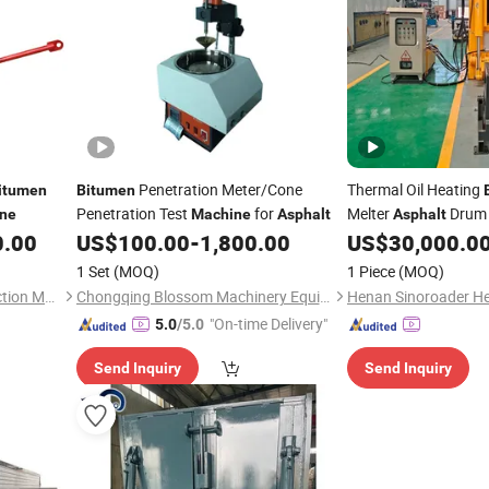
Penetration Meter/Cone
Thermal Oil Heating
itumen
Bitumen
Penetration Test
for
Melter
Drum 
ne
Machine
Asphalt
Asphalt
0.00
US$
100.00
-
1,800.00
US$
30,000.0
Machine
1 Set
(MOQ)
1 Piece
(MOQ)
Zhengzhou Yugong Construction Machinery Co., Ltd.
Chongqing Blossom Machinery Equipment Co., Ltd.
"On-time Delivery"
5.0
/5.0
Send Inquiry
Send Inquiry