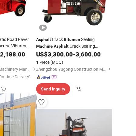
atic Road Paver
Crack
Sealing
Asphalt
Bitumen
crete Vibrator
Crack Sealing
Machine
Asphalt
with CE
chine
2,188.00
US$
3,300.00
-
3,600.00
Machines
1 Piece
(MOQ)
Shandong Shenhua Machinery Manufacturing Co., Ltd.
Zhengzhou Yugong Construction Machinery Co., Ltd.
On-time Delivery"
Send Inquiry