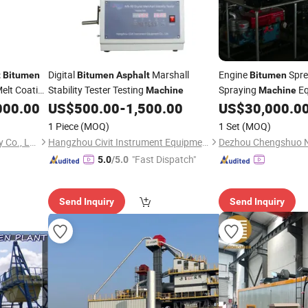
Digital
Marshall
Engine
Spre
t
Bitumen
Bitumen
Asphalt
Bitumen
elt Coating
Stability Tester Testing
Spraying
Eq
Machine
Machine
Spraying
Sp
000.00
US$
500.00
-
1,500.00
US$
30,000.0
Machine
Spraying
Asphalt
Ma
1 Piece
(MOQ)
1 Set
(MOQ)
Ruian City Jiayuan Machinery Co., Ltd.
Hangzhou Civit Instrument Equipment Co., Ltd.
"Fast Dispatch"
5.0
/5.0
Send Inquiry
Send Inquiry