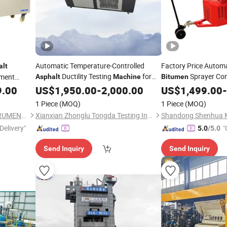
Automatic Temperature-Controlled
Factory Price Autom
alt
Ductility Testing
for
Sprayer Con
pment
Asphalt
Machine
Bitumen
Standardized
Evaluation
Grouting
9.00
US$
1,950.00
Bitumen
-
2,000.00
Asphalt
US$
1,499.00
Ma
-
1 Piece
(MOQ)
1 Piece
(MOQ)
ZHENGZHOU LABONE INSTRUMENT CO., LTD.
Xianxian Zhonglu Tongda Testing Instrument and Equipment Factory
Delivery"
"
5.0
/5.0
Send Inquiry
Send Inquiry