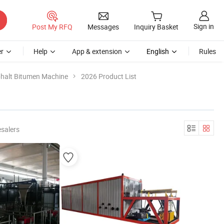
Sign in
Post My RFQ
Messages
Inquiry Basket
r
Help
App & extension
English
Rules
halt Bitumen Machine
2026 Product List
salers