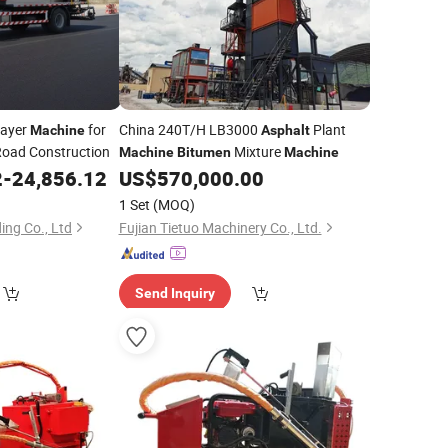
ayer
for
China 240T/H LB3000
Plant
Machine
Asphalt
Road Construction
Mixture
Machine
Bitumen
Machine
2
-
24,856.12
US$
570,000.00
1 Set
(MOQ)
ing Co., Ltd
Fujian Tietuo Machinery Co., Ltd.
Send Inquiry