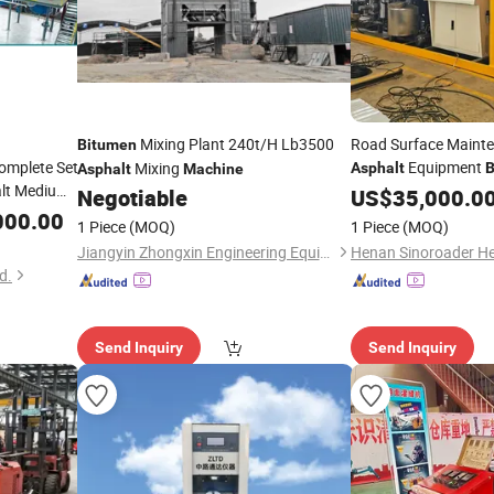
Mixing Plant 240t/H Lb3500
Road Surface Mainte
Bitumen
Complete Set
Equipment
Mixing
Asphalt
B
Asphalt
Machine
lt Medium
Emulsifying
Negotiable
US$
35,000.0
Machine
men
000.00
1 Piece
(MOQ)
1 Piece
(MOQ)
Jiangyin Zhongxin Engineering Equipment Co., Ltd.
d.
Send Inquiry
Send Inquiry