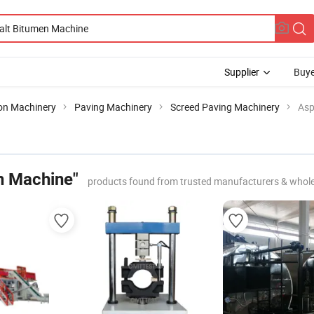
Supplier
Buye
ion Machinery
Paving Machinery
Screed Paving Machinery
Asp
n Machine"
products found from trusted manufacturers & whole