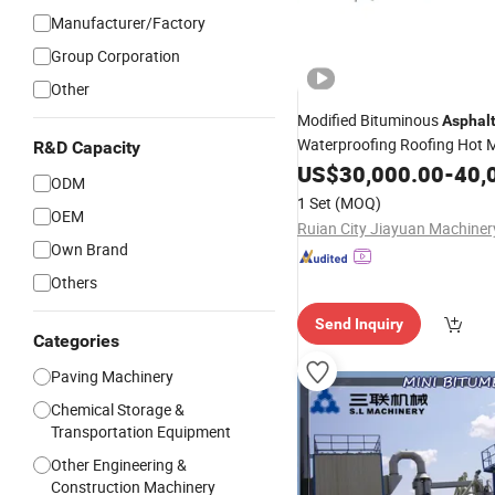
Manufacturer/Factory
Group Corporation
Other
Modified Bituminous
Asphal
Waterproofing Roofing Hot M
R&D Capacity
with Sbs APP Sheet
Machine
US$
30,000.00
-
40,
ODM
Waterproof Membrane
1 Set
(MOQ)
OEM
Own Brand
Others
Send Inquiry
Categories
Paving Machinery
Chemical Storage &
Transportation Equipment
Other Engineering &
Construction Machinery