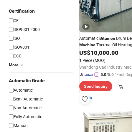
Certification
CE
ISO9001:2000
ISO
Automatic
Drum De
Bitumen
Thermal Oil Heatin
Machine
ISO9001
Melting Plant
US$
10,000.00
CCC
1 Piece
(MOQ)
More
"Fast Dis
5.0
/5.0
Automatic Grade
Send Inquiry
Automatic
Semi-Automatic
Non-Automatic
Fully Automatic
Manual