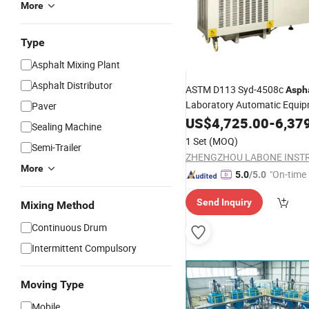
More
Type
Asphalt Mixing Plant
Asphalt Distributor
ASTM D113 Syd-4508c
Asph
Laboratory Automatic Equi
Paver
Ductility
Bitumen
US$
4,725.00
Machine
-
6,37
Sealing Machine
1 Set
(MOQ)
Semi-Trailer
More
"On-time 
5.0
/5.0
Send Inquiry
Mixing Method
Continuous Drum
Intermittent Compulsory
Moving Type
Mobile