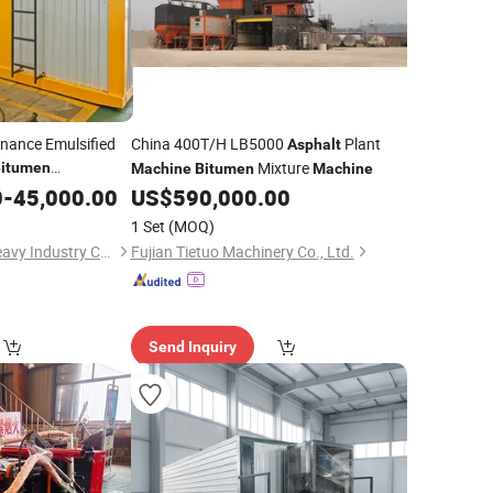
nance Emulsified
China 400T/H LB5000
Plant
Asphalt
Mixture
itumen
Machine
Bitumen
Machine
0
-
45,000.00
US$
590,000.00
1 Set
(MOQ)
Henan Sinoroader Heavy Industry Corporation
Fujian Tietuo Machinery Co., Ltd.
Send Inquiry