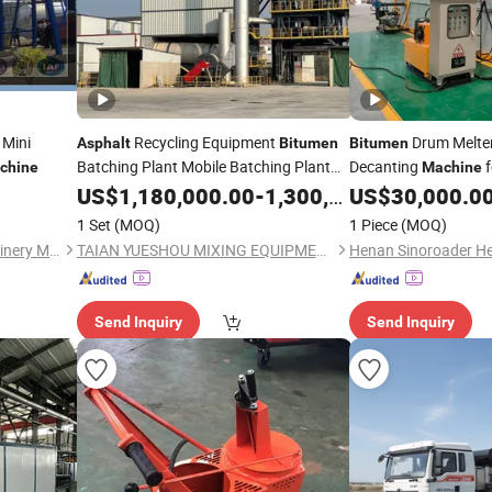
 Mini
Recycling Equipment
Drum Melte
Asphalt
Bitumen
Bitumen
Batching Plant Mobile Batching Plant
Decanting
f
chine
Machine
Truck-Mounted
Rebirth Material
Draining Packed Ro
US$
1,180,000.00
Asphalt
-
1,300,000.00
US$
30,000.0
Construction
Mixing
Efficiently
Machine
1 Set
(MOQ)
1 Piece
(MOQ)
Equipment
Quanzhou City Sanlian Machinery Manufacture Co., Ltd.
TAIAN YUESHOU MIXING EQUIPMENT CO., LTD
Send Inquiry
Send Inquiry