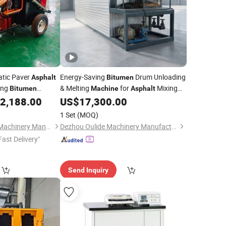
atic Paver
Energy-Saving
Drum Unloading
Asphalt
Bitumen
ing
& Melting
for
Mixing
Bitumen
Machine
Asphalt
n Equipment
Plant
2,188.00
US$
17,300.00
1 Set
(MOQ)
Shandong Shenhua Machinery Manufacturing Co., Ltd.
Dezhou Oulide Machinery Manufacturing Co., Ltd.
Fast Delivery"
Send Inquiry