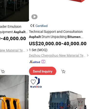
Certified
ader Emulsion
Technical Support and Consultation
uipment
Asphalt
Drum Unpacking
rayer Emulsified
Asphalt
Bitumen
0
-
40,000.00
Melting
US$
20,000.00
Machine
-
40,000.00
chine
1 Set
(MOQ)
Dezhou Chengshuo New Material Technology Co., Ltd.
Dezhou Chengshuo New Material Technology Co., Ltd.
Send Inquiry