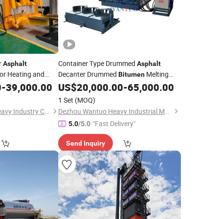
r
Container Type Drummed
Asphalt
Asphalt
or Heating and
Decanter Drummed
Melting
Bitumen
ad
0
-
39,000.00
US$
20,000.00
-
65,000.00
Asphalt
Machine
1 Set
(MOQ)
Henan Sinoroader Heavy Industry Corporation
Dezhou Wantuo Heavy Industrial Machinery Co., Ltd.
"Fast Delivery"
5.0
/5.0
Send Inquiry