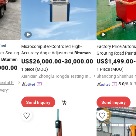
fied
Microcomputer-Controlled High-
Factory Price Autom
ck Sealing
Accuracy Angle-Adjustment
Grouting Road Paint
Bitumen
Specimen Compaction
Gyratory
t
Bitumen
Sprayer Constructio
US$
26,000.00
-
Asphalt
30,000.00
US$
1,499.00
-
Compactor
000.00
Machine
Machine
1 piece
(MOQ)
1 Piece
(MOQ)
Xianxian Zhonglu Tongda Testing Instrument and Equipment Factory
Tongling Longshun Environmental Protection Equipment Co., Ltd.
"
5.0
/5.0
ivery"
Send Inquiry
Send Inquiry