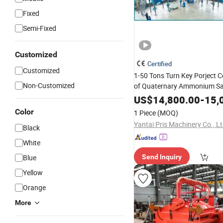
Fixed
Semi-Fixed
Customized
Certified
Customized
1-50 Tons Turn Key Porject 
Non-Customized
of Quaternary Ammonium Sa
Crack Cationic
Asphalt
Bitu
US$
14,800.00
-
15,
Emulsifier Making
Machine
Color
1 Piece
(MOQ)
Yantai Pris Machinery Co., Lt
Black
White
Blue
Send Inquiry
Yellow
Orange
More