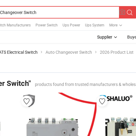
itch Manufacturers
Power Switch
Ups Power
Ups System
More
Supplier
Buye
ATS Electrical Switch
Auto Changeover Switch
2026 Product List
r Switch"
products found from trusted manufacturers & wholes