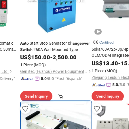
Certified
tomatic
Start Stop Generator
Auto
Changeover
C 50ms
50ka/63A/2p/3p/4p 
250A Wall Mounted Type
Switch
OEM/ODM Integrate
Mode
Auto
US$
150.00
-
2,500.00
Automatic Transfer
US$
13.40
-
15
1 Piece
(MOQ)
Changeover
Switch
1 Piece
(MOQ)
, Ltd.
Genlitec (Fuzhou) Power Equipment Co., Ltd.
Zhejiang Leidun Elect
Delivery"
"Fast Dispatch"
5.0
/5.0
"
5.0
/5.0
Send Inquiry
Send Inquiry