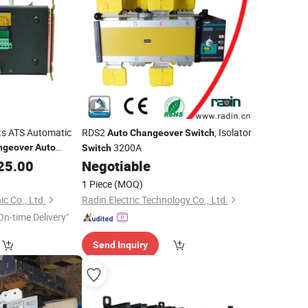
ts ATS Automatic
RDS2
, Isolator
Auto
Changeover
Switch
3200A
ngeover
Auto
Switch
25.00
Negotiable
1 Piece
(MOQ)
c Co., Ltd.
Radin Electric Technology Co., Ltd.
On-time Delivery"
Send Inquiry