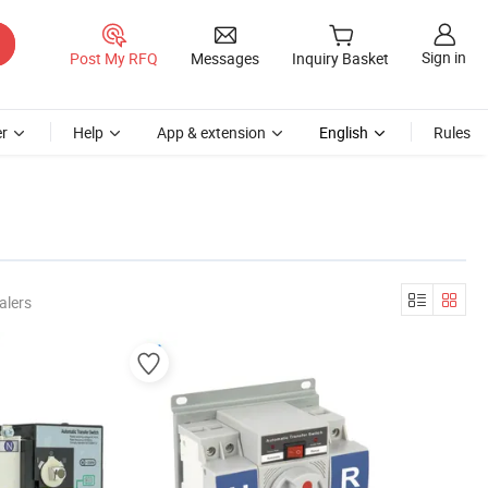
Sign in
Post My RFQ
Messages
Inquiry Basket
r
Help
App & extension
English
Rules
alers