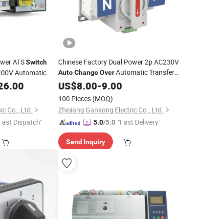
ower ATS
Chinese Factory Dual Power 2p AC230V
Switch
Automatic Transfer
400V Automatic
Auto
Change
Over
ATS
26.00
Switch
US$
8.00
-
9.00
100 Pieces
(MOQ)
c Co., Ltd.
Zhejiang Gankong Electric Co., Ltd.
Fast Dispatch"
"Fast Delivery"
5.0
/5.0
Send Inquiry