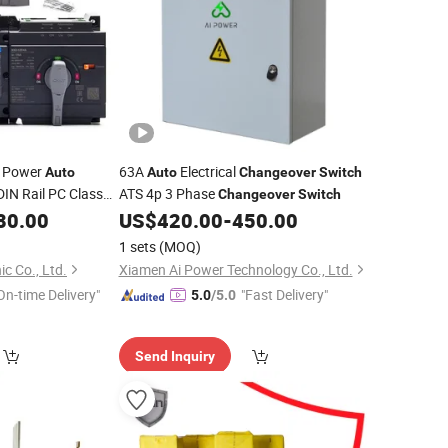
l Power
63A
Electrical
Auto
Auto
Changeover
Switch
IN Rail PC Class
ATS 4p 3 Phase
Changeover
Switch
80.00
US$
420.00
-
450.00
1 sets
(MOQ)
c Co., Ltd.
Xiamen Ai Power Technology Co., Ltd.
On-time Delivery"
"Fast Delivery"
5.0
/5.0
Send Inquiry