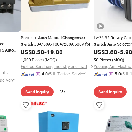
Premium
Manual
Lw26-32 Rotary Ca
Auto
Changeover
rce
30A/60A/100A/200A 600V for
Selecto
Switch
Switch
Auto
TS
Auto
Versatile Control
US$
0.50
-
19.00
US$
3.60
-
5.9
1,000 Pieces
(MOQ)
50 Pieces
(MOQ)
Fuzhou Sansheng Industry and Trade Co., Ltd.
Yueqing Ann Electric 
 Ltd
"Perfect Service"
"
4.0
/5.0
5.0
/5.0
Delivery"
Send Inquiry
Send Inquiry