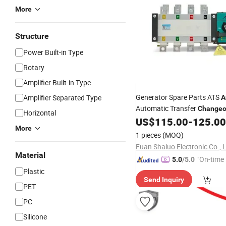
More
Structure
Power Built-in Type
Rotary
Amplifier Built-in Type
Generator Spare Parts ATS
Amplifier Separated Type
A
Automatic Transfer
Changeo
Horizontal
250A Aisikai
US$
115.00
-
125.00
More
1 pieces
(MOQ)
Fuan Shaluo Electronic Co., L
Material
"On-time 
5.0
/5.0
Plastic
Send Inquiry
PET
PC
Silicone