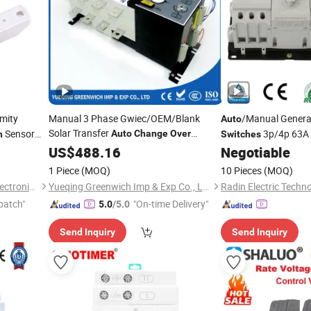
mity
Manual 3 Phase Gwiec/OEM/Blank
/Manual Genera
Auto
Solar Transfer
Sensor
3p/4p 63A 
Auto
Change
Over
h
Switches
itching
Saving
Switch
US$
488.16
Negotiable
Change
Over
Generator Ganset
1 Piece
(MOQ)
10 Pieces
(MOQ)
Ningbo Mingrui Zhongxing Electronics Technology Co., Ltd.
Yueqing Greenwich Imp & Exp Co., Ltd.
Radin Electric Techno
patch"
"On-time Delivery"
5.0
/5.0
Send Inquiry
Send Inquiry