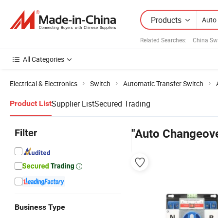
Products
Related Searches:
China Sw
All Categories
Electrical & Electronics
Switch
Automatic Transfer Switch
Supplier List
Secured Trading
Product List
Filter
"Auto Changeove
Business Type