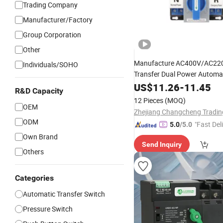
Trading Company
Manufacturer/Factory
Group Corporation
Other
Manufacture AC400V/AC2
Individuals/SOHO
Transfer Dual Power Automa
CB Level ATS
US$
11.26
-
11.45
Over
Switch
R&D Capacity
12 Pieces
(MOQ)
OEM
ODM
"Fast Del
5.0
/5.0
Own Brand
Send Inquiry
Others
Categories
Automatic Transfer Switch
Pressure Switch