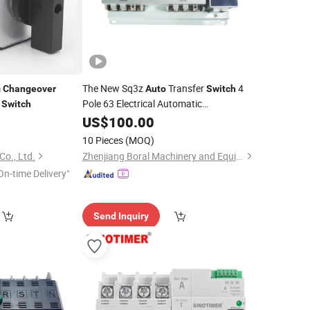
m
The New Sq3z
Transfer
4
Changeover
Auto
Switch
r
Pole 63 Electrical Automatic
Switch
0
Changeover
US$
100.00
10 Pieces
(MOQ)
Co., Ltd.
Zhenjiang Boral Machinery and Equipment Co., Ltd.
On-time Delivery"
Send Inquiry