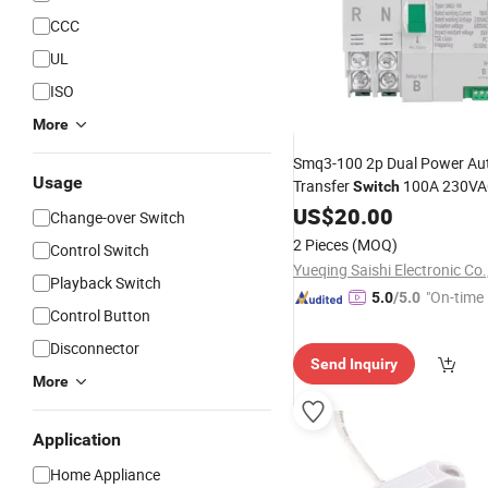
CCC
UL
ISO
More
Smq3-100 2p Dual Power Au
Usage
Transfer
100A 230VA
Switch
Switching ATS with Manual/
US$
20.00
Change-over Switch
Change
Over
Switch
2 Pieces
(MOQ)
Control Switch
Yueqing Saishi Electronic Co.
Playback Switch
"On-time 
5.0
/5.0
Control Button
Disconnector
Send Inquiry
More
Application
Home Appliance