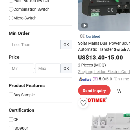
Push Button Switch
Combination Switch
Micro Switch
Min Order
Certified
Solar Mains Dual Power Sou
OK
Automatic Transfer
A
Switch
Changeover
US$
13.40
Switch
-
15.00
Price
2 Pieces
(MOQ)
-
OK
Zhejiang Leidun Electric Co.,
"On-time 
5.0
/5.0
Product Features
Send Inquiry
Buy Sample
Certification
CE
ISO9001