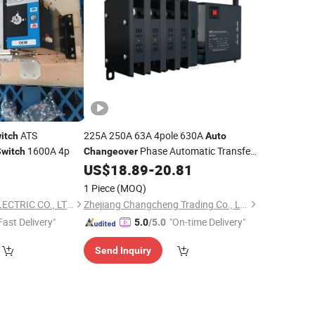
ATS
225A 250A 63A 4pole 630A
itch
Auto
1600A 4p
Phase Automatic Transfer
Switch
Changeover
3p ATS
US$
18.89
-
20.81
Switch
1 Piece
(MOQ)
WENZHOU JUNKE ELECTRIC CO., LTD.
Zhejiang Changcheng Trading Co., Ltd.
Fast Delivery"
"On-time Delivery"
5.0
/5.0
Send Inquiry