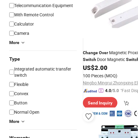
Telecommunication Equipment
With Remote Control
Calculator
Camera
More
Magnetic Proxi
Change
Over
Type
Door Magnetic
Switch
Switc
Proximity
for
Sw
US$
2.00
Switch
Auto
Integrated automatic transfer
Transducer
switch
100 Pieces
(MOQ)
Flexible
"Fast Dis
4.0
/5.0
Convex
Button
Send Inquiry
Normal Open
More
Warranty