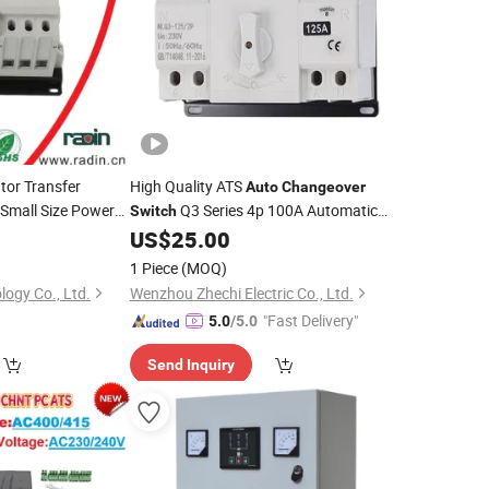
tor Transfer
High Quality ATS
Auto
Changeover
Small Size Power
Q3 Series 4p 100A Automatic
Switch
for
Transfer
US$
25.00
Switches
Switch
1 Piece
(MOQ)
logy Co., Ltd.
Wenzhou Zhechi Electric Co., Ltd.
"Fast Delivery"
5.0
/5.0
Send Inquiry