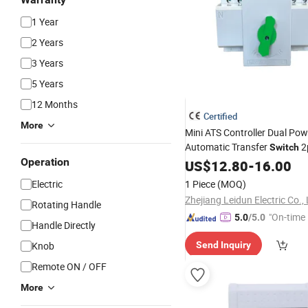
1 Year
2 Years
3 Years
5 Years
12 Months
Certified
More
Mini ATS Controller Dual Pow
Automatic Transfer
2
Switch
Operation
Auto
US$
Changeover
12.80
-
16.00
Switch
Electric
1 Piece
(MOQ)
Zhejiang Leidun Electric Co.,
Rotating Handle
"On-time 
5.0
/5.0
Handle Directly
Knob
Send Inquiry
Remote ON / OFF
More