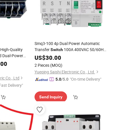
Smq3-100 4p Dual Power Automatic
High-Quality
Transfer
100A 400VAC 50/60Hz
Switch
d Dual-Power
4-Pole ATS with Manual/
Mode
US$
30.00
Auto
ATS
Switch
Auto
.00
Change
Over
Switch
2 Pieces
(MOQ)
Yueqing Saishi Electronic Co., Ltd.
ric Co., Ltd
"On-time Delivery"
5.0
/5.0
Fast Delivery"
Send Inquiry