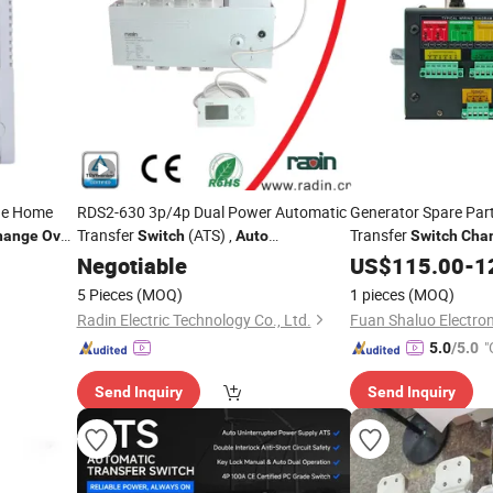
de Home
RDS2-630 3p/4p Dual Power Automatic
Generator Spare Par
Transfer
(ATS) ,
Transfer
hange
Over
Switch
Auto
Switch
Cha
Changeover
Negotiable
Switch
Switch
US$
115.00
-
1
5 Pieces
(MOQ)
1 pieces
(MOQ)
Radin Electric Technology Co., Ltd.
Fuan Shaluo Electroni
"
5.0
/5.0
Send Inquiry
Send Inquiry