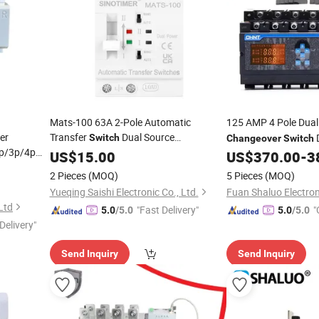
Mats-100 63A 2-Pole Automatic
125 AMP 4 Pole Dua
er
Transfer
Dual Source
D
Switch
Changeover
Switch
p/3p/4p
Manu/
ATS
Changeover
US$
15.00
Auto
Switch
US$
370.00
-
3
Sinotimer
2 Pieces
(MOQ)
5 Pieces
(MOQ)
Yueqing Saishi Electronic Co., Ltd.
Fuan Shaluo Electroni
 Ltd
"Fast Delivery"
"
5.0
/5.0
5.0
/5.0
Delivery"
Send Inquiry
Send Inquiry