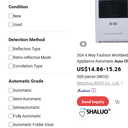
Condition
New
Used
Detection Method
Reflection Type
30A 4 Way Fashion Worldwi
Retro-reflective Mode
Appliance Automatic
Auto
C
Correlation Type
Switch
US$
14.86
-
15.26
500 pieces
(MOQ)
Automatic Grade
Wenzhou BXST Co., Ltd.
Automatic
Semi-Automatic
Send Inquiry
Semiautomatic
Fully Automatic
Automatic Folder Gluer