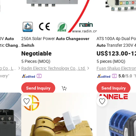
20V
250A Solar Power
ATS 100A 4p Dual P
Auto
Auto
Changeover
tic
Transfer 230V 
Change
Switch
Auto
Negotiable
US$
123.00
-
1
Changeover
Switch
5 Pieces
(MOQ)
5 pieces
(MOQ)
Zhejiang Changcheng Trading Co., Ltd.
Radin Electric Technology Co., Ltd.
Fuan Shaluo Electroni
ivery"
"
5.0
/5.0
Send Inquiry
Send Inquiry