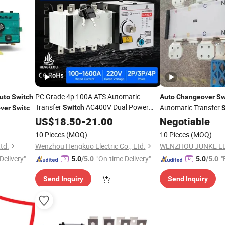
PC Grade 4p 100A ATS Automatic
uto
Switch
Auto
Changeover
Sw
Transfer
AC400V Dual Power
Automatic Transfer
Switch
ver
Switch
Key Lock
Manual Generator
US$
18.50
Auto
-
21.00
Negotiable
Changeover
Switch
10 Pieces
(MOQ)
10 Pieces
(MOQ)
td.
Wenzhou Hengkuo Electric Co., Ltd.
Delivery"
"On-time Delivery"
"
5.0
/5.0
5.0
/5.0
Send Inquiry
Send Inquiry