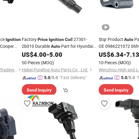
nce
Factory
27301-
Stqr Product
Pa
Ignition
Price
Ignition
Coil
Auto
Cooper
2b010 Durable
Part for Hyundai
OE 0986221072 06h
Auto
06h905199A 06K905
Elantra
US$
4.00
-
5.00
US$
6.34
-
7.1
95890511000 Bajaj
50 Pieces
(MOQ)
10 Pieces
(MOQ)
Shanghai Ru Zhe Auto Parts Trading Co., Ltd.
Hebei Purefine Auto Parts Co., Ltd.
Wenzhou High and Lo
"Fast Delivery"
"
5.0
/5.0
5.0
/5.0
Send Inquiry
Send Inquiry