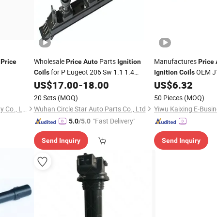
y
Wholesale
Parts
Manufactures
Price
Price
Auto
Ignition
Price
for P Eugeot 206 Sw 1.1 1.4
OEM J
Coils
Ignition
Coils
596319 597078 597079 96358649
12A366-Bb for Ford
US$
17.00
-
18.00
US$
6.32
12138565080/12138526677/12138523972/31312514/121
20 Sets
(MOQ)
50 Pieces
(MOQ)
Guangzhou Lantu Technology Co., Ltd.
Wuhan Circle Star Auto Parts Co., Ltd
Yiwu Kaixing E-Busin
"Fast Delivery"
5.0
/5.0
Send Inquiry
Send Inquiry