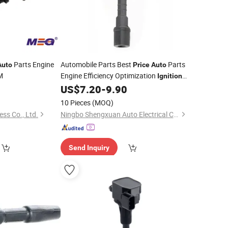
Parts Engine
Automobile Parts Best
Parts
Auto
Price
Auto
M
Engine Efficiency Optimization
Ignition
for Mazda 6 OE 0997000982
US$
7.20
-
9.90
Coil
0997000983 Lfb618100 K4238 Lfb6-
10 Pieces
(MOQ)
18-100c
ess Co., Ltd.
Ningbo Shengxuan Auto Electrical Co., Ltd.
Send Inquiry