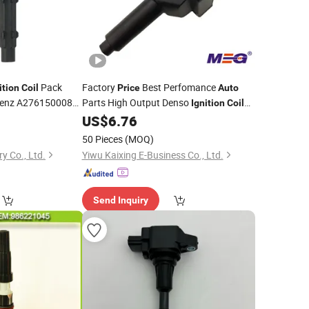
Pack
Factory
Best Perfomance
ition
Coil
Price
Auto
Benz A2761500080
Parts High Output Denso
Ignition
Coils
A0001501780 for Car
0
US$
6.76
on
Coil
02780
50 Pieces
(MOQ)
y Co., Ltd.
Yiwu Kaixing E-Business Co., Ltd.
Send Inquiry