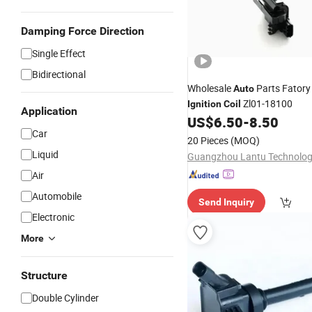
Damping Force Direction
Single Effect
Bidirectional
Wholesale
Parts Fator
Auto
Zl01-18100
Ignition
Coil
Application
US$
6.50
-
8.50
Car
20 Pieces
(MOQ)
Liquid
Air
Automobile
Send Inquiry
Electronic
More
Structure
Double Cylinder