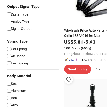
Output Signal Type
Digital Type
Analog Type
Digital Output
Wholesale
Parts
Price
Auto
I
1832A016 for Mist
Coils
US$
5.81
-
5.93
Spring Type
100 Pieces
(MOQ)
Coil Spring
Air Spring
"On-time 
1.0
/5.0
Leaf Spring
Send Inquiry
Body Material
Steel
Aluminum
Iron
Alloy