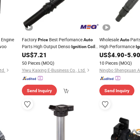
 Engine
Factory
Best Perfomance
Wholesale
Part
Price
Auto
Auto
woo
Parts High Output Denso
High Performance
Ignition
Coils
Ig
Al3z-12029-a for Car
Toyota Cruiser Hiace
US$
7.21
US$
4.90
-
5.9
OEM 90
Ignition
Coil
50 Pieces
(MOQ)
10 Pieces
(MOQ)
90919t2005
td.
Yiwu Kaixing E-Business Co., Ltd.
Send Inquiry
Send Inquiry