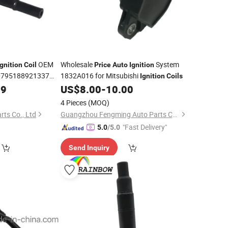
OEM
Wholesale
System
Ignition
Coil
Price
Auto
Ignition
0795188921337
1832A016 for Mitsubishi
Ignition
Coils
ctory
Car
99
Price
US$
8.00
-
10.00
System
Coil
4 Pieces
(MOQ)
rts Co., Ltd
Guangzhou Fengming Auto Parts Co., Ltd.
"Fast Delivery"
5.0
/5.0
Send Inquiry