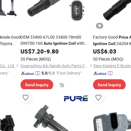
esale Good
OEM 33400-67L00 33400-78m00
Factory Good
Price
099700-160
with
 Toyota
24204-
Auto
Ignition
Coil
Ignition
Coil
Factory
for Suzuki Alto Celerio
W Benz
US$
7.20
Price
-
9.80
US$
6.03
A Nissan
Vitara S-Cross Alivio
20 Pieces
(MOQ)
50 Pieces
(MOQ)
o., Ltd.
Guangzhou Xin Sande Auto Parts Co., Ltd.
Yiwu Kaixing E-Busin
ivery"
"Fast Delivery"
5.0
/5.0
Send Inquiry
Send Inquiry