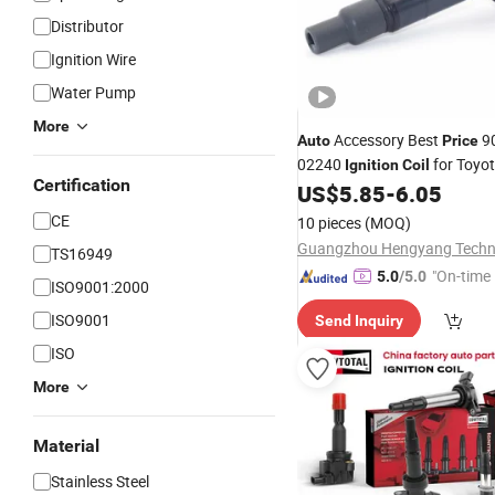
Distributor
Ignition Wire
Water Pump
More
Accessory Best
9
Auto
Price
02240
for Toyo
Ignition
Coil
Certification
US$
5.85
-
6.05
CE
10 pieces
(MOQ)
TS16949
"On-time 
5.0
/5.0
ISO9001:2000
ISO9001
Send Inquiry
ISO
More
Material
Stainless Steel