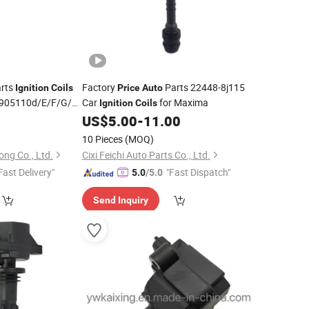
rts
Factory
Parts 22448-8j115
Ignition
Coils
Price
Auto
905110d/E/F/G/H
Car
for Maxima
Ignition
Coils
110j/K
3
US$
5.00
-
11.00
Ignition
Coil
Price
10 Pieces
(MOQ)
ng Co., Ltd.
Cixi Feichi Auto Parts Co., Ltd.
Fast Delivery"
"Fast Dispatch"
5.0
/5.0
Send Inquiry