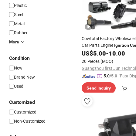
Plastic
Steel
Metal
Rubber
Cowtotal Factory Wholesale
More
Car Parts Engine
Ignition
Coi
Toyota Nissan Suzuki Mitsub
US$
5.00
-
10.00
Condition
Mazda Hyundai KIA Chevrole
20 Pieces
(MOQ)
Laza
New
"Fast Dis
5.0
/5.0
Brand New
Used
Send Inquiry
Customized
Customized
Non-Customized