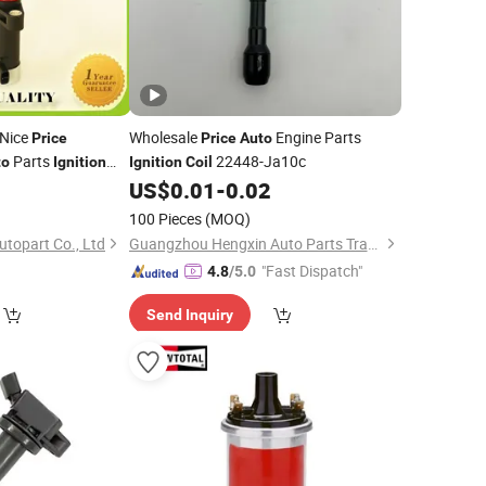
 Nice
Wholesale
Engine Parts
Price
Price
Auto
Parts
22448-Ja10c
to
Ignition
Ignition
Coil
M: 986221045
0
US$
0.01
-
0.02
100 Pieces
(MOQ)
topart Co., Ltd
Guangzhou Hengxin Auto Parts Trading Co., Ltd.
"Fast Dispatch"
4.8
/5.0
Send Inquiry