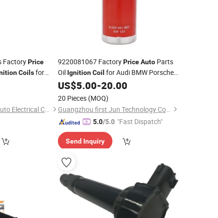
s Factory
9220081067 Factory
Parts
Price
Price
Auto
for
Oil
for Audi BMW Porsche
nition
Coils
Ignition
Coil
 Hilux Camry
Volkswagen
0
US$
5.00
-
20.00
919-T2005
20 Pieces
(MOQ)
Ningbo Shengxuan Auto Electrical Co., Ltd.
Guangzhou first Jun Technology Co., Ltd.
"Fast Dispatch"
5.0
/5.0
Send Inquiry