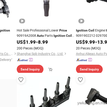
Hot Sale Professional Lower
Engine
gnition
Price
Ignition
Coil
90919A2008
Parts
9091902212 02970
Auto
Ignition
Coil
Fa
for Lexus
US$
1.99
-
8.99
Auto
US$
Ignition
9.99
-
Coil
13.
Ignition
Coil
Ignition
200 Pieces
(MOQ)
20 Pieces
(MOQ)
Hangzhou Rainbow Auto Parts Co., Ltd.
Shanghai Spb Industry Co., Ltd.
Anhui Aljieao Auto Pa
Delivery"
Send Inquiry
Send Inquiry