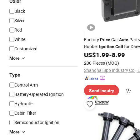
Color
Black
Silver
Red
White
Factory
Car
Parts
Price
Auto
Rubber
for Dae
Ignition
Coil
Customized
US$
1.99
-
8.99
More
200 Pieces
(MOQ)
Shanghai Spb Industry Co., L
Type
Control Arm
Send Inquiry
Battery-Operated Ignition
Hydraulic
Cabin Filter
Semiconductor Ignition
More