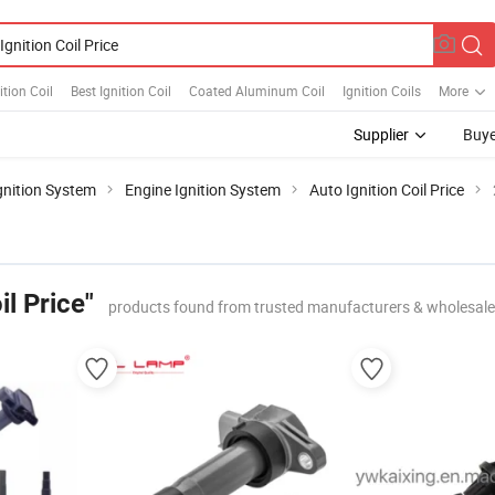
ition Coil
Best Ignition Coil
Coated Aluminum Coil
Ignition Coils
More
Supplier
Buye
gnition System
Engine Ignition System
Auto Ignition Coil Price
il Price"
products found from trusted manufacturers & wholesale