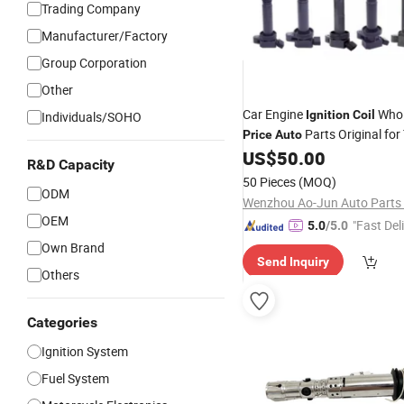
Trading Company
Manufacturer/Factory
Group Corporation
Other
Car Engine
Whol
Ignition
Coil
Individuals/SOHO
Parts Original for
Price
Auto
Chevrolet Suzuki Mazda BM
US$
50.00
R&D Capacity
Volkswagen Ford Hyundai KI
50 Pieces
(MOQ)
Honda Mitsubishi
ODM
Wenzhou Ao-Jun Auto Parts C
OEM
"Fast Del
5.0
/5.0
Own Brand
Send Inquiry
Others
Categories
Ignition System
Fuel System