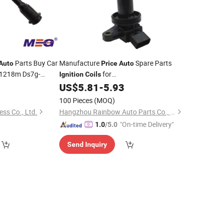
Parts Buy Car
Manufacture
Spare Parts
Auto
Price
Auto
1218m Ds7g-
for
Ignition
Coils
Toyota/Koyo/NSK/Oemparts Package
US$
5.81
-
5.93
38520174
90919-02224 for Toyota
Ignition
Coil
100 Pieces
(MOQ)
ess Co., Ltd.
Hangzhou Rainbow Auto Parts Co., Ltd.
"On-time Delivery"
1.0
/5.0
Send Inquiry