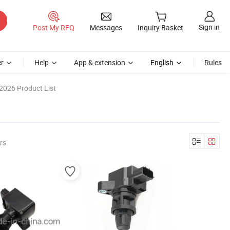
Sign in
Post My RFQ
Messages
Inquiry Basket
r
Help
App & extension
English
Rules
2026 Product List
rs