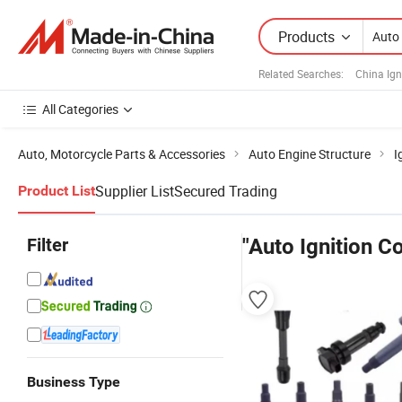
Products
Related Searches:
China Ign
All Categories
Auto, Motorcycle Parts & Accessories
Auto Engine Structure
I
Supplier List
Secured Trading
Product List
Filter
"Auto Ignition Co
Business Type