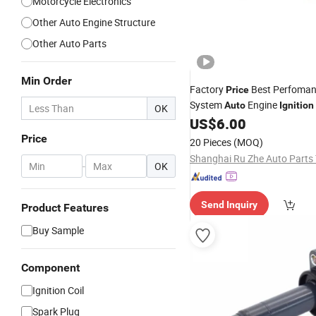
Motorcycle Electronics
Other Auto Engine Structure
Other Auto Parts
Min Order
Factory
Best Perfoma
Price
System
Engine
Auto
Ignition
OK
Pack B213705110
US$
6.00
Coil
Price
20 Pieces
(MOQ)
-
OK
Send Inquiry
Product Features
Buy Sample
Component
Ignition Coil
Spark Plug