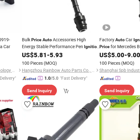
0919-
Bulk
Accessories High
Factory
Car
Price
Auto
Auto
Ign
ta Car
Energy Stable Performance Pen
for Mercedes 
Ignition
Price
/High Voltage
22448-8j11c for
A2769060260
US$
5.81
-
5.93
US$
5.00
-
9.0
Coil
Coil
Igniti
Nissan
2769063700 00015
100 Pieces
(MOQ)
100 Pieces
(MOQ)
Guangzhou Hengyang Technology Development Co., Ltd.
Hangzhou Rainbow Auto Parts Co., Ltd.
Shanghai Spb Industr
Delivery"
"Fast Delivery"
1.0
/5.0
Send Inquiry
Send Inquiry