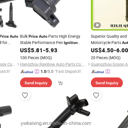
Bulk
Parts High Energy
Superior Quality and
Price
Auto
Price
Auto
for
Stable Performance Pen
Motorcycle Parts
l
Ignition
Au
ishi Honda
/High Voltage
90919-A2003 for
for Renault OE
US$
5.81
-
5.93
US$
4.50
-
6.0
Coil
Coil
Coil
t Ford
Toyota
100 Pieces
(MOQ)
20 Pieces
(MOQ)
Guangzhou first Jun Technology Co., Ltd.
Hangzhou Rainbow Auto Parts Co., Ltd.
Guangzhou Goson Au
patch"
"Fast Dispatch"
1.0
/5.0
Send Inquiry
Send Inquiry