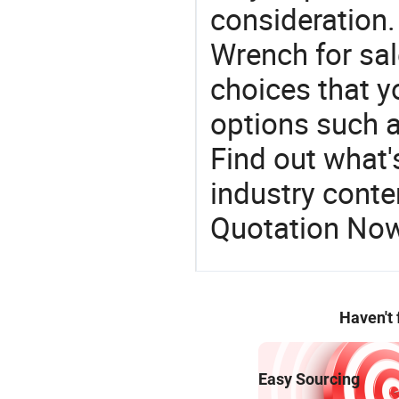
consideration.
Wrench for sal
choices that y
options such a
Find out what'
industry conten
Quotation No
Haven't
Easy Sourcing