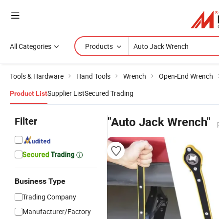
All Categories
Products
Tools & Hardware
Hand Tools
Wrench
Open-End Wrench
Supplier List
Secured Trading
Product List
Filter
"Auto Jack Wrench"
Business Type
Trading Company
Manufacturer/Factory