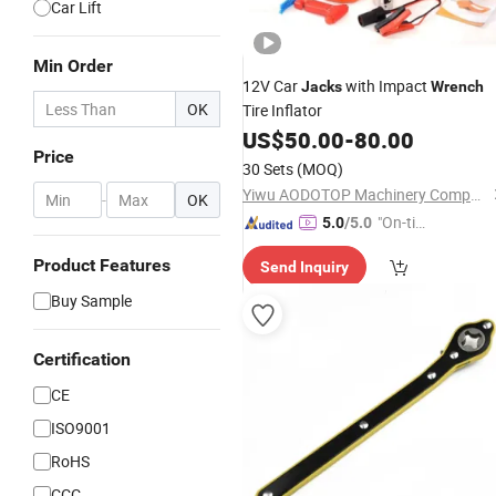
Car Lift
Min Order
12V Car
with Impact
Jacks
Wrench
OK
Tire Inflator
US$
50.00
-
80.00
Price
30 Sets
(MOQ)
Yiwu AODOTOP Machinery Company
-
OK
"On-tim
5.0
/5.0
e Delive
Product Features
Send Inquiry
ry"
Buy Sample
Certification
CE
ISO9001
RoHS
CCC