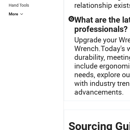
relationship exist
Hand Tools
More
What are the la
Q
professionals?
Upgrade your Wre
Wrench.Today's w
durability, meet
include ergonomic
needs, explore o
with industry tre
advancements.
Sourcing Gu