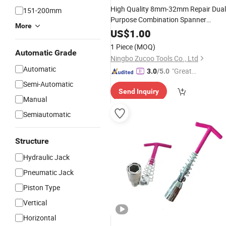
High Quality 8mm-32mm Repair Dual
151-200mm
Purpose Combination Spanner
More
Thin Combination
Wrench
Wrench
US$
1.00
1 Piece
(MOQ)
Automatic Grade
Ningbo Zucoo Tools Co., Ltd
Automatic
"Great
3.0
/5.0
Supplie
Semi-Automatic
Send Inquiry
r"
Manual
Semiautomatic
Structure
Hydraulic Jack
Pneumatic Jack
Piston Type
Vertical
Horizontal