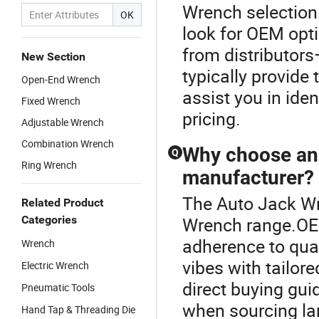
Wrench selection
OK
look for OEM opti
from distributors
New Section
typically provide
Open-End Wrench
assist you in iden
Fixed Wrench
pricing.
Adjustable Wrench
Combination Wrench
Why choose an
Q
Ring Wrench
manufacturer?
The Auto Jack Wr
Related Product
Categories
Wrench range.OE
adherence to qual
Wrench
vibes with tailore
Electric Wrench
direct buying gui
Pneumatic Tools
when sourcing lar
Hand Tap & Threading Die