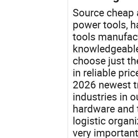
Source cheap a
power tools, h
tools manufact
knowledgeable 
choose just th
in reliable pr
2026 newest t
industries in
hardware and t
logistic organi
very important