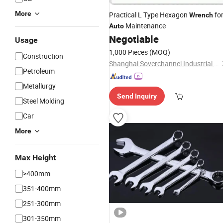
More
Practical L Type Hexagon
fo
Wrench
Maintenance
Auto
Negotiable
Usage
1,000 Pieces
(MOQ)
Construction
Shanghai Soverchannel Industrial Co., Ltd.
Petroleum
Metallurgy
Send Inquiry
Steel Molding
Car
More
Max Height
>400mm
351-400mm
251-300mm
301-350mm