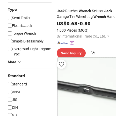
Type
Ratchet
Scissor
Jack
Wrench
Jack
Garage Tire Wheel Lug
Hand
Wrench
Semi-Trailer
Labor-Saving
US$
0.68
-
0.80
Electric Jack
1,000 Pieces
(MOQ)
Torque Wrench
Sy International Trade Co., Ltd.
Simple Disassembly
Overgroud Eight Trigram
Send Inquiry
Type
More
Standard
Standard
ANSI
JIS
DIN
GB