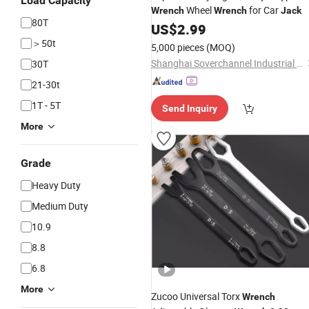
Load Capacity
Wheel
for Car
Wrench
Wrench
Jack
80T
US$
2.99
＞50t
5,000 pieces
(MOQ)
Shanghai Soverchannel Industrial Co., Ltd.
30T
21-30t
1T - 5T
Send Inquiry
More
Grade
Heavy Duty
Medium Duty
10.9
8.8
6.8
More
Zucoo Universal Torx
Wrench