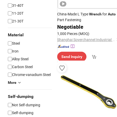
31-40T
11-20T
China-Made L Type
for
Wrench
Auto
Part Fastening
21-30T
Negotiable
1,000 Pieces
(MOQ)
Material
Shanghai Soverchannel Industrial Co., Ltd.
Steel
Iron
Send Inquiry
Alloy Steel
Carbon Steel
Chrome-vanadium Steel
More
Self-dumping
Not Self-dumping
Self-dumping