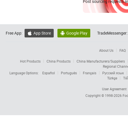
Post sourcing requests an
Free App:
App Store
Google Play
TradeMessenger:


About Us
FAQ
Hot Products
China Products
China Manufacturers/Suppliers
Regional Chann
Language Options:
Español
Português
Français
Русский язык
Türkçe
Tiế
User Agreement
Copyright © 1998-2026
Foc