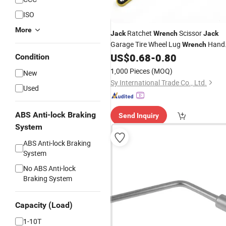
ISO
More
Ratchet
Scissor
Jack
Wrench
Jack
Garage Tire Wheel Lug
Hand
Wrench
Labor-Saving
US$
0.68
-
0.80
Condition
1,000 Pieces
(MOQ)
New
Sy International Trade Co., Ltd.
Used
ABS Anti-lock Braking
Send Inquiry
System
ABS Anti-lock Braking
System
No ABS Anti-lock
Braking System
Capacity (Load)
1-10T