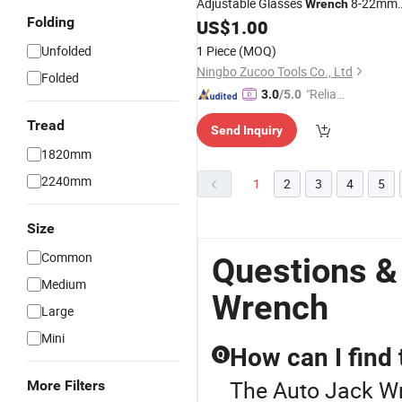
Adjustable Glasses
8-22mm
Wrench
Folding
Ratchet Spanner Double End Self
US$
1.00
Tightening
Wrench
Unfolded
1 Piece
(MOQ)
Ningbo Zucoo Tools Co., Ltd
Folded
"Reliabl
3.0
/5.0
e Suppli
Tread
Send Inquiry
er"
1820mm
2240mm
1
2
3
4
5
Size
Common
Questions &
Medium
Wrench
Large
Mini
How can I find
Q
The Auto Jack Wre
More Filters