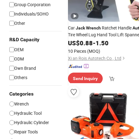
Group Corporation
Individuals/SOHO
Other
Car
Ratchet Handle
Jack
Wrench
Au
Tire Wheel Lug Hand Tool Lift Spanne
R&D Capacity
US$
0.88
-
1.50
OEM
10 Pieces
(MOQ)
Xi an Rois Autotech Co., Ltd
ODM
Own Brand
Others
Send Inquiry
Categories
Wrench
Hydraulic Tool
Hydraulic Cylinder
Repair Tools