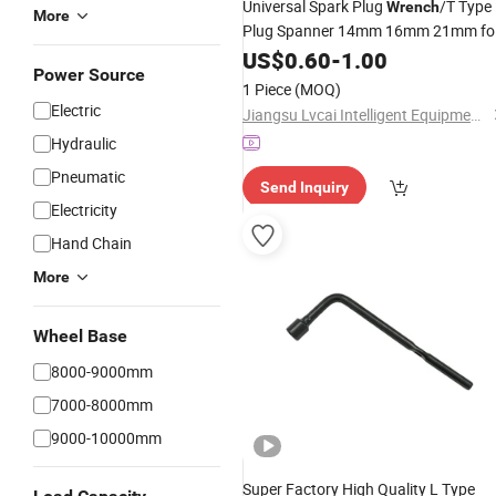
Universal Spark Plug
/T Type
Wrench
More
Plug Spanner 14mm 16mm 21mm fo
Sale
US$
0.60
-
1.00
Power Source
1 Piece
(MOQ)
Electric
Jiangsu Lvcai Intelligent Equipment Technology Co., Ltd.
Hydraulic
Pneumatic
Send Inquiry
Electricity
Hand Chain
More
Wheel Base
8000-9000mm
7000-8000mm
9000-10000mm
Super Factory High Quality L Type