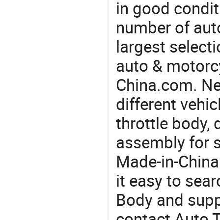
in good condit
number of auto
largest selecti
auto & motorc
China.com. Ne
different vehi
throttle body, 
assembly for 
Made-in-China
it easy to sear
Body and supp
contact Auto T