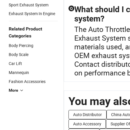
Sport Exhaust System
What should I 
Q
Exhaust System In Engine
system?
The Auto Throttle
Related Product
Categories
Exhaust System se
materials used, a
Body Piercing
OEM exhaust syste
Body Scale
Contact distributo
Car Lift
on performance b
Mannequin
Fashion Accessories
More
You may also
Auto Distributor
China Aut
Auto Accessory
Supplier O