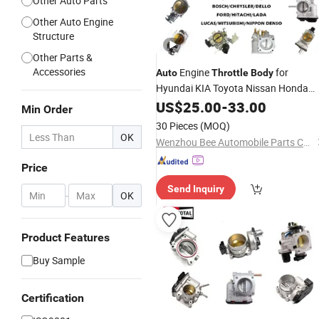
Other Auto Parts
Other Auto Engine
Structure
Other Parts &
Accessories
Engine
for
Auto
Throttle
Body
Hyundai KIA Toyota Nissan Honda
Ford Opel
US$
25.00
-
33.00
Min Order
30 Pieces
(MOQ)
OK
Wenzhou Bee Automobile Parts Co., Ltd.
Price
Send Inquiry
-
OK
Product Features
Buy Sample
Certification