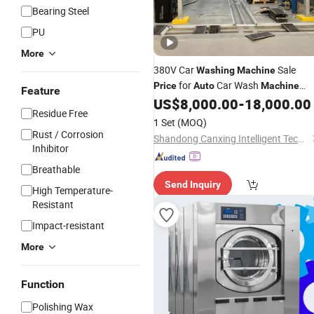
Bearing Steel
PU
More
380V Car
Sale
Washing
Machine
for
Car Wash
Price
Auto
Machine
Feature
Without 138kg Water Pump
US$
8,000.00
-
18,000.00
Residue Free
1 Set
(MOQ)
Rust / Corrosion
Shandong Canxing Intelligent Technology Co., Ltd.
Inhibitor
Breathable
Send Inquiry
High Temperature-
Resistant
Impact-resistant
More
Function
Polishing Wax