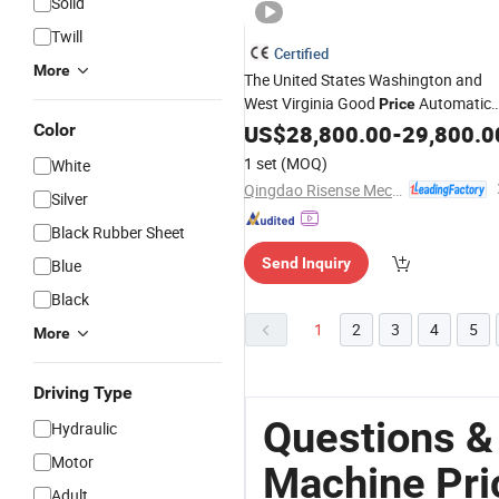
Solid
Twill
Certified
More
The United States Washington and
West Virginia Good
Automatic
Price
Clean Touch Free
Rollover
Color
US$
28,800.00
Washing
-
29,800.0
Brushless Car Wash
Machine
Auto
1 set
(MOQ)
White
Touchless Car Wash
Qingdao Risense Mechatronics Co., Ltd.
Silver
Black Rubber Sheet
Send Inquiry
Blue
Black
1
2
3
4
5
More
Driving Type
Questions &
Hydraulic
Motor
Machine Pri
Adult