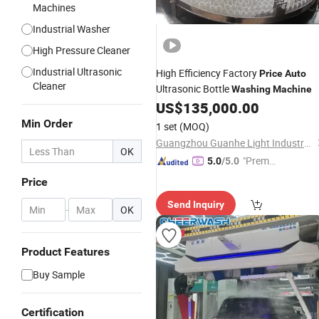
Machines
Industrial Washer
High Pressure Cleaner
Industrial Ultrasonic
High Efficiency Factory
Price
Auto
Cleaner
Ultrasonic Bottle
Washing
Machine
US$
135,000.00
Min Order
1 set
(MOQ)
Guangzhou Guanhe Light Industry Machinery Co., Ltd.
OK
"Premiu
5.0
/5.0
m Supp
Price
lier"
Send Inquiry
-
OK
Product Features
Buy Sample
Certification