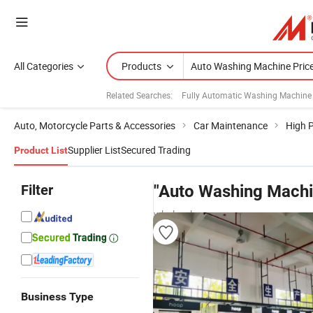
All Categories
Products
Related Searches:
Fully Automatic Washing Machine
Auto, Motorcycle Parts & Accessories
Car Maintenance
High 
Supplier List
Secured Trading
Product List
Filter
"Auto Washing Machi
wholesalers
Business Type