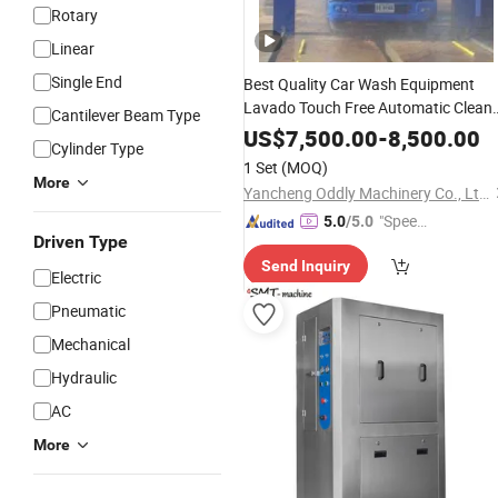
Rotary
Linear
Single End
Best Quality Car Wash Equipment
Lavado Touch Free Automatic Clean
Cantilever Beam Type
Wash
Touchless Car Truck
Auto
US$
7,500.00
-
8,500.00
Cylinder Type
with Good
Washing
Machine
Price
1 Set
(MOQ)
More
Yancheng Oddly Machinery Co., Ltd.
"Speed
5.0
/5.0
Driven Type
y Servic
Send Inquiry
e"
Electric
Pneumatic
Mechanical
Hydraulic
AC
More