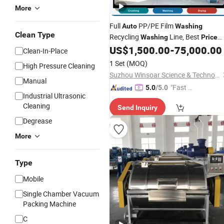
More
Full
PP/PE Film
Auto
Washing
Clean Type
Recycling
Line, Best
Washing
Price
Waste Plastic Friction Washer
US$
1,500.00
-
75,000.00
Clean-In-Place
Recycling
Machine
1 Set
(MOQ)
High Pressure Cleaning
Suzhou Winsoar Science & Technology Development Co., Ltd.
Manual
"Fast D
5.0
/5.0
Industrial Ultrasonic
elivery"
Cleaning
Send Inquiry
Degrease
More
Type
Mobile
Single Chamber Vacuum
Packing Machine
C