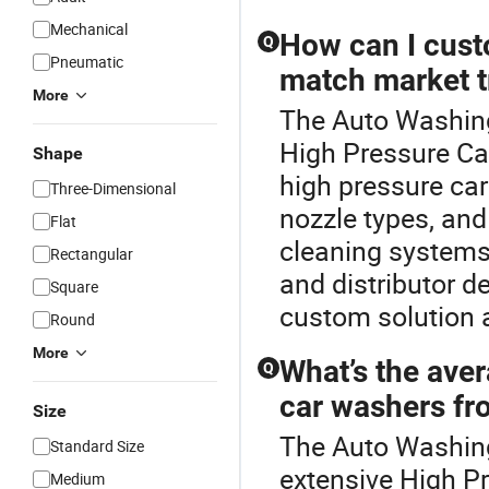
Mechanical
How can I cust
Q
Pneumatic
match market 
More
The Auto Washing
High Pressure Ca
Shape
high pressure ca
Three-Dimensional
nozzle types, an
Flat
cleaning systems
Rectangular
and distributor d
Square
custom solution a
Round
More
What’s the aver
Q
car washers fro
Size
The Auto Washing
Standard Size
extensive High P
Medium