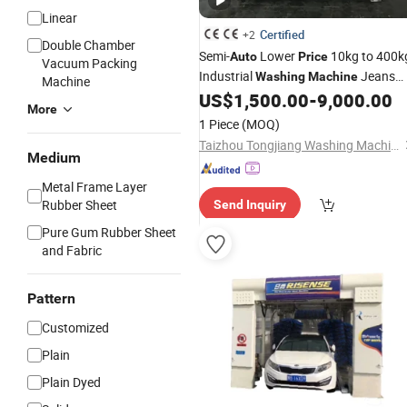
Linear
Certified
+2
Double Chamber
Semi-
Lower
10kg to 400k
Auto
Price
Vacuum Packing
Industrial
Jeans
Washing
Machine
Machine
Laundry Belly Washer
US$
1,500.00
-
9,000.00
Machine
More
1 Piece
(MOQ)
Taizhou Tongjiang Washing Machinery Factory
Medium
Metal Frame Layer
Rubber Sheet
Send Inquiry
Pure Gum Rubber Sheet
and Fabric
Pattern
Customized
Plain
Plain Dyed