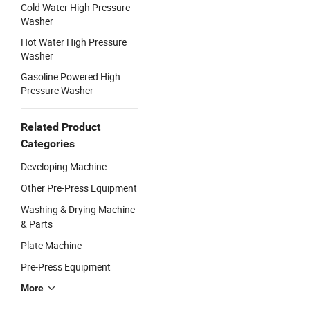
Cold Water High Pressure
Washer
Hot Water High Pressure
Washer
Gasoline Powered High
Pressure Washer
Related Product
Categories
Developing Machine
Other Pre-Press Equipment
Washing & Drying Machine
& Parts
Plate Machine
Pre-Press Equipment
More