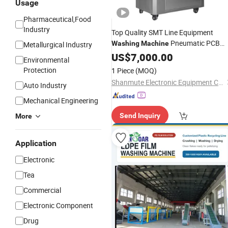
Usage
Pharmaceutical,Food
Industry
Top Quality SMT Line Equipment
Pneumatic PCB
Washing
Machine
Metallurgical Industry
Cleaning
with
Auto
US$
7,000.00
Machine
Environmental
Competitive
Price
Protection
1 Piece
(MOQ)
Shanmute Electronic Equipment Co., Ltd.
Auto Industry
Mechanical Engineering
Send Inquiry
More
Application
Electronic
Tea
Commercial
Electronic Component
Drug