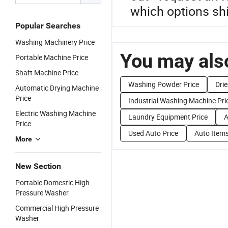
which options shi
Popular Searches
Washing Machinery Price
You may also
Portable Machine Price
Shaft Machine Price
Washing Powder Price
Dri
Automatic Drying Machine
Price
Industrial Washing Machine Pri
Electric Washing Machine
Laundry Equipment Price
A
Price
Used Auto Price
Auto Items
More
New Section
Portable Domestic High
Pressure Washer
Commercial High Pressure
Washer