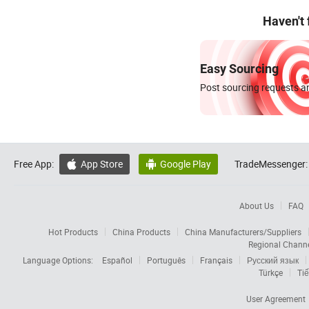
Haven't
Easy Sourcing
Post sourcing requests an
Free App:
App Store
Google Play
TradeMessenger:


About Us
FAQ
Hot Products
China Products
China Manufacturers/Suppliers
Regional Chann
Language Options:
Español
Português
Français
Русский язык
Türkçe
Tiế
User Agreement