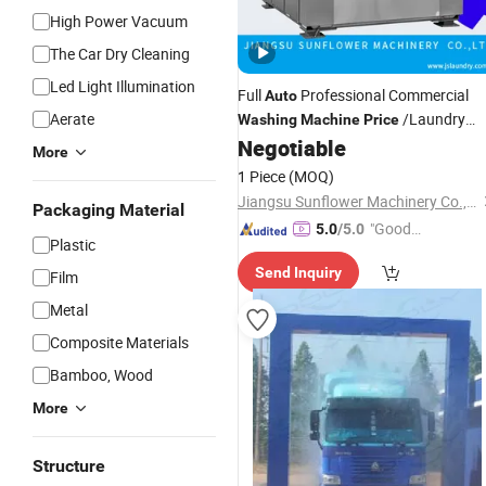
High Power Vacuum
The Car Dry Cleaning
Led Light Illumination
Full
Professional Commercial
Auto
Aerate
/Laundry
Washing
Machine
Price
50kgs
Negotiable
Washing
Machine
More
1 Piece
(MOQ)
Jiangsu Sunflower Machinery Co., Ltd.
Packaging Material
"Good
5.0
/5.0
Plastic
Service"
Send Inquiry
Film
Metal
Composite Materials
Bamboo, Wood
More
Structure