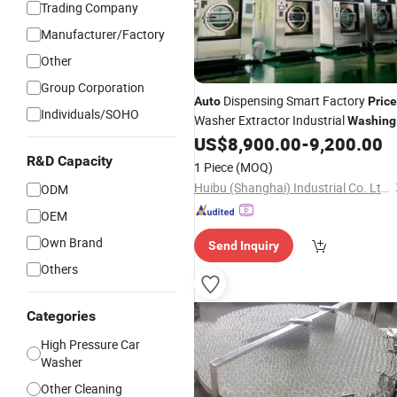
Trading Company
Manufacturer/Factory
Other
Group Corporation
Dispensing Smart Factory
Auto
Price
Individuals/SOHO
Washer Extractor Industrial
Washing
US$
8,900.00
-
9,200.00
Machine
R&D Capacity
1 Piece
(MOQ)
Huibu (Shanghai) Industrial Co. Ltd.
ODM
OEM
Own Brand
Send Inquiry
Others
Categories
High Pressure Car
Washer
Other Cleaning