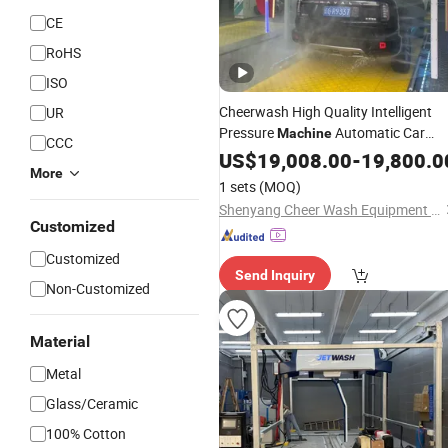
CE
RoHS
ISO
Cheerwash High Quality Intelligent
UR
Pressure
Automatic Car
Machine
CCC
Car
Washing
US$
19,008.00
Machine
Price
-
19,800.0
Auto
More
Washer From Factory
1 sets
(MOQ)
Shenyang Cheer Wash Equipment Co., Ltd
Customized
Customized
Send Inquiry
Non-Customized
Material
Metal
Glass/Ceramic
100% Cotton