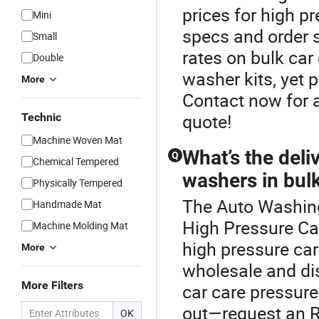
prices for high 
Mini
specs and order s
Small
rates on bulk ca
Double
washer kits, yet 
More
Contact now for a
quote!
Technic
Machine Woven Mat
What’s the deli
Q
Chemical Tempered
washers in bul
Physically Tempered
The Auto Washing
Handmade Mat
High Pressure Car
Machine Molding Mat
high pressure car
More
wholesale and dis
More Filters
car care pressur
out—request an RF
OK