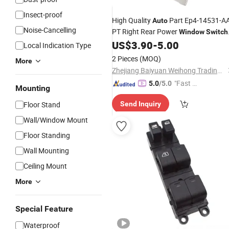
Insect-proof
High Quality
Part Ep4-14531-AA
Auto
Noise-Cancelling
PT Right Rear Power
Window
Switch
for Jmc Vigus 07 Factory Wholesale
US$
3.90
-
5.00
Local Indication Type
2 Pieces
(MOQ)
More
Zhejiang Baiyuan Weihong Trading Co., Ltd.
"Fast D
5.0
/5.0
Mounting
elivery"
Floor Stand
Send Inquiry
Wall/Window Mount
Floor Standing
Wall Mounting
Ceiling Mount
More
Special Feature
Waterproof