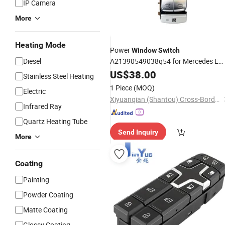
IP Camera
More
Heating Mode
Power
Window
Switch
Diesel
A21390549038q54 for Mercedes E
Class W213 E260 E300 Master
US$
38.00
Stainless Steel Heating
Control OEM A21390549038056
Aut
1 Piece
(MOQ)
Electric
Part Spare
Part
Car Part
Auto
Auto
Xiyuanqian (Shantou) Cross-Border E-Commerce Co., Ltd.
Infrared Ray
Quartz Heating Tube
Send Inquiry
More
Coating
Painting
Powder Coating
Matte Coating
Glossy Coating