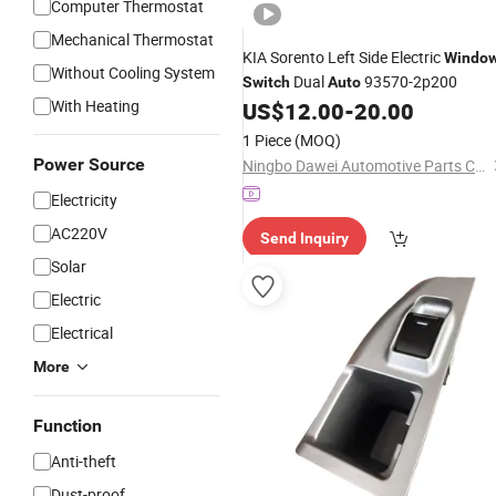
Computer Thermostat
Mechanical Thermostat
KIA Sorento Left Side Electric
Windo
Without Cooling System
Dual
93570-2p200
Switch
Auto
With Heating
US$
12.00
-
20.00
1 Piece
(MOQ)
Power Source
Ningbo Dawei Automotive Parts Co., Ltd
Electricity
AC220V
Send Inquiry
Solar
Electric
Electrical
More
Function
Anti-theft
Dust-proof