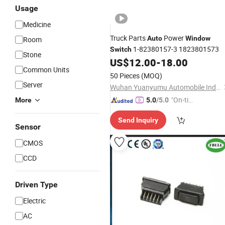
Usage
Medicine
Truck Parts
Power
Auto
Window
Room
1-82380157-3 1823801573
Switch
Stone
US$
12.00
-
18.00
Common Units
50 Pieces
(MOQ)
Server
Wuhan Yuanyumu Automobile Industry Import and Export Co., Ltd
"On-tim
More
5.0
/5.0
e Delive
Send Inquiry
ry"
Sensor
CMOS
CCD
Driven Type
Electric
AC