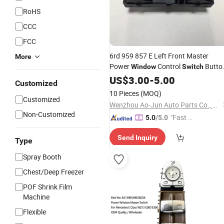
RoHS
CCC
FCC
6rd 959 857 E Left Front Master
More
Power
Control
Butto
Window
Switch
Electronic
for New
US$
3.00
Auto
-
5.00
Switches
Customized
Polo14-18 Models Lift
Switch
10 Pieces
(MOQ)
Customized
Wenzhou Ao-Jun Auto Parts Co., Ltd.
Non-Customized
"Fast Di
5.0
/5.0
spatch"
Send Inquiry
Type
Spray Booth
Chest/Deep Freezer
POF Shrink Film
Machine
Flexible