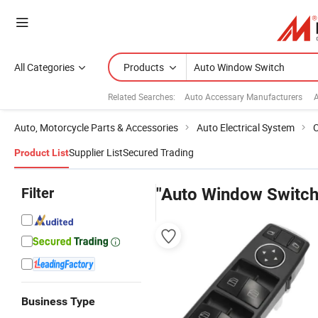
All Categories
Products
Related Searches:
Auto Accessary Manufacturers
A
Auto, Motorcycle Parts & Accessories
Auto Electrical System
C
Supplier List
Secured Trading
Product List
Filter
"Auto Window Switch
Business Type