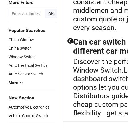
consistent cheap 
More Filters
middlemen and mit
OK
custom quote or j
every season.
Popular Searches
China Window
Can car switch
Q
China Switch
different car m
Window Switch
Discover the perf
Auto Electrical Switch
Window Switch.L
Auto Sensor Switch
dashboard switch
More
options let you c
Distributors guid
New Section
cheap custom pac
Automotive Electronics
flexibility—get st
Vehicle Control Switch