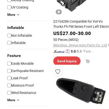
UV Coating
More
22154286 Compatible for Vol-Vo
Trucks Fh FM Series Front Left Electr
Inflatable
Car
Parts 2215
Window
Switch
Auto
US$
27.00
-
30.00
Not Inflatable
4286 2215 4286
50 Pieces
(MOQ)
Inflatable
Wenzhou Jinyue Auto Parts Co.,Ltd
"Fast D
5.0
/5.0
Feature
elivery"
Send Inquiry
Easily Movable
Earthquake Resistant
Leak Proof
Moisture Proof
Wind Resistance
More