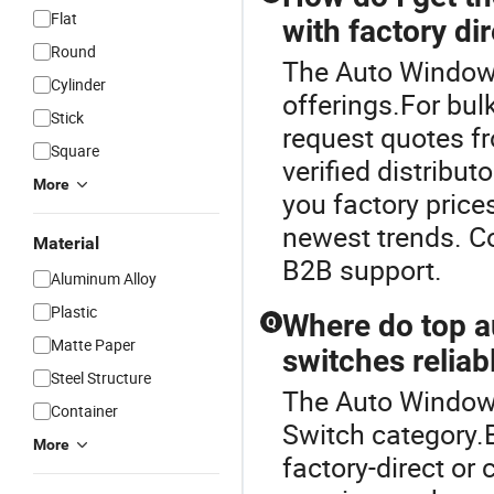
Flat
with factory di
Round
The Auto Window S
Cylinder
offerings.For bulk
Stick
request quotes f
Square
verified distribu
More
you factory price
newest trends. C
Material
B2B support.
Aluminum Alloy
Plastic
Where do top au
Q
Matte Paper
switches reliab
Steel Structure
The Auto Window 
Container
Switch category.B
More
factory-direct or