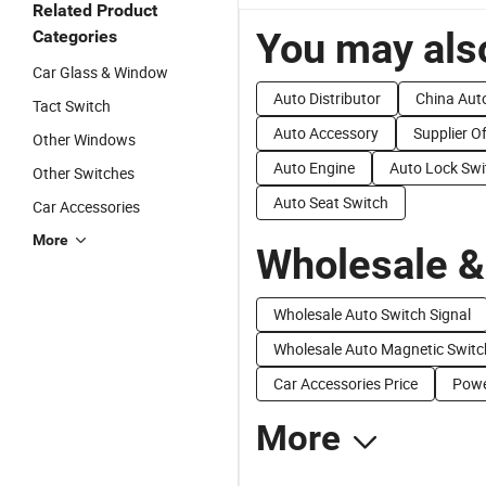
Related Product
You may also
Categories
Car Glass & Window
Auto Distributor
China Aut
Tact Switch
Auto Accessory
Supplier O
Other Windows
Auto Engine
Auto Lock Swi
Other Switches
Auto Seat Switch
Car Accessories
More
Wholesale &
Wholesale Auto Switch Signal
Wholesale Auto Magnetic Switc
Car Accessories Price
Powe
More