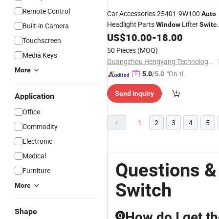
Remote Control
Car Accessories 25401-9W100
Auto
Headlight Parts
Lifter
Window
Switc
Built-in Camera
for Nissan
US$
10.00
-
18.00
Touchscreen
50 Pieces
(MOQ)
Media Keys
Guangzhou Hengyang Technology Development Co., Ltd.
More
"On-tim
5.0
/5.0
e Delive
Send Inquiry
ry"
Application
Office
1
2
3
4
5
Commodity
Electronic
Medical
Questions &
Furniture
Switch
More
Shape
How do I get th
Q