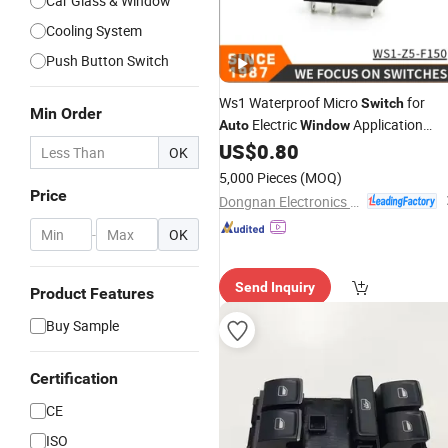
Car Glass & Window
Cooling System
Push Button Switch
Ws1 Waterproof Micro
for
Switch
Min Order
Electric
Application
Auto
Window
Electron Micro
US$
0.80
Switch
OK
5,000 Pieces
(MOQ)
Price
Dongnan Electronics Co., Ltd.
-
OK
Send Inquiry
Product Features
Buy Sample
Certification
CE
ISO