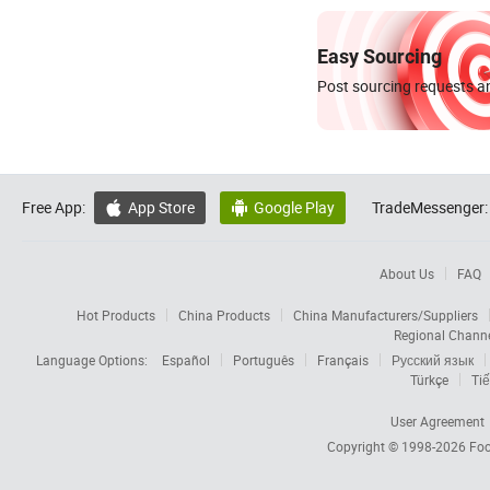
Easy Sourcing
Post sourcing requests an
Free App:
App Store
Google Play
TradeMessenger:


About Us
FAQ
Hot Products
China Products
China Manufacturers/Suppliers
Regional Chann
Language Options:
Español
Português
Français
Русский язык
Türkçe
Tiế
User Agreement
Copyright © 1998-2026
Foc