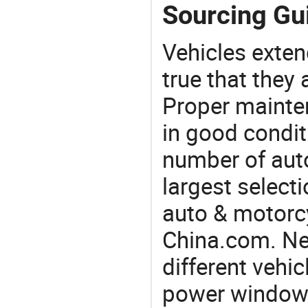
Sourcing Gu
Vehicles extend
true that they 
Proper mainte
in good condit
number of auto
largest selecti
auto & motorc
China.com. Ne
different vehi
power window 