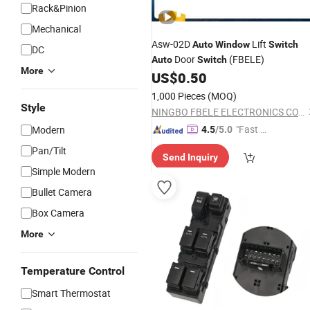
Rack&Pinion
Mechanical
Asw-02D
Lift
Auto
Window
Switch
DC
Door
(FBELE)
Auto
Switch
More
US$
0.50
1,000 Pieces
(MOQ)
Style
NINGBO FBELE ELECTRONICS CO., LTD.
"Fast Di
Modern
4.5
/5.0
spatch"
Pan/Tilt
Send Inquiry
Simple Modern
Bullet Camera
Box Camera
More
Temperature Control
Smart Thermostat