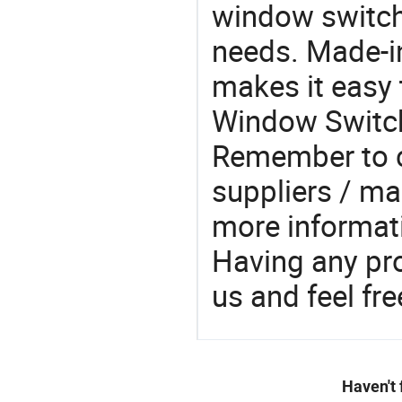
window switch
needs. Made-i
makes it easy 
Window Switch
Remember to 
suppliers / ma
more informat
Having any pr
us and feel fr
Haven't