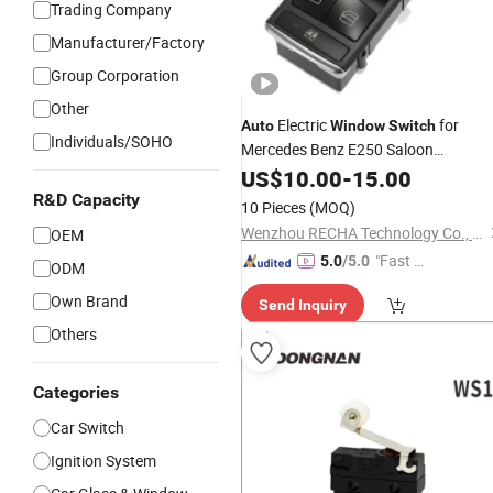
Trading Company
Manufacturer/Factory
Group Corporation
Other
Electric
for
Auto
Window
Switch
Individuals/SOHO
Mercedes Benz E250 Saloon
2128208210
US$
10.00
-
15.00
R&D Capacity
10 Pieces
(MOQ)
Wenzhou RECHA Technology Co., Ltd.
OEM
"Fast Di
5.0
/5.0
ODM
spatch"
Own Brand
Send Inquiry
Others
Categories
Car Switch
Ignition System