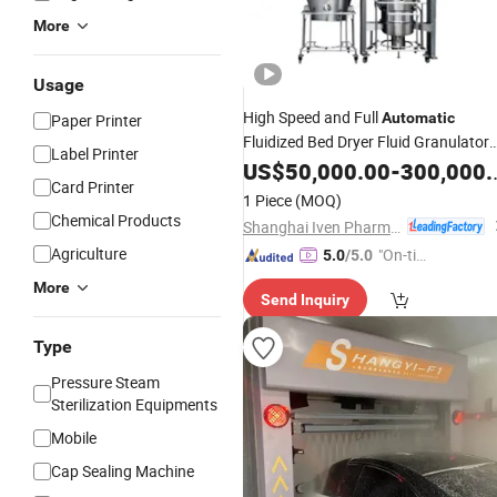
More
Usage
High Speed and Full
Automatic
Paper Printer
Fluidized Bed Dryer Fluid Granulator
Label Printer
GMP Standard Pharmaceutical Rapi
US$
50,000.00
-
300,000.00
Card Printer
Fluid Bed Fluidizing Mixing
Drying
1 Piece
(MOQ)
Granulation
Machine
Chemical Products
Shanghai Iven Pharmatech Engineering Co., Ltd.
Agriculture
"On-tim
5.0
/5.0
e Delive
More
Send Inquiry
ry"
Type
Pressure Steam
Sterilization Equipments
Mobile
Cap Sealing Machine