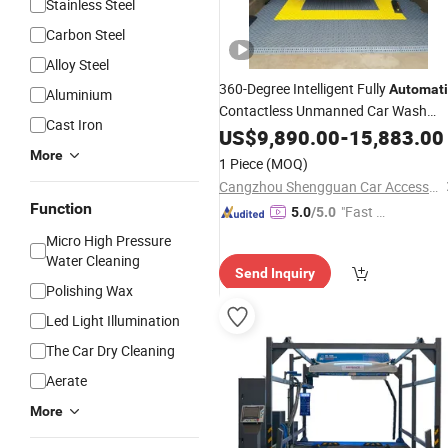
Stainless Steel
Carbon Steel
Alloy Steel
360-Degree Intelligent Fully
Automati
Aluminium
Contactless Unmanned Car Wash
Cast Iron
(with air
function)
Machine
US$
9,890.00
drying
-
15,883.00
More
1 Piece
(MOQ)
Cangzhou Shengguan Car Accessory Co., Ltd.
Function
"Fast D
5.0
/5.0
elivery"
Micro High Pressure
Water Cleaning
Send Inquiry
Polishing Wax
Led Light Illumination
The Car Dry Cleaning
Aerate
More