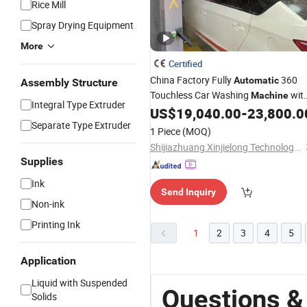
Rice Mill
Spray Drying Equipment
More
Certified
China Factory Fully
360
Automatic
Assembly Structure
Touchless Car Washing
wit
Machine
Integral Type Extruder
Intelligent Control and Mobile
US$
19,040.00
-
23,800.0
Drying
Separate Type Extruder
for Parking Areas Car Wash Busines
1 Piece
(MOQ)
Shijiazhuang Xinjielong Technology Co., Ltd.
Supplies
Ink
Send Inquiry
Non-ink
Printing Ink
1
2
3
4
5
Application
Liquid with Suspended
Questions &
Solids