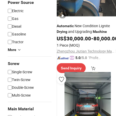
Power Source
Electric
Gas
New Condition Lignite
Diesel
Automatic
and Upgrading
Drying
Machine
Gasoline
US$
30,000.00
-
80,000.0
Tractor
1 Piece
(MOQ)
More
Zhengzhou Jiutian Technology Machinery Co., Ltd.
"Profes
5.0
/5.0
sional S
Screw
Send Inquiry
ervice"
Single-Screw
Twin-Screw
Double-Screw
Multi-Screw
Main Material