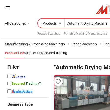
All Categories
Products
Related Searches:
Portable Machine Manufacturers
Manufacturing & Processing Machinery
Paper Machinery
Egg
Supplier List
Secured Trading
Product List
Filter
"Automatic Drying M
Business Type