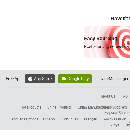
Haven't
Easy Sourcing
Post sourcing requests an
Free App:
App Store
Google Play
TradeMessenger:


About Us
FAQ
Hot Products
China Products
China Manufacturers/Suppliers
Regional Chann
Language Options:
Español
Português
Français
Русский язык
Türkçe
Tiế