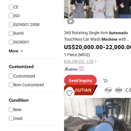
CE
ISO
ISO9001:2008
360 Rotating Single Arm
RoHS
Automatic
Touchless Car Wash
with
Machine
ISO9001
System
US$
20,000.00
-
22,000.0
Drying
More
1 Piece
(MOQ)
KOLON CO., LTD
Customized
Customized
Send Inquiry
Non-Customized
Condition
New
Used