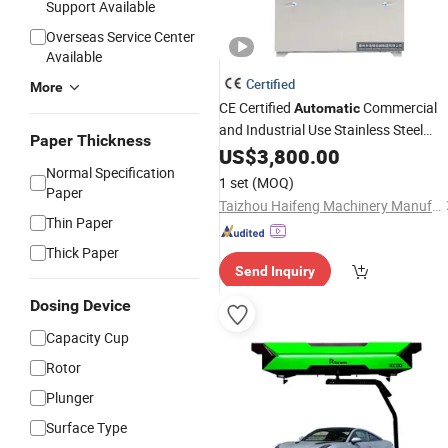
Support Available
Overseas Service Center
Available
Certified
More
CE Certified
Commercial
Automatic
and Industrial Use Stainless Steel
Paper Thickness
Drying
US$
3,800.00
Machine
Normal Specification
1 set
(MOQ)
Paper
Taizhou Haifeng Machinery Manufacturing Co., Ltd.
Thin Paper
Thick Paper
Send Inquiry
Dosing Device
Capacity Cup
Rotor
Plunger
Surface Type