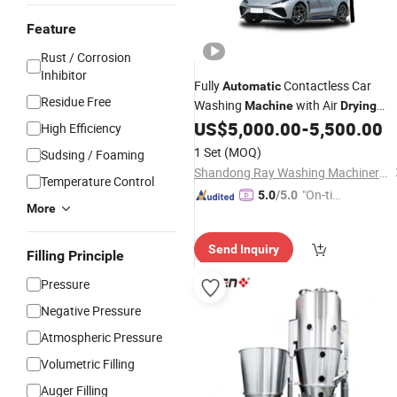
Feature
Rust / Corrosion
Inhibitor
Fully
Contactless Car
Automatic
Residue Free
Washing
with Air
Machine
Drying
Function Carwash
US$
5,000.00
-
5,500.00
High Efficiency
1 Set
(MOQ)
Sudsing / Foaming
Shandong Ray Washing Machinery Technology Co., Ltd.
Temperature Control
"On-tim
5.0
/5.0
More
e Delive
ry"
Send Inquiry
Filling Principle
Pressure
Negative Pressure
Atmospheric Pressure
Volumetric Filling
Auger Filling