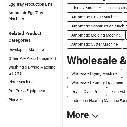
Egg Tray Production Line
China Z Machine
China Ma
Automatic Egg Tray
Automatic Plastic Machine
Machine
Automatic Construction Machi
Related Product
Automatic Molding Machine
Categories
Automatic Cutter Machine
Developing Machine
Wholesale &
Other Pre-Press Equipment
Washing & Drying Machine
& Parts
Wholesale Drying Machine
Plate Machine
Wholesale Laundry Equipment
Pre-Press Equipment
Drying Oven Price
Film Ext
More
Induction Heating Machine Fact
More