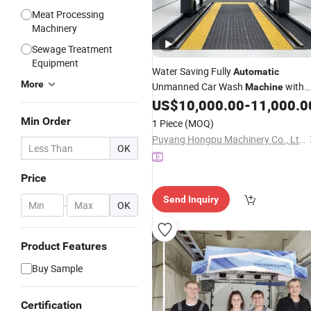
Meat Processing
Machinery
Sewage Treatment
Equipment
Water Saving Fully
Automatic
More
Unmanned Car Wash
with
Machine
Air
Function-360° Fully
US$
10,000.00
-
11,000.0
Drying
Self-Service Car Wash
Automatic
Min Order
1 Piece
(MOQ)
Machine
Puyang Hongpu Machinery Co., Ltd.
OK
Price
Send Inquiry
-
OK
Product Features
Buy Sample
Certification