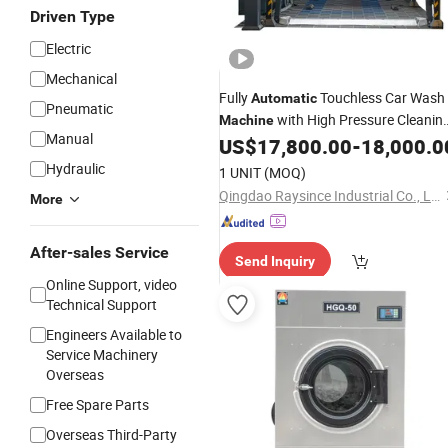
Driven Type
Electric
Mechanical
Fully
Touchless Car Wash
Automatic
Pneumatic
with High Pressure Cleanin
Machine
Manual
and
US$
17,800.00
-
18,000.0
Drying
Hydraulic
1 UNIT
(MOQ)
Qingdao Raysince Industrial Co., Ltd.
More
After-sales Service
Send Inquiry
Online Support, video
Technical Support
Engineers Available to
Service Machinery
Overseas
Free Spare Parts
Overseas Third-Party