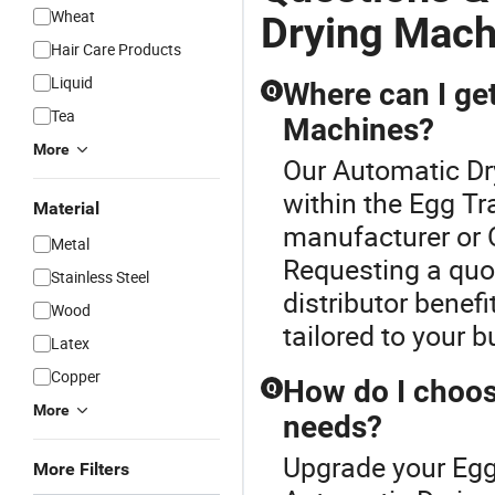
Wheat
Drying Mach
Hair Care Products
Liquid
Where can I ge
Q
Tea
Machines?
More
Our Automatic Dr
within the Egg T
Material
manufacturer or 
Metal
Requesting a quo
Stainless Steel
distributor benef
Wood
tailored to your 
Latex
Copper
How do I choos
Q
More
needs?
Upgrade your Egg
More Filters