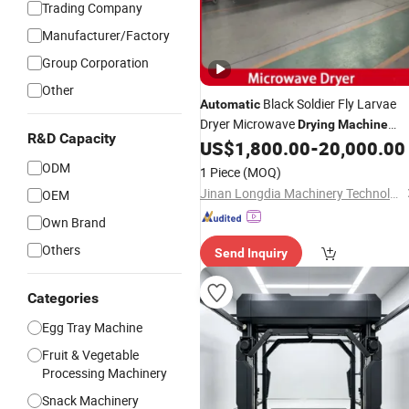
Trading Company
Manufacturer/Factory
Group Corporation
Other
Black Soldier Fly Larvae
Automatic
Dryer Microwave
Drying
Machine
R&D Capacity
Insect Dehydrator
US$
1,800.00
-
20,000.00
ODM
1 Piece
(MOQ)
Jinan Longdia Machinery Technology Co., Ltd
OEM
Own Brand
Others
Send Inquiry
Categories
Egg Tray Machine
Fruit & Vegetable
Processing Machinery
Snack Machinery