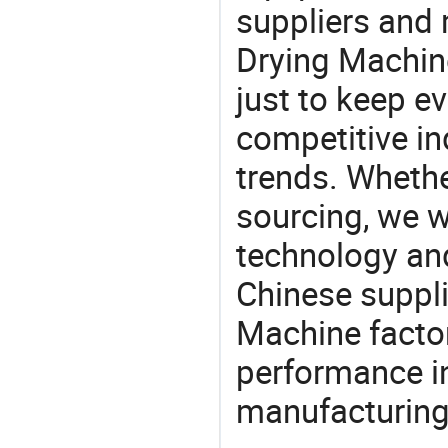
suppliers and
Drying Machine
just to keep e
competitive ind
trends. Whethe
sourcing, we wi
technology an
Chinese suppli
Machine factor
performance in
manufacturing