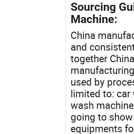
Sourcing Gu
Machine:
China manufact
and consistent
together China
manufacturing
used by proces
limited to: ca
wash machine,
going to show
equipments for