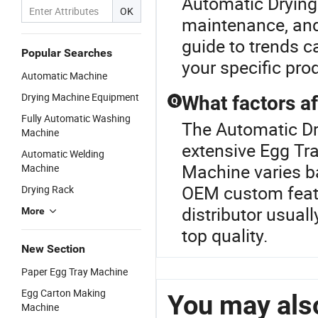
Automatic Drying
OK
maintenance, and 
guide to trends c
Popular Searches
your specific prod
Automatic Machine
Drying Machine Equipment
What factors af
Q
Fully Automatic Washing
The Automatic Dr
Machine
extensive Egg Tra
Automatic Welding
Machine varies b
Machine
OEM custom featur
Drying Rack
distributor usual
More
top quality.
New Section
Paper Egg Tray Machine
Egg Carton Making
You may also
Machine