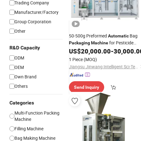
Trading Company
Manufacturer/Factory
Group Corporation
Other
50-500g Preformed
Bag
Automatic
for Pesticide
Packaging
Machine
R&D Capacity
Power Liquid Granule
US$
20,000.00
-
30,000.0
Fertilizer
ODM
1 Piece
(MOQ)
Jiangsu Jinwang Intelligent Sci-Tech Co., Ltd.
OEM
Own Brand
Others
Send Inquiry
Categories
Multi-Function Packing
Machine
Filling Machine
Bag Making Machine