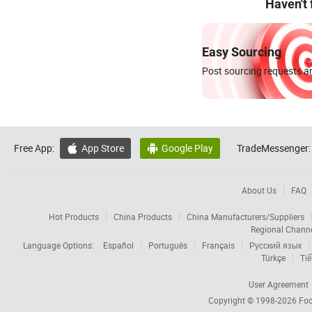
Haven't
Easy Sourcing
Post sourcing requests an
Free App:
App Store
Google Play
TradeMessenger:


About Us
FAQ
Hot Products
China Products
China Manufacturers/Suppliers
Regional Chann
Language Options:
Español
Português
Français
Русский язык
Türkçe
Tiế
User Agreement
Copyright © 1998-2026
Foc