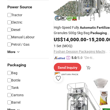
Power Source
Tractor
Electric
High-Speed Fully
Automatic
Fertilize
Diesel
Granules 500g-5kg Bag
Packaging
Manual Labour
, NPK
Small Bag
US$
14,000.00
-
15,200.0
Machine
Fertilizer
Packaging
Machine
Petrol / Gas
1 Set
(MOQ)
Foshan Dession Packaging Machinery Co., Ltd.
More
"On-tim
5.0
/5.0
e Delive
Packaging
Send Inquiry
ry"
Bag
Bottle
Tank
Cartons
Barrel
More