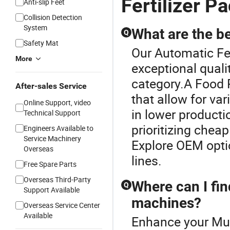
Fertilizer 
Anti-slip Feet
Collision Detection
System
What are the b
Q
Safety Mat
Our Automatic Fe
More
exceptional quali
category.A Food 
After-sales Service
that allow for v
Online Support, video
in lower producti
Technical Support
prioritizing chea
Engineers Available to
Service Machinery
Explore OEM optio
Overseas
lines.
Free Spare Parts
Overseas Third-Party
Where can I fin
Q
Support Available
machines?
Overseas Service Center
Available
Enhance your Mul