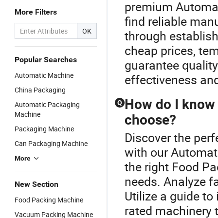
premium Automati
More Filters
find reliable ma
OK
through establishe
cheap prices, tem
Popular Searches
guarantee qualit
Automatic Machine
effectiveness an
China Packaging
How do I know
Q
Automatic Packaging
Machine
choose?
Packaging Machine
Discover the per
Can Packaging Machine
with our Automat
More
the right Food P
needs. Analyze fa
New Section
Utilize a guide t
Food Packing Machine
rated machinery t
Vacuum Packing Machine