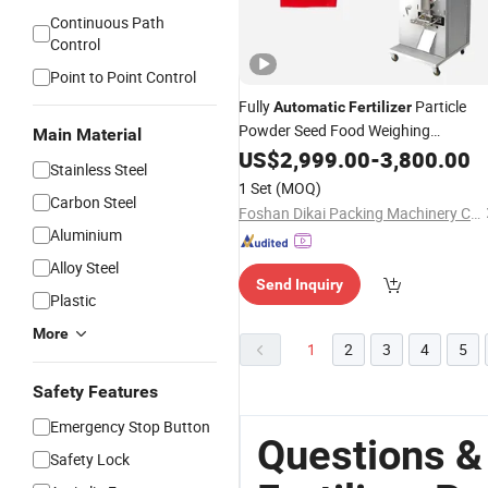
Continuous Path
Control
Point to Point Control
Fully
Particle
Automatic
Fertilizer
Powder Seed Food Weighing
Main Material
Packaging
US$
2,999.00
Machine
-
3,800.00
Stainless Steel
1 Set
(MOQ)
Carbon Steel
Foshan Dikai Packing Machinery Co., Ltd.
Aluminium
Alloy Steel
Send Inquiry
Plastic
More
1
2
3
4
5
Safety Features
Emergency Stop Button
Questions &
Safety Lock