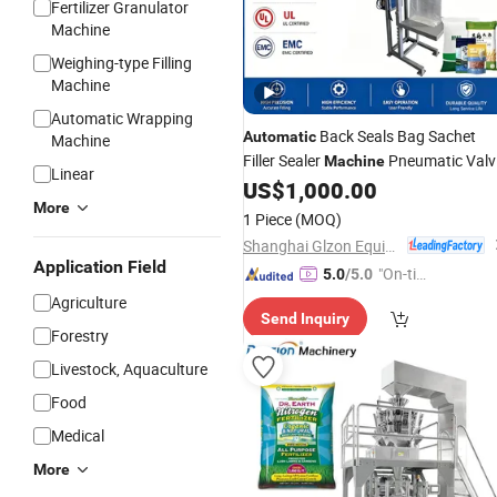
Fertilizer Granulator
Machine
Weighing-type Filling
Machine
Automatic Wrapping
Back Seals Bag Sachet
Automatic
Machine
Filler Sealer
Pneumatic Valv
Machine
Linear
for
US$
1,000.00
Packaging
Machine
Packaging
More
Medical Food Powder/Masala
1 Piece
(MOQ)
Powder/
Fertilizer
Shanghai Glzon Equipment Co., Ltd.
Application Field
"On-tim
5.0
/5.0
e Delive
Agriculture
Send Inquiry
ry"
Forestry
Livestock, Aquaculture
Food
Medical
More