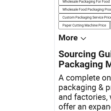
Wholesale Packaging For Food
Wholesale Food Packaging Pro
Custom Packaging Service Pric
Paper Cutting Machine Price
More
Sourcing Gui
Packaging M
A complete on
packaging & pr
and factories,
offer an expan