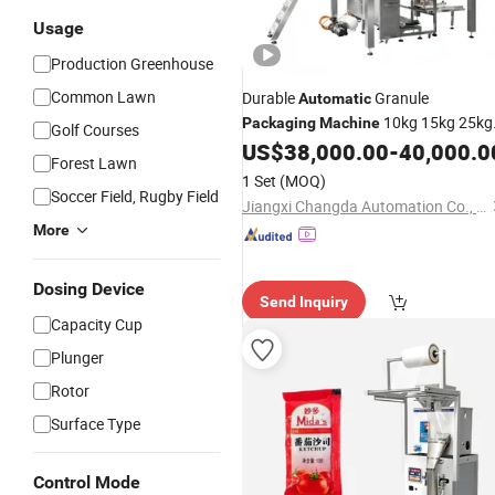
Usage
Production Greenhouse
Common Lawn
Durable
Granule
Automatic
10kg 15kg 25kg
Packaging
Machine
Golf Courses
50kg for Grain Rice Beans Sugar
US$
38,000.00
-
40,000.0
Forest Lawn
Wood Pellet Feed
Fertilizer
1 Set
(MOQ)
Soccer Field, Rugby Field
Jiangxi Changda Automation Co., Ltd.
More
Dosing Device
Send Inquiry
Capacity Cup
Plunger
Rotor
Surface Type
Control Mode