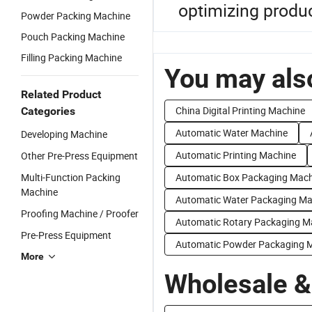
optimizing product
Powder Packing Machine
Pouch Packing Machine
Filling Packing Machine
You may also
Related Product
China Digital Printing Machine
Categories
Automatic Water Machine
Developing Machine
Automatic Printing Machine
Other Pre-Press Equipment
Multi-Function Packing
Automatic Box Packaging Mach
Machine
Automatic Water Packaging Ma
Proofing Machine / Proofer
Automatic Rotary Packaging M
Pre-Press Equipment
Automatic Powder Packaging 
More
Wholesale &