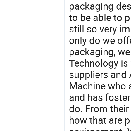
packaging desi
to be able to p
still so very i
only do we off
packaging, we 
Technology is 
suppliers and 
Machine who a
and has foster
do. From their
how that are p