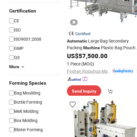
Certification
CE
ISO
Certified
ISO9001:2008
Large Bag Secondary
Automatic
Packing
Plastic Bag Pouch
GMP
Machine
Puffed Food Snacks
Small
US$
57,500.00
Fertilizer
QS
Bag Into Big Bag Counting
Packagin
1 Piece
(MOQ)
More
Machine
Foshan Ruipuhua Machinery Equipment Co., Ltd.
Forming Species
Send Inquiry
Bag Moulding
Bottle Forming
Melt Molding
Box Molding
Blister Forming