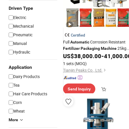
Driven Type
Electric
Mechanical
Pneumatic
Certified
Full
Corrosion Resistant
Automatic
Manual
25kg
Fertilizer
Packaging
Machine
Hydraulic
30kg Valve Bag Filling
for
US$
38,000.00
-
41,000.0
Machine
Sodium Carbonate/Refractory
1 sets
(MOQ)
Material/Cement/Dry Mortar
Application
Tianjin Peaks Co., Ltd.
Dairy Products
Tea
Send Inquiry
Hair Care Products
Corn
Wheat
More