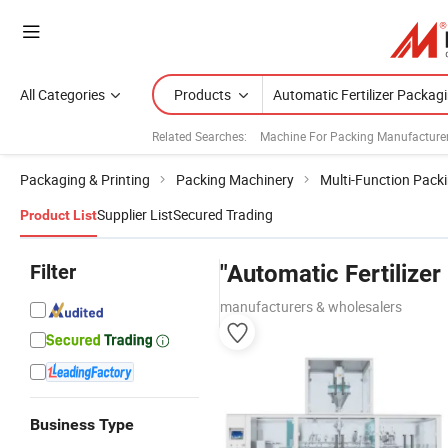
All Categories
Products
Related Searches:
Machine For Packing Manufacture
Packaging & Printing
Packing Machinery
Multi-Function Pack
Supplier List
Secured Trading
Product List
Filter
"Automatic Fertilize
manufacturers & wholesalers
Business Type