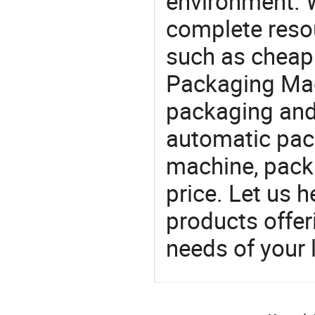
environment. W
complete resou
such as cheap 
Packaging Mac
packaging and 
automatic pac
machine, pack
price. Let us h
products offe
needs of your