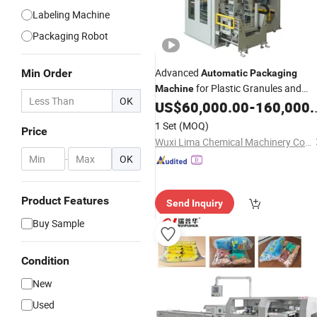
Labeling Machine
Packaging Robot
Advanced
Min Order
Automatic
Packaging
for Plastic Granules and
Machine
OK
US$
60,000.00
-
160,000.00
Fertilizers
1 Set
(MOQ)
Price
Wuxi Lima Chemical Machinery Co., Ltd.
-
OK
Product Features
Send Inquiry
Buy Sample
Condition
New
Used