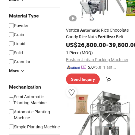
Material Type
Powder
Vertica
Rice Chocolate
Automatic
Grain
Candy Rice Nuts
Belt
Fertilizer
Weigher Linear Conveyor Belt
Liquid
US$
26,800.00
-
39,800.0
Weighing Scales Food
Packaging
Solid
1 Piece
(MOQ)
Machine
Foshan Jintian Packing Machinery Co., Ltd.
Granular
"Fast Di
5.0
/5.0
More
spatch"
Send Inquiry
Mechanization
Semi-Automatic
Planting Machine
Automatic Planting
Machine
Simple Planting Machine