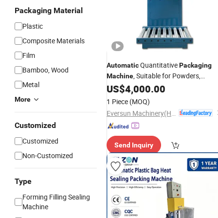
Packaging Material
Plastic
Composite Materials
Film
Quantitative
Automatic
Packaging
Bamboo, Wood
, Suitable for Powders,
Machine
Metal
Granules,
, etc.
US$
4,000.00
Fertilizers
More
1 Piece
(MOQ)
Eversun Machinery(Henan)Co Ltd
Customized
Customized
Send Inquiry
Non-Customized
Type
Forming Filling Sealing
Machine