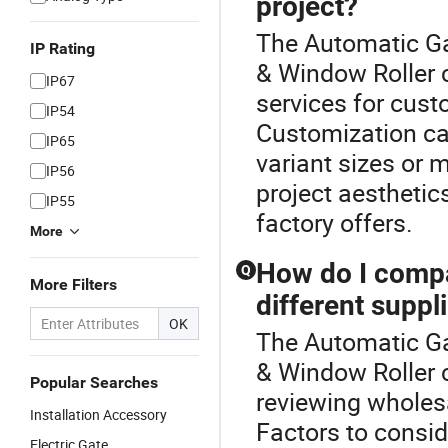
project?
The Automatic Ga
IP Rating
& Window Roller c
IP67
services for cust
IP54
Customization can
IP65
variant sizes or m
IP56
project aesthetic
IP55
factory offers.
More
How do I compar
Q
More Filters
different suppl
OK
The Automatic Ga
& Window Roller c
Popular Searches
reviewing wholesa
Installation Accessory
Factors to consid
Electric Gate