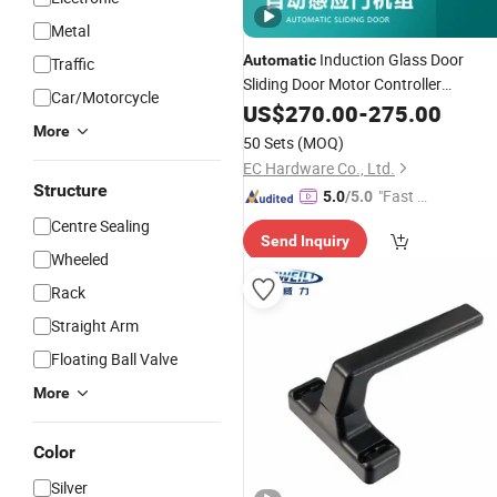
Metal
Induction Glass Door
Automatic
Traffic
Sliding Door Motor Controller
Car/Motorcycle
Accessories
US$
270.00
-
275.00
More
50 Sets
(MOQ)
EC Hardware Co., Ltd.
Structure
"Fast D
5.0
/5.0
elivery"
Centre Sealing
Send Inquiry
Wheeled
Rack
Straight Arm
Floating Ball Valve
More
Color
Silver