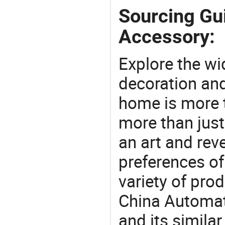
Sourcing Gu
Accessory:
Explore the wi
decoration and
home is more t
more than just
an art and rev
preferences of
variety of pro
China Automat
and its simila