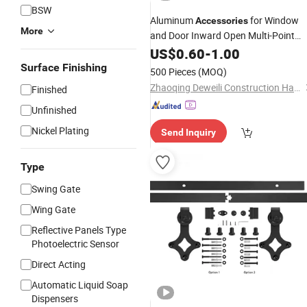
BSW
Aluminum
for Window
Accessories
More
and Door Inward Open Multi-Point
Casement Window Handle
US$
0.60
-
1.00
Surface Finishing
500 Pieces
(MOQ)
Zhaoqing Deweili Construction Hardware Co.,Ltd.
Finished
Unfinished
Nickel Plating
Send Inquiry
Type
Swing Gate
Wing Gate
Reflective Panels Type
Photoelectric Sensor
Direct Acting
Automatic Liquid Soap
Dispensers