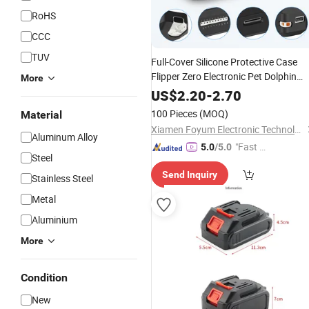
RoHS
CCC
TUV
Full-Cover Silicone Protective Case
Flipper Zero Electronic Pet Dolphin
More
Device Anti-Drop Design Scratches
US$
2.20
-
2.70
Guard Game
Accessories
100 Pieces
(MOQ)
Material
Xiamen Foyum Electronic Technology Co., Ltd.
Aluminum Alloy
"Fast D
5.0
/5.0
Steel
elivery"
Send Inquiry
Stainless Steel
Metal
Aluminium
More
Condition
New