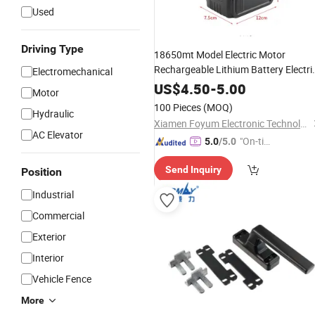
Used
Driving Type
18650mt Model Electric Motor
Rechargeable Lithium Battery Electri
Electromechanical
Saw Power Tool
Accessory
US$
4.50
-
5.00
Motor
100 Pieces
(MOQ)
Hydraulic
Xiamen Foyum Electronic Technology Co., Ltd.
AC Elevator
"On-tim
5.0
/5.0
e Delive
Send Inquiry
Position
ry"
Industrial
Commercial
Exterior
Interior
Vehicle Fence
More