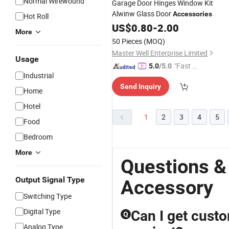
Normal Wirewound
Garage Door Hinges Window Kit
Alwinw Glass Door
Accessories
Hot Roll
US$
0.80
-
2.00
More
50 Pieces
(MOQ)
Master Well Enterprise Limited
Usage
"Fast Di
5.0
/5.0
Industrial
spatch"
Send Inquiry
Home
Hotel
1
2
3
4
5
Food
Bedroom
More
Questions &
Output Signal Type
Accessory
Switching Type
Digital Type
Can I get cust
Q
Analog Type