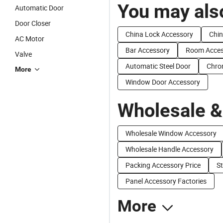
You may also
Automatic Door
Door Closer
China Lock Accessory
Chin
AC Motor
Bar Accessory
Room Acces
Valve
Automatic Steel Door
Chro
More
Window Door Accessory
Wholesale &
Wholesale Window Accessory
Wholesale Handle Accessory
Packing Accessory Price
St
Panel Accessory Factories
More