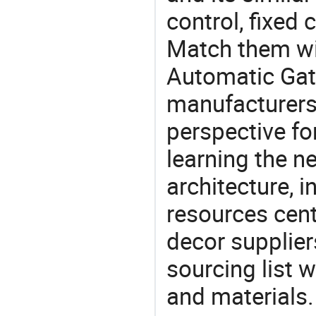
control, fixed 
Match them wit
Automatic Gat
manufacturers 
perspective fo
learning the n
architecture, i
resources cen
decor supplier
sourcing list 
and materials.