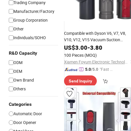
Trading Company
Manufacturer/Factory
Group Corporation
Other
Compatible with Dyson V6,
V7,
V8,
Individuals/SOHO
V10,
V12,
V15 Vacuum Suction
Brushes and Adapter Converter
US$
3.00
-
3.80
Accessories
R&D Capacity
100 Pieces
(MOQ)
Xiamen Foyum Electronic Technology Co., Ltd.
ODM
"Fast Di
5.0
/5.0
OEM
spatch"
Own Brand
Send Inquiry
Others
Categories
Automatic Door
Door Opener