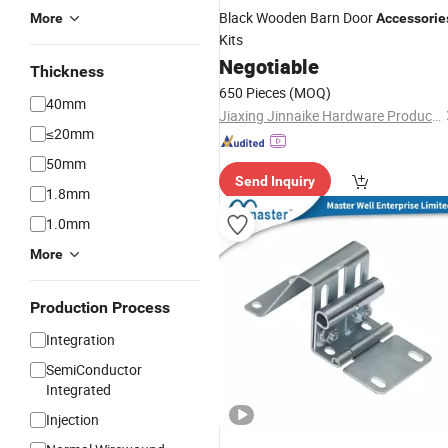
Black Wooden Barn Door
More
Accessorie
Kits
Negotiable
Thickness
650 Pieces
(MOQ)
40mm
Jiaxing Jinnaike Hardware Products Co., Ltd.
≤20mm
50mm
Send Inquiry
1.8mm
1.0mm
More
Production Process
Integration
SemiConductor
Integrated
Injection