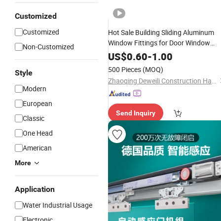
Customized
Customized
Hot Sale Building Sliding Aluminum
Window Fittings for Door Window
Non-Customized
Hardware
Accessories
US$
0.60
-
1.00
500 Pieces
(MOQ)
Style
Zhaoqing Deweili Construction Hardware Co.,Ltd.
Modern
European
Send Inquiry
Classic
One Head
American
More
Application
Water Industrial Usage
Electronic