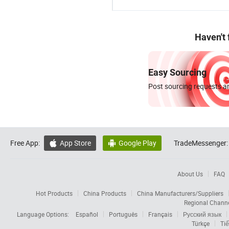
Haven't
Easy Sourcing
Post sourcing requests an
Free App:
App Store
Google Play
TradeMessenger:


About Us
FAQ
Hot Products
China Products
China Manufacturers/Suppliers
Regional Chann
Language Options:
Español
Português
Français
Русский язык
Türkçe
Tiế