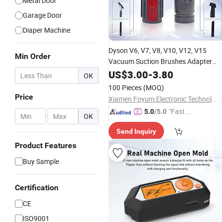
Metal Door
Garage Door
Diaper Machine
Dyson V6,
V7,
V8,
V10,
V12,
V15
Min Order
Vacuum Suction Brushes Adapter
Converter
US$
3.00
Accessories
-
3.80
OK
100 Pieces
(MOQ)
Price
Xiamen Foyum Electronic Technology Co., Ltd.
"Fast Di
5.0
/5.0
-
OK
spatch"
Send Inquiry
Product Features
Buy Sample
Certification
CE
ISO9001