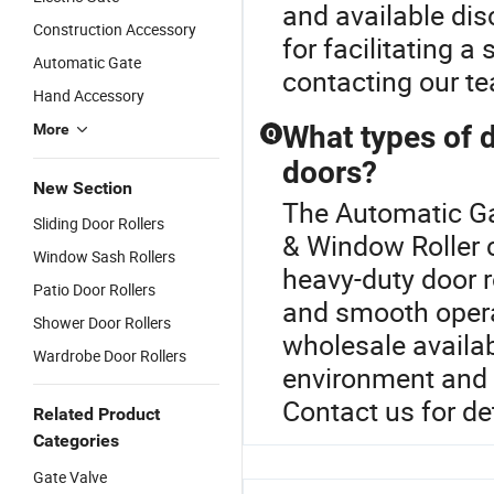
and available dis
Construction Accessory
for facilitating 
Automatic Gate
contacting our t
Hand Accessory
What types of d
More
Q
doors?
New Section
The Automatic Ga
Sliding Door Rollers
& Window Roller c
Window Sash Rollers
heavy-duty door ro
Patio Door Rollers
and smooth opera
Shower Door Rollers
wholesale availab
Wardrobe Door Rollers
environment and w
Contact us for de
Related Product
Categories
Gate Valve