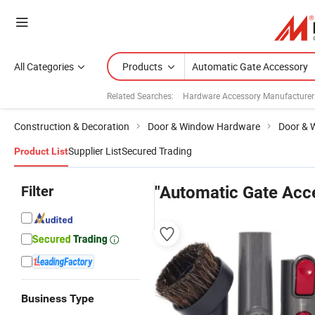
All Categories
Products
Related Searches:
Hardware Accessory Manufacturer
Construction & Decoration
Door & Window Hardware
Door & 
Supplier List
Secured Trading
Product List
Filter
"Automatic Gate Acc
Business Type