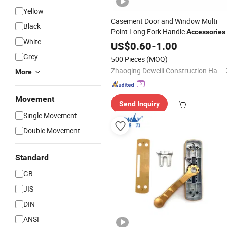
Yellow
Casement Door and Window Multi
Black
Point Long Fork Handle
Accessories
White
US$
0.60
-
1.00
Grey
500 Pieces
(MOQ)
Zhaoqing Deweili Construction Hardware Co.,Ltd.
More
Movement
Send Inquiry
Single Movement
Double Movement
Standard
GB
JIS
DIN
ANSI