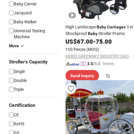
Baby Carrier
Jacquard
Baby Walker
High Landscape
3 in
Baby
Carriages
Universal Testing
Shockproof
Stroller Prams
Baby
Machine
US$
67.00
-
75.00
More
150 Pieces
(MOQ)
HEBEI GREENSKY INDUSTRY GROUP CO., LTD
Stroller's Capacity
"Immed
3.5
/5.0
iate Re
Single
Send Inquiry
spons
Double
e"
Triple
Certification
CE
RoHS
GS