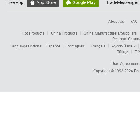
Free App:
App Store
Google Play
TradeMessenger:


About Us
FAQ
Hot Products
China Products
China Manufacturers/Suppliers
Regional Chann
Language Options:
Español
Português
Français
Русский язык
Türkçe
Tiế
User Agreement
Copyright © 1998-2026
Foc