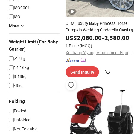
ISO9001
ISO
OEM Luxury
Princess Horse
Baby
More
Pumpkin Wedding Cinderella
Carriag
Pumpkin Horse Carts
US$
2,080.00
-
2,580.00
Weight Limit (For Baby
1 Piece
(MOQ)
Carrier)
Xuchang Yiyang Amusement Equipment Co., Ltd.
>16kg
14-16kg
Send Inquiry
3-13kg
<3kg
Folding
Folded
Unfolded
Not Foldable