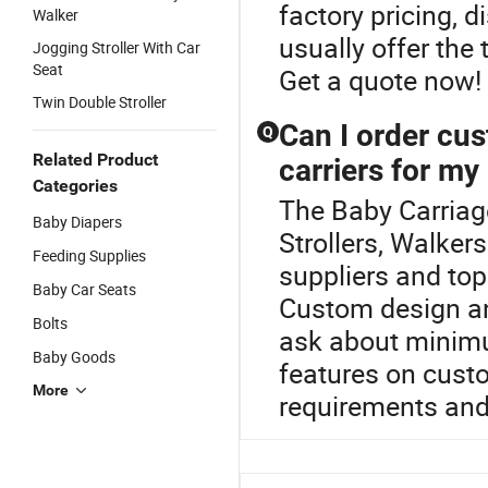
factory pricing, d
Walker
usually offer the 
Jogging Stroller With Car
Seat
Get a quote now!
Twin Double Stroller
Can I order cus
Q
Related Product
carriers for my
Categories
The Baby Carriage
Baby Diapers
Strollers, Walker
Feeding Supplies
suppliers and top 
Baby Car Seats
Custom design an
Bolts
ask about minimu
Baby Goods
features on cust
More
requirements and