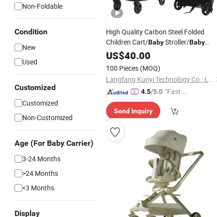
Non-Foldable
Condition
High Quality Carbon Steel Folded
Children Cart/
Stroller/
Baby
Baby
New
Carriage
US$
40.00
Used
100 Pieces
(MOQ)
Langfang Kunyi Technology Co., Ltd.
Customized
"Fast Di
4.5
/5.0
spatch"
Customized
Send Inquiry
Non-Customized
Age (For Baby Carrier)
3-24 Months
>24 Months
<3 Months
Display