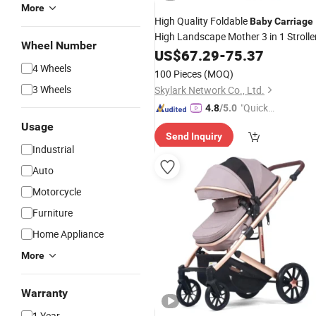
More
High Quality Foldable
Baby
Carriage
High Landscape Mother 3 in 1 Strolle
Wheel Number
US$
67.29
-
75.37
4 Wheels
100 Pieces
(MOQ)
3 Wheels
Skylark Network Co., Ltd.
"Quick
4.8
/5.0
Respon
Usage
Send Inquiry
se"
Industrial
Auto
Motorcycle
Furniture
Home Appliance
More
Warranty
1 Year