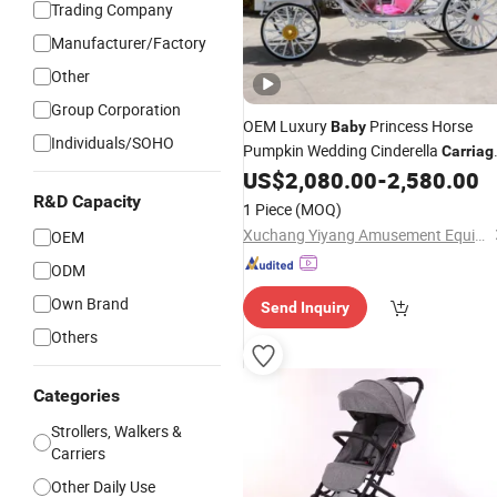
Trading Company
Manufacturer/Factory
Other
Group Corporation
OEM Luxury
Princess Horse
Baby
Individuals/SOHO
Pumpkin Wedding Cinderella
Carriag
Pumpkin Horse Carts Personality
US$
2,080.00
-
2,580.00
Pumpkin
Carriage
R&D Capacity
1 Piece
(MOQ)
Xuchang Yiyang Amusement Equipment Co., Ltd.
OEM
ODM
Own Brand
Send Inquiry
Others
Categories
Strollers, Walkers &
Carriers
Other Daily Use