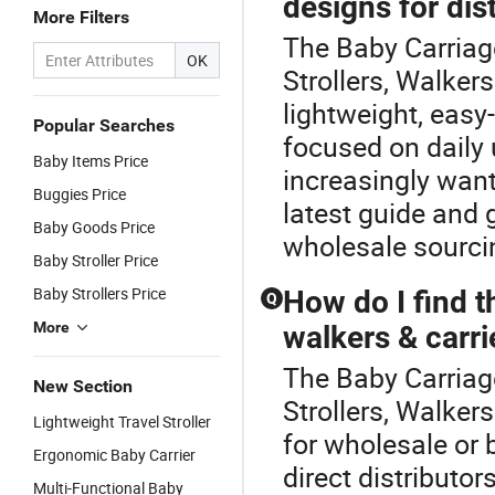
designs for dis
More Filters
The Baby Carriage
OK
Strollers, Walker
lightweight, easy
Popular Searches
focused on daily 
Baby Items Price
increasingly want
Buggies Price
latest guide and
Baby Goods Price
wholesale sourci
Baby Stroller Price
Baby Strollers Price
How do I find t
Q
More
walkers & carri
The Baby Carriage
New Section
Strollers, Walker
Lightweight Travel Stroller
for wholesale or 
Ergonomic Baby Carrier
direct distribut
Multi-Functional Baby