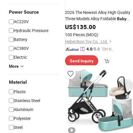
Power Source
2026 The Newest Alloy High Quality
Three Models Alloy Foldable
Baby
AC220V
Stroller
Carriage
US$
135.00
Baby
Hydraulic Pressure
100 Pieces
(MOQ)
Battery
Hebei Boyi Toy Co., Ltd.
AC380V
"On-tim
4.0
/5.0
e Delive
Electric
Send Inquiry
ry"
More
Material
Plastic
Stainless Steel
Aluminium
Polyester
Steel