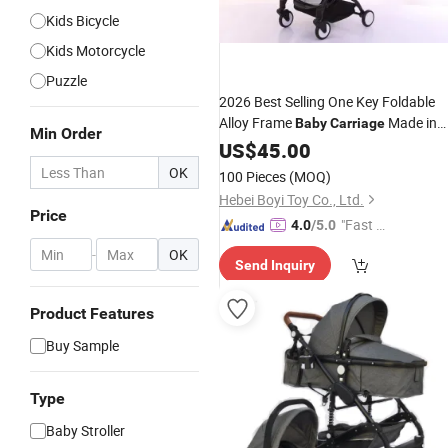
Kids Bicycle
Kids Motorcycle
Puzzle
2026 Best Selling One Key Foldable
Alloy Frame
Made in
Baby
Carriage
Min Order
China
US$
45.00
OK
100 Pieces
(MOQ)
Hebei Boyi Toy Co., Ltd.
Price
"Fast Di
4.0
/5.0
spatch"
-
OK
Send Inquiry
Product Features
Buy Sample
Type
Baby Stroller