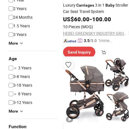
Luxury
3 in 1
Stroller
Carriages
Baby
2 Years
Car Seat Travel System
24 Months
US$
60.00
-
100.00
1.5 Years
10 Pieces
(MOQ)
HEBEI GREENSKY INDUSTRY GROUP CO., LTD
3 Years
"Immed
3.5
/5.0
More
iate Re
Send Inquiry
spons
Age
e"
＜ 3 Years
3-8 Years
3-18 Years
＞ 8 Years
3-12 Years
More
Function