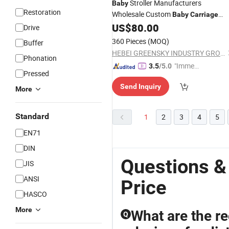
Stroller Manufacturers
Baby
Restoration
Wholesale Custom
Baby
Carriage
High Carbon Steel Frame 3 in 1 with
US$
80.00
Drive
Car Seat
360 Pieces
(MOQ)
Buffer
HEBEI GREENSKY INDUSTRY GROUP CO., LTD
Phonation
"Immed
3.5
/5.0
Pressed
iate Re
Send Inquiry
spons
More
e"
Standard
1
2
3
4
5
EN71
DIN
Questions &
JIS
ANSI
Price
HASCO
More
What are the rec
Q