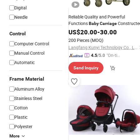
Digital
Reliable Quality and Powerful
Needle
Functions
Constructe
Baby
Carriage
US$
20.00
-
30.00
Control
200 Pieces
(MOQ)
Computer Control
Langfang Kunyi Technology Co., Ltd.
Manual Control
"On-tim
4.5
/5.0
e Delive
Automatic
Send Inquiry
ry"
Frame Material
Aluminum Alloy
Stainless Steel
Cotton
Plastic
Polyester
More