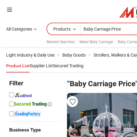
All Categories
Products
Related Searches:
Metal Baby Carriage
Baby Carri
Light Industry & Daily Use
Baby Goods
Strollers, Walkers & Car
Supplier List
Secured Trading
Product List
Filter
"Baby Carriage Price
Business Type