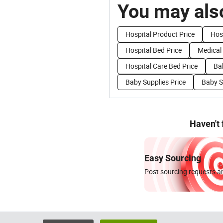
You may also
Hospital Product Price
Hosp
Hospital Bed Price
Medical
Hospital Care Bed Price
Ba
Baby Supplies Price
Baby S
Haven't
Easy Sourcing
Post sourcing requests an