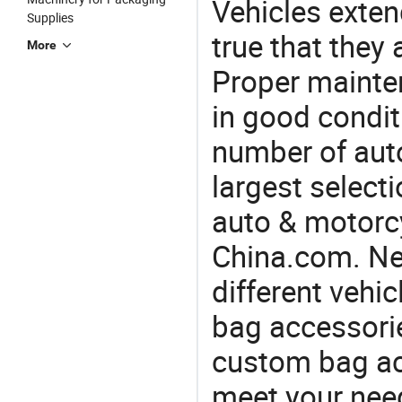
Vehicles extend
Supplies
true that they 
More
Proper mainte
in good condit
number of auto
largest selecti
auto & motorc
China.com. Ne
different vehi
bag accessorie
custom bag ac
meet your nee