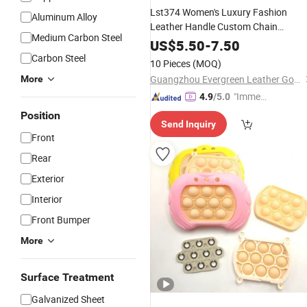
Lst374 Women's Luxury Fashion
Aluminum Alloy
Leather Handle Custom Chain
Medium Carbon Steel
Ladies Hand DIY
Accessory
US$
5.50
-
7.50
Handmade Drawstring Strap Buckle
Carbon Steel
10 Pieces
(MOQ)
for Nano Neo Bb
Bag
Parts
Guangzhou Evergreen Leather Goods Co., Ltd.
More
Accessories
"Immed
4.9
/5.0
iate Re
Position
Send Inquiry
spons
Front
e"
Rear
Exterior
Interior
Front Bumper
More
Surface Treatment
Galvanized Sheet