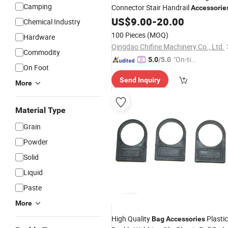
Camping
Connector Stair Handrail
Accessorie
US$
9.00
-
20.00
Chemical Industry
100 Pieces
(MOQ)
Hardware
Qingdao Chifine Machinery Co., Ltd.
Commodity
"On-tim
5.0
/5.0
On Foot
e Delive
Send Inquiry
ry"
More
Material Type
Grain
Powder
Solid
Liquid
Paste
More
High Quality
Plastic
Bag
Accessories