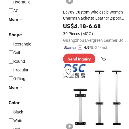
Hydraulic
AC
Ea789 Custom Wholesale Women
Charms Vachetta Leather Zipper
More
Puller DIY
Making
f
Bag
Accessories
US$
4.18
-
6.68
Speedy 25/30 Handbag Chain
Part
30 Pieces
(MOQ)
Shape
Purse
Decoration
Accessory
Guangzhou Evergreen Leather Goods Co., Ltd.
Rectangle
"Fast R
4.9
/5.0
Coil
espons
Send Inquiry
e"
Round
Irregular
O-Ring
More
Color
Black
White