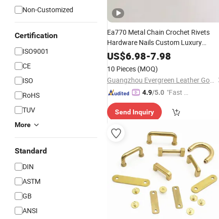
Non-Customized
Ea770 Metal Chain Crochet Rivets
Certification
Hardware Nails Custom Luxury
ISO9001
Handbag Purse Decoration Leather
US$
6.98
-
7.98
Making Charm
DIY
Bag
Accessories
CE
10 Pieces
(MOQ)
Special
Bag
Part
Accessories
Guangzhou Evergreen Leather Goods Co., Ltd.
ISO
"Fast R
4.9
/5.0
RoHS
espons
TUV
Send Inquiry
e"
More
Standard
DIN
ASTM
GB
ANSI