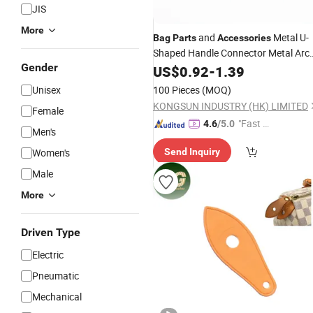
JIS
More
and
Metal U-
Bag
Parts
Accessories
Shaped Handle Connector Metal Arc
Gender
Bridge
US$
0.92
-
1.39
Unisex
100 Pieces
(MOQ)
KONGSUN INDUSTRY (HK) LIMITED
Female
"Fast D
4.6
/5.0
Men's
elivery"
Women's
Send Inquiry
Male
More
Driven Type
Electric
Pneumatic
Mechanical