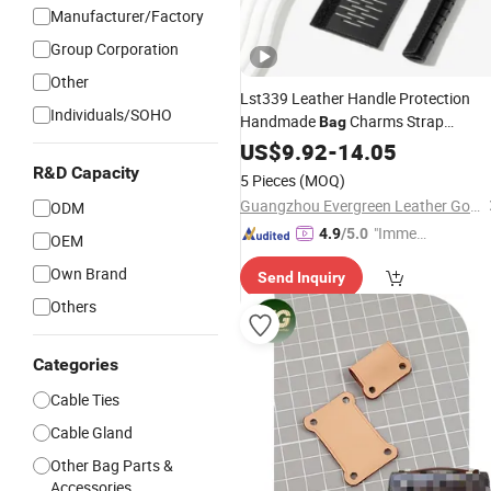
Manufacturer/Factory
Group Corporation
Other
Lst339 Leather Handle Protection
Individuals/SOHO
Handmade
Charms Strap
Bag
for Speedy 25 30 35
Accessories
US$
9.92
-
14.05
Custom Cute DIY Women's
Bag
Parts
R&D Capacity
5 Pieces
(MOQ)
Accessory
Guangzhou Evergreen Leather Goods Co., Ltd.
ODM
"Immed
4.9
/5.0
OEM
iate Re
Own Brand
Send Inquiry
spons
e"
Others
Categories
Cable Ties
Cable Gland
Other Bag Parts &
Accessories