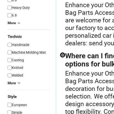
Enhance your Oth
Heavy Duty
Bag Parts Acces
6.8
are welcome for a
More
our factory to a
personalized car 
Technic
dealers: send you
Handmade
Machine Molding Mat
Where can I fin
Q
Casting
options for bul
Knitted
Enhance your Oth
Welded
Bag Parts Accesso
More
decoration for bu
selection. We off
Style
design accessory 
European
top flexibility. 
Simple