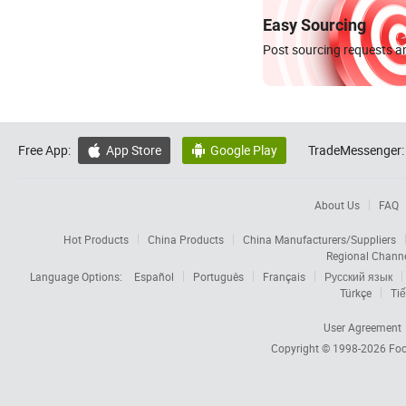
Easy Sourcing
Post sourcing requests an
Free App:
App Store
Google Play
TradeMessenger:


About Us
FAQ
Hot Products
China Products
China Manufacturers/Suppliers
Regional Chann
Language Options:
Español
Português
Français
Русский язык
Türkçe
Tiế
User Agreement
Copyright © 1998-2026
Foc