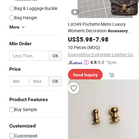
Bag & Luggage Buckle
Bag Hanger
Lst349 Pochette Metis Luxury
More
Women's Decoration
Accessory
Special
Leather Designer
US$
5.98
Part
-
7.98
Min Order
Handmade Travel
Accessories
10 Pieces
(MOQ)
Custom Clip for Making
Lock
Bag
Guangzhou Evergreen Leather Goods Co., Ltd.
OK
Accessories
"Speed
4.9
/5.0
Price
y Servic
Send Inquiry
e"
-
OK
Product Features
Buy Sample
Customized
Customized