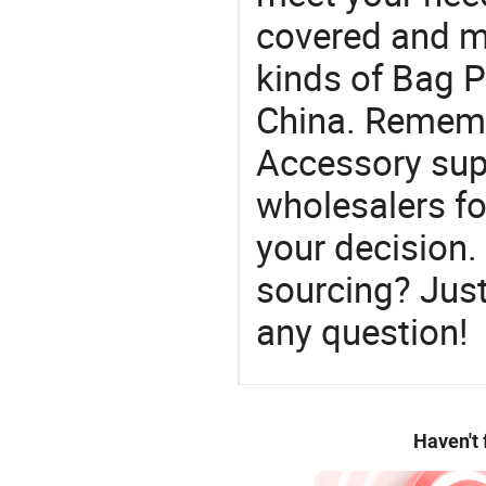
covered and ma
kinds of Bag P
China. Rememb
Accessory sup
wholesalers f
your decision.
sourcing? Just
any question!
Haven't