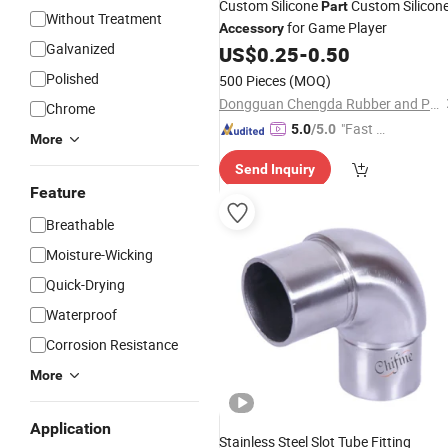
Custom Silicone
Custom Silicon
Part
Without Treatment
for Game Player
Accessory
Galvanized
US$
0.25
-
0.50
Polished
500 Pieces
(MOQ)
Dongguan Chengda Rubber and Plastic Co., Ltd
Chrome
"Fast D
5.0
/5.0
More
elivery"
Send Inquiry
Feature
Breathable
Moisture-Wicking
Quick-Drying
Waterproof
Corrosion Resistance
More
Application
Stainless Steel Slot Tube Fitting