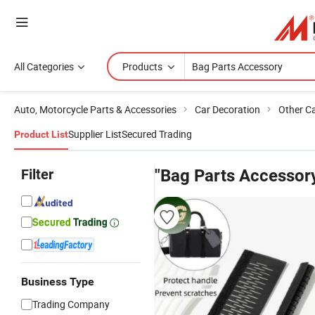
All Categories
Products
Auto, Motorcycle Parts & Accessories
Car Decoration
Other C
Supplier List
Secured Trading
Product List
Filter
"Bag Parts Accessor
Business Type
Trading Company