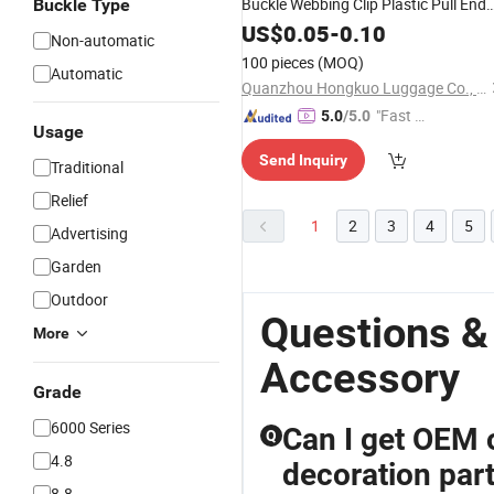
Buckle Webbing Clip Plastic Pull End
Buckle Type
Rope Clip
Pasts
US$
0.05
Bag
-
Accessories
0.10
Non-automatic
100 pieces
(MOQ)
Automatic
Quanzhou Hongkuo Luggage Co., Ltd.
"Fast D
5.0
/5.0
Usage
elivery"
Send Inquiry
Traditional
Relief
1
2
3
4
5
Advertising
Garden
Outdoor
Questions &
More
Accessory
Grade
6000 Series
Can I get OEM o
Q
4.8
decoration par
8.8