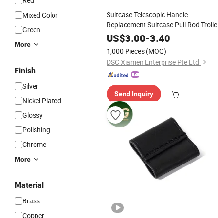
Red
Suitcase Telescopic Handle
Mixed Color
Replacement Suitcase Pull Rod Trolle
Green
Luggage
Bag
Parts
Accessories
US$
3.00
-
3.40
More
1,000 Pieces
(MOQ)
DSC Xiamen Enterprise Pte Ltd.
Finish
Silver
Send Inquiry
Nickel Plated
Glossy
Polishing
Chrome
More
Material
Brass
Copper