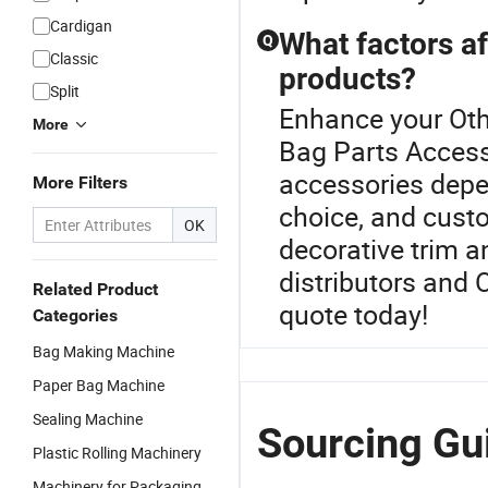
Cardigan
What factors af
Q
Classic
products?
Split
Enhance your Oth
More
Bag Parts Access
accessories depe
More Filters
choice, and custo
OK
decorative trim 
distributors and 
Related Product
quote today!
Categories
Bag Making Machine
Paper Bag Machine
Sealing Machine
Sourcing Gu
Plastic Rolling Machinery
Machinery for Packaging