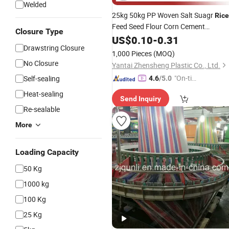
Welded
25kg 50kg PP Woven Salt Suagr
Rice
Feed Seed Flour Corn Cement
Closure Type
Construction Trash Plastic Packing
US$
0.10
-
0.31
Drawstring Closure
Sack
Bag
1,000 Pieces
(MOQ)
No Closure
Yantai Zhensheng Plastic Co., Ltd.
"On-tim
Self-sealing
4.6
/5.0
e Delive
Heat-sealing
Send Inquiry
ry"
Re-sealable
More
Loading Capacity
50 Kg
1000 kg
100 Kg
25 Kg