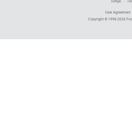
Türkçe
Tiế
User Agreement
Copyright © 1998-2026
Foc