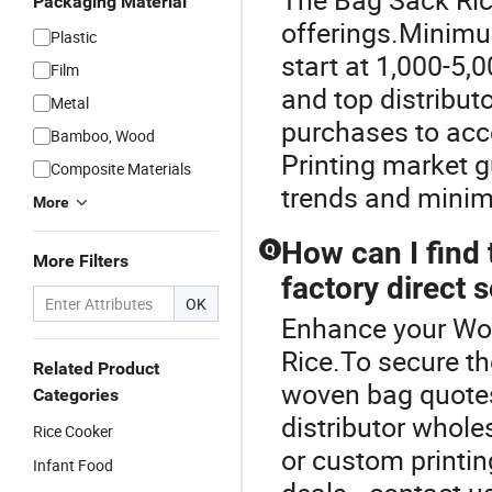
Packaging Material
offerings.Minimu
Plastic
start at 1,000-5,
Film
and top distribu
Metal
purchases to acc
Bamboo, Wood
Printing market g
Composite Materials
trends and minim
More
How can I find
Q
More Filters
factory direct 
OK
Enhance your Wo
Rice.To secure t
Related Product
woven bag quotes
Categories
distributor whole
Rice Cooker
or custom printin
Infant Food