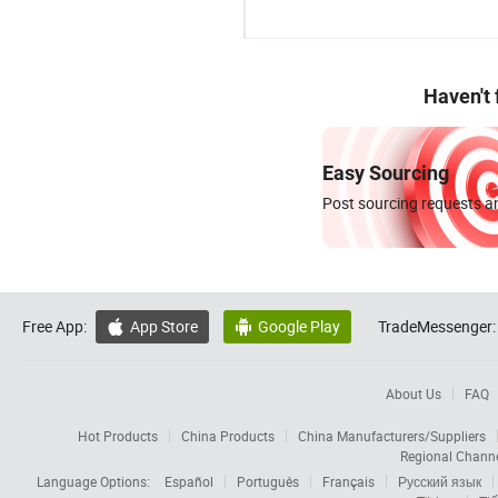
Haven't
Easy Sourcing
Post sourcing requests an
Free App:
App Store
Google Play
TradeMessenger:


About Us
FAQ
Hot Products
China Products
China Manufacturers/Suppliers
Regional Chann
Language Options:
Español
Português
Français
Русский язык