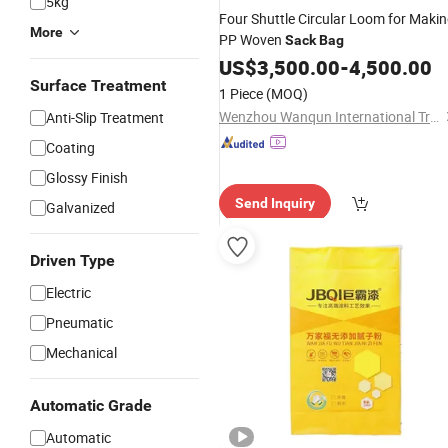
5kg
Four Shuttle Circular Loom for Maki
More
PP Woven
Sack
Bag
US$
3,500.00
-
4,500.00
Surface Treatment
1 Piece
(MOQ)
Wenzhou Wanqun International Trade Co., Ltd.
Anti-Slip Treatment
Coating
Glossy Finish
Send Inquiry
Galvanized
Driven Type
Electric
Pneumatic
Mechanical
Automatic Grade
Automatic