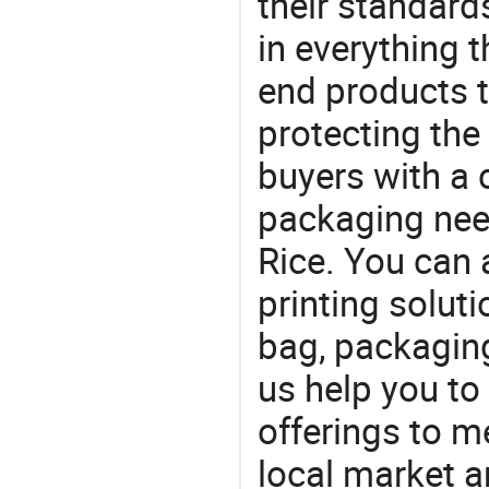
their standard
in everything 
end products t
protecting the
buyers with a 
packaging nee
Rice. You can 
printing solut
bag, packaging
us help you to
offerings to 
local market 