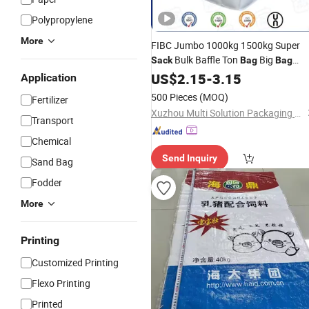
Polypropylene
More
FIBC Jumbo 1000kg 1500kg Super
Bulk Baffle Ton
Big
Sack
Bag
Bag
Packaging PP Woven Ton
US$
2.15
-
3.15
Bag
Application
500 Pieces
(MOQ)
Fertilizer
Xuzhou Multi Solution Packaging Co., Ltd.
Transport
Chemical
Send Inquiry
Sand Bag
Fodder
More
Printing
Customized Printing
Flexo Printing
Printed