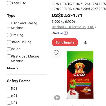
Single Use
10/5 10/4 10/3 10/6 12/3 12/4 12/5
12/6 20/3 20/4 20/5 20/6 20/7 20/8
20/9 Polyester
Closing Thread
Bag
US$
0.53
-
1.71
Type
Threads for Sewing Machine P
Sack
3,000 kg
(MOQ)
Filling and Sealing
Sewing Thread
Bag
Binzhou Yulu Textile Co., Ltd.
Machine
Flat Bag
Stand-Up Bag
Send Inquiry
Pin-on
Plastic Bag Making
Machine
More
Safety Factor
5:01
6:01
3:01