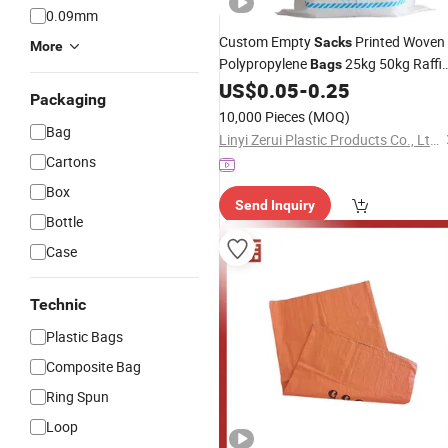
0.09mm
Custom Empty
Printed Woven
Sacks
More
Polypropylene
25kg 50kg Raffi
Bags
PP Woven
for Agriculture
US$
0.05
-
0.25
Bag
Rice
Packaging
Flour Fertilizer Packaging Charcoal
10,000 Pieces
(MOQ)
Grain
Bag
Linyi Zerui Plastic Products Co., Ltd.
Cartons
Box
Send Inquiry
Bottle
Case
Technic
Plastic Bags
Composite Bag
Ring Spun
Loop