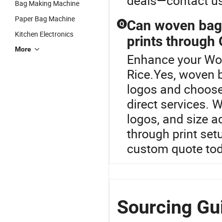
deals—contact us 
Bag Making Machine
Paper Bag Machine
Can woven bags
Q
Kitchen Electronics
prints through
More
Enhance your Wo
Rice.Yes, woven 
logos and choose
direct services. 
logos, and size 
through print set
custom quote tod
Sourcing Gui