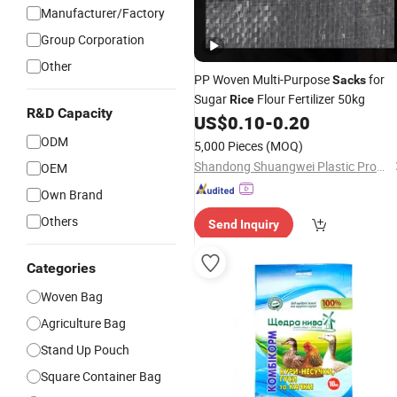
Manufacturer/Factory
Group Corporation
Other
PP Woven Multi-Purpose
for
Sacks
Sugar
Flour Fertilizer 50kg
Rice
R&D Capacity
US$
0.10
-
0.20
ODM
5,000 Pieces
(MOQ)
Shandong Shuangwei Plastic Products Co., Ltd.
OEM
Own Brand
Others
Send Inquiry
Categories
Woven Bag
Agriculture Bag
Stand Up Pouch
Square Container Bag