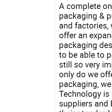
A complete on
packaging & pr
and factories,
offer an expan
packaging desi
to be able to p
still so very i
only do we off
packaging, we 
Technology is 
suppliers and