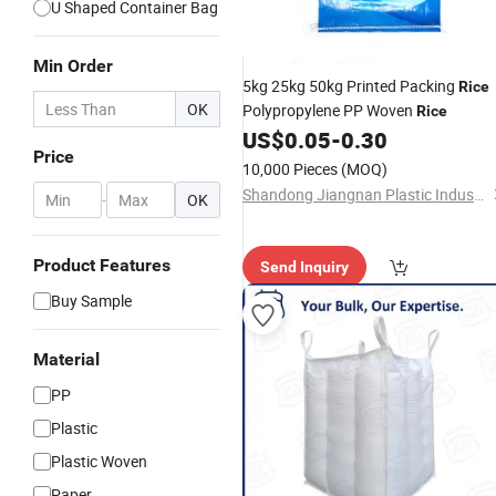
U Shaped Container Bag
Min Order
5kg 25kg 50kg Printed Packing
Rice
OK
Polypropylene PP Woven
Rice
US$
0.05
-
0.30
Price
10,000 Pieces
(MOQ)
Shandong Jiangnan Plastic Industry Co., Ltd.
-
OK
Product Features
Send Inquiry
Buy Sample
Material
PP
Plastic
Plastic Woven
Paper