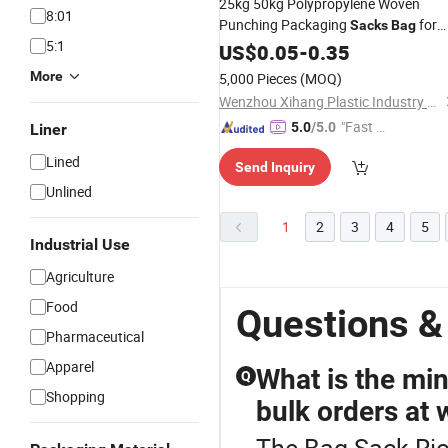
25kg 50kg Polypropylene Woven
8:01
Punching Packaging
for
Sacks
Bag
5:1
Pet Food,
and Flour
US$
0.05
Rice
-
0.35
More
5,000 Pieces
(MOQ)
Wenzhou Xihang Plastic Industry Co.,Ltd
"Fast Di
5.0
/5.0
Liner
spatch"
Lined
Send Inquiry
Unlined
1
2
3
4
5
Industrial Use
Agriculture
Food
Questions &
Pharmaceutical
Apparel
What is the mi
Q
Shopping
bulk orders at 
The Bag Sack Ric