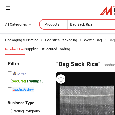
All Categories
Products
Packaging & Printing
Logistics Packaging
Woven Bag
Bag
Supplier List
Secured Trading
Product List
Filter
"Bag Sack Rice"
produc
Business Type
Trading Company