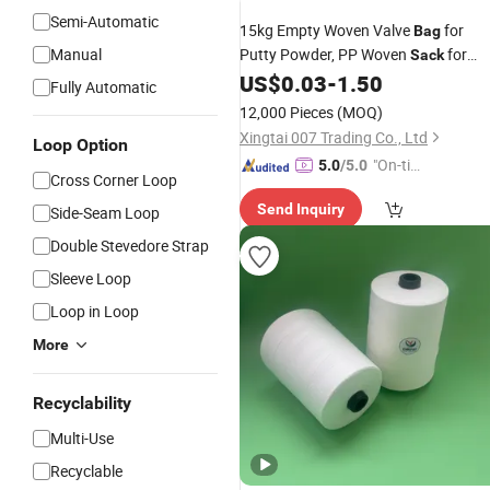
Semi-Automatic
15kg Empty Woven Valve
for
Bag
Manual
Putty Powder, PP Woven
for
Sack
Interior Wall and Exterior Waterproof
US$
0.03
-
1.50
Fully Automatic
Putty Packaging
12,000 Pieces
(MOQ)
Xingtai 007 Trading Co., Ltd
Loop Option
"On-tim
5.0
/5.0
Cross Corner Loop
e Delive
Send Inquiry
Side-Seam Loop
ry"
Double Stevedore Strap
Sleeve Loop
Loop in Loop
More
Recyclability
Multi-Use
Recyclable