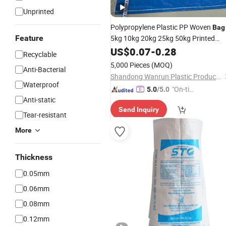
Unprinted
Polypropylene Plastic PP Woven
Bag
Feature
5kg 10kg 20kg 25kg 50kg Printed
BOPP Laminated Empty Jasmine
US$
0.07
-
0.28
Recyclable
Scented
Packaging
Rice
Sacks
5,000 Pieces
(MOQ)
Anti-Bacterial
Wholesale Manufacturer
Shandong Wanrun Plastic Products Co., Ltd.
Waterproof
"On-tim
5.0
/5.0
Anti-static
e Delive
Send Inquiry
ry"
Tear-resistant
More
Thickness
0.05mm
0.06mm
0.08mm
0.12mm