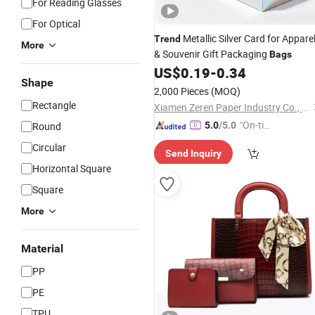
For Reading Glasses
For Optical
Metallic Silver Card for Appare
Trend
More
& Souvenir Gift Packaging
Bags
US$
0.19
-
0.34
Shape
2,000 Pieces
(MOQ)
Rectangle
Xiamen Zeren Paper Industry Co., Ltd.
"On-tim
Round
5.0
/5.0
e Delive
Circular
Send Inquiry
ry"
Horizontal Square
Square
More
Material
PP
PE
TPU