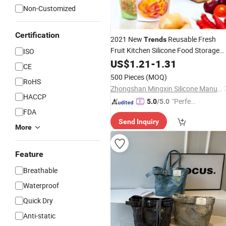
Non-Customized
Certification
2021 New
Reusable Fresh
Trends
Fruit Kitchen Silicone Food Storage
ISO
Bag
US$
1.21
-
1.31
CE
500 Pieces
(MOQ)
RoHS
Zhongshan Mingxin Silicone Manufactory
HACCP
"Perfec
5.0
/5.0
FDA
t Servic
Send Inquiry
e"
More
Feature
Breathable
Waterproof
Quick Dry
Anti-static