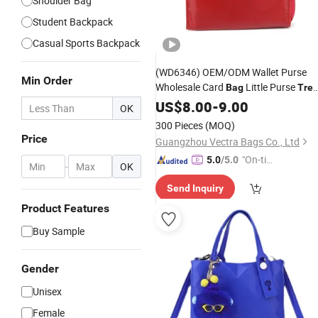
Shoulder Bag
Student Backpack
Casual Sports Backpack
(WD6346) OEM/ODM Wallet Purse
Min Order
Wholesale Card
Little Purse
Bag
Tre
Ladies Purse Amazon Small Money
US$
8.00
-
9.00
OK
Purse for Ladies
300 Pieces
(MOQ)
Price
Guangzhou Vectra Bags Co., Ltd
"On-tim
5.0
/5.0
-
OK
e Delive
Send Inquiry
ry"
Product Features
Buy Sample
Gender
Unisex
Female