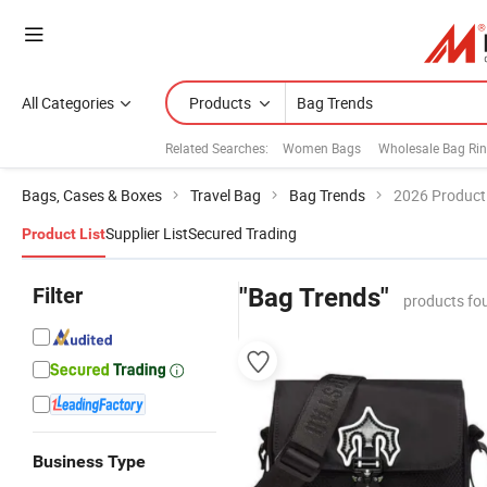
All Categories
Products
Related Searches:
Women Bags
Wholesale Bag Ri
Bags, Cases & Boxes
Travel Bag
Bag Trends
2026 Product 
Supplier List
Secured Trading
Product List
Filter
"Bag Trends"
products fo
Business Type