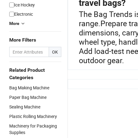
travel bags?
Ice Hockey
The Bag Trends i
Electronic
range.Prepare trav
More
dimensions, carry-
wheel type, handl
More Filters
Add load-test need
OK
outdoor gear.
Related Product
Categories
Bag Making Machine
Paper Bag Machine
Sealing Machine
Plastic Rolling Machinery
Machinery for Packaging
Supplies