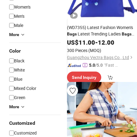
Women's
Men's
Male
(WD7355) Latest Fashion Women's
Latest Trending Ladies
Bags
Bags
More
Fashion and
Ladies
US$
11.00
Trend
-
12.00
Bags
Shopping
Bag
300 Pieces
(MOQ)
Color
Guangzhou Vectra Bags Co., Ltd
Black
"Fast D
5.0
/5.0
White
elivery"
Send Inquiry
Blue
Mixed Color
Green
More
Customized
Customized