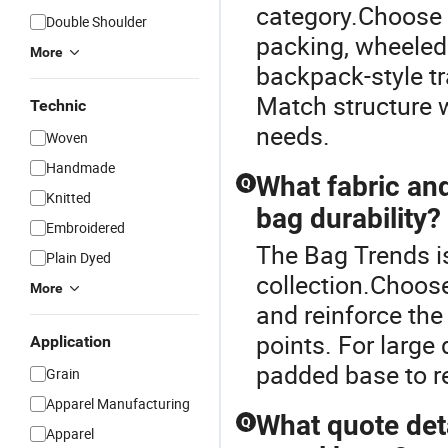
category.Choose tr
Double Shoulder
packing, wheeled 
More
backpack-style tr
Match structure w
Technic
needs.
Woven
Handmade
What fabric an
Q
Knitted
bag durability?
Embroidered
The Bag Trends is
Plain Dyed
collection.Choose
More
and reinforce the
points. For large
Application
padded base to re
Grain
Apparel Manufacturing
What quote det
Q
Apparel