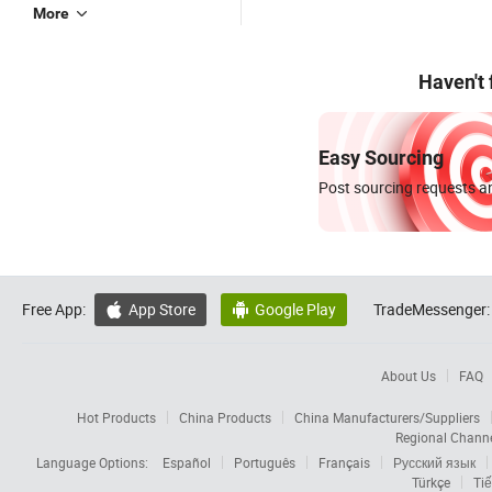
More
Haven't
Easy Sourcing
Post sourcing requests an
Free App:
App Store
Google Play
TradeMessenger:


About Us
FAQ
Hot Products
China Products
China Manufacturers/Suppliers
Regional Chann
Language Options:
Español
Português
Français
Русский язык
Türkçe
Tiế