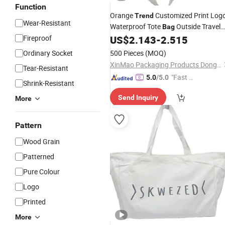
Function
Orange
Customized Print Log
Trend
Wear-Resistant
Waterproof Tote
Outside Travel
Bag
Cooler
Fireproof
US$
2.143
-
2.515
Bag
Ordinary Socket
500 Pieces
(MOQ)
XinMao Packaging Products Dongguan Co., Ltd.
Tear-Resistant
"Fast Di
5.0
/5.0
Shrink-Resistant
spatch"
Send Inquiry
More
Pattern
Wood Grain
Patterned
Pure Colour
Logo
Printed
More