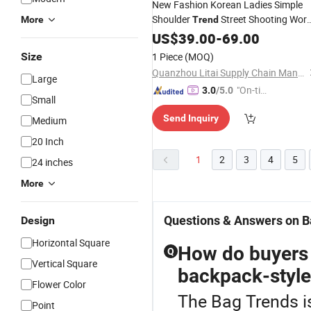
New Fashion Korean Ladies Simple
Shoulder
Street Shooting Wor
More
Trend
White-Collar Women's
Replica
US$
39.00
-
69.00
Bags
Online Store 5A Distributors Leather
Size
1 Piece
(MOQ)
Replicas Tote
Bag
Quanzhou Litai Supply Chain Management Co., Ltd.
Large
"On-tim
3.0
/5.0
Small
e Delive
Send Inquiry
Medium
ry"
20 Inch
1
2
3
4
5
24 inches
More
Questions & Answers on B
Design
Horizontal Square
How do buyers 
Q
Vertical Square
backpack-style
Flower Color
The Bag Trends i
Point