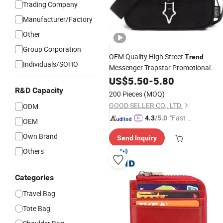
Trading Company
Manufacturer/Factory
Other
Group Corporation
OEM Quality High Street
Trend
Individuals/SOHO
Messenger Trapstar Promotional
School Gift Men Tote Ladies Women
US$
5.50
-
5.80
Shopping Travel One Shoulder Fashi
R&D Capacity
200 Pieces
(MOQ)
Bag
GOOD SELLER CO., LTD.
ODM
"Fast Di
4.3
/5.0
OEM
spatch"
Own Brand
Send Inquiry
Others
Categories
Travel Bag
Tote Bag