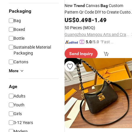
New
Canvas
Custom
Trend
Bag
Packaging
Pattern Qr Code DIY to Create Cust
Marketing Advertising Logo Cotton
US$
0.498
-
1.49
Bag
Handbag
50 Pieces
(MOQ)
Boxed
Guangzhou Mangou Arts and Crafts Co., Ltd.
Bottle
"Fast D
5.0
/5.0
Sustainable Material
elivery"
Packaging
Send Inquiry
Cartons
More
Age
Adults
Youth
Girls
3-12 Years
Modern