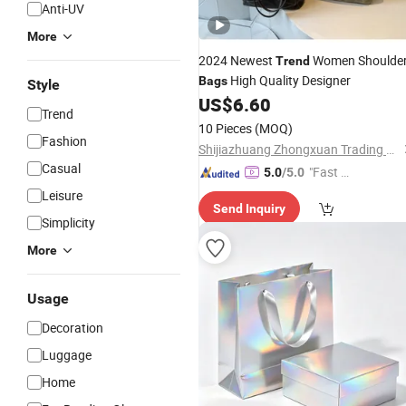
Anti-UV
More
2024 Newest
Women Shoulde
Trend
High Quality Designer
Bags
Style
US$
6.60
Trend
10 Pieces
(MOQ)
Fashion
Shijiazhuang Zhongxuan Trading Co., Ltd.
Casual
"Fast D
5.0
/5.0
elivery"
Leisure
Send Inquiry
Simplicity
More
Usage
Decoration
Luggage
Home