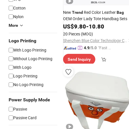
Cotton
New
Red Color Leather
Trend
Bag
Nylon
OEM Order Lady Tote Handbag Sets
US$
9.80
-
10.80
More
20 Pieces
(MOQ)
Shenzhen Blue Color Technology Co., Ltd.
Logo Printing
"Fast D
4.9
/5.0
With Logo Printing
elivery"
Without Logo Printing
Send Inquiry
With Logo
Logo Printing
No Logo Printing
Power Supply Mode
Passive
Passive Card