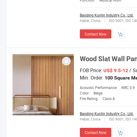
Function:
Musical Horn
Baoding Kunlin Industry Co., Ltd.
Hebei, China
ISO 9001, ISO 1
Contact Now
Wood Slat Wall Pa
FOB Price:
/ S
US$ 9.5-12
Min. Order:
100 Square Me
Acoustic Performance:
NRC 0.9
Color:
Beige
Fire Rating:
Class A
Baoding Kunlin Industry Co., Ltd.
Hebei, China
ISO 9001, ISO 1
Contact Now