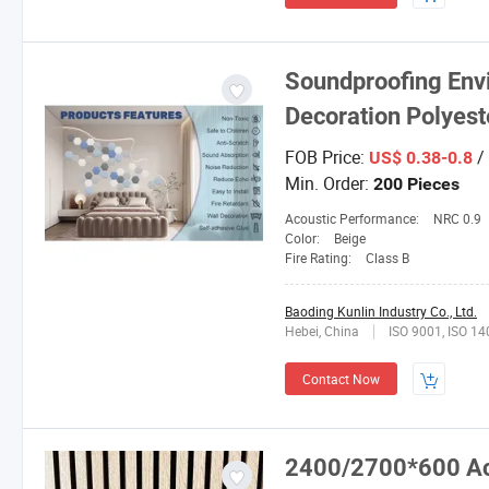
Soundproofing Envi
Decoration Polyest
FOB Price:
/
US$ 0.38-0.8
Min. Order:
200 Pieces
Acoustic Performance:
NRC 0.9
Color:
Beige
Fire Rating:
Class B
Baoding Kunlin Industry Co., Ltd.
Hebei, China
ISO 9001, ISO 1
Contact Now
2400/2700*600 Ac