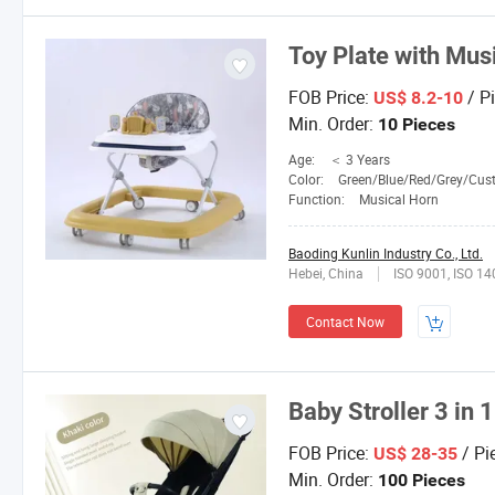
Toy Plate with Mus
FOB Price:
/ P
US$ 8.2-10
Min. Order:
10 Pieces
Age:
＜ 3 Years
Color:
Green/Blue/Red/Grey/Custom
Function:
Musical Horn
Baoding Kunlin Industry Co., Ltd.
Hebei, China
ISO 9001, ISO 1
Contact Now
Baby Stroller 3 in 1
FOB Price:
/ Pi
US$ 28-35
Min. Order:
100 Pieces