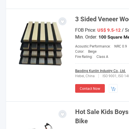
3 Sided Veneer Woo
FOB Price:
/ S
US$ 9.5-12
Min. Order:
100 Square Me
Acoustic Performance:
NRC 0.9
Color:
Beige
Fire Rating:
Class A
Baoding Kunlin Industry Co., Ltd.
Hebei, China
ISO 9001, ISO 1
Contact Now
Hot Sale Kids Boys
Bike