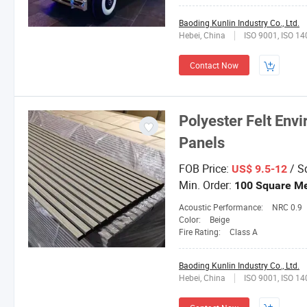
Baoding Kunlin Industry Co., Ltd.
Hebei, China
ISO 9001, ISO 1
Contact Now
Polyester Felt Env
Panels
FOB Price:
/ S
US$ 9.5-12
Min. Order:
100 Square Me
Acoustic Performance:
NRC 0.9
Color:
Beige
Fire Rating:
Class A
Baoding Kunlin Industry Co., Ltd.
Hebei, China
ISO 9001, ISO 1