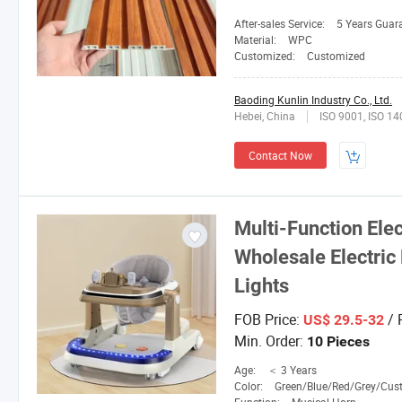
After-sales Service:
5 Years Guar
Material:
WPC
Customized:
Customized
Baoding Kunlin Industry Co., Ltd.
Hebei, China
ISO 9001, ISO 1
Contact Now
Multi-Function Ele
Wholesale Electric
Lights
FOB Price:
/ 
US$ 29.5-32
Min. Order:
10 Pieces
Age:
＜ 3 Years
Color:
Green/Blue/Red/Grey/Custom