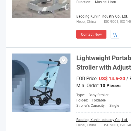
Function:
Musical Horn
Baoding Kunlin Industry Co., Ltd.
Hebei, China
ISO 9001, ISO 1
Contact Now
Lightweight Porta
Stroller with Adju
FOB Price:
/ 
US$ 14.5-20
Min. Order:
10 Pieces
Type:
Baby Stroller
Folded:
Foldable
Stroller's Capacity:
Single
Baoding Kunlin Industry Co., Ltd.
Hebei, China
ISO 9001, ISO 1