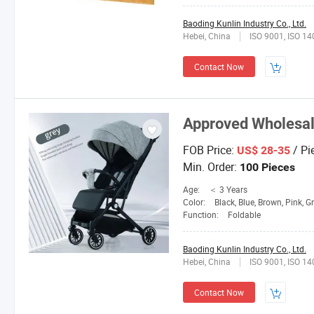
Baoding Kunlin Industry Co., Ltd.
Hebei, China
ISO 9001, ISO 1
Contact Now
Approved Wholesal
FOB Price:
/ Pi
US$ 28-35
Min. Order:
100 Pieces
Age:
＜ 3 Years
Color:
Black, Blue, Brown, Pink, G
Function:
Foldable
Baoding Kunlin Industry Co., Ltd.
Hebei, China
ISO 9001, ISO 1
Contact Now