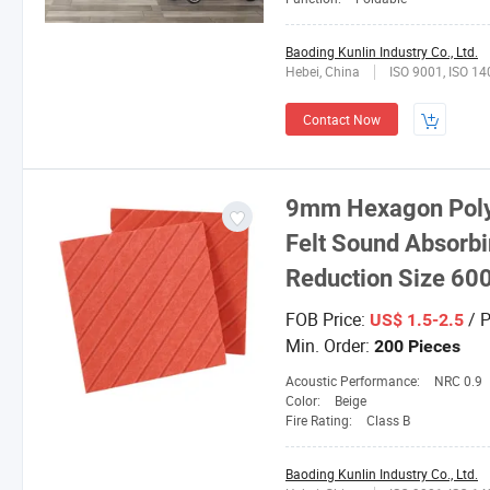
Baoding Kunlin Industry Co., Ltd.
Hebei, China
ISO 9001, ISO 1
Contact Now
9mm Hexagon Polye
Felt Sound Absorbi
Reduction Size 
FOB Price:
/ P
US$ 1.5-2.5
Min. Order:
200 Pieces
Acoustic Performance:
NRC 0.9
Color:
Beige
Fire Rating:
Class B
Baoding Kunlin Industry Co., Ltd.