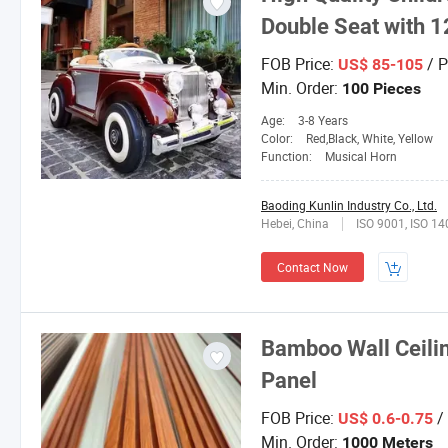
Double Seat with 1
FOB Price:
/ P
US$ 85-105
Min. Order:
100 Pieces
Age:
3-8 Years
Color:
Red,Black, White, Yellow
Function:
Musical Horn
Baoding Kunlin Industry Co., Ltd.
Hebei, China
ISO 9001, ISO 1
Contact Now
Bamboo Wall Ceili
Panel
FOB Price:
/
US$ 0.6-0.75
Min. Order:
1000 Meters