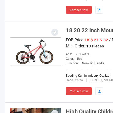
Contact Now
18 20 22 Inch Moun
FOB Price:
/ 
US$ 27.5-32
Min. Order:
10 Pieces
Age:
＜ 3 Years
Color:
Red
Function:
Non-Slip Handle
Baoding Kunlin Industry Co., Ltd.
Hebei, China
ISO 9001, ISO 1
Contact Now
High Quality Childr