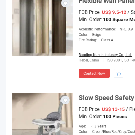
Flexible Wall Pane
FOB Price:
/ S
US$ 9.5-12
Min. Order:
100 Square Me
Acoustic Performance:
NRC 0.9
Color:
Beige
Fire Rating:
Class A
Baoding Kunlin Industry Co., Ltd.
Hebei, China
ISO 9001, ISO 1
Contact Now
Slow Speed Safety
FOB Price:
/ Pi
US$ 13-15
Min. Order:
100 Pieces
Age:
＜ 3 Years
Color:
Green/Blue/Red/Grey/Custom