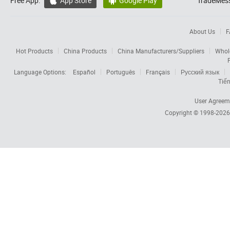
Free App:
App Store
Google Play
TradeMess


About Us
F
Hot Products
China Products
China Manufacturers/Suppliers
Whol
Language Options:
Español
Português
Français
Русский язык
Tiến
User Agreem
Copyright © 1998-202