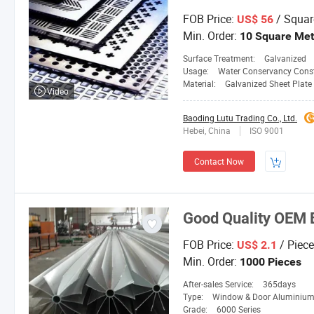
FOB Price:
/ Squar
US$ 56
Min. Order:
10 Square Met
Surface Treatment:
Galvanized
Usage:
Water Conservancy Const
Material:
Galvanized Sheet Plate
Video
Baoding Lutu Trading Co., Ltd.
Hebei, China
ISO 9001
Contact Now
Good Quality OEM 
FOB Price:
/ Piece
US$ 2.1
Min. Order:
1000 Pieces
After-sales Service:
365days
Type:
Window & Door Aluminium Profile, Transport 
Grade:
6000 Series