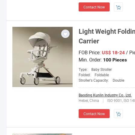
Contact Now
Light Weight Foldi
Carrier
FOB Price:
/ Pi
US$ 18-24
Min. Order:
100 Pieces
Type:
Baby Stroller
Folded:
Foldable
Stroller's Capacity:
Double
Baoding Kunlin Industry Co., Ltd.
Hebei, China
ISO 9001, ISO 1
Contact Now