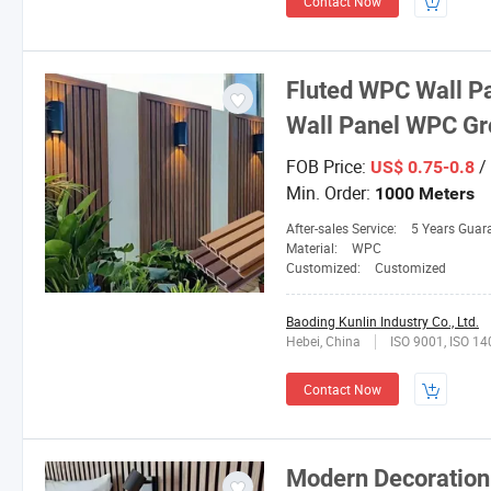
Contact Now
Fluted WPC Wall P
Wall Panel WPC Gr
FOB Price:
/
US$ 0.75-0.8
Min. Order:
1000 Meters
After-sales Service:
5 Years Guar
Material:
WPC
Customized:
Customized
Baoding Kunlin Industry Co., Ltd.
Hebei, China
ISO 9001, ISO 1
Contact Now
Modern Decoration