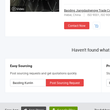
Video
Baoding Jiangdashengye Trade Co.
Hebei, China
ISO 9001, ISO 90
Contact Now
Haven't found what
Easy Sourcing
Pr
Post sourcing requests and get quotations quickly.
St
Post Sourcing Request