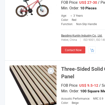
FOB Price:
/ Pi
US$ 27-30
Min. Order:
10 Pieces
Age:
＜ 3 Years
Color:
Red
Function:
Non-Slip Handle
Baoding Kunlin Industry Co., Ltd.
Hebei, China
ISO 9001, ISO 1
Contact Now
Three-Sided Solid 
Panel
FOB Price:
/ S
US$ 9.5-12
Min. Order:
100 Square Me
Acoustic Performance:
NRC 0.9
Color:
Beige