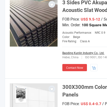
3 Sides PVC Akupa
Acoustic Slat Wood
FOB Price:
/ S
US$ 9.5-12
Min. Order:
100 Square Me
Acoustic Performance:
NRC 0.9
Color:
Beige
Fire Rating:
Class A
Baoding Kunlin Industry Co., Ltd.
Hebei, China
ISO 9001, ISO 1
Contact Now
300X300mm Colored
Panels
FOB Price:
/ P
US$ 0.4-0.7