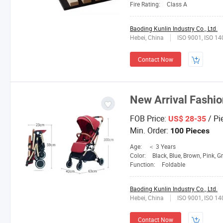
Fire Rating:
Class A
Baoding Kunlin Industry Co., Ltd.
Hebei, China
ISO 9001, ISO 1
Contact Now
New Arrival Fashio
FOB Price:
/ Pi
US$ 28-35
Min. Order:
100 Pieces
Age:
＜ 3 Years
Color:
Black, Blue, Brown, Pink, G
Function:
Foldable
Baoding Kunlin Industry Co., Ltd.
Hebei, China
ISO 9001, ISO 1
Contact Now