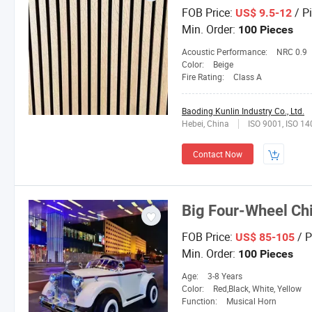
FOB Price:
/ P
US$ 9.5-12
Min. Order:
100 Pieces
Acoustic Performance:
NRC 0.9
Color:
Beige
Fire Rating:
Class A
Baoding Kunlin Industry Co., Ltd.
Hebei, China
ISO 9001, ISO 1
Contact Now
Big Four-Wheel Chil
FOB Price:
/ P
US$ 85-105
Min. Order:
100 Pieces
Age:
3-8 Years
Color:
Red,Black, White, Yellow
Function:
Musical Horn