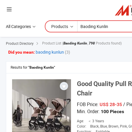
All Categories
Products
Product List
(
,
Products found)
Product Directory
Baoding Kunlin
798
baoding kunlun
(3)
Did you mean:
Results for
"Baoding Kunlin"
Good Quality Pull 
Chair
FOB Price:
/ Pi
US$ 28-35
Min. Order:
100 Pieces
Age:
＜ 3 Years
Color:
Black, Blue, Brown, Pink, G
Function:
Foldable