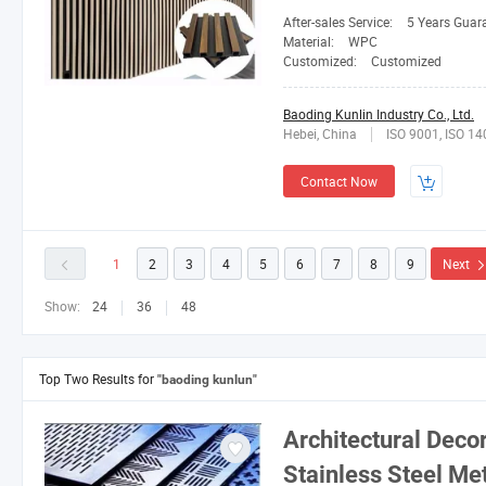
After-sales Service:
5 Years Guar
Material:
WPC
Customized:
Customized
Baoding Kunlin Industry Co., Ltd.
Hebei, China
ISO 9001, ISO 1
Contact Now
1
2
3
4
5
6
7
8
9
Next
Show:
24
36
48
Top Two Results for
"baoding kunlun"
Architectural Deco
Stainless Steel Me