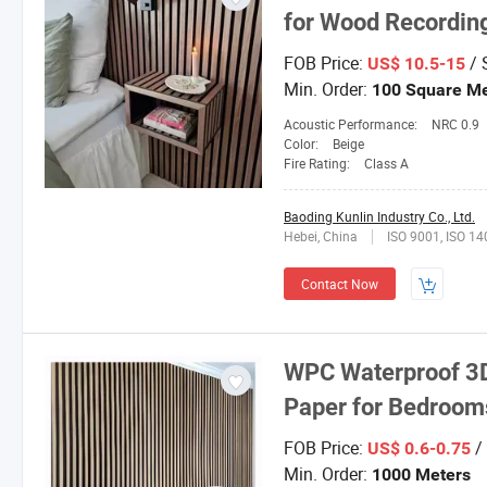
for Wood Recordin
FOB Price:
/ 
US$ 10.5-15
Min. Order:
100 Square Me
Acoustic Performance:
NRC 0.9
Color:
Beige
Fire Rating:
Class A
Baoding Kunlin Industry Co., Ltd.
Hebei, China
ISO 9001, ISO 1
Contact Now
WPC Waterproof 3D 
Paper for Bedroom
FOB Price:
/
US$ 0.6-0.75
Min. Order:
1000 Meters