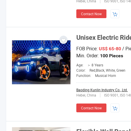
Hebei, China
ISO 9001, ISO 1
Contact Now
Unisex Electric Rid
FOB Price:
/ Pi
US$ 65-80
Min. Order:
100 Pieces
Age:
＞ 8 Years
Color:
Red,Black, White, Green
Function:
Musical Horn
Baoding Kunlin Industry Co., Ltd.
Hebei, China
ISO 9001, ISO 1
Contact Now