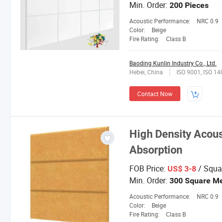
Min. Order:
200 Pieces
Acoustic Performance:
NRC 0.9
Color:
Beige
Fire Rating:
Class B
Baoding Kunlin Industry Co., Ltd.
Hebei, China
ISO 9001, ISO 1
Contact Now
High Density Acous
Absorption
FOB Price:
/ Squa
US$ 3-8
Min. Order:
300 Square Me
Acoustic Performance:
NRC 0.9
Color:
Beige
Fire Rating:
Class B