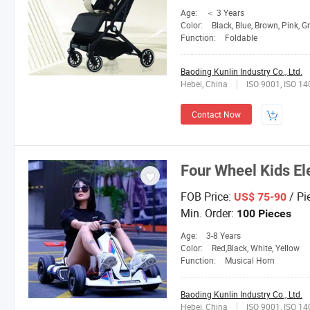
Age:
＜ 3 Years
Color:
Black, Blue, Brown, Pink, G
Function:
Foldable
Baoding Kunlin Industry Co., Ltd.
Hebei, China
ISO 9001, ISO 1
Contact Now
Four Wheel Kids Ele
FOB Price:
/ Pi
US$ 75-90
Min. Order:
100 Pieces
Age:
3-8 Years
Color:
Red,Black, White, Yellow
Function:
Musical Horn
Baoding Kunlin Industry Co., Ltd.
Hebei, China
ISO 9001, ISO 1