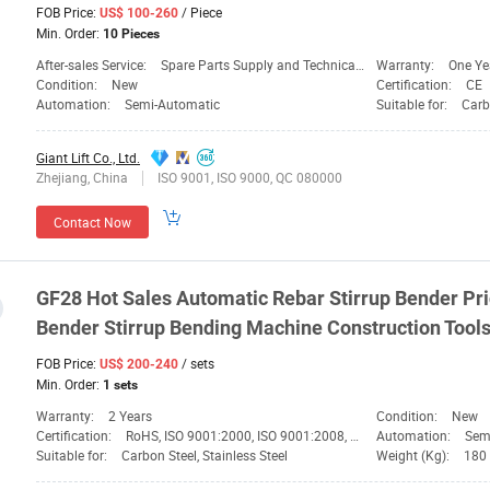
FOB Price:
/ Piece
US$ 100-260
Min. Order:
10 Pieces
After-sales Service:
Spare Parts Supply and Technical Support
Warranty:
One Ye
Condition:
New
Certification:
CE
Automation:
Semi-Automatic
Suitable for:
Carb
Giant Lift Co., Ltd.
Zhejiang, China
ISO 9001, ISO 9000, QC 080000
Contact Now
GF28 Hot Sales Automatic Rebar Stirrup Bender
Pr
Bender Stirrup Bending Machine Construction
Tool
FOB Price:
/ sets
US$ 200-240
Min. Order:
1 sets
Warranty:
2 Years
Condition:
New
Certification:
RoHS, ISO 9001:2000, ISO 9001:2008, CE
Automation:
Sem
Suitable for:
Carbon Steel, Stainless Steel
Weight (Kg):
180