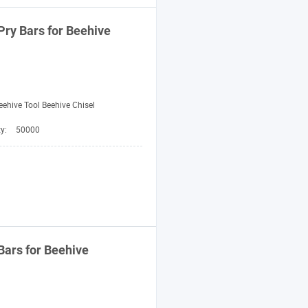
Pry
Bars
for Beehive
eehive Tool Beehive Chisel
ty:
50000
Bars
for Beehive