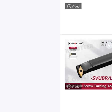
Video
Video