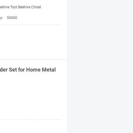
eehive Tool Beehive Chisel
ty:
50000
nder Set for Home Metal