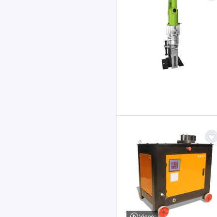
Video