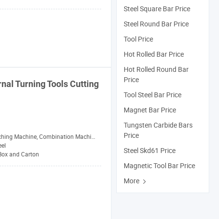
Steel Square Bar Price
Steel Round Bar Price
Tool Price
Hot Rolled Bar Price
Hot Rolled Round Bar
Price
rnal Turning
Tools
Cutting
Tool Steel Bar Price
Magnet Bar Price
Tungsten Carbide Bars
Price
 Machine, Combination Machine, Grinding Machine, Milling Machine
eel
Steel Skd61 Price
 Box and Carton
Magnetic Tool Bar Price
More