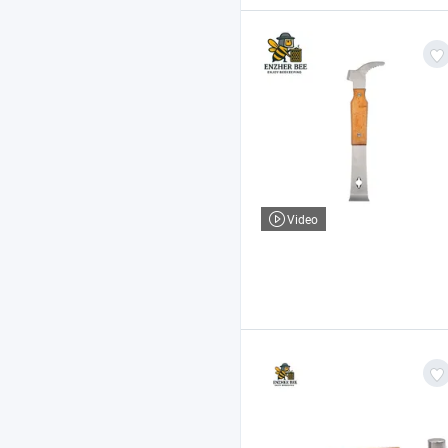
Video