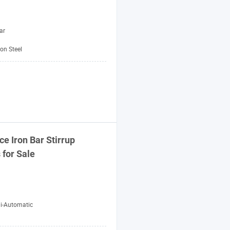
ar
on Steel
ice
Iron
Bar
Stirrup
s
for Sale
i-Automatic