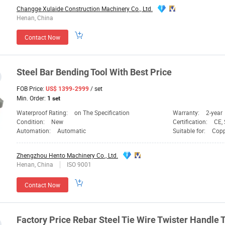
Changge Xulaide Construction Machinery Co., Ltd.
Henan, China
Contact Now
Steel
Bar
Bending
Tool
With Best
Price
FOB Price:
/ set
US$ 1399-2999
Min. Order:
1 set
Waterproof Rating:
on The Specification
Warranty:
2-year
Condition:
New
Certification:
CE,
Automation:
Automatic
Suitable for:
Copp
Zhengzhou Hento Machinery Co., Ltd.
Henan, China
ISO 9001
Contact Now
Factory
Price
Rebar Steel Tie Wire Twister Handle
T