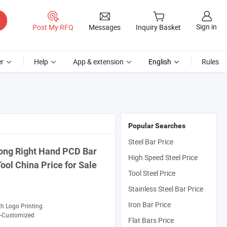
Sign in
Post My RFQ
Messages
Inquiry Basket
r
Help
App & extension
English
Rules
Popular Searches
Steel Bar Price
ong Right Hand PCD
Bar
High Speed Steel Price
Tool
China
Price
for Sale
Tool Steel Price
Stainless Steel Bar Price
Iron Bar Price
th Logo Printing
-Customized
Flat Bars Price