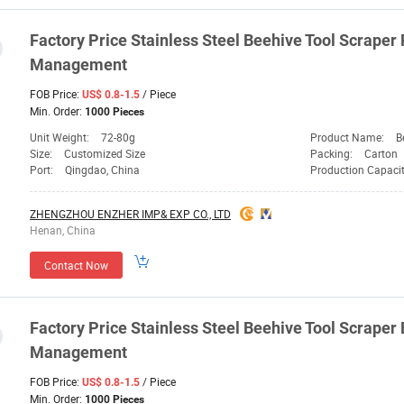
Factory
Price
Stainless Steel Beehive
Tool
Scraper 
Management
FOB Price:
/ Piece
US$ 0.8-1.5
Min. Order:
1000 Pieces
Unit Weight:
72-80g
Product Name:
B
Size:
Customized Size
Packing:
Carton
Port:
Qingdao, China
Production Capaci
ZHENGZHOU ENZHER IMP& EXP CO., LTD
Henan, China
Contact Now
Factory
Price
Stainless Steel Beehive
Tool
Scraper
Management
FOB Price:
/ Piece
US$ 0.8-1.5
Min. Order:
1000 Pieces