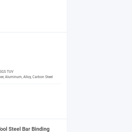
 SGS TUV
er, Aluminum, Alloy, Carbon Steel
ool
Steel
Bar
Binding