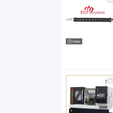
Video