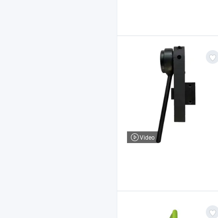
Video