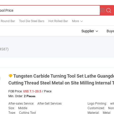
l Round Bar
Tool Die Steel Bars
Hot Rolled Bar
More
Supplier
Buye
4587)
Tungsten Carbide Turning
Tool
Set Lathe Guangd
Cutting Thread Steel Metal on Site Milling Internal
FOB Price:
/ Piece
US$ 7.1-20.5
Min. Order:
2 Pieces
After-sales Service:
After-Sell Services
Logo Printing:
wi
Size:
Middle
Customized:
Non
Type:
Cutting Tool
Material:
Metal