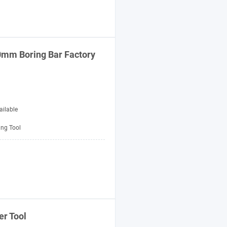
50mm Boring
Bar
Factory
ailable
ing Tool
er
Tool