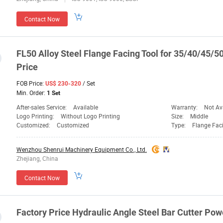
Contact Now
FL50 Alloy Steel Flange Facing
Tool
for 35/40/45/
Price
FOB Price:
/ Set
US$ 230-320
Min. Order:
1 Set
After-sales Service:
Available
Warranty:
Not Av
Logo Printing:
Without Logo Printing
Size:
Middle
Customized:
Customized
Type:
Flange Fac
Wenzhou Shenrui Machinery Equipment Co., Ltd.
Zhejiang, China
Contact Now
Factory
Price
Hydraulic Angle Steel
Bar
Cutter Pow