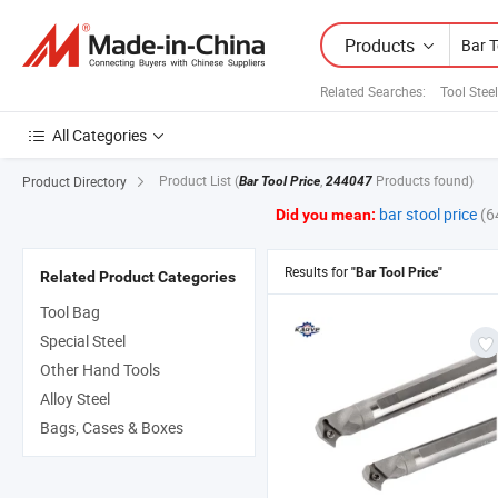
Products
Related Searches:
Tool Stee
All Categories
Product List
(
,
Products found)
Product Directory
Bar Tool Price
244047
bar stool price
(6
Did you mean:
Results for
"Bar Tool Price"
Related Product Categories
Tool Bag
Special Steel
Other Hand Tools
Alloy Steel
Bags, Cases & Boxes