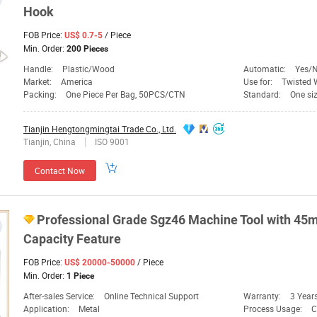
Hook
FOB Price:
/ Piece
US$ 0.7-5
Min. Order:
200 Pieces
Handle:
Plastic/Wood
Automatic:
Yes/
Market:
America
Use for:
Twisted 
Packing:
One Piece Per Bag, 50PCS/CTN
Standard:
One siz
Tianjin Hengtongmingtai Trade Co., Ltd.
Tianjin, China
ISO 9001
Contact Now
Professional Grade Sgz46 Machine
Tool
with 4
Capacity Feature
FOB Price:
/ Piece
US$ 20000-50000
Min. Order:
1 Piece
After-sales Service:
Online Technical Support
Warranty:
3 Year
Application:
Metal
Process Usage:
C