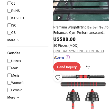
CE
RoHS
ISO9001
ISO
Premium Weightlifting
fo
Barbell
Set
GS
Enhanced Gym Performance and
Durability
US$
88.00
More
50 Pieces
(MOQ)
QINGDAO SYNSUNHOTECH INDUSTRY CO., LTD.
Gender
Unisex
Send Inquiry
Male
Men's
Women's
Female
More