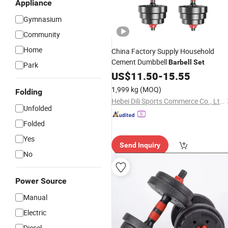
Appliance
Gymnasium
Community
Home
China Factory Supply Household
Cement Dumbbell
Barbell
Set
Park
US$
11.50
-
15.55
1,999 kg
(MOQ)
Folding
Hebei Dili Sports Commerce Co., Ltd.
Unfolded
Folded
Yes
Send Inquiry
No
Power Source
Manual
Electric
Diesel