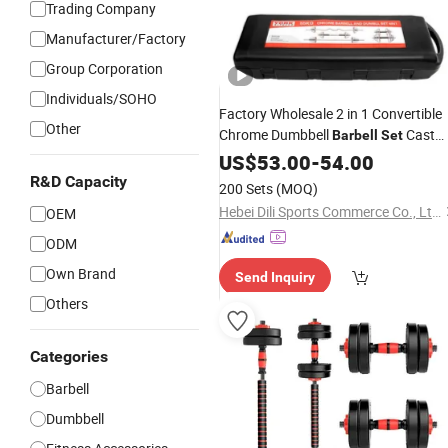
Trading Company
Manufacturer/Factory
Group Corporation
Individuals/SOHO
Factory Wholesale 2 in 1 Convertible
Other
Chrome Dumbbell
Cast
Barbell
Set
Iron Mirror Chrome Plates Adjustable
US$
53.00
-
54.00
Home Gym Fitness Dumbbell
wit
Set
R&D Capacity
200 Sets
(MOQ)
Storage Case
Hebei Dili Sports Commerce Co., Ltd.
OEM
ODM
Own Brand
Send Inquiry
Others
Categories
Barbell
Dumbbell