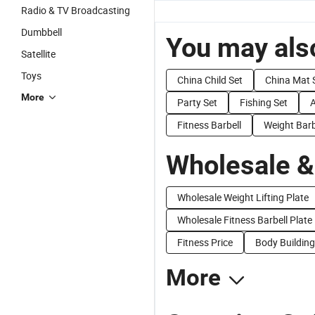
Radio & TV Broadcasting
Dumbbell
You may also
Satellite
Toys
China Child Set
China Mat 
More
Party Set
Fishing Set
Fitness Barbell
Weight Barb
Wholesale &
Wholesale Weight Lifting Plate
Wholesale Fitness Barbell Plate
Fitness Price
Body Building
More