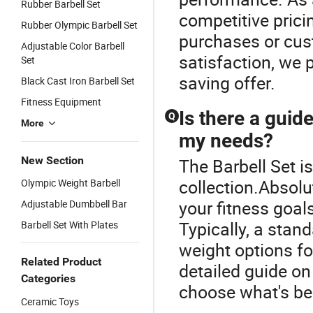
Rubber Barbell Set
competitive prici
Rubber Olympic Barbell Set
purchases or cus
Adjustable Color Barbell
satisfaction, we p
Set
saving offer.
Black Cast Iron Barbell Set
Fitness Equipment
Is there a guide
Q
More
my needs?
New Section
The Barbell Set is
collection.Absolu
Olympic Weight Barbell
your fitness goals
Adjustable Dumbbell Bar
Typically, a stan
Barbell Set With Plates
weight options for
Related Product
detailed guide on
Categories
choose what's bes
Ceramic Toys