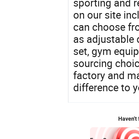
sporting and r
on our site in
can choose fr
as adjustable
set, gym equip
sourcing choic
factory and m
difference to 
Haven't