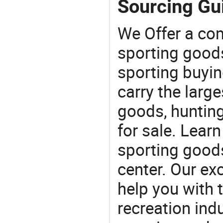
Sourcing Gui
We Offer a co
sporting goods
sporting buyi
carry the large
goods, huntin
for sale. Lear
sporting goods
center. Our exc
help you with t
recreation indu