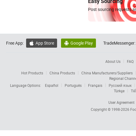
Easy Sourcing
Post sourcing requests an
Free App:
App Store
Google Play
TradeMessenger:


About Us
FAQ
Hot Products
China Products
China Manufacturers/Suppliers
Regional Chann
Language Options:
Español
Português
Français
Русский язык
Türkçe
Tiế
User Agreement
Copyright © 1998-2026
Foc