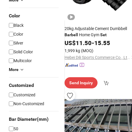
More
Color
Black
20kg Adjustable Cement Dumbbell
Color
Home Gym
Barbell
Set
US$
11.50
-
15.55
Silver
1,999 kg
(MOQ)
Solid Color
Hebei Dili Sports Commerce Co., Ltd.
Multicolor
More
Send Inquiry
Customized
Customized
Non-Customized
Bar Diameter(mm)
50