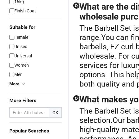
15kg
What are the di
Q
Finish Coat
wholesale pur
The Barbell Set i
Suitable for
range.You can fin
Female
barbells, EZ curl 
Unisex
wholesale. For c
Universal
services for luxur
Women
options. This hel
Men
both quality and 
More
What makes you
Q
More Filters
The Barbell Set i
OK
selection.Our bar
high-quality mate
Popular Searches
performance. As a