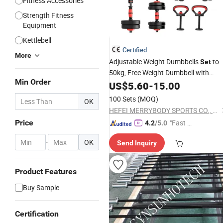
Fitness Accessories
Strength Fitness
Equipment
Kettlebell
Certified
More
Adjustable Weight Dumbbells
to
Set
50kg, Free Weight Dumbbell with
Min Order
Connecting Rod Used as Dumbbell
US$
5.60
-
15.00
, for Men and Women
Barbell
Set
100 Sets
(MOQ)
OK
Home Gym Work out Training
HEFEI MERRYBODY SPORTS CO., LTD.
Price
"Fast D
4.2
/5.0
elivery"
-
OK
Send Inquiry
Product Features
Buy Sample
Certification