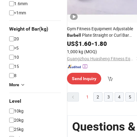
1.6mm
<1mm
Gym Fitness Equipment Adjustable
Weight of Bar(kg)
Plate Straight or Curl Bar
Barbell
20
Barbell
US$
1.60
-
1.80
>5
1,000 kg
(MOQ)
10
Guangzhou Huasheng Fitness Equipment Co., Ltd.
15
8
Send Inquiry
More
1
2
3
4
5
Level
10kg
20kg
Questions &
25kg