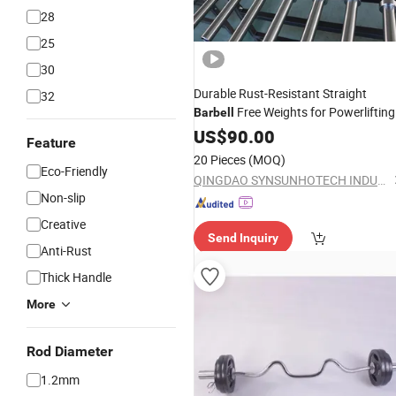
28
25
30
Durable Rust-Resistant Straight
32
Free Weights for Powerlifting
Barbell
Routines
US$
90.00
Feature
20 Pieces
(MOQ)
Eco-Friendly
QINGDAO SYNSUNHOTECH INDUSTRY CO., LTD.
Non-slip
Creative
Send Inquiry
Anti-Rust
Thick Handle
More
Rod Diameter
1.2mm