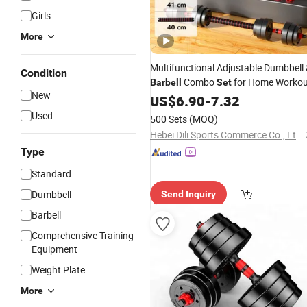
Girls
More
Multifunctional Adjustable Dumbbell
Condition
Combo
for Home Workou
Barbell
Set
New
US$
6.90
-
7.32
Used
500 Sets
(MOQ)
Hebei Dili Sports Commerce Co., Ltd.
Type
Standard
Dumbbell
Send Inquiry
Barbell
Comprehensive Training
Equipment
Weight Plate
More