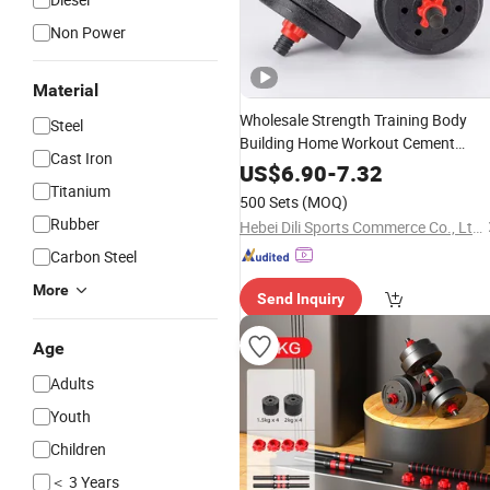
Non Power
Material
Wholesale Strength Training Body
Steel
Building Home Workout Cement
Cast Iron
Dumbbell
Barbell
Set
US$
6.90
-
7.32
Titanium
500 Sets
(MOQ)
Rubber
Hebei Dili Sports Commerce Co., Ltd.
Carbon Steel
More
Send Inquiry
Age
Adults
Youth
Children
＜ 3 Years