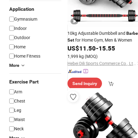
Application
Gymnasium
Indoor
10kg Adjustable Dumbbell and
Barbe
Outdoor
for Home Gym, Men & Women
Set
Home
US$
11.50
-
15.55
Home Fitness
1,999 kg
(MOQ)
Hebei Dili Sports Commerce Co., Ltd.
More
Exercise Part
Send Inquiry
Arm
Chest
Leg
Waist
Neck