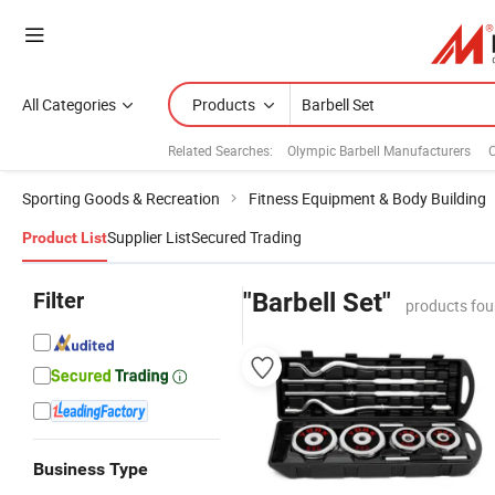
All Categories
Products
Related Searches:
Olympic Barbell Manufacturers
C
Sporting Goods & Recreation
Fitness Equipment & Body Building
Supplier List
Secured Trading
Product List
Filter
"Barbell Set"
products fou
Business Type