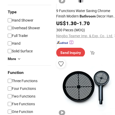
9 Functions Water Saving Chrome
Type
Finish Modern
Decor Han
Bathroom
Hand Shower
Held
US$
Shower
1.30
-
Head
1.70
Overhead Shower
300 Pieces
(MOQ)
Full Trailer
Ningbo Teamer Imp. & Exp. Co., Ltd.
Hand
Solid Surface
Send Inquiry
More
Function
Three Functions
Four Functions
Two Functions
Five Functions
One Function