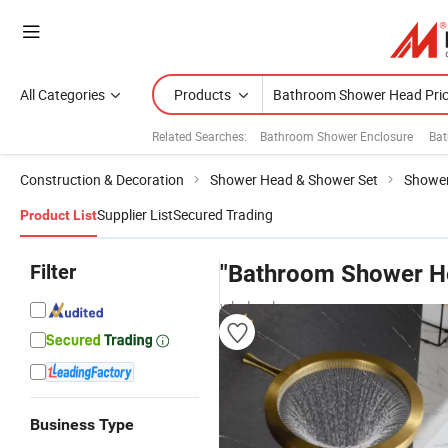
All Categories
Products
Related Searches:
Bathroom Shower Enclosure
Bat
Construction & Decoration
Shower Head & Shower Set
Showe
Supplier List
Secured Trading
Product List
Filter
"Bathroom Shower He
wholesalers
Business Type