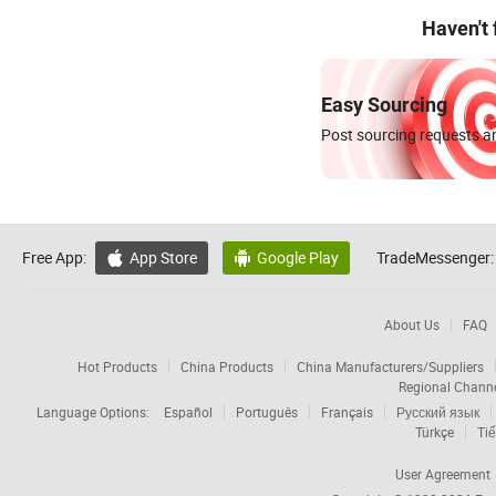
Haven't
Easy Sourcing
Post sourcing requests an
Free App:
App Store
Google Play
TradeMessenger:


About Us
FAQ
Hot Products
China Products
China Manufacturers/Suppliers
Regional Chann
Language Options:
Español
Português
Français
Русский язык
Türkçe
Tiế
User Agreement