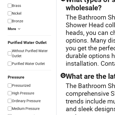
Brass
wholesale?
Nickel
The Bathroom Sho
Bronze
Shower Head coll
More
heads, you can c
options. Many di
Purified Water Outlet
you get the perfec
Without Purified Water
durable options 
Outlet
installation. Cont
Purified Water Outlet
What are the la
Q
Pressure
The Bathroom Sho
Pressurized
comprehensive S
High Pressure
trends include mu
Ordinary Pressure
and sleek design
Medium Pressure