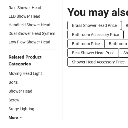
Rain Shower Head
You may also
LED Shower Head
Handheld Shower Head
Brass Shower Head Price
R
Dual Shower Head System
Bathroom Accessory Price
Low Flow Shower Head
Bathroom Price
Bathroom S
Best Shower Head Price
Sh
Related Product
Shower Head Accessory Price
Categories
Moving Head Light
Bolts
Shower Head
Screw
Stage Lighting
More