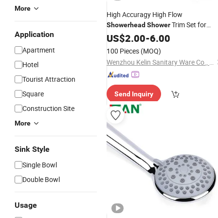
More
High Accuragy High Flow
Trim Set for
Showerhead
Shower
Application
Public
US$
2.00
Bathroom
-
6.00
Shower
Apartment
100 Pieces
(MOQ)
Wenzhou Kelin Sanitary Ware Co., Ltd
Hotel
Tourist Attraction
Square
Send Inquiry
Construction Site
More
Sink Style
Single Bowl
Double Bowl
Usage