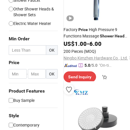
Shower Faucet
Other Shower Heads &
Shower Sets
Electric Water Heater
Factory
High Pressure 9
Price
Functions Massage
Shower
Head
Min Order
Product for
US$
1.00
-
6.00
Bathroom
OK
200 Pieces
(MOQ)
Ningbo Kimzhen Hardware Co., Ltd.
Price
"On-tim
5.0
/5.0
e Delive
-
OK
Send Inquiry
ry"
Product Features
Buy Sample
Style
Contemporary