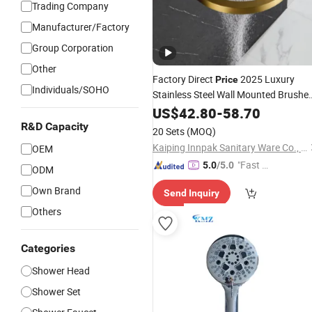
Trading Company
Manufacturer/Factory
Group Corporation
Other
Factory Direct
2025 Luxury
Price
Individuals/SOHO
Stainless Steel Wall Mounted Brushe
Gold
Waterfall Ceiling Rain
US$
Bathroom
42.80
-
58.70
Faucet System
Shower
Head
R&D Capacity
20 Sets
(MOQ)
Kaiping Innpak Sanitary Ware Co., Ltd.
OEM
"Fast D
5.0
/5.0
ODM
elivery"
Own Brand
Send Inquiry
Others
Categories
Shower Head
Shower Set