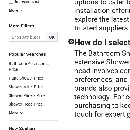
options to cater 
Unpressurized
installation offer
More
explore the lates
More Filters
trusted suppliers.
OK
How do I selec
Q
The Bathroom Sho
Popular Searches
extensive Shower
Bathroom Accessories
head involves con
Price
preferences, and 
Hand Shower Price
brands also prov
Shower Mixer Price
technology. For co
Shower Panels Price
purchasing to kee
Shower Head Price
touch for expert 
More
New Section