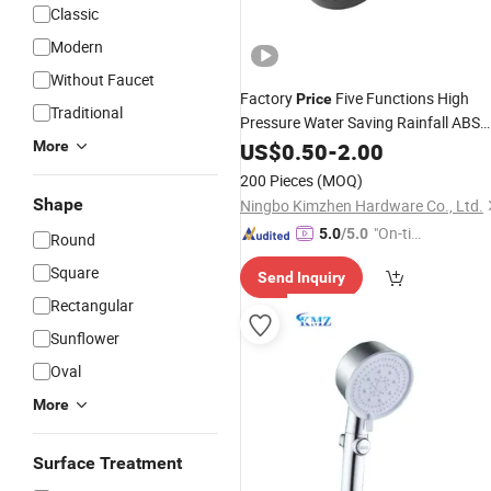
Classic
Modern
Without Faucet
Factory
Five Functions High
Price
Traditional
Pressure Water Saving Rainfall ABS
Chrome Rainfall Adjustable
More
US$
0.50
-
2.00
Bathroo
Overhead
Shower
Head
200 Pieces
(MOQ)
Shape
Ningbo Kimzhen Hardware Co., Ltd.
"On-tim
5.0
/5.0
Round
e Delive
Square
Send Inquiry
ry"
Rectangular
Sunflower
Oval
More
Surface Treatment