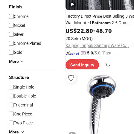
Finish
Factory Direct
Best Selling 3 W
Chrome
Price
Wall Mounted
2.5 Gpm
Bathroom
Nickel
Black Matt Waterfall
fo
US$
22.80
-
48.70
Shower
Head
Silver
Taps
20 Sets
(MOQ)
Chrome Plated
Kaiping Innpak Sanitary Ware Co., Ltd.
Gold
"Fast D
5.0
/5.0
elivery"
More
Send Inquiry
Structure
Single Hole
Double Hole
Trigeminal
One Piece
Two Piece
More