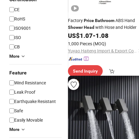
CE
RoHS
Factory
ABS Hand
Price
Bathroom
with Hose and Holder
Shower
Head
ISO9001
US$
1.07
-
1.08
ISO
1,000 Pieces
(MOQ)
CB
Yuyao Haiteng Import & Export Co., Ltd.
More
Send Inquiry
Feature
Wind Resistance
Leak Proof
Earthquake Resistant
Safe
Easily Movable
More