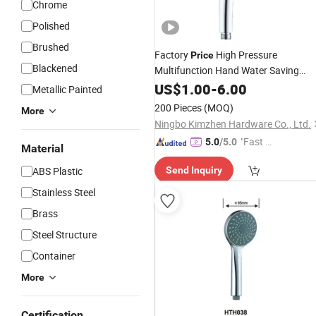
Chrome
Polished
Brushed
Factory
High Pressure
Price
Blackened
Multifunction Hand Water Saving
Turbo Handheld Rainfall
US$
1.00
-
6.00
Shower
Hea
Metallic Painted
for
Bathroom
200 Pieces
(MOQ)
More
Ningbo Kimzhen Hardware Co., Ltd.
"Fast Di
5.0
/5.0
Material
spatch"
ABS Plastic
Send Inquiry
Stainless Steel
Brass
Steel Structure
Container
More
Certification