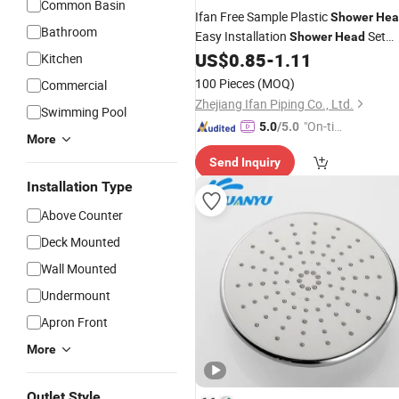
Common Basin
Ifan Free Sample Plastic
Shower
Hea
Bathroom
Easy Installation
Set
Shower
Head
Accessories
US$
0.85
-
1.11
Bathroom
Kitchen
100 Pieces
(MOQ)
Commercial
Zhejiang Ifan Piping Co., Ltd.
Swimming Pool
"On-tim
5.0
/5.0
More
e Delive
Send Inquiry
ry"
Installation Type
Above Counter
Deck Mounted
Wall Mounted
Undermount
Apron Front
More
Outlet Style