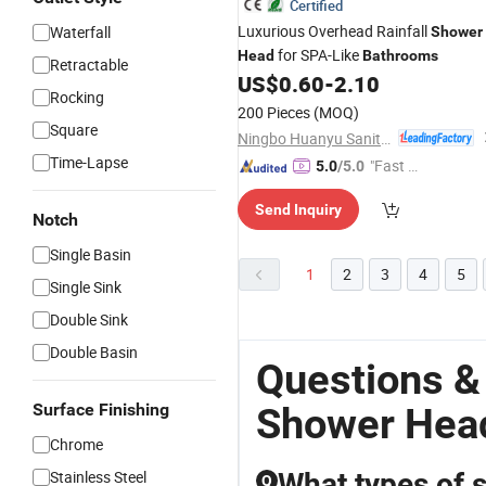
Certified
Luxurious Overhead Rainfall
Waterfall
Shower
for SPA-Like
Head
Bathrooms
Retractable
US$
0.60
-
2.10
Rocking
200 Pieces
(MOQ)
Square
Ningbo Huanyu Sanitary Ware Co., Ltd.
Time-Lapse
"Fast Di
5.0
/5.0
spatch"
Send Inquiry
Notch
Single Basin
1
2
3
4
5
Single Sink
Double Sink
Double Basin
Questions &
Surface Finishing
Shower Head
Chrome
Stainless Steel
What types of s
Q