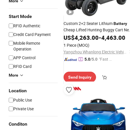
More
Start Mode
Custom 2+2 Seater Lithium
Battery
RFID Authentic
Cheap Lifted Hunting Buggy Cart N
Credit Card Payment
Vehicle Electric Golf
US$
4,263.00
-
Car
4,463.00
Price
Mobile Remote
1 Piece
(MOQ)
Operation
Yangzhou Whanlong Electric Vehicle Co., Ltd.
APP Control
"Fast D
5.0
/5.0
elivery"
RFID Card
More
Send Inquiry
Location
Public Use
Private Use
Conditon