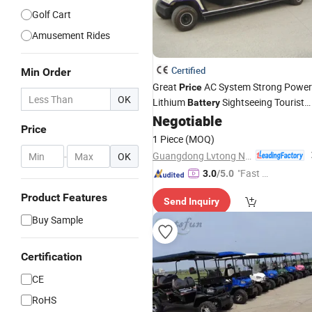
Golf Cart
Amusement Rides
Certified
Min Order
Great
AC System Strong Power
Price
OK
Lithium
Sightseeing Tourist
Battery
Club
(LT-A8+3)
Negotiable
Car
Price
1 Piece
(MOQ)
Guangdong Lvtong New Energy Electric Vehicle Technology Co., Ltd.
-
OK
"Fast D
3.0
/5.0
elivery"
Product Features
Send Inquiry
Buy Sample
Certification
CE
RoHS