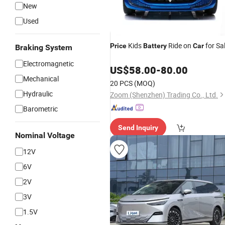
New
Used
Kids
Ride on
for Sa
Price
Battery
Car
Braking System
Electromagnetic
US$
58.00
-
80.00
Mechanical
20 PCS
(MOQ)
Hydraulic
Zoom (Shenzhen) Trading Co., Ltd.
Barometric
Send Inquiry
Nominal Voltage
12V
6V
2V
3V
1.5V