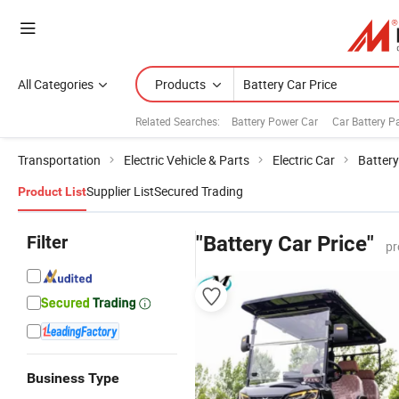
All Categories
Products
Related Searches:
Battery Power Car
Car Battery P
Transportation
Electric Vehicle & Parts
Electric Car
Battery
Supplier List
Secured Trading
Product List
Filter
"Battery Car Price"
pr
Business Type