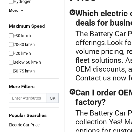
Hydrogen
More
Which electric 
Q
deals for busi
Maximum Speed
The Battery Car Pr
>30 km/h
offerings.Look fo
20-30 km/h
volume pricing, r
<20 km/h
fleet solutions. A
Below 50 km/h
OEM discounts, an
50-75 km/h
Contact us now fo
More Filters
Can I order OEM
Q
OK
factory?
The Battery Car Pr
Popular Searches
collection.Yes! M
Electric Car Price
options for custo