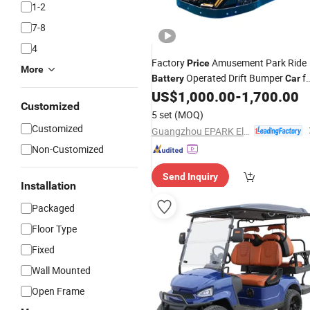
1-2
7-8
4
Factory
Amusement Park Ride
Price
More
Operated Drift Bumper
fo
Battery
Car
Sale
US$
1,000.00
-
1,700.00
Customized
5 set
(MOQ)
Customized
Guangzhou EPARK Electronic Technology Co., Ltd.
Non-Customized
Send Inquiry
Installation
Packaged
Floor Type
Fixed
Wall Mounted
Open Frame