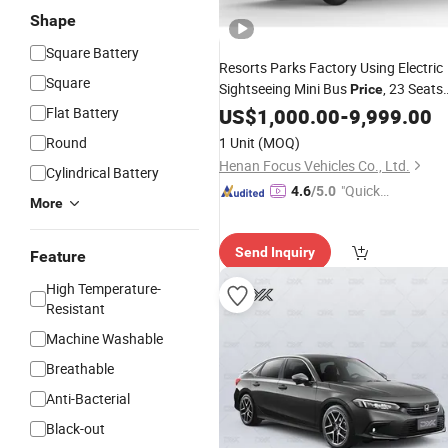
Shape
Square Battery
Resorts Parks Factory Using Electric
Square
Sightseeing Mini Bus
, 23 Seats
Price
Electric
Tourist Shuttle
Flat Battery
US$
1,000.00
Battery
-
9,999.00
Car
Round
1 Unit
(MOQ)
Henan Focus Vehicles Co., Ltd.
Cylindrical Battery
"Quick
4.6
/5.0
More
Respon
se"
Send Inquiry
Feature
High Temperature-
Resistant
Machine Washable
Breathable
Anti-Bacterial
Black-out