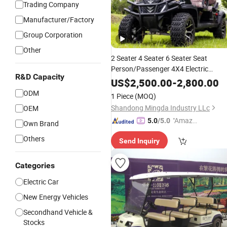
Trading Company
Manufacturer/Factory
Group Corporation
Other
2 Seater 4 Seater 6 Seater Seat
Person/Passenger 4X4 Electric
R&D Capacity
Club Street Legal Lithium 5k
Battery
US$
2,500.00
-
2,800.00
7.5 Kw Custom off Road Lifted Chea
ODM
1 Piece
(MOQ)
Golf Buggies
Car
Price
Shandong Mingda Industry LLc
OEM
"Amazi
5.0
/5.0
Own Brand
ng Serv
Others
Send Inquiry
ice"
Categories
Electric Car
New Energy Vehicles
Secondhand Vehicle &
Stocks