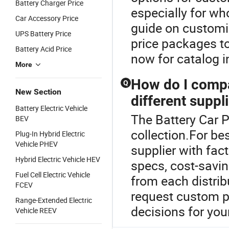
Battery Charger Price
especially for w
Car Accessory Price
guide on customiz
UPS Battery Price
price packages to
Battery Acid Price
now for catalog i
More
How do I compa
Q
New Section
different suppl
Battery Electric Vehicle
The Battery Car Pr
BEV
collection.For bes
Plug-In Hybrid Electric
Vehicle PHEV
supplier with fac
Hybrid Electric Vehicle HEV
specs, cost-savin
Fuel Cell Electric Vehicle
from each distrib
FCEV
request custom pr
Range-Extended Electric
decisions for your
Vehicle REEV