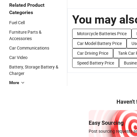
Related Product
Categories
You may also
Fuel Cell
Furniture Parts &
Motorcycle Batteries Price
Accessories
Car Model Battery Price
Us
Car Communications
Car Driving Price
Tank Car 
Car Video
Speed Battery Price
Busine
Battery, Storage Battery &
Charger
More
Haven't
Easy Sourcing
Post sourcing requests an