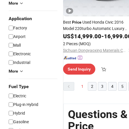
More
Application
Best
Used Honda Civic 2016
Price
Factory
Model 220turbo Automatic Luxury
Version for Sale Hybrid
US$
14,999.00
-
16,999.0
Battery
Car
Airport
Made in China
2 Pieces
(MOQ)
Mall
Sichuan Dongyaoxing Materials Co., Ltd
Electronic
Industrial
Send Inquiry
More
1
2
3
4
5
Fuel Type
Electric
Plug-in Hybrid
Questions &
Hybrid
Gasoline
Price