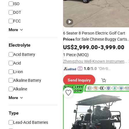
ISO
DOT
FCC
More
6 Seater 8 Person Electric Golf Cart
for Sale Chinese Buggy Carts
Prices
Electrolyte
Cheap 10 36V
Gas
US$
2,999.00
Battery
-
3,999.00
Car
Acid Battery
1 Piece
(MOQ)
Zhengzhou Well-Known Instrument and Equipment Co., Ltd.
Acid
"On-tim
1.0
/5.0
Li-ion
e Delive
Alkaline Battery
Send Inquiry
ry"
Alkaline
More
Type
Lead-Acid Batteries