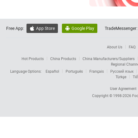
Free App:
App Store
Google Play
TradeMessenger:


About Us
FAQ
Hot Products
China Products
China Manufacturers/Suppliers
Regional Chann
Language Options:
Español
Português
Français
Русский язык
Türkçe
Tiế
User Agreement
Copyright © 1998-2026
Foc