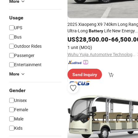
More
Usage
2025 Xiaopeng X9 740km Long Ran
UPS
Ultra-Long
Life New Energy
Battery
Bus
Electric Mini Van Xpeng Factory
US$
28,500.00
-
66,500.0
Pric
EV Vehicle Used
Car
Outdoor Rides
1 unit
(MOQ)
Wuhu Yujia Automotive Technology Co., LTD
Passenger
Entertainment
More
Send Inquiry
Gender
Unisex
Female
Male
Kids