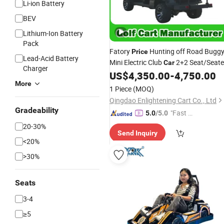
Li-ion Battery
BEV
Lithium-Ion Battery
Pack
Fatory
Hunting off Road Bugg
Price
Lead-Acid Battery
Mini Electric Club
2+2 Seat/Seate
Car
Charger
4 Passgener Golf
with Lithi
US$
4,350.00
-
4,750.00
Car
Car
More
CE DOT
Battery
1 Piece
(MOQ)
Qingdao Enlightening Cart Co., Ltd
Gradeability
"Fast Di
5.0
/5.0
spatch"
20-30%
Send Inquiry
<20%
>30%
Seats
3-4
≥5