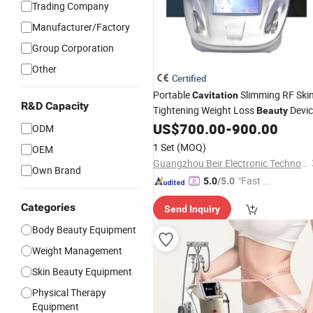
Trading Company
Manufacturer/Factory
Group Corporation
Other
Certified
Portable
Slimming RF Ski
Cavitation
R&D Capacity
Tightening Weight Loss
Devic
Beauty
Br108plus
US$
700.00
-
900.00
ODM
1 Set
(MOQ)
OEM
Guangzhou Beir Electronic Technology Co., Ltd.
Own Brand
"Fast Di
5.0
/5.0
spatch"
Categories
Send Inquiry
Body Beauty Equipment
Weight Management
Skin Beauty Equipment
Physical Therapy
Equipment