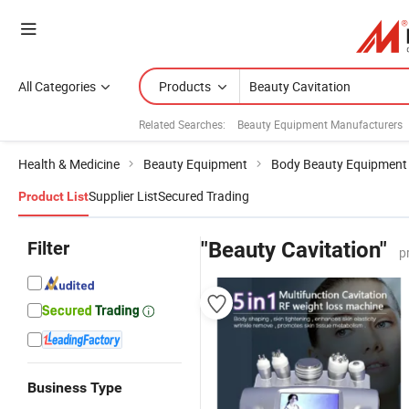
All Categories
Products
Related Searches:
Beauty Equipment Manufacturers
Health & Medicine
Beauty Equipment
Body Beauty Equipment
Supplier List
Secured Trading
Product List
Filter
"Beauty Cavitation"
p
Business Type