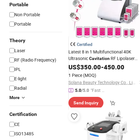
Portable
Non Portable
Portable
Theory
Certified
Laser
Latest 8 in 1 Multifunctional 40K
Ultrasonic
RF Lipolaser
Cavitation
RF (Radio Frequency)
Slimming Device for
Salon
US$
350.00
-
450.00
Beauty
IPL
1 Piece
(MOQ)
E-light
Solana Beauty Technology Co., Limited
Radial
"Fast Di
5.0
/5.0
spatch"
More
Send Inquiry
Certification
CE
ISO13485