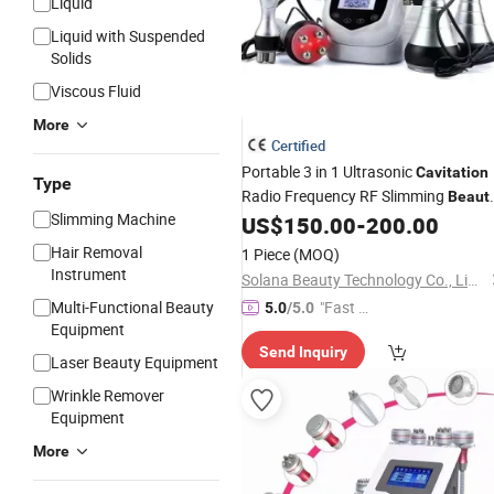
Liquid
Liquid with Suspended
Solids
Viscous Fluid
More
Certified
Portable 3 in 1 Ultrasonic
Cavitation
Type
Radio Frequency RF Slimming
Beaut
Slimming Machine
Apparatus
US$
150.00
-
200.00
Hair Removal
1 Piece
(MOQ)
Instrument
Solana Beauty Technology Co., Limited
Multi-Functional Beauty
"Fast Di
5.0
/5.0
Equipment
spatch"
Send Inquiry
Laser Beauty Equipment
Wrinkle Remover
Equipment
More