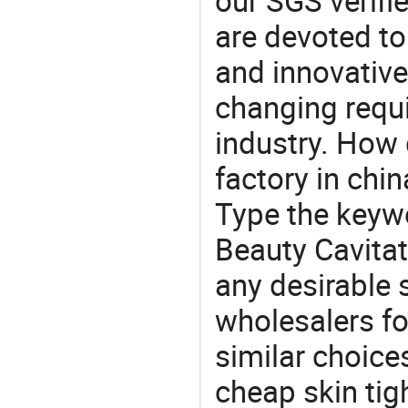
our SGS verifi
are devoted t
and innovative
changing requi
industry. How 
factory in chi
Type the keywo
Beauty Cavitat
any desirable 
wholesalers fo
similar choice
cheap skin tig