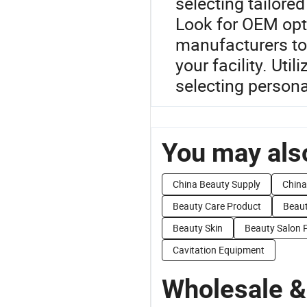
selecting tailored
Look for OEM opt
manufacturers to
your facility. Uti
selecting persona
You may also
China Beauty Supply
China
Beauty Care Product
Beaut
Beauty Skin
Beauty Salon 
Cavitation Equipment
Wholesale &