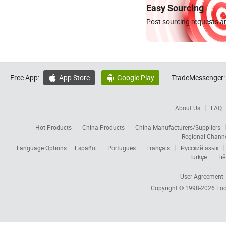
Easy Sourcing
Post sourcing requests an
Free App:
App Store
Google Play
TradeMessenger:


About Us
FAQ
Hot Products
China Products
China Manufacturers/Suppliers
Regional Chann
Language Options:
Español
Português
Français
Русский язык
Türkçe
Tiế
User Agreement
Copyright © 1998-2026
Foc