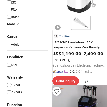
ISO
FDA
RoHS
More
Certified
Group
Ultrasonic
Radio
Cavitation
Adult
Frequency Vacuum Vela
Beauty
Shape Equipment for Salon SPA
US$
1,199.00
-
2,499.00
Condition
1 set
(MOQ)
New
Guangzhou Beir Electronic Technology Co., Ltd.
"Fast D
5.0
/5.0
elivery"
Warranty
Send Inquiry
1 Year
2 Years
Function