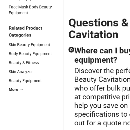
Face Mask Body Beauty
Equipment
Questions &
Related Product
Cavitation
Categories
Skin Beauty Equipment
Where can I bu
Q
Body Beauty Equipment
equipment?
Beauty & Fitness
Discover the per
Skin Analyzer
Beauty Cavitation
Beauty Equipment
who offer bulk p
More
at competitive pr
help you save on
specifications t
out for a quote n