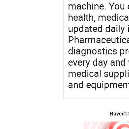
machine. You c
health, medic
updated daily 
Pharmaceutica
diagnostics pr
every day and 
medical suppl
and equipment
Haven't