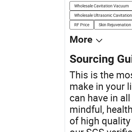
Wholesale Cavitation Vacuum
Wholesale Ultrasonic Cavitation
RF Price
Skin Rejuvenation
More
Sourcing Gui
This is the mo
make in your li
can have in all
mindful, healt
of high qualit