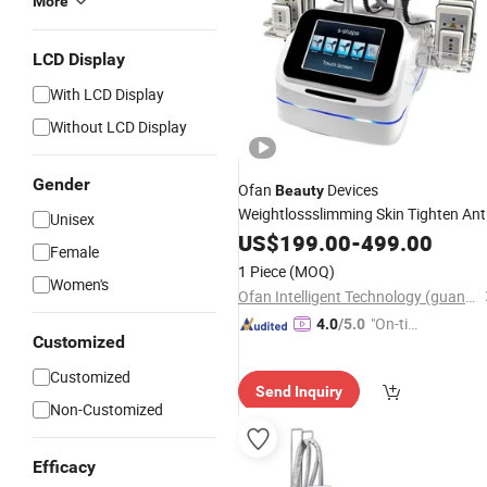
More
LCD Display
With LCD Display
Without LCD Display
Gender
Ofan
Devices
Beauty
Weightlossslimming Skin Tighten Ant
Unisex
Cellulite Machine Ultrasound Vacuu
US$
199.00
-
499.00
Female
RF 5 In1
Cavitation
1 Piece
(MOQ)
Women's
Ofan Intelligent Technology (guangzhou) Co., Ltd.
"On-tim
4.0
/5.0
Customized
e Delive
ry"
Customized
Send Inquiry
Non-Customized
Efficacy