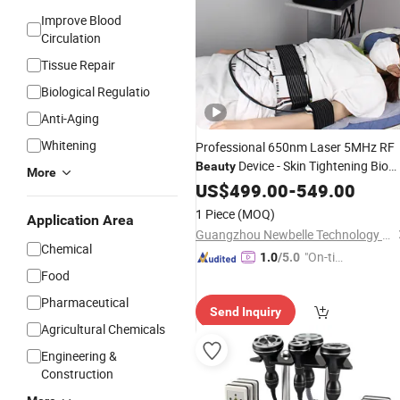
Improve Blood
Circulation
Tissue Repair
Biological Regulatio
Anti-Aging
Whitening
Professional 650nm Laser 5MHz RF
Device - Skin Tightening Bio
Beauty
More
LED Photon 40kHz
Coolin
US$
499.00
-
549.00
Cavitation
Function Therapy
1 Piece
(MOQ)
Application Area
Guangzhou Newbelle Technology Co., Ltd.
Chemical
"On-tim
1.0
/5.0
Food
e Delive
ry"
Pharmaceutical
Send Inquiry
Agricultural Chemicals
Engineering &
Construction