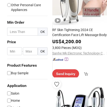
Other Personal Care
Appliances
Min Order
RF Skin Tightening 2024 CE
OK
Certification Face Lift Massage Body
Sculpt Fitness
Beauty
Cavitation
US$
4,200.00
Price
Slimming Device
3,800 Pieces
(MOQ)
-
OK
Sanhe Wk Electronic Technology Co., Ltd.
Product Features
Buy Sample
Send Inquiry
Application
Salon
Home