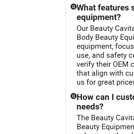
What features s
Q
equipment?
Our Beauty Cavita
Body Beauty Equ
equipment, focus 
use, and safety c
verify their OEM 
that align with cu
us for great price
How can I cust
Q
needs?
The Beauty Cavit
Beauty Equipment