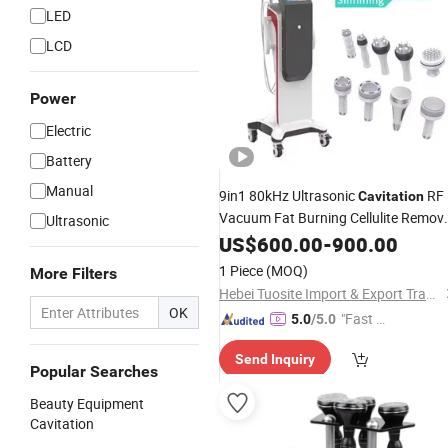
LED
LCD
Power
Electric
Battery
Manual
9in1 80kHz Ultrasonic
RF
Cavitation
Vacuum Fat Burning Cellulite Remov
Ultrasonic
Equipment
Beauty
US$
600.00
-
900.00
1 Piece
(MOQ)
More Filters
Hebei Tuosite Import & Export Trade Co., Ltd.
OK
"Fast D
5.0
/5.0
elivery"
Send Inquiry
Popular Searches
Beauty Equipment
Cavitation