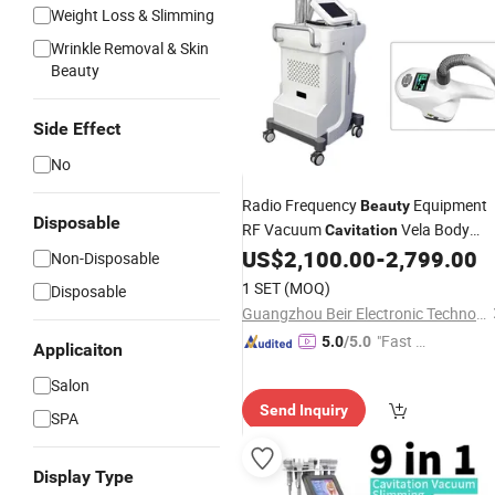
Weight Loss & Slimming
Wrinkle Removal & Skin
Beauty
Side Effect
No
Radio Frequency
Equipment
Beauty
Disposable
RF Vacuum
Vela Body
Cavitation
Shape
US$
2,100.00
-
2,799.00
Non-Disposable
1 SET
(MOQ)
Disposable
Guangzhou Beir Electronic Technology Co., Ltd.
"Fast D
5.0
/5.0
Applicaiton
elivery"
Salon
Send Inquiry
SPA
Display Type