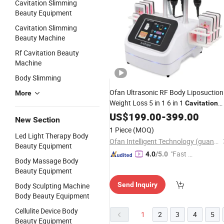
Cavitation Slimming
Beauty Equipment
Cavitation Slimming
Beauty Machine
Rf Cavitation Beauty
Machine
Body Slimming
Ofan Ultrasonic RF Body Liposuction
More
Weight Loss 5 in 1 6 in 1
Cavitation
Kim 8 Slimming System
US$
199.00
-
399.00
Beauty
New Section
Machine
1 Piece
(MOQ)
Led Light Therapy Body
Ofan Intelligent Technology (guangzhou) Co., Ltd.
Beauty Equipment
"Fast D
4.0
/5.0
Body Massage Body
elivery"
Beauty Equipment
Send Inquiry
Body Sculpting Machine
Body Beauty Equipment
Cellulite Device Body
1
2
3
4
5
Beauty Equipment