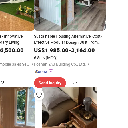
 - Innovative
Sustainable Housing Alternative: Cost-
rary Living
Effective Modular
Built From
Design
Recycled Shipping Containers for Living
6,500.00
US$
1,985.00
-
2,164.00
or Working Spaces
6 Sets
(MOQ)
Wuhu Rongjing Automobile Sales Service Co., Ltd.
Foshan YAJ Building Co., Ltd.
Send Inquiry