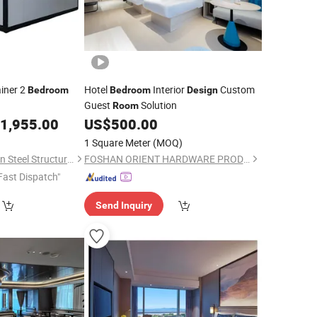
iner 2
Hotel
Interior
Custom
Bedroom
Bedroom
Design
Guest
Solution
Room
1,955.00
US$
500.00
1 Square Meter
(MOQ)
Guangzhou Zhonglian Steel Structure Co., Ltd.
FOSHAN ORIENT HARDWARE PRODUCTS CO.,LTD
Fast Dispatch"
Send Inquiry