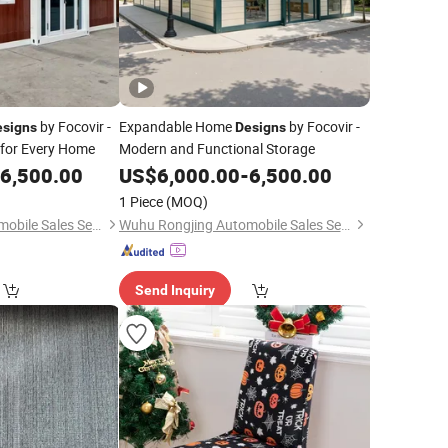
by Focovir -
Expandable Home
by Focovir -
esigns
Designs
 for Every Home
Modern and Functional Storage
6,500.00
US$
6,000.00
-
6,500.00
1 Piece
(MOQ)
Wuhu Rongjing Automobile Sales Service Co., Ltd.
Wuhu Rongjing Automobile Sales Service Co., Ltd.
Send Inquiry