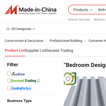
Products
Related Searches:
Bedroom 
All Categories
Construction & Decoration
Prefabricated Building
Container 
Supplier List
Secured Trading
Product List
Filter
"Bedroom Desig
Business Type