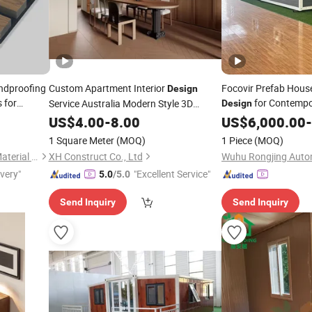
ndproofing
Custom Apartment Interior
Focovir Prefab House
Design
 for
for Contempo
Service Australia Modern Style 3D
Design
Rendering
US$
4.00
-
8.00
US$
6,000.00
-
1 Square Meter
(MOQ)
1 Piece
(MOQ)
Jiang Su Th-Star Acoustics Material Co., Ltd.
XH Construct Co., Ltd
ivery"
"Excellent Service"
5.0
/5.0
Send Inquiry
Send Inquiry