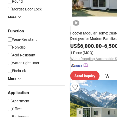
Round
Mortise Door Lock
More
Function
Focovir Modular Home: Cust
for Modern Familie
Designs
Wear-Resistant
China
US$
6,000.00
-
6,50
Non-Slip
1 Piece
(MOQ)
Acid-Resistant
Water Tight Door
Firebrick
Send Inquiry
More
Application
Apartment
Office
Bathroom