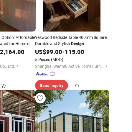
 Option: Affordable
Yeswood Bedside Table 400mm Square
ated for Home or
Durable and Stylish
Design
2,164.00
US$
99.00
-
115.00
5 Pieces
(MOQ)
Co., Ltd.
Shanghai Wanmu Active Home Furnishings Co., Ltd
Send Inquiry