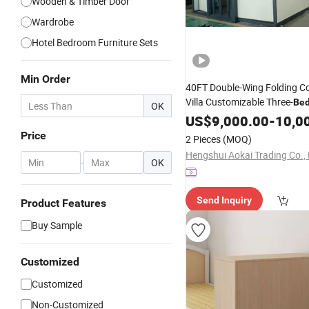
Wooden & Timber Door
Wardrobe
Hotel Bedroom Furniture Sets
Min Order
40FT Double-Wing Folding C
Villa Customizable Three-
Be
OK
Design
US$
9,000.00
-
10,0
Price
2 Pieces
(MOQ)
Hengshui Aokai Trading Co., 
-
OK
Send Inquiry
Product Features
Buy Sample
Customized
Customized
Non-Customized