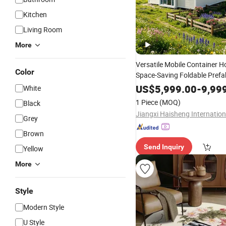
Kitchen
Living Room
More
Versatile Mobile Container H
Color
Space-Saving Foldable Prefa
Design
US$
5,999.00
-
9,99
White
1 Piece
(MOQ)
Black
Grey
Brown
Send Inquiry
Yellow
More
Style
Modern Style
U Style