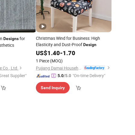
Christmas Wind for Business: High
in
for
Designs
Elasticity and Dust-Proof
thetics
Design
US$
1.40
-
1.70
2
1 Piece
(MOQ)
Pujiang Damai Household Products Co., Ltd.
e Co., Ltd.
Great Supplier"
"On-time Delivery"
5.0
/5.0
Send Inquiry