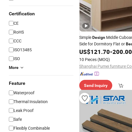
Certification
CE
RoHS
Simple
Middle Cuboar
Design
CCC
Side for Dormitory Flat or
Be
ISO13485
US$
121.70
-
200.00
ISO
10 Pieces
(MOQ)
Shanghai Pumei furniture Co.
More
Feature
Send Inquiry
Waterproof
Thermal Insulation
Leak Proof
Safe
Flexibly Combinable