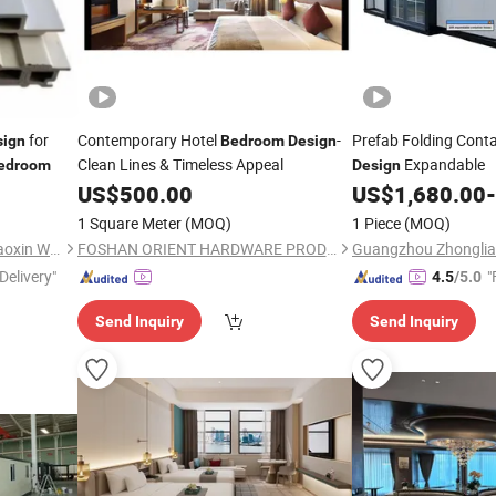
for
Contemporary Hotel
-
Prefab Folding Conta
sign
Bedroom
Design
Clean Lines & Timeless Appeal
Expandable
edroom
Design
US$
500.00
US$
1,680.00
-
1 Square Meter
(MOQ)
1 Piece
(MOQ)
Liaocheng Chiping District Haoxin Wood Industry Co., Ltd
FOSHAN ORIENT HARDWARE PRODUCTS CO.,LTD
Delivery"
"
4.5
/5.0
Send Inquiry
Send Inquiry