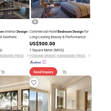
Interior
-
Commercial Hotel
for
om
Design
Bedroom
Design
nd Aesthetic
Long-Lasting Beauty & Performance
US$
500.00
Q)
1 Square Meter
(MOQ)
FOSHAN ORIENT HARDWARE PRODUCTS CO.,LTD
FOSHAN ORIENT HARDWARE PRODUCTS CO.,LTD
Send Inquiry