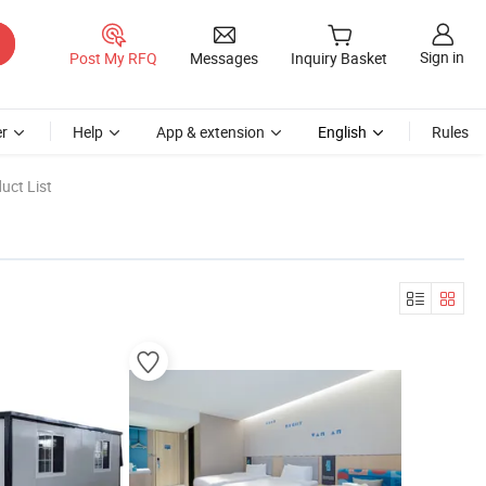
Sign in
Post My RFQ
Messages
Inquiry Basket
r
Help
App & extension
English
Rules
uct List