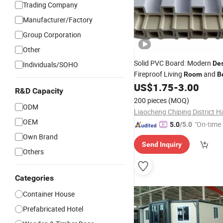
Trading Company
Manufacturer/Factory
Group Corporation
Other
Solid PVC Board: Modern
De
Individuals/SOHO
Fireproof Living
and
Room
B
US$
1.75
-
3.00
R&D Capacity
200 pieces
(MOQ)
ODM
OEM
"On-time 
5.0
/5.0
Own Brand
Send Inquiry
Others
Categories
Container House
Prefabricated Hotel