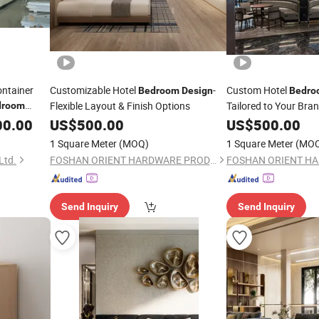
ontainer
Customizable Hotel
-
Custom Hotel
Bedroom
Design
Bedro
Flexible Layout & Finish Options
Tailored to Your Bra
droom
00.00
US$
500.00
US$
500.00
1 Square Meter
(MOQ)
1 Square Meter
(MO
Ltd.
FOSHAN ORIENT HARDWARE PRODUCTS CO.,LTD
Send Inquiry
Send Inquiry