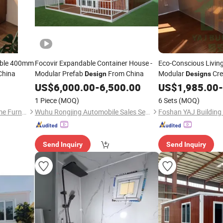
able 400mm
Focovir Expandable Container House -
Eco-Conscious Living
China
Modular Prefab
From China
Modular
Cre
Design
Designs
Workplace Purposes
US$
6,000.00
-
6,500.00
US$
1,985.00
-
1 Piece
(MOQ)
6 Sets
(MOQ)
Shanghai Wanmu Active Home Furnishings Co., Ltd
Wuhu Rongjing Automobile Sales Service Co., Ltd.
Foshan YAJ Building 
Send Inquiry
Send Inquiry