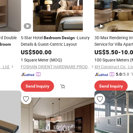
d Double
5-Star Hotel
-Luxury
3D Max Rendering In
Bedroom
Design
Details & Guest-Centric Layout
Service for Villa Apa
droom
US$
500.00
US$
5.50
-
10.
1 Square Meter
(MOQ)
100 Square Meters
(
, Ltd.
FOSHAN ORIENT HARDWARE PRODUCTS CO.,LTD
XH Construct Co., Lt
"
5.0
/5.0
e
Send Inquiry
Send Inquiry