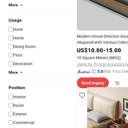
More
Usage
Hotel
Modern House Direction Sou
Home
Akupanel with Various Colors
Dining Room
Wall
Bedroom
Design
US$
10.00
-
15.00
Floor
10 Square Meters
(MOQ)
Decoration
"Fast Del
5.0
/5.0
More
Send Inquiry
Position
Interior
Room
Exterior
Commercial