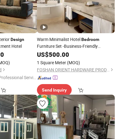
terior
Warm Minimalist Hotel
Design
Bedroom
rtment Hotel
Furniture Set -Business-Friendly
Hospitality
00
US$
500.00
Design
MOQ)
1 Square Meter
(MOQ)
d
FOSHAN ORIENT HARDWARE PRODUCTS CO.,LTD
Professional Servic
"
Send Inquiry