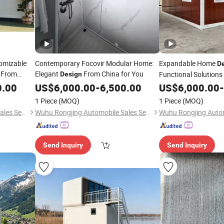
omizable
Contemporary Focovir Modular Home:
Expandable Home
D
s From
Elegant
From China for You
Functional Solutions
Design
0.00
US$
6,000.00
-
6,500.00
US$
6,000.00
-
1 Piece
(MOQ)
1 Piece
(MOQ)
Wuhu Rongjing Automobile Sales Service Co., Ltd.
Wuhu Rongjing Automobile Sales Service Co., Ltd.
Send Inquiry
Send Inquiry