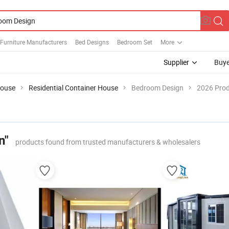
Furniture Manufacturers
Bed Designs
Bedroom Set
More
Supplier
Buye
House
Residential Container House
Bedroom Design
2026 Prod
n"
products found from trusted manufacturers & wholesalers