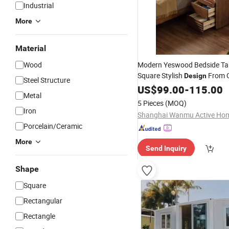
Industrial
More
Material
Wood
Modern Yeswood Bedside T
Square Stylish
From 
Design
Steel Structure
US$
99.00
-
115.00
Metal
5 Pieces
(MOQ)
Iron
Porcelain/Ceramic
More
Send Inquiry
Shape
Square
Rectangular
Rectangle