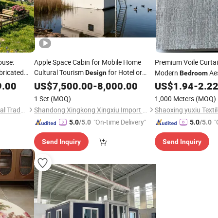
ouse:
Apple Space Cabin for Mobile Home
Premium Voile Curta
bricated
Cultural Tourism
for Hotel or
Modern
Aes
Design
Bedroom
Private Residence Use
9.00
US$
7,500.00
-
8,000.00
US$
1.94
-
2.2
1 Set
(MOQ)
1,000 Meters
(MOQ)
Jiangxi Haisheng International Trade Co., Ltd.
Shandong Xingkong Xingxiu Import and Export Co., Ltd.
Shaoxing yuxiu Textil
"On-time Delivery"
"
5.0
/5.0
5.0
/5.0
Send Inquiry
Send Inquiry