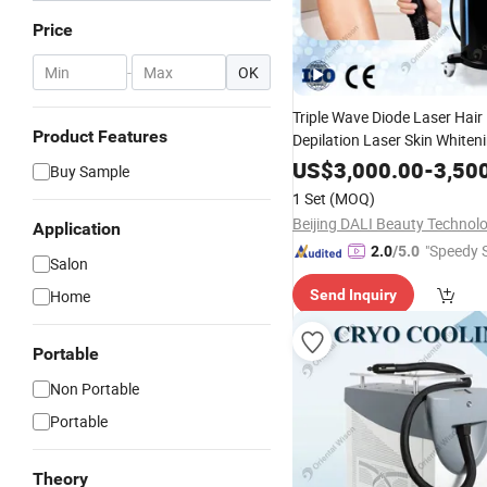
Price
-
OK
Triple Wave Diode Laser Hai
Product Features
Depilation Laser Skin Whiten
Rejuvenation Nail Treatment 
US$
3,000.00
-
3,50
Buy Sample
Equipment Salon Usi
Beauty
1 Set
(MOQ)
Application
"Speedy S
2.0
/5.0
Salon
Home
Send Inquiry
Portable
Non Portable
Portable
Theory