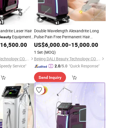
andrite Laser Hair
Double Wavelength Alexandrite Long
Equipment
Pulse Pain Free Permanent Hair
Beauty
Removal Vascular Lesions Alexandrite
in Whitening
16,500.00
US$
6,000.00
-
15,000.00
Skin
Equipment
ar Removal Alex
Beauty
1 Set
(MOQ)
Beijing DALI Beauty Technology CO., Ltd.
Beijing DALI Beauty Technology CO., Ltd.
Speedy Service"
"Quick Response"
2.0
/5.0
Send Inquiry