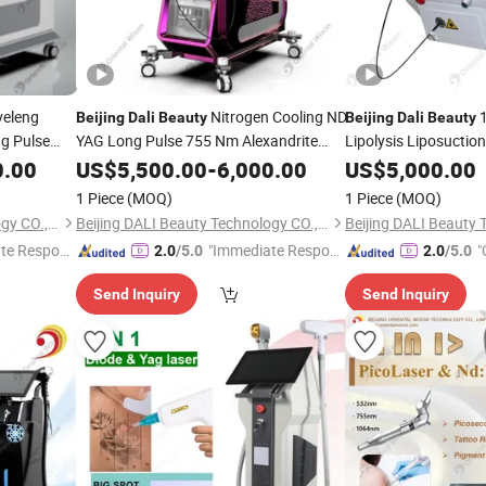
eleng
Nitrogen Cooling ND
1
Beijing
Dali
Beauty
Beijing
Dali
Beauty
g Pulse
YAG Long Pulse 755 Nm Alexandrite
Lipolysis Liposuctio
m
Laser with Blue Sapphire and UK Lamp
Cellulite Fat Removal
0.00
US$
5,500.00
-
6,000.00
US$
5,000.00
il
for Hair Removal Lasers
Slimming Plastic Sur
1 Piece
(MOQ)
1 Piece
(MOQ)
Beijing DALI Beauty Technology CO., Ltd.
Beijing DALI Beauty Technology CO., Ltd.
te Respon
"Immediate Respon
"
2.0
/5.0
2.0
/5.0
se"
Send Inquiry
Send Inquiry