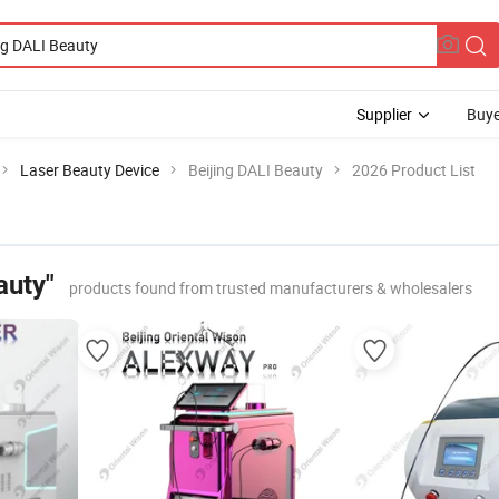
Supplier
Buye
Laser Beauty Device
Beijing DALI Beauty
2026 Product List
auty"
products found from trusted manufacturers & wholesalers