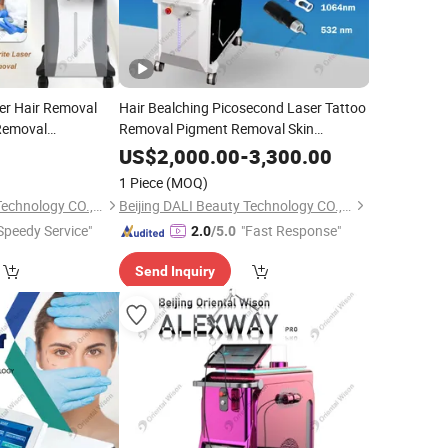
er Hair Removal
Hair Bealching Picosecond Laser Tattoo
 Removal
Removal Pigment Removal Skin
ttoo Pigment
Rejuvenation
Equipment Carbon
Beauty
US$
2,000.00
-
3,300.00
ning
Peeling Acne Scar Treatment
Beauty
1 Piece
(MOQ)
eling
Beijing DALI Beauty Technology CO., Ltd.
Beijing DALI Beauty Technology CO., Ltd.
Speedy Service"
"Fast Response"
2.0
/5.0
Send Inquiry