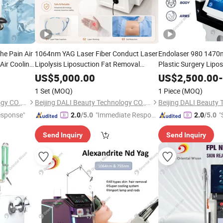
he Pain Air
1064nm YAG Laser Fiber Conduct Laser
Endolaser 980 1470n
Air Cooling
Lipolysis Liposuction Fat Removal
Plastic Surgery Lipo
Cellulite Skin Tightening Body Slimming
Slimming Body
Beauty
Beau
US$
5,000.00
US$
2,500.00
-
Equipment
Beauty
1 Set
(MOQ)
1 Piece
(MOQ)
Beijing DALI Beauty Technology CO., Ltd.
Beijing DALI Beauty Technology CO., Ltd.
esponse"
"Immediate Respon
"
2.0
/5.0
2.0
/5.0
se"
Send Inquiry
Send Inquiry