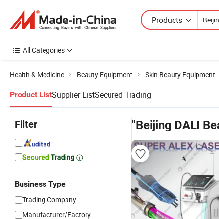
Products
All Categories
Health & Medicine
Beauty Equipment
Skin Beauty Equipment
Supplier List
Secured Trading
Product List
Filter
"Beijing DALI Be
Business Type
Trading Company
Manufacturer/Factory