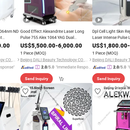
1064nm ND
Good Effect Alexandrite Laser Long
Dpl Cell Light Skin R
at
Pulse 755 Alex 1064 YAG Dual
Laser Intense Pulse 
n
Wavelengths Laser Max Hair Removal
Hair Pigment Remova
Beauty
0.00
US$
5,500.00
-
6,000.00
US$
1,800.00
-
Skin
Equipment
Equipment Salon SPA
Beauty
1 Piece
(MOQ)
1 Piece
(MOQ)
Depilation
Beijing DALI Beauty Technology CO., Ltd.
Beijing DALI Beauty Technology CO., Ltd.
esponse"
"Immediate Respon
"
2.0
/5.0
2.0
/5.0
se"
Send Inquiry
Send Inquiry