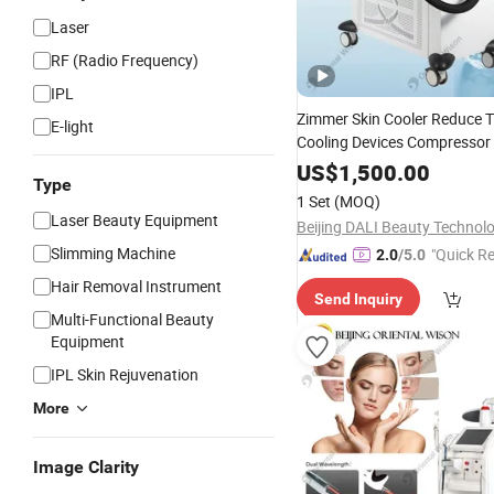
Laser
RF (Radio Frequency)
IPL
Zimmer Skin Cooler Reduce T
E-light
Cooling Devices Compressor 
Zimmer Cooling Skin Cooling
US$
1,500.00
Type
Salon Machine
1 Set
(MOQ)
Laser Beauty Equipment
Slimming Machine
"Quick R
2.0
/5.0
Hair Removal Instrument
Send Inquiry
Multi-Functional Beauty
Equipment
IPL Skin Rejuvenation
More
Image Clarity