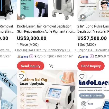
r Removal
Diode Laser Hair Removal Depilation
2 In1 Long Pulse Las
ing Skin
Skin Rejuvenation Acne Pigmentation
Depilation Vascular
Skin
Treatment YAG Laser Tattoo Removal
Picosecond Laser Ta
0.00
US$
3,300.00
US$
7,500.00
ng Laser
Carbon Peeling Skin Whitening
Removal Skin White
Beauty
1 Piece
(MOQ)
1 Set
(MOQ)
Equipment
Equipment Carbon Pe
Beijing DALI Beauty Technology CO., Ltd.
Beijing DALI Beauty Technology CO., Ltd.
ervice"
"Quick Response"
"
2.0
/5.0
2.0
/5.0
Send Inquiry
Send Inquiry