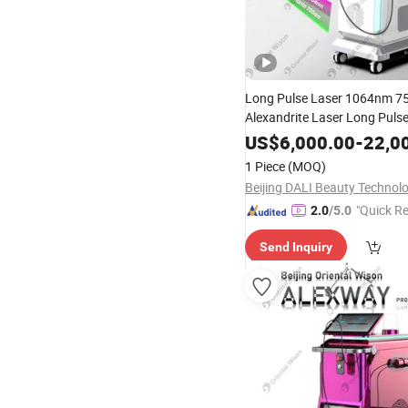
Long Pulse Laser 1064nm 
Alexandrite Laser Long Puls
Hair Removal
Equipm
Beauty
US$
6,000.00
-
22,0
1 Piece
(MOQ)
"Quick R
2.0
/5.0
Send Inquiry