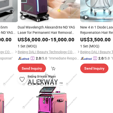
755nm
Dual Wavelength Alexandrite ND YAG
New 4 in 1 Diode Las
e ND YAG
Laser for Permanent Hair Removal
Rejuvenation Hair Re
ent Price
Vascular Lesion Diffuse Redness
IPL Laser Pigment 
00.00
US$
6,000.00
-
15,000.00
US$
3,500.00
Treatment Salon Equipment
Laser Tattoo Remova
1 Set
(MOQ)
1 Set
(MOQ)
Removal
Las
Beauty
Beijing DALI Beauty Technology CO., Ltd.
Beijing DALI Beauty Technology CO., Ltd.
esponse"
"Immediate Respon
"
2.0
/5.0
2.0
/5.0
se"
Send Inquiry
Send Inquiry