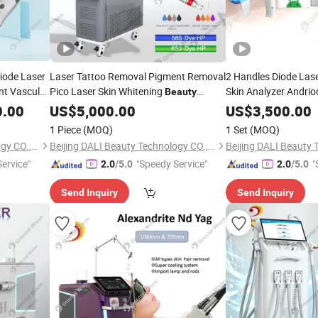
Diode Laser
Laser Tattoo Removal Pigment Removal
2 Handles Diode Las
nt Vascular
Pico Laser Skin Whitening
Skin Analyzer Andri
Beauty
val Skin
Skin
Machine
Equipment
Beauty
0.00
US$
5,000.00
US$
3,500.00
1 Piece
(MOQ)
1 Set
(MOQ)
Beijing DALI Beauty Technology CO., Ltd.
Beijing DALI Beauty Technology CO., Ltd.
ervice"
"Speedy Service"
"
2.0
/5.0
2.0
/5.0
Send Inquiry
Send Inquiry