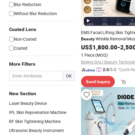
Blur Reduction
Without Blur Reduction
Coated Lens
EMS Facial Lifting Skin Tight
Wrinkle Removal Mus
Non-Coated
Beauty
Stimulator Skin Firmness Eye
US$
1,800.00
-
2,50
Coated
Jawline Angle Reduction
Bea
1 Piece
(MOQ)
Equipment
More Filters
"Quick R
2.0
/5.0
OK
Send Inquiry
New Section
Laser Beauty Device
IPL Skin Rejuvenation Machine
RF Skin Tightening Machine
Ultrasonic Beauty Instrument