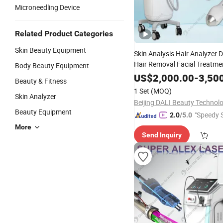
Microneedling Device
Related Product Categories
Skin Beauty Equipment
Skin Analysis Hair Analyzer 
Hair Removal Facial Treatme
Body Beauty Equipment
Veins Leisions Pigment Remo
US$
2,000.00
-
3,50
Beauty & Fitness
Equipment
Beauty
1 Set
(MOQ)
Skin Analyzer
Beauty Equipment
"Speedy S
2.0
/5.0
More
Send Inquiry