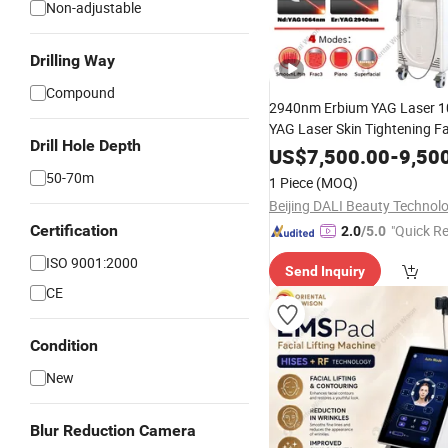
Non-adjustable
Drilling Way
Compound
2940nm Erbium YAG Laser 
YAG Laser Skin Tightening F
Drill Hole Depth
Reduction Hair Removal Ski
US$
7,500.00
-
9,50
Machine
50-70m
1 Piece
(MOQ)
Certification
"Quick R
2.0
/5.0
ISO 9001:2000
Send Inquiry
CE
Condition
New
Blur Reduction Camera