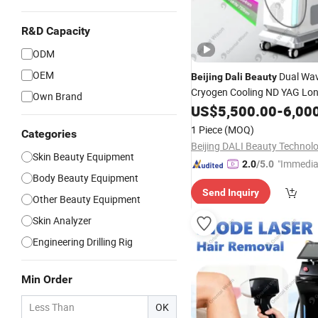
R&D Capacity
ODM
OEM
Dual Wav
Beijing
Dali
Beauty
Cryogen Cooling ND YAG Lon
Own Brand
1064nm Hair Removal 755n
US$
5,500.00
-
6,00
Alexandrite Veins Removal Na
1 Piece
(MOQ)
Categories
Treatment Lasers
Skin Beauty Equipment
"Immedia
2.0
/5.0
Body Beauty Equipment
se"
Send Inquiry
Other Beauty Equipment
Skin Analyzer
Engineering Drilling Rig
Min Order
OK