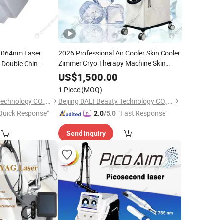
064nm Laser
2026 Professional Air Cooler Skin Cooler
Zimmer Cryo Therapy Machine Skin
n Double Chin
Cooling Machine Used with Laser Hair
 Facial Body
US$
1,500.00
Removal
gery Lasers
1 Piece
(MOQ)
Beijing DALI Beauty Technology CO., Ltd.
Beijing DALI Beauty Technology CO., Ltd.
Quick Response"
"Fast Response"
2.0
/5.0
Send Inquiry