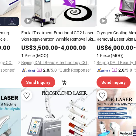
ening
Facial Treatment Fractional CO2 Laser
Cryogen Cooling Alex
cle
Skin Rejuvenation Wrinkle Removal Skin
Removal Laser Skin
Tightening
Medical Laser
brow Lift
Skin Rejuvenation Sk
Beauty
0.00
US$
3,500.00
-
4,000.00
US$
6,000.00
-
Equipment Skin Resurfacing
Pigmentation Vascul
uty
Beauty
1 Piece
(MOQ)
1 Piece
(MOQ)
Long Pulse Laser
Beijing DALI Beauty Technology CO., Ltd.
Beijing DALI Beauty Technology CO., Ltd.
esponse"
"Quick Response"
"
2.0
/5.0
2.0
/5.0
Send Inquiry
Send Inquiry