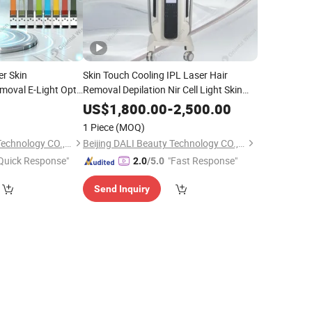
er Skin
Skin Touch Cooling IPL Laser Hair
moval E-Light Opt
Removal Depilation Nir Cell Light Skin
Removal ND YAG
Rejuvenation Pigment Lesions Vascular
US$
1,800.00
-
2,500.00
l RF Wrinkle
Veins Treatment
Machine Salon
Beauty
1 Piece
(MOQ)
er
Equipment
Beijing DALI Beauty Technology CO., Ltd.
Beijing DALI Beauty Technology CO., Ltd.
Quick Response"
"Fast Response"
2.0
/5.0
Send Inquiry