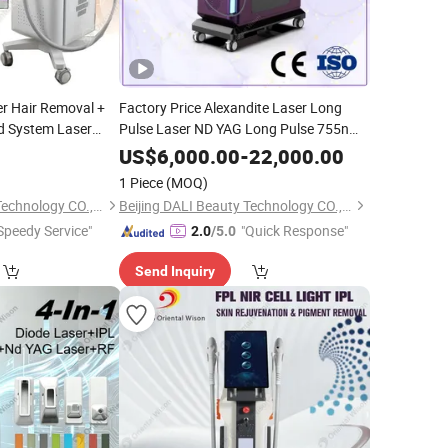
er Hair Removal +
Factory Price Alexandite Laser Long
od System Laser
Pulse Laser ND YAG Long Pulse 755nm
1064nm Alex Laser Hair Removal
US$
6,000.00
-
22,000.00
Machine
Salon Clinic
Beauty
1 Piece
(MOQ)
Equipments
Beijing DALI Beauty Technology CO., Ltd.
Beijing DALI Beauty Technology CO., Ltd.
Speedy Service"
"Quick Response"
2.0
/5.0
Send Inquiry