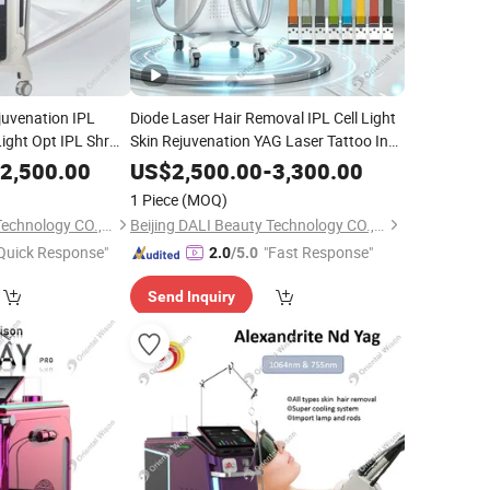
ejuvenation IPL
Diode Laser Hair Removal IPL Cell Light
Light Opt IPL Shr
Skin Rejuvenation YAG Laser Tattoo Ink
l Epilator
Pigment Removal RF Facial Lifting Body
Beauty
2,500.00
US$
2,500.00
-
3,300.00
Slimming Skin
Equipment
 Cosmetic Laser
Beauty
1 Piece
(MOQ)
Beijing DALI Beauty Technology CO., Ltd.
Beijing DALI Beauty Technology CO., Ltd.
Quick Response"
"Fast Response"
2.0
/5.0
Send Inquiry