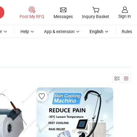
Sign in
Post My RFQ
Messages
Inquiry Basket
r
Help
App & extension
English
Rules