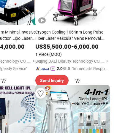
m Minimal Invasive
Cryogen Cooling 1064nm Long Pulse
suction Lipo Laser
Fiber Laser Vascular Veins Removal
Equipment
Depilation 755nm Alexandrite Laser
ty
4,000.00
US$
5,500.00
-
6,000.00
Facial Body Hair Removal
Beauty
1 Piece
(MOQ)
Equipment
Beijing DALI Beauty Technology CO., Ltd.
Beijing DALI Beauty Technology CO., Ltd.
Speedy Service"
"Immediate Respon
2.0
/5.0
se"
Send Inquiry