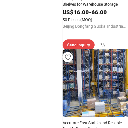
Shelves for Warehouse Storage
US$
16.00
-
66.00
50 Pieces
(MOQ)
Beijing Dongfang Guokai Industrial Equipment Co., Ltd. Hangzhou Branch
Send Inquiry
Accurate Fast Stable and Reliable