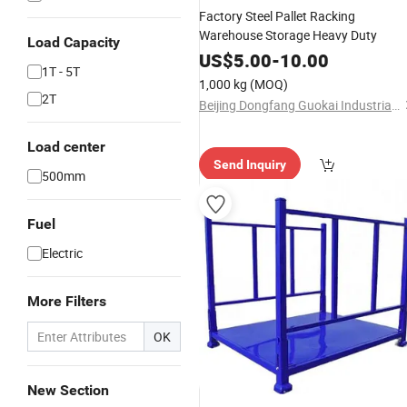
Factory Steel Pallet Racking
Warehouse Storage Heavy Duty
Load Capacity
US$
5.00
-
10.00
1T - 5T
1,000 kg
(MOQ)
2T
Beijing Dongfang Guokai Industrial Equipment Co., Ltd. Hangzhou Branch
Load center
Send Inquiry
500mm
Fuel
Electric
More Filters
OK
New Section