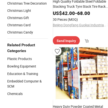
High Quality Foldable Steel Foldable
Christmas Tree Decoration
Stacking Truck Tyre Stack Tire Rack
Christmas Light
Multi-Layer Iron Shelf Stacking Rack
US$
42.00
-
68.00
Christmas Gift
30 Pieces
(MOQ)
Christmas Card
Beijing Dongfang Guokai Industrial Equipment Co., Ltd. Hangzhou Branch
Christmas Candy
Send Inquiry
Related Product
Categories
Plastic Products
Bowling Equipment
Education & Training
Embedded Computer &
SCM
Chemicals
Heavy Duty Powder Coated Metal