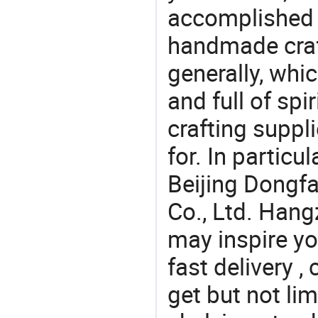
accomplished c
handmade craf
generally, which
and full of spi
crafting suppl
for. In particu
Beijing Dongf
Co., Ltd. Hang
may inspire yo
fast delivery 
get but not lim