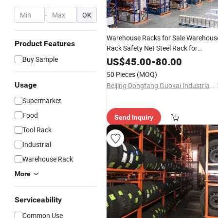
-
OK
Warehouse Racks for Sale Warehous
Product Features
Rack Safety Net Steel Rack for
Warehouse
Buy Sample
US$
45.00
-
80.00
50 Pieces
(MOQ)
Usage
Beijing Dongfang Guokai Industrial Equipment Co., Ltd. Hangzhou Branch
Supermarket
Food
Send Inquiry
Tool Rack
Industrial
Warehouse Rack
More
Serviceability
Common Use