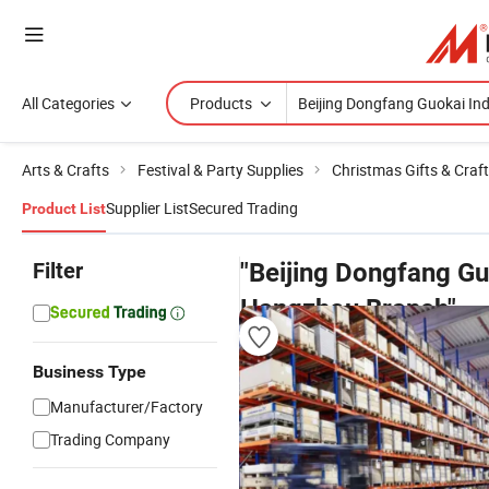
All Categories
Products
Arts & Crafts
Festival & Party Supplies
Christmas Gifts & Craf
Supplier List
Secured Trading
Product List
Filter
"Beijing Dongfang Gu
Hangzhou Branch"
pr
Business Type
Manufacturer/Factory
Trading Company