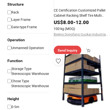
Structure
CE Certification Customized Pallet
Rack
Cabinet Racking Shelf Tire Multi
Layer Frame
Warehouse Steel Metal Storage Drive
US$
8.00
-
12.00
in Rack Storage System
Gate-type Frame
100 kg
(MOQ)
Beijing Dongfang Guokai Industrial Equipment Co., Ltd. Hangzhou Branch
Operation
Unmanned Operation
Send Inquiry
Function
Storage Type
Stereoscopic Warehouse
Chose Type
Stereoscopic Warehouse
Height
0-5m