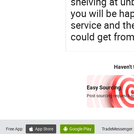
shelving at un
you will be ha
service and t
could get fro
Haven't
Easy Sourcing
Post sourcing requests an
Free App:
App Store
Google Play
TradeMessenger:

