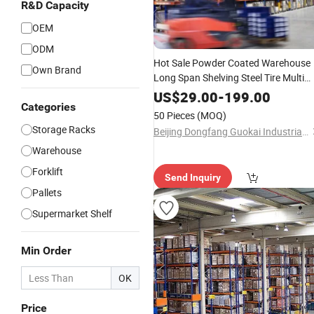
R&D Capacity
OEM
ODM
Hot Sale Powder Coated Warehouse
Own Brand
Long Span Shelving Steel Tire Multi
Storage Rack
US$
29.00
-
199.00
Categories
50 Pieces
(MOQ)
Storage Racks
Beijing Dongfang Guokai Industrial Equipment Co., Ltd. Hangzhou Branch
Warehouse
Forklift
Send Inquiry
Pallets
Supermarket Shelf
Min Order
OK
Price