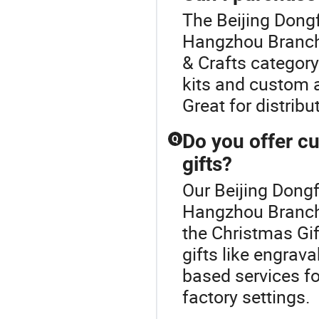
The Beijing Dongf
Hangzhou Branch 
& Crafts category
kits and custom a
Great for distribu
Do you offer c
Q
gifts?
Our Beijing Dongf
Hangzhou Branch o
the Christmas Gif
gifts like engrav
based services fo
factory settings.