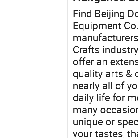
Find Beijing D
Equipment Co.
manufacturers 
Crafts industr
offer an extens
quality arts &
nearly all of 
daily life for 
many occasions
unique or speci
your tastes, t