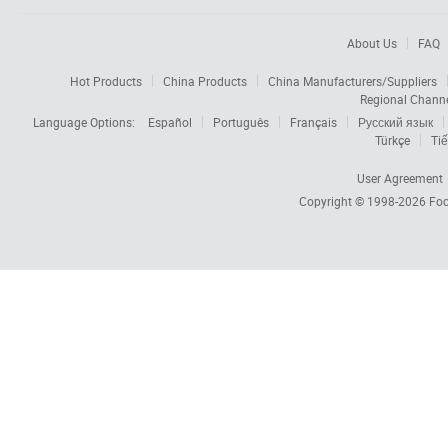
About Us
FAQ
Hot Products
China Products
China Manufacturers/Suppliers
Regional Chann
Language Options:
Español
Português
Français
Русский язык
Türkçe
Tiế
User Agreement
Copyright © 1998-2026
Foc