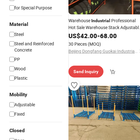
for Special Purpose
Warehouse
Professional
Industrial
Material
Hot Sale Warehouse Stack Adjustabl
Steel Pallet Tyre Storage Stacking
Steel
US$
42.00
-
68.00
Racks
Steel and Reinforced
30 Pieces
(MOQ)
Concrete
Beijing Dongfang Guokai Industrial Equipment Co., Ltd. Hangzhou Branch
PP
Wood
Send Inquiry
Plastic
Mobility
Adjustable
Fixed
Closed