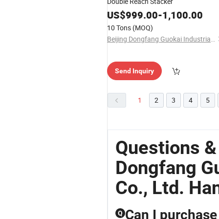
Double Reach Stacker
US$
999.00
-
1,100.00
10 Tons
(MOQ)
Beijing Dongfang Guokai Industrial Equipment Co., Ltd. Hangzhou Branch
Send Inquiry
1
2
3
4
5
Questions &
Dongfang Gu
Co., Ltd. H
Can I purchase 
Q