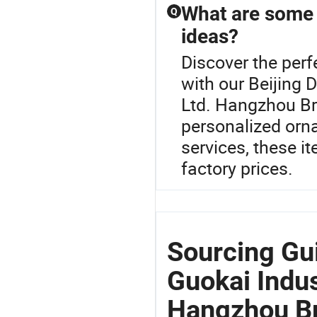
What are some 
Q
ideas?
Discover the perf
with our Beijing 
Ltd. Hangzhou Br
personalized orn
services, these i
factory prices.
Sourcing Gu
Guokai Indus
Hangzhou B