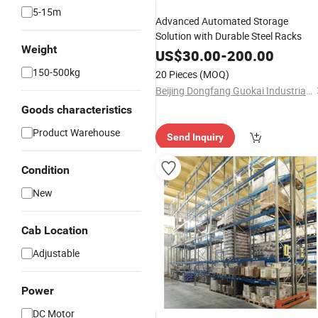
5-15m
Advanced Automated Storage
Solution with Durable Steel Racks
Weight
US$
30.00
-
200.00
150-500kg
20 Pieces
(MOQ)
Beijing Dongfang Guokai Industrial Equipment Co., Ltd. Hangzhou Branch
Goods characteristics
Product Warehouse
Send Inquiry
Condition
New
Cab Location
Adjustable
Power
DC Motor