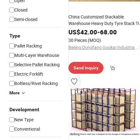
Open
Closed
China Customized Stackable
Semi-closed
Warehouse Heavy Duty Tyre Stack Ti
Rack Garage Shelving Stacking Rack
US$
42.00
-
68.00
Type
30 Pieces
(MOQ)
Pallet Racking
Beijing Dongfang Guokai Industrial Equipment Co., Ltd. Hangzhou Branch
Multi-Layer Warehouse
Selective Pallet Racking
Send Inquiry
Electric Forklift
Boltless/Rivet Racking
More
Development
New Type
Conventional