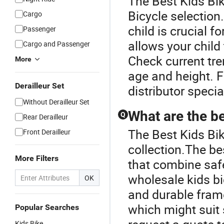
The Best Kids Bik
Bicycle selection.
Cargo
child is crucial f
Passenger
allows your child 
Cargo and Passenger
Check current tre
More
age and height. F
Derailleur Set
distributor specia
Without Derailleur Set
What are the be
Q
Rear Derailleur
The Best Kids Bik
Front Derailleur
collection.The b
More Filters
that combine saf
wholesale kids bi
OK
and durable fram
which might suit
Popular Searches
Kids Bike