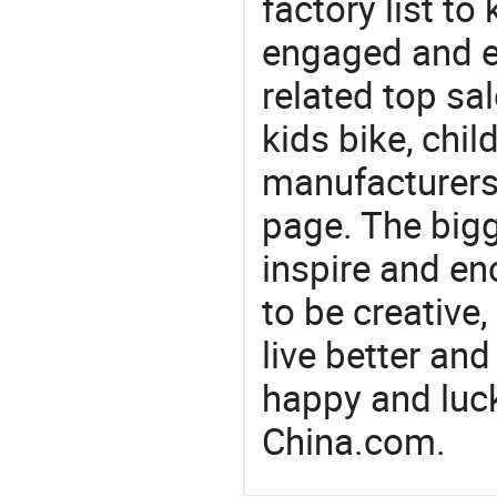
factory list to
engaged and en
related top sal
kids bike, chil
manufacturers/
page. The bigg
inspire and en
to be creative,
live better an
happy and luck
China.com.