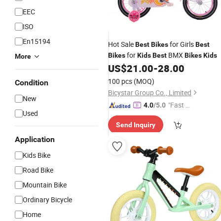
EEC
ISO
En15194
Hot Sale
for Girls
Best
Bikes
Best
for
BMX
Bikes
Kids
Best
Bikes
Kids
More
US$
21.00
-
28.00
100 pcs
(MOQ)
Condition
Bicystar Group Co., Limited
New
"Fast Di
4.0
/5.0
Used
spatch"
Send Inquiry
Application
Kids Bike
Road Bike
Mountain Bike
Ordinary Bicycle
Home