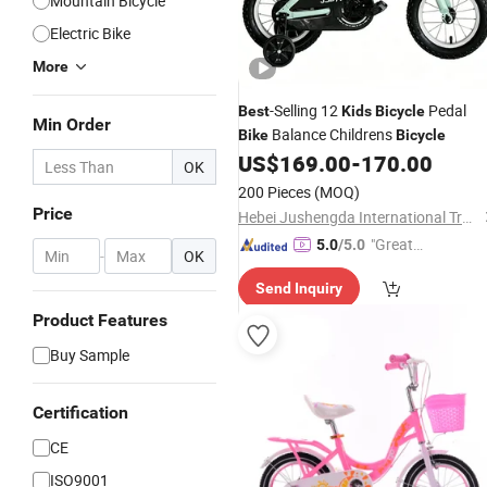
Mountain Bicycle
Electric Bike
More
-Selling 12
Pedal
Best
Kids
Bicycle
Min Order
Balance Childrens
Bike
Bicycle
US$
169.00
-
170.00
OK
200 Pieces
(MOQ)
Price
Hebei Jushengda International Trade Co., Ltd.
"Great
5.0
/5.0
-
OK
Supplie
Send Inquiry
r"
Product Features
Buy Sample
Certification
CE
ISO9001