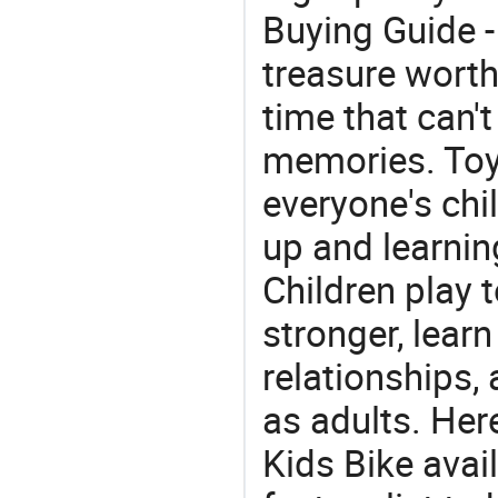
Buying Guide -
treasure worth 
time that can'
memories. Toys
everyone's ch
up and learnin
Children play t
stronger, learn
relationships, 
as adults. Her
Kids Bike avai