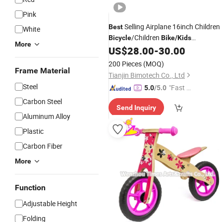
Pink
Selling Airplane 16inch Children
Best
White
/Children
Bicycle
Bike
/
Kids
More
Cheap
US$
28.00
-
30.00
Bicycle
/
Kids
Bike
Bicycle
200 Pieces
(MOQ)
Frame Material
Tianjin Bimotech Co., Ltd
Steel
"Fast D
5.0
/5.0
elivery"
Carbon Steel
Send Inquiry
Aluminum Alloy
Plastic
Carbon Fiber
More
Function
Adjustable Height
Folding