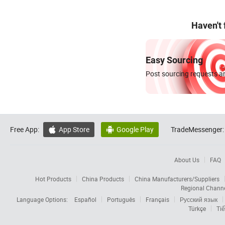
Haven't
Easy Sourcing
Post sourcing requests an
Free App:
App Store
Google Play
TradeMessenger:


About Us
FAQ
Hot Products
China Products
China Manufacturers/Suppliers
Regional Chann
Language Options:
Español
Português
Français
Русский язык
Türkçe
Tiế