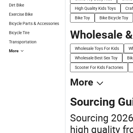
Dirt Bike
High Quality Kids Toys
Craf
Exercise Bike
Bike Toy
Bike Bicycle Toy
Bicycle Parts & Accessories
Wholesale &
Bicycle Tire
Transportation
Wholesale Toys For Kids
Wh
More
Wholesale Best Sex Toy
Bik
Scooter For Kids Factories
More
Sourcing Gui
Sourcing 2026
high quality fr