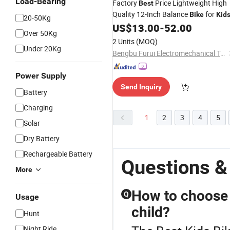
Load-Bearing
Factory
Price Lightweight High
Best
Quality 12-Inch Balance
for
Bike
Kid
20-50Kg
US$
13.00
-
52.00
Over 50Kg
2 Units
(MOQ)
Under 20Kg
Bengbu Furui Electromechanical Technology Co., Ltd.
Power Supply
Send Inquiry
Battery
Charging
1
2
3
4
5
Solar
Dry Battery
Rechargeable Battery
Questions &
More
How to choose t
Q
Usage
child?
Hunt
Night Ride