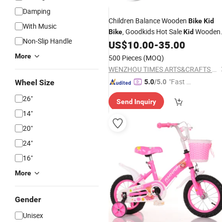
Damping
Children Balance Wooden
Bike
Kid
With Music
, Goodkids Hot Sale
Wooden
Bike
Kid
Non-Slip Handle
Balance
,
Wooden
US$
10.00
-
35.00
Bike
Bike
Best
Toykid Running
W16c094
Bike
More
500 Pieces
(MOQ)
WENZHOU TIMES ARTS&CRAFTS CO., LTD.
"Fast Di
Wheel Size
5.0
/5.0
spatch"
26"
Send Inquiry
14"
20"
24"
16"
More
Gender
Unisex