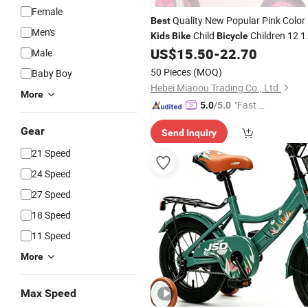
Female
Quality New Popular Pink Color
Best
Men's
Child
Children 12 1
Kids
Bike
Bicycle
16inch
for
Girl
US$
15.50
-
22.70
Bicycle
Kids
Male
50 Pieces
(MOQ)
Baby Boy
Hebei Miaoou Trading Co., Ltd.
More
"Fast D
5.0
/5.0
elivery"
Gear
Send Inquiry
21 Speed
24 Speed
27 Speed
18 Speed
11 Speed
More
Max Speed