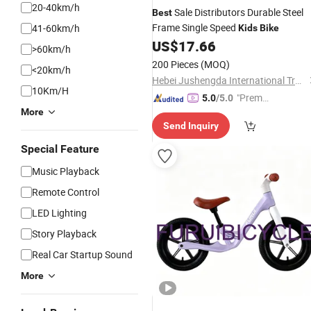
20-40km/h
Sale Distributors Durable Steel
Best
Frame Single Speed
41-60km/h
Kids
Bike
US$
17.66
>60km/h
200 Pieces
(MOQ)
<20km/h
Hebei Jushengda International Trade Co., Ltd.
10Km/H
"Premiu
5.0
/5.0
More
m Supp
Send Inquiry
lier"
Special Feature
Music Playback
Remote Control
LED Lighting
Story Playback
Real Car Startup Sound
More