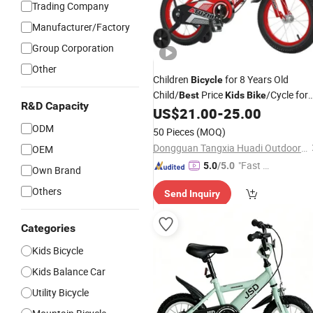
Trading Company
Manufacturer/Factory
Group Corporation
Other
Children
for 8 Years Old
Bicycle
Child/
Price
/Cycle for
Best
Kids
Bike
R&D Capacity
5 to 10 Years
US$
21.00
-
25.00
Kids
ODM
50 Pieces
(MOQ)
Dongguan Tangxia Huadi Outdoor Cycling Equipment Factory
OEM
"Fast Di
5.0
/5.0
Own Brand
spatch"
Others
Send Inquiry
Categories
Kids Bicycle
Kids Balance Car
Utility Bicycle