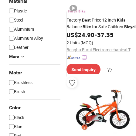
Material
Plastic
Steel
Factory
Price 12 Inch
Best
Kids
Balance
for Safe Children
Bike
Bicyc
Aluminium
US$
24.90
-
37.35
Aluminum Alloy
2 Units
(MOQ)
Leather
Bengbu Furui Electromechanical Technology Co., Ltd.
More
Send Inquiry
Motor
Brushless
Brush
Color
Black
Blue
Red