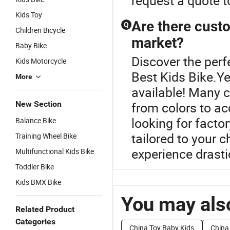
request a quote t
Kids Toy
Are there custo
Q
Children Bicycle
market?
Baby Bike
Discover the perf
Kids Motorcycle
Best Kids Bike.Ye
More
available! Many 
New Section
from colors to ac
looking for facto
Balance Bike
tailored to your 
Training Wheel Bike
experience drasti
Multifunctional Kids Bike
Toddler Bike
Kids BMX Bike
You may also
Related Product
Categories
China Toy Baby Kids
China 