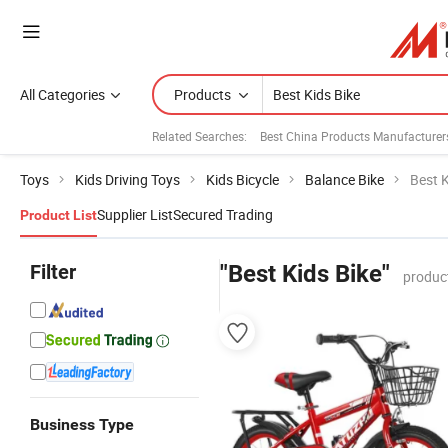
All Categories
Products
Related Searches:
Best China Products Manufacturer
Toys
Kids Driving Toys
Kids Bicycle
Balance Bike
Best K
Supplier List
Secured Trading
Product List
Filter
"Best Kids Bike"
produc
Business Type