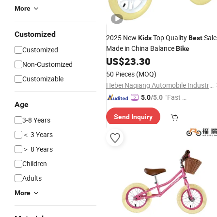
More
Customized
2025 New
Top Quality
Sale
Kids
Best
Made in China Balance
Bike
Customized
US$
23.30
Non-Customized
50 Pieces
(MOQ)
Customizable
Hebei Naqiang Automobile Industry Co., Ltd
"Fast Di
5.0
/5.0
Age
spatch"
Send Inquiry
3-8 Years
＜ 3 Years
＞ 8 Years
Children
Adults
More