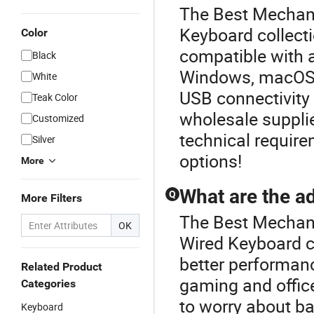
The Best Mechani
Keyboard collecti
Color
compatible with 
Black
Windows, macOS, 
White
USB connectivity 
Teak Color
wholesale supplie
Customized
technical require
Silver
options!
More
What are the a
Q
More Filters
The Best Mechani
OK
Wired Keyboard c
better performanc
Related Product
gaming and office
Categories
to worry about bat
Keyboard