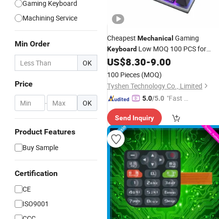
Gaming Keyboard
Machining Service
Cheapest
Gaming
Mechanical
Min Order
Low MOQ 100 PCS for
Keyboard
OEM, Fast Delivery 10 Days
US$
8.30
-
9.00
OK
100 Pieces
(MOQ)
Price
Tyshen Technology Co., Limited
"Fast D
5.0
/5.0
-
OK
elivery"
Send Inquiry
Product Features
Buy Sample
Certification
CE
ISO9001
CCC