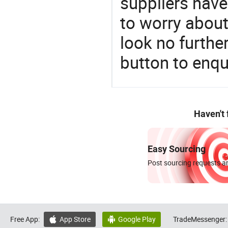
suppliers have
to worry about 
look no furthe
button to enqu
Haven't
Easy Sourcing
Post sourcing requests an
Free App:
App Store
Google Play
TradeMessenger:

