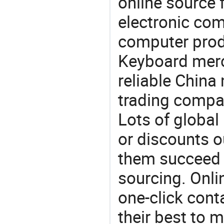
online source 
electronic co
computer prod
Keyboard merc
reliable China
trading compan
Lots of global 
or discounts o
them succeed 
sourcing. Onli
one-click cont
their best to 