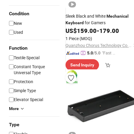
Condition
Sleek Black and White
Mechanical
for Gamers
New
Keyboard
US$
159.00
-
179.00
Used
1 Piece
(MOQ)
Quanzhou Chorus Technology Co., Ltd.
Function
"Fast D
5.0
/5.0
Textile Special
elivery"
Send Inquiry
Constant Torque
Universal Type
Protection
Simple Type
Elevator Special
More
Type