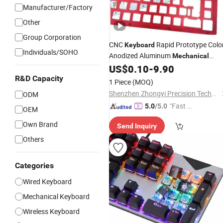
Manufacturer/Factory
Other
Group Corporation
CNC
Rapid Prototype Colo
Keyboard
Individuals/SOHO
Anodized Aluminum
Mechanical
Shell Custom CNC
US$
0.10
-
9.90
Keyboard
Machining
Price
R&D Capacity
Best
Keyboard
1 Piece
(MOQ)
Shenzhen Zhongyi Precision Technology Co., Ltd.
ODM
"Fast D
5.0
/5.0
OEM
elivery"
Own Brand
Send Inquiry
Others
Categories
Wired Keyboard
Mechanical Keyboard
Wireless Keyboard