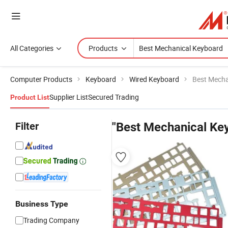
All Categories
Products
Computer Products
Keyboard
Wired Keyboard
Best Mecha
Supplier List
Secured Trading
Product List
Filter
"Best Mechanical Ke
Business Type
Trading Company