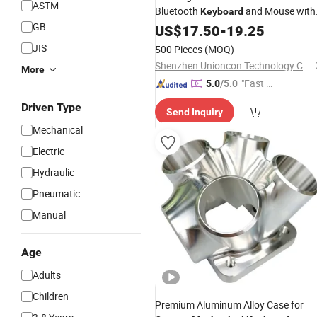
ASTM
Bluetooth
and Mouse with
Keyboard
GB
Brushed Stainless Backside, Silent
US$
17.50
-
19.25
Feel for Desktop, Laptop
Mechanical
JIS
500 Pieces
(MOQ)
Notebook, PC Computer
Shenzhen Unioncon Technology Co., Ltd
More
"Fast Di
5.0
/5.0
spatch"
Driven Type
Send Inquiry
Mechanical
Electric
Hydraulic
Pneumatic
Manual
Age
Adults
Children
Premium Aluminum Alloy Case for