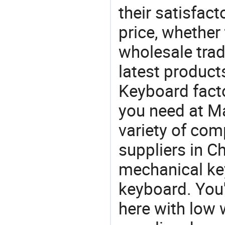
their satisfac
price, whether
wholesale trad
latest produc
Keyboard factor
you need at M
variety of com
suppliers in Ch
mechanical ke
keyboard. You'
here with low 