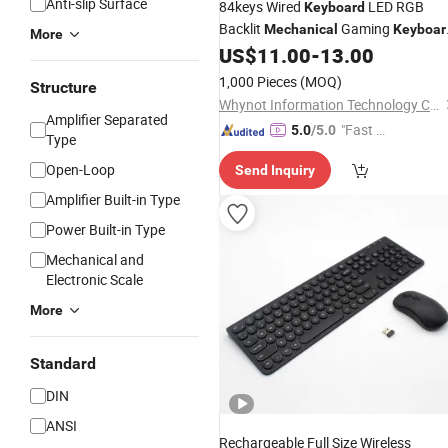
Anti-slip Surface
84keys Wired
LED RGB
Keyboard
Backlit
Gaming
Mechanical
Keyboar
More
Gamer OEM Logo
US$
11.00
-
13.00
1,000 Pieces
(MOQ)
Structure
Whynot Information Technology Co. Ltd
Amplifier Separated
"Fast Di
5.0
/5.0
Type
spatch"
Open-Loop
Send Inquiry
Amplifier Built-in Type
Power Built-in Type
Mechanical and
Electronic Scale
More
Standard
DIN
ANSI
Rechargeable Full Size Wireless