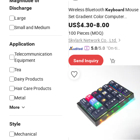
Magnitude of
Discharge
Wireless Bluetooth
Mouse
Keyboard
Set Gradient Color Computer
Large
Notebook
US$
4.30
Mechanical
-
8.00
Keyboard
Small and Medium
100 Pieces
(MOQ)
Skylark Network Co., Ltd.
Application
"On-tim
5.0
/5.0
Telecommunication
e Delive
Equipment
Send Inquiry
ry"
Tea
Dairy Products
Hair Care Products
Metal
More
Style
Mechanical