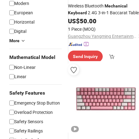
Modern
Wireless Bluetooth
Mechanical
European
2.4G 3-in-1 Baccarat Table
Keyboard
Software System Mini
US$
50.00
Keyboard
Horizontal
1 Piece
(MOQ)
Digital
Guangzhou Yangming Entertainment Products Co., LTD
More
Send Inquiry
Mathematical Model
Non-Linear
Linear
Safety Features
Emergency Stop Button
Overload Protection
Safety Sensors
Safety Railings