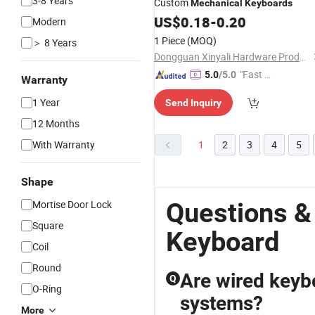
3-8 Years
Custom
Mechanical
Keyboards
US$
0.18
-
0.20
Modern
1 Piece
(MOQ)
＞ 8 Years
Dongguan Xinyali Hardware Products Co., Ltd.
"Fast D
5.0
/5.0
Warranty
elivery"
1 Year
Send Inquiry
12 Months
With Warranty
1
2
3
4
5
Shape
Questions &
Mortise Door Lock
Square
Keyboard
Coil
Round
Are wired keyb
Q
O-Ring
systems?
More