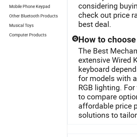
considering buyi
Mobile Phone Keypad
check out price r
Other Bluetooth Products
best deal.
Musical Toys
Computer Products
How to choose 
Q
The Best Mechani
extensive Wired K
keyboard depends
for models with 
RGB lighting. For
to compare option
affordable price 
solutions to tailo