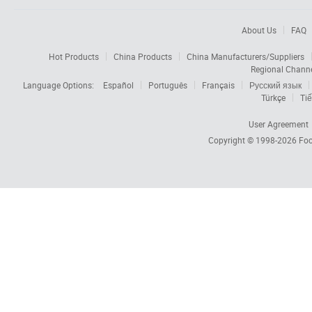
About Us
FAQ
Hot Products
China Products
China Manufacturers/Suppliers
Regional Chann
Language Options:
Español
Português
Français
Русский язык
Türkçe
Tiế
User Agreement
Copyright © 1998-2026
Foc