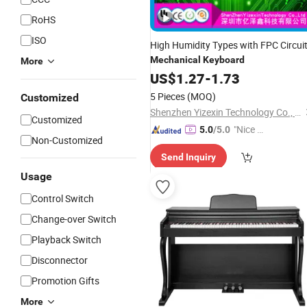
RoHS
ISO
High Humidity Types with FPC Circui
Mechanical
Keyboard
More
US$
1.27
-
1.73
5 Pieces
(MOQ)
Customized
Shenzhen Yizexin Technology Co., Ltd.
Customized
"Nice C
5.0
/5.0
Non-Customized
ustome
Send Inquiry
r Servic
e"
Usage
Control Switch
Change-over Switch
Playback Switch
Disconnector
Promotion Gifts
More