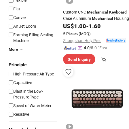
Flexible
Flat
Custom CNC
Mechanical
Keyboard
Convex
Case Aluminum
Housing
Mechanical
Plate CNC Case
US$
1.00
-
1.60
Mechanical
Keyboa
Air Jet Loom
5 Pieces
(MOQ)
Forming Filling Sealing
Zhongshan Holy Precision Manufacturing Co., Ltd
Machine
"Fast Di
4.0
/5.0
More
spatch"
Send Inquiry
Principle
High-Pressure Air Type
Capacitive
Blast in the Low-
Pressure Type
Speed of Water Meter
Resistive