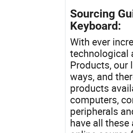
Sourcing Gu
Keyboard:
With ever incre
technological
Products, our 
ways, and ther
products avail
computers, c
peripherals a
have all these