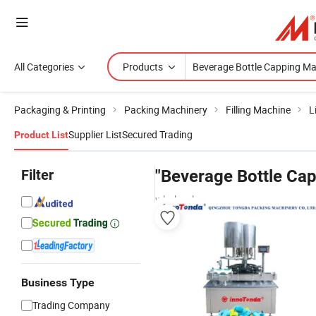
All Categories
Products
Packaging & Printing
Packing Machinery
Filling Machine
L
Supplier List
Secured Trading
Product List
Filter
"Beverage Bottle Ca
wholesalers
Business Type
Trading Company