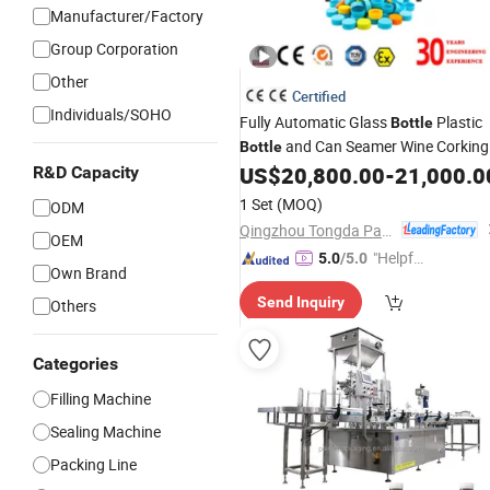
Manufacturer/Factory
Group Corporation
Other
Certified
Individuals/SOHO
Fully Automatic Glass
Plastic
Bottle
and Can Seamer Wine Corking
Bottle
Screw
US$
20,800.00
-
21,000.0
R&D Capacity
Machine
Beverage
Capping
Automatic Cap Presser
Machine
1 Set
(MOQ)
ODM
Plastic
Screw Capper
Bottle
Qingzhou Tongda Packaging Machinery Co., Ltd.
OEM
"Helpful
5.0
/5.0
Own Brand
Custo
Send Inquiry
Others
mer Ser
vice"
Categories
Filling Machine
Sealing Machine
Packing Line