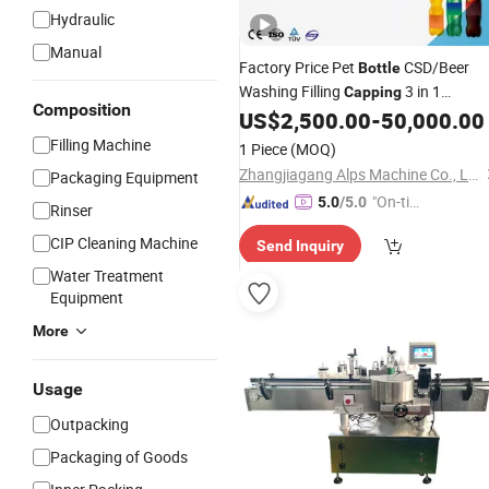
Hydraulic
Manual
Factory Price Pet
CSD/Beer
Bottle
Washing Filling
3 in 1
Capping
Composition
Monoblock
Line
US$
2,500.00
-
50,000.00
Machine
Beverage
Filling Machine
1 Piece
(MOQ)
Zhangjiagang Alps Machine Co., Ltd.
Packaging Equipment
"On-tim
5.0
/5.0
Rinser
e Delive
CIP Cleaning Machine
Send Inquiry
ry"
Water Treatment
Equipment
More
Usage
Outpacking
Packaging of Goods