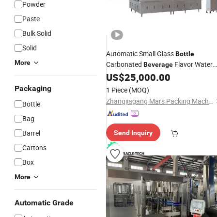
Powder
Paste
Bulk Solid
Solid
Automatic Small Glass
Bottle
More
Carbonated
Flavor Water
Beverage
Rinsing Bottling
US$
25,000.00
Capping
Machine
(BCGF18-18-6)
Packaging
1 Piece
(MOQ)
Zhangjiagang Mars Packing Machinery Co., Ltd.
Bottle
Bag
Barrel
Send Inquiry
Cartons
Box
More
Automatic Grade