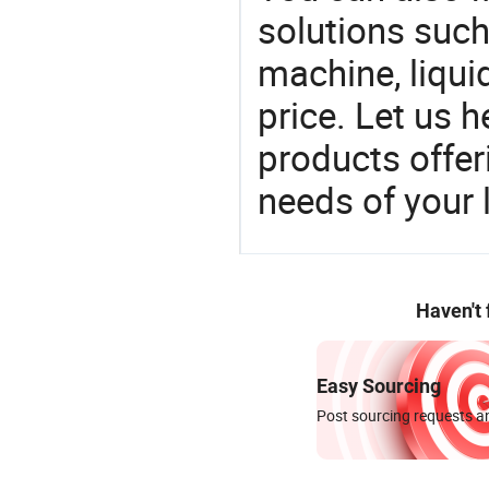
solutions such 
machine, liqui
price. Let us h
products offe
needs of your
Haven't
Easy Sourcing
Post sourcing requests an