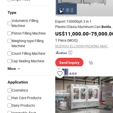
Type
Volumetric Filling
Export 15000bph 3 in 1
Machine
Plastic/Glass/Aluminum Can
Bottle
Juice Soft Carbonated Dri
Beverage
US$
11,000.00
-
75,000.0
Piston Filling Machine
Water Liquid Rinsing Filling
Capping
1 Piece
(MOQ)
Weighing-type Filling
Labeling Packing
Machine
Machine
SUZHOU ELLISON PACKING MACHINERY CO., LTD.
Count Filling Machine
Cap Sealing Machine
Send Inquiry
More
Application
Cosmetics
Hair Care Products
Dairy Products
Vegetable, Fruit