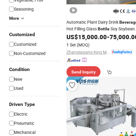
Seasoning
More
Automatic Plant Dairy Drink
Beverag
Hot Filling Glass
Soy Soybean
Bottle
Customized
Milk Bottling
and Labeling
US$
15,000.00
-
75,000.0
Capping
Packaging
Machine
Customized
1 Set
(MOQ)
Zhangjiagang King Machine Tech Co., Ltd.
Non-Customized
Condition
Send Inquiry
New
Used
Driven Type
Electric
Pneumatic
Mechanical