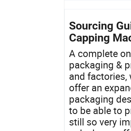
Sourcing Gui
Capping Mac
A complete on
packaging & pr
and factories,
offer an expan
packaging desi
to be able to p
still so very i