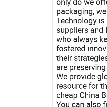
only do we off
packaging, we 
Technology is 
suppliers and
who always ke
fostered innov
their strategi
are preserving
We provide gl
resource for t
cheap China B
You can also f