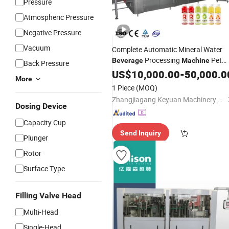
Pressure
Atmospheric Pressure
Negative Pressure
Vacuum
Complete Automatic Mineral Water
Processing
Pet
Beverage
Machine
Back Pressure
Washing Filling
Bottle
US$
10,000.00
-
Capping
50,000.0
More
Sealing Packaging Equipment
1 Piece
(MOQ)
Zhangjiagang Keyuan Machinery Co., Ltd.
Dosing Device
Capacity Cup
Send Inquiry
Plunger
Rotor
Surface Type
Filling Valve Head
Multi-Head
Single-Head