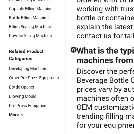
working with trus
Capsule Filling Machine
bottle or containe
Bottle Filling Machine
explain the lates
Filling Sealing Machine
contact us for ta
Powder Filling Machine
What is the typi
Q
Related Product
machines from 
Categories
Developing Machine
Discover the perf
Other Pre-Press Equipment
Beverage Bottle 
Bottle Opener
prices vary by au
machines often of
Blowing Mould
OEM customizatio
Pre-Press Equipment
trending filling m
More
for your equipme