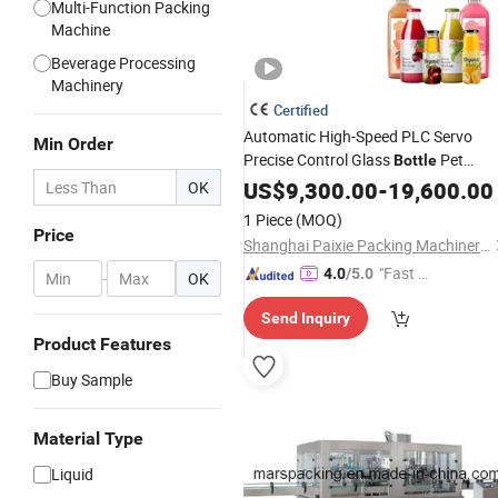
Multi-Function Packing
Machine
Beverage Processing
Machinery
Certified
Automatic High-Speed PLC Servo
Min Order
Precise Control Glass
Pet
Bottle
Liquid Filling
for
US$
9,300.00
Capping
-
19,600.00
Machine
OK
Food,
, Edible Oil, Fruit Juic
Beverage
1 Piece
(MOQ)
Seasoning
Price
Shanghai Paixie Packing Machinery Co., Ltd.
"Fast Di
4.0
/5.0
-
OK
spatch"
Send Inquiry
Product Features
Buy Sample
Material Type
Liquid