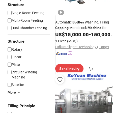
Structure
Single-Room Feeding
Multi-Room Feeding
Automatic
Washing, Filling
Bottles
Monoblock
for
Dual-Chamber Feeding
Capping
Machine
Production Plant
US$
15,000.00
-
150,000.00
Beverage
1 Piece
(MOQ)
Structure
Lidli Intelligent Technology (Jiangsu) Co., Ltd.
Rotary
Linear
Plate
Send Inquiry
Circular Winding
Machine
Satellite
More
Filling Principle