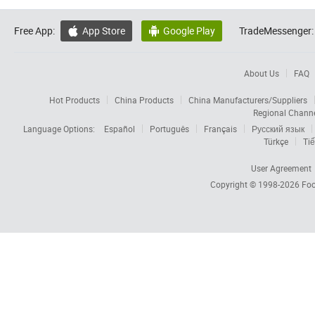
Free App:
App Store
Google Play
TradeMessenger:


About Us
FAQ
Hot Products
China Products
China Manufacturers/Suppliers
Regional Chann
Language Options:
Español
Português
Français
Русский язык
Türkçe
Tiế
User Agreement
Copyright © 1998-2026
Foc