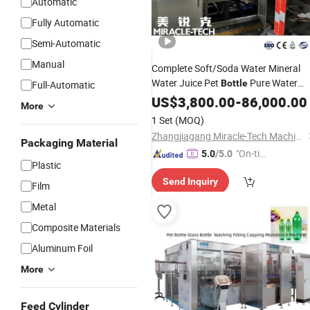
Automatic
Fully Automatic
Semi-Automatic
Manual
Complete Soft/Soda Water Mineral
Water Juice Pet
Pure Water
Bottle
Full-Automatic
Drinking Spring Water Full
Beverage
US$
3,800.00
-
86,000.00
More
Automatic Washing Filling/Bottling
1 Set
(MOQ)
3 in 1
Capping
Machine
Zhangjiagang Miracle-Tech Machine Co., Ltd
Packaging Material
"On-tim
5.0
/5.0
Plastic
e Delive
Send Inquiry
ry"
Film
Metal
Composite Materials
Aluminum Foil
More
Feed Cylinder