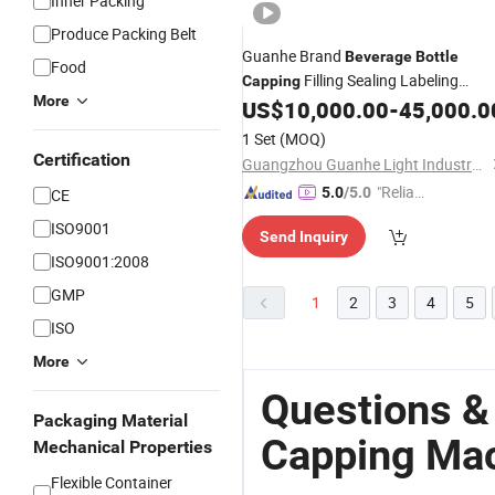
Inner Packing
Produce Packing Belt
Guanhe Brand
Beverage
Bottle
Food
Filling Sealing Labeling
Capping
More
US$
10,000.00
-
45,000.0
Machines
1 Set
(MOQ)
Certification
Guangzhou Guanhe Light Industry Machinery Co., Ltd.
"Reliabl
5.0
/5.0
CE
e Suppli
ISO9001
Send Inquiry
er"
ISO9001:2008
GMP
1
2
3
4
5
ISO
More
Questions &
Packaging Material
Capping Ma
Mechanical Properties
Flexible Container