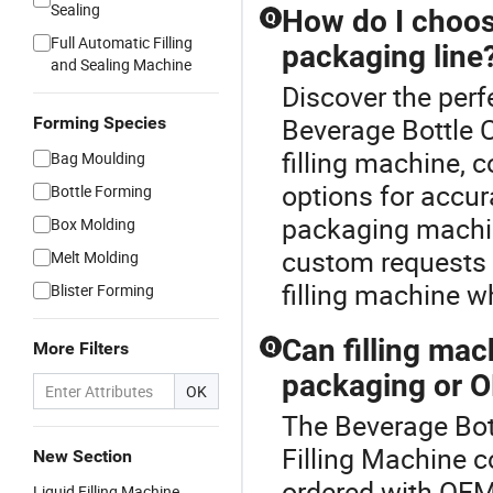
Sealing
How do I choose
Q
Full Automatic Filling
packaging line
and Sealing Machine
Discover the perf
Beverage Bottle 
Forming Species
filling machine,
Bag Moulding
options for accur
Bottle Forming
packaging machine
Box Molding
custom requests a
Melt Molding
filling machine w
Blister Forming
Can filling ma
More Filters
Q
packaging or O
OK
The Beverage Bot
Filling Machine c
New Section
ordered with OEM
Liquid Filling Machine