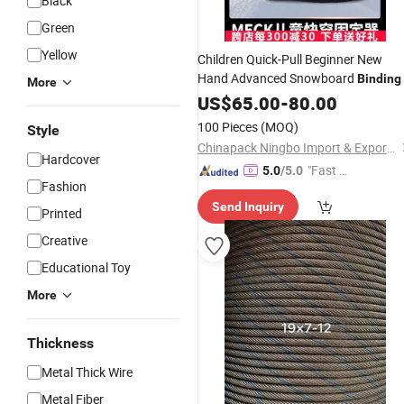
Black
Green
Yellow
Children Quick-Pull Beginner New
Hand Advanced Snowboard
Binding
More
US$
65.00
-
80.00
100 Pieces
(MOQ)
Style
Chinapack Ningbo Import & Export Co., Ltd.
Hardcover
"Fast Di
5.0
/5.0
Fashion
spatch"
Send Inquiry
Printed
Creative
Educational Toy
More
Thickness
Metal Thick Wire
Metal Fiber