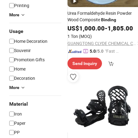
Printing
Urea Formaldehyde Resin Powder
More
Wood Composite
Binding
US$
1,000.00
-
1,805.00
Usage
1 Ton
(MOQ)
Home Decoration
GUANGTONG CLYDE CHEMICAL CO., LTD.
Souvenir
"Fast D
5.0
/5.0
elivery"
Promotion Gifts
Send Inquiry
Home
Decoration
More
Material
Iron
Paper
PP