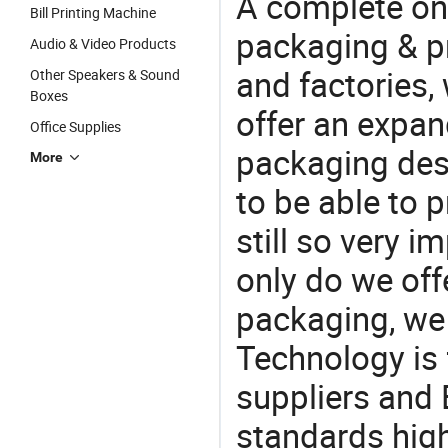
A complete on
Bill Printing Machine
packaging & pr
Audio & Video Products
and factories,
Other Speakers & Sound
Boxes
offer an expan
Office Supplies
packaging desi
More
to be able to p
still so very i
only do we off
packaging, we 
Technology is 
suppliers and 
standards high