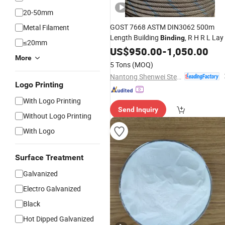
20-50mm
GOST 7668 ASTM DIN3062 500m
Metal Filament
Length Building
, R H R L Lay
Binding
≤20mm
US$
950.00
-
1,050.00
More
5 Tons
(MOQ)
Nantong Shenwei Steel Wire Rope Co., Ltd.
Logo Printing
With Logo Printing
Send Inquiry
Without Logo Printing
With Logo
Surface Treatment
Galvanized
Electro Galvanized
Black
Hot Dipped Galvanized