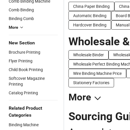
Comb Binding Machine
China Paper Binding
China
Comb Binding
Automatic Binding
Board B
Binding Comb
Hardcover Binding
Manual 
More
Wholesale &
New Section
Brochure Printing
Wholesale Binder
Wholesal
Flyer Printing
Wholesale Perfect Binding Mac
Child Book Printing
Wire Binding Machine Price
Softcover Magazine
Stationery Factories
Printing
Catalog Printing
More
Related Product
Sourcing Gui
Categories
Binding Machine