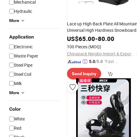
Mechanical
Hydraulic
More
Lace up High Back Plate All Mountai
Universal High Hardness Snowboard
Application
Binding
US$
65.00
-
80.00
Electronic
100 Pieces
(MOQ)
Chinapack Ningbo Import & Export Co., Ltd.
Waste Paper
"Fast D
5.0
/5.0
Steel Pipe
elivery"
Steel Coil
Send Inquiry
Milk
More
Color
White
Red