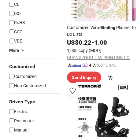
CE
ISO
RoHS
Customized Wiro-
Planner to
Binding
CCC
Do Lists
VDE
US$
0.22
-
1.00
1,000 copy
(MOQ)
More
GUANGZHOU TIMI PRINTING CO., LTD
"On-tim
4.7
/5.0
Customized
e Delive
Customized
Send Inquiry
ry"
Non-Customized
Driven Type
Electric
Pneumatic
Manual