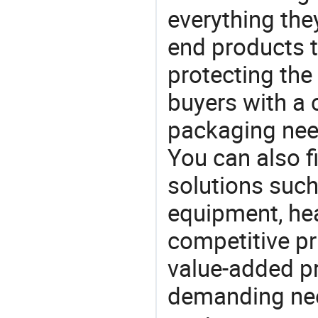
everything the
end products t
protecting the
buyers with a 
packaging nee
You can also f
solutions such
equipment, he
competitive pri
value-added pr
demanding nee