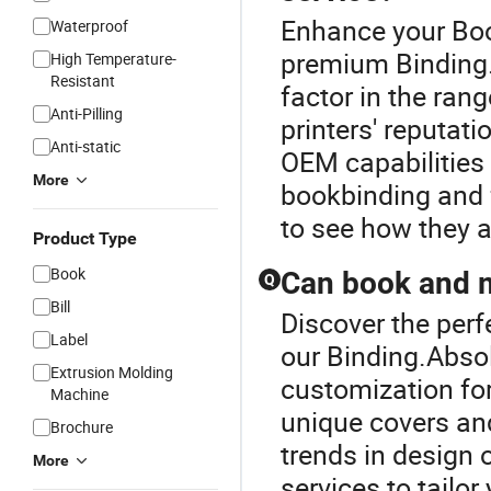
Enhance your Boo
Waterproof
premium Binding.
High Temperature-
Resistant
factor in the ran
Anti-Pilling
printers' reputati
Anti-static
OEM capabilities 
More
bookbinding and 
to see how they a
Product Type
Book
Can book and m
Q
Bill
Discover the perf
Label
our Binding.Absol
Extrusion Molding
customization fo
Machine
unique covers and
Brochure
trends in design 
More
services to tailor