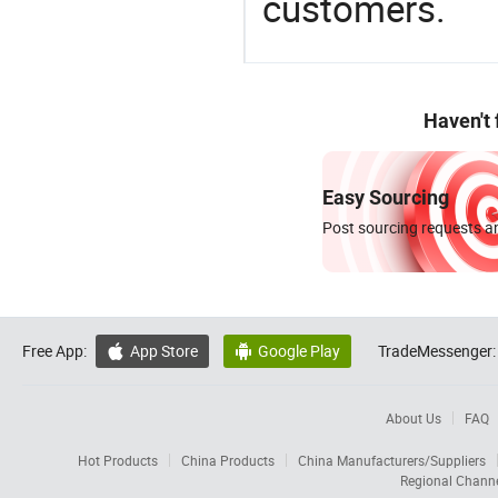
customers.
Haven't
Easy Sourcing
Post sourcing requests an
Free App:
App Store
Google Play
TradeMessenger:


About Us
FAQ
Hot Products
China Products
China Manufacturers/Suppliers
Regional Chann