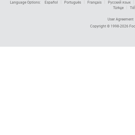
Language Options:
Español
Português
Français
Русский язык
Türkçe
Tiế
User Agreement
Copyright © 1998-2026
Foc