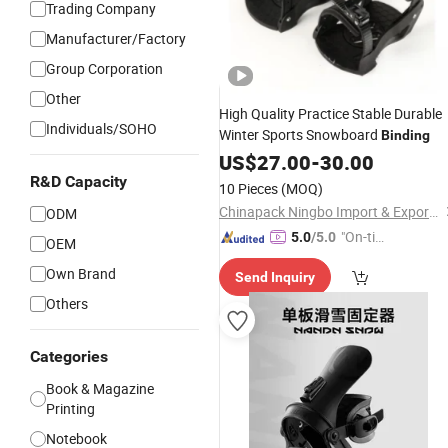
Trading Company
Manufacturer/Factory
Group Corporation
Other
High Quality Practice Stable Durable
Individuals/SOHO
Winter Sports Snowboard
Binding
US$
27.00
-
30.00
R&D Capacity
10 Pieces
(MOQ)
Chinapack Ningbo Import & Export Co., Ltd.
ODM
"On-tim
5.0
/5.0
OEM
e Delive
Own Brand
Send Inquiry
ry"
Others
Categories
Book & Magazine
Printing
Notebook