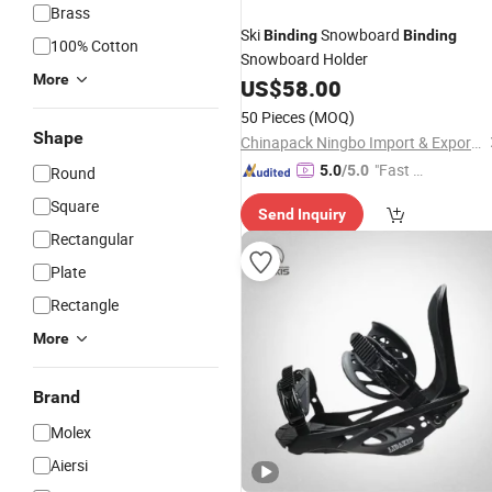
Brass
Ski
Snowboard
Binding
Binding
100% Cotton
Snowboard Holder
More
US$
58.00
50 Pieces
(MOQ)
Shape
Chinapack Ningbo Import & Export Co., Ltd.
"Fast Di
5.0
/5.0
Round
spatch"
Square
Send Inquiry
Rectangular
Plate
Rectangle
More
Brand
Molex
Aiersi