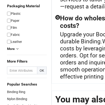
—request a detail
Packaging Material
Plastic
How do wholesa
Q
Paper
costs?
Film
Upgrade your Boo
Fabric
durable Binding.
Leather
costs by leveragi
More
orders. Opt for s
orders and inquir
More Filters
smooth operation
OK
effective printin
Popular Searches
Binding Ring
You may also
Nylon Binding