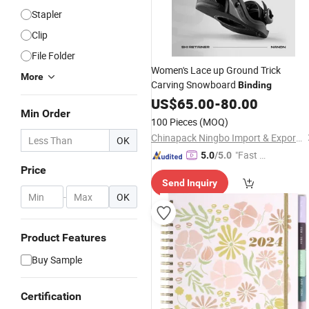
Stapler
Clip
File Folder
Women's Lace up Ground Trick
More
Carving Snowboard
Binding
US$
65.00
-
80.00
Min Order
100 Pieces
(MOQ)
Chinapack Ningbo Import & Export Co., Ltd.
OK
"Fast D
5.0
/5.0
Price
elivery"
Send Inquiry
-
OK
Product Features
Buy Sample
Certification