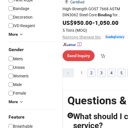
Certified
Bandage
High-Strength GOST 7668 ASTM
DIN3062 Steel Core
for
Binding
Decoration
Construction
US$
950.00
-
1,050.00
IVD Reagent
5 Tons
(MOQ)
More
Nantong Shenwei Steel Wire Rope Co., Ltd.
Gender
Send Inquiry
Men's
Unisex
1
2
3
4
5
Women's
Male
Female
Questions &
More
What should I c
Q
Feature
service?
Breathable