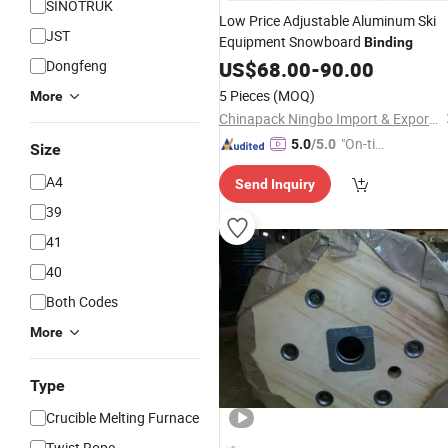
SINOTRUK
Low Price Adjustable Aluminum Ski
JST
Equipment Snowboard
Binding
Dongfeng
US$
68.00
-
90.00
5 Pieces
(MOQ)
More
Chinapack Ningbo Import & Export Co., Ltd.
"On-tim
5.0
/5.0
Size
e Delive
A4
Send Inquiry
ry"
39
41
40
Both Codes
More
Type
Crucible Melting Furnace
Twist Rope