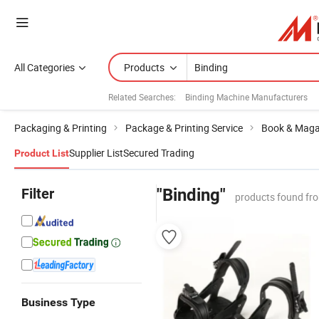
All Categories
Products
Related Searches:
Binding Machine Manufacturers
Packaging & Printing
Package & Printing Service
Book & Magaz
Supplier List
Secured Trading
Product List
Filter
"Binding"
products found fr
Business Type