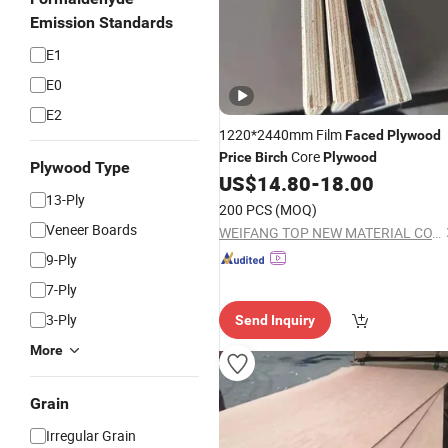
Emission Standards
E1
E0
E2
1220*2440mm Film
Faced
Plywood
Core
Price
Birch
Plywood
Plywood Type
US$
14.80
-
18.00
13-Ply
200 PCS
(MOQ)
Veneer Boards
WEIFANG TOP NEW MATERIAL CO., LTD.
9-Ply
7-Ply
3-Ply
Send Inquiry
More
Grain
Irregular Grain