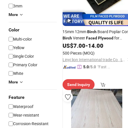
3mm
More
Color
15mm 12mm
Board Poplar Co
Birch
Veneer
for
Birch
Faced
Plywood
Multi-color
Furniture Interior Decoration
US$
7.00
-
14.00
Yellow
Wholesale
Original Quality
Price
500 Pieces
(MOQ)
Single Color
Linyi lion International trade Co., LTD
Primary Color
"Fast Di
5.0
/5.0
spatch"
White
More
Send Inquiry
Feature
Waterproof
Wear-resistant
Corrosion-Resistant