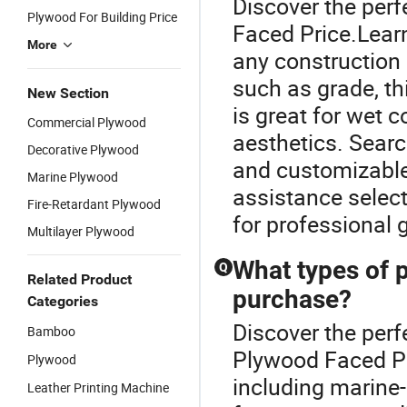
Discover the perf
Plywood For Building Price
Faced Price.Lear
More
any construction 
such as grade, t
New Section
is great for wet 
Commercial Plywood
aesthetics. Searc
Decorative Plywood
and customizable 
Marine Plywood
assistance selec
Fire-Retardant Plywood
for professional 
Multilayer Plywood
What types of p
Q
Related Product
purchase?
Categories
Discover the perf
Bamboo
Plywood Faced Pr
Plywood
including marine-g
Leather Printing Machine