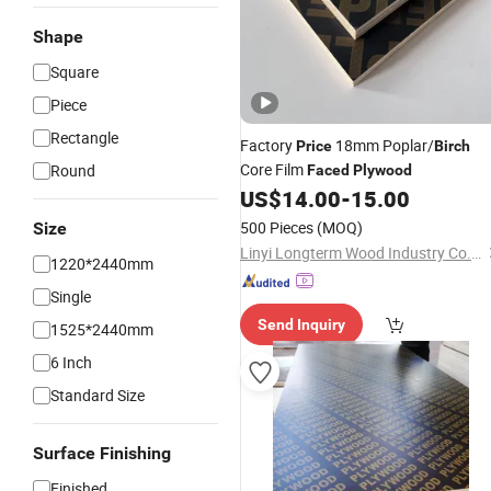
Shape
Square
Piece
Rectangle
Factory
18mm Poplar/
Price
Birch
Core Film
Round
Faced
Plywood
US$
14.00
-
15.00
500 Pieces
(MOQ)
Size
Linyi Longterm Wood Industry Co., Ltd.
1220*2440mm
Single
Send Inquiry
1525*2440mm
6 Inch
Standard Size
Surface Finishing
Finished