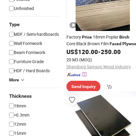
Unfinished
Type
MDF / Semi-hardboards
Factory
18mm Poplar
Price
Birch
Wall Formwork
Core Black Brown Film
Faced
Plywo
US$
120.00
-
250.00
Beam Formwork
20 M3
(MOQ)
Furniture Grade
Shandong Samson Wood Industry Co., Ltd.
HDF / Hard Boards
More
Send Inquiry
Thickness
18mm
<0.3mm
12mm
15mm