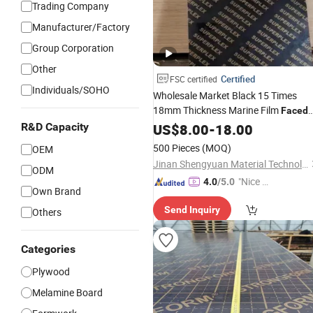
Trading Company
Manufacturer/Factory
Group Corporation
Other
Certified
FSC certified
Individuals/SOHO
Wholesale Market Black 15 Times
18mm Thickness Marine Film
Faced
Materials Boards
R&D Capacity
Plywood
US$
8.00
Birch
-
18.00
Formwork Concrete
500 Pieces
(MOQ)
OEM
Jinan Shengyuan Material Technology Co., Ltd
ODM
"Nice S
4.0
/5.0
Own Brand
ervice"
Send Inquiry
Others
Categories
Plywood
Melamine Board