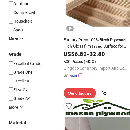
Outdoor
Commercial
Household
Sport
More
Factory
100%
Price
Birch
Plywood
High-Gloss film-
Surface for
faced
Decorative Interior Applications
US$
6.80
-
32.80
Grade
500 Pieces
(MOQ)
Excellent Grade
Qingdao Sana-tory Import And Export Co., Ltd.
Grade One
Excellent
First-Class
Send Inquiry
Grade AA
More
Material