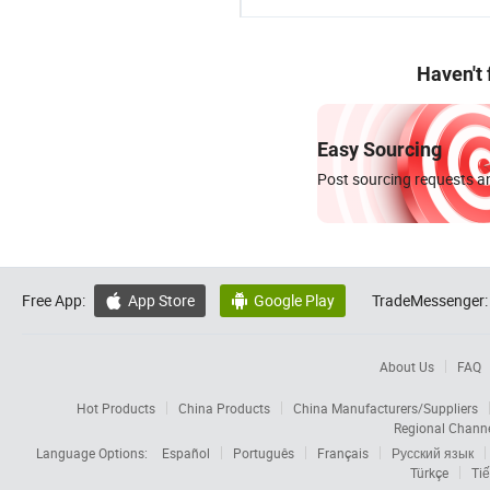
Haven't
Easy Sourcing
Post sourcing requests an
Free App:
App Store
Google Play
TradeMessenger:


About Us
FAQ
Hot Products
China Products
China Manufacturers/Suppliers
Regional Chann
Language Options:
Español
Português
Français
Русский язык
Türkçe
Tiế