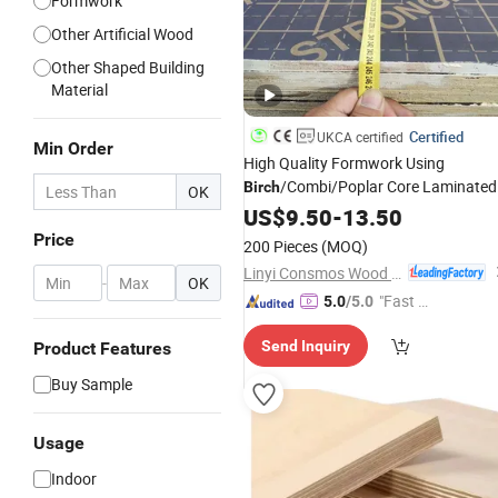
Formwork
Other Artificial Wood
Other Shaped Building
Material
Certified
UKCA certified
Min Order
High Quality Formwork Using
/Combi/Poplar Core Laminated
Birch
OK
Film
Shuttering
US$
Faced
9.50
-
13.50
Plywood
Pric
Price
200 Pieces
(MOQ)
Linyi Consmos Wood Industry Co., Ltd.
-
OK
"Fast Di
5.0
/5.0
spatch"
Send Inquiry
Product Features
Buy Sample
Usage
Indoor