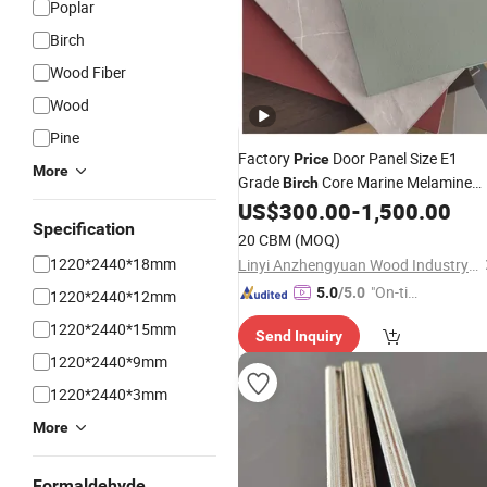
Poplar
Birch
Wood Fiber
Wood
Pine
Factory
Door Panel Size E1
Price
More
Grade
Core Marine Melamine
Birch
for Home Decor
US$
300.00
-
1,500.00
Faced
Plywood
Specification
20 CBM
(MOQ)
1220*2440*18mm
Linyi Anzhengyuan Wood Industry Co., Ltd.
"On-tim
5.0
/5.0
1220*2440*12mm
e Delive
1220*2440*15mm
Send Inquiry
ry"
1220*2440*9mm
1220*2440*3mm
More
Formaldehyde