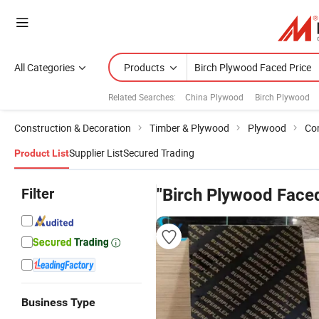
All Categories
Products
Related Searches:
China Plywood
Birch Plywood
Construction & Decoration
Timber & Plywood
Plywood
Co
Supplier List
Secured Trading
Product List
Filter
"Birch Plywood Faced
Business Type