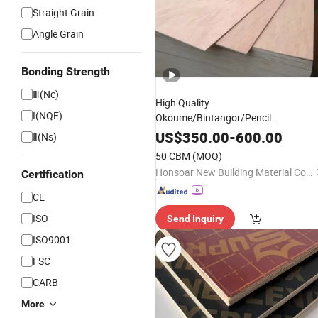
Straight Grain
Angle Grain
Bonding Strength
Ⅲ(Nc)
High Quality
I(NQF)
Okoume/Bintangor/Pencil
Cedar/Poplar/
/Pine
Birch
Faced
US$
350.00
-
600.00
Ⅱ(Ns)
Used for Furniture Decorat
Plywood
50 CBM
(MOQ)
with Competitive
Price
Honsoar New Building Material Co., Ltd.
Certification
CE
ISO
Send Inquiry
ISO9001
FSC
CARB
More