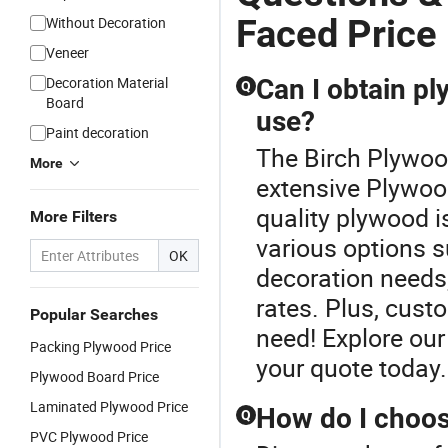
Faced Price
Without Decoration
Veneer
Decoration Material
Can I obtain p
Q
Board
use?
Paint decoration
The Birch Plywood
More
extensive Plywood
quality plywood i
More Filters
various options s
OK
decoration needs,
rates. Plus, cust
Popular Searches
need! Explore our
Packing Plywood Price
your quote today.
Plywood Board Price
Laminated Plywood Price
How do I choos
Q
PVC Plywood Price