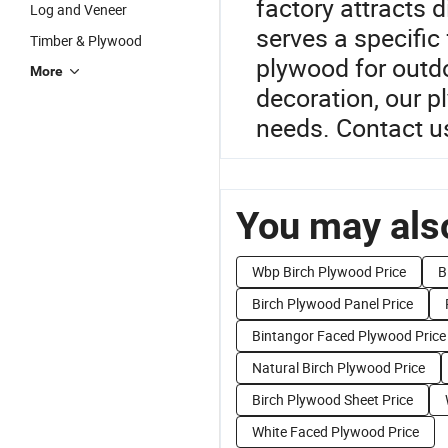
factory attracts d
Log and Veneer
serves a specific
Timber & Plywood
plywood for outdoo
More
decoration, our p
needs. Contact u
You may also
Wbp Birch Plywood Price
B
Birch Plywood Panel Price
Bintangor Faced Plywood Price
Natural Birch Plywood Price
Birch Plywood Sheet Price
White Faced Plywood Price