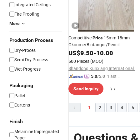
Integrated Ceilings
Fire Proofing
More
Competitive
15mm 18mm
Price
Production Process
Okoume/Bintangor/Pencil
Dry-Proces
Cedar/Poplar/
/Pine/Red
US$
9.50
-
10.00
Birch
Oak/Sapele Natural Veneer
Faced
Semi-Dry Process
500 Pieces
(MOQ)
for Furniture
Plywood
Shandong Kunxiang International Supply Chain Co., Ltd.
Wet-Progress
"Fast D
5.0
/5.0
elivery"
Packaging
Send Inquiry
Pallet
Cartons
1
2
3
4
5
Finish
Melamine Impregnated
Questions &
Paper