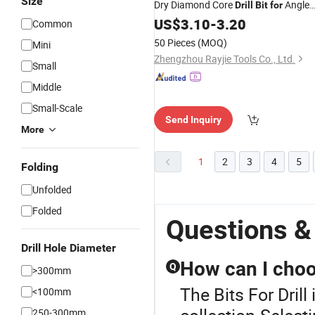
Size
Dry Diamond Core
Angle
Drill
Bit
for
Grinder
US$
3.10
-
3.20
Common
50 Pieces
(MOQ)
Mini
Zhengzhou Rayjie Tools Co., Ltd.
Small
Middle
Small-Scale
Send Inquiry
More
1
2
3
4
5
Folding
Unfolded
Folded
Questions & 
Drill Hole Diameter
How can I choos
Q
>300mm
The Bits For Drill 
<100mm
250-300mm