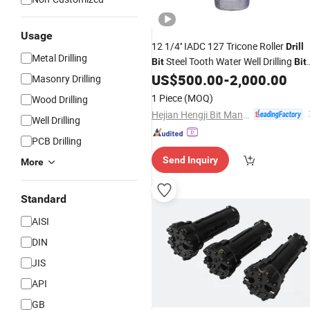
Usage
12 1/4'' IADC 127 Tricone Roller
Drill
Metal Drilling
Steel Tooth Water Well Drilling
Bit
Bit
Price
US$
500.00
-
2,000.00
Masonry Drilling
1 Piece
(MOQ)
Wood Drilling
Hejian Hengji Bit Manufacture Co., Ltd.
Well Drilling
PCB Drilling
Send Inquiry
More
Standard
AISI
DIN
JIS
API
GB