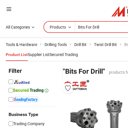
All Categories
Products
Tools & Hardware
Drilling Tools
Drill Bit
Twist Drill Bit
Bi
Supplier List
Secured Trading
Product List
Filter
"Bits For Drill"
products f
Business Type
Trading Company