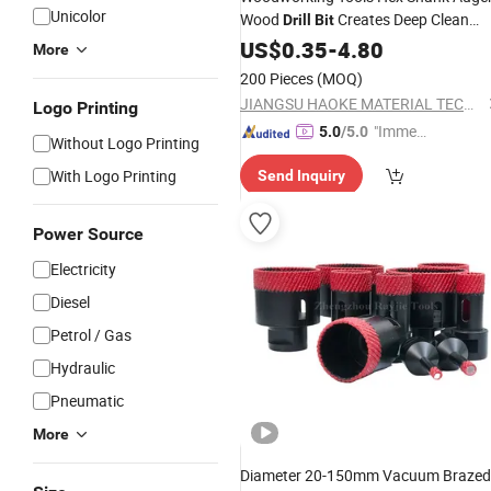
Unicolor
Wood
Creates Deep Clean
Drill
Bit
Hole Precise Drilling
Wood Drilling
US$
0.35
-
4.80
for
More
200 Pieces
(MOQ)
JIANGSU HAOKE MATERIAL TECH CO.,LTD
Logo Printing
"Immed
5.0
/5.0
Without Logo Printing
iate Re
With Logo Printing
Send Inquiry
spons
e"
Power Source
Electricity
Diesel
Petrol / Gas
Hydraulic
Pneumatic
More
Diameter 20-150mm Vacuum Brazed