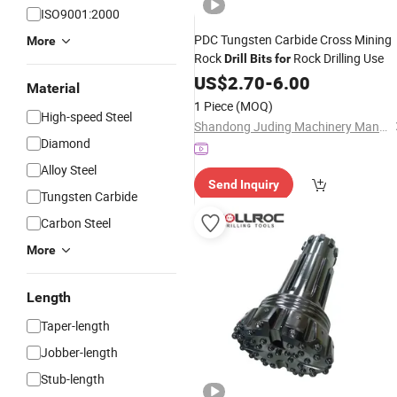
ISO9001:2000
PDC Tungsten Carbide Cross Mining
More
Rock
Rock Drilling Use
Drill
Bits
for
US$
2.70
-
6.00
Material
1 Piece
(MOQ)
High-speed Steel
Shandong Juding Machinery Manufacturing Co., Ltd
Diamond
Alloy Steel
Send Inquiry
Tungsten Carbide
Carbon Steel
More
Length
Taper-length
Jobber-length
Stub-length