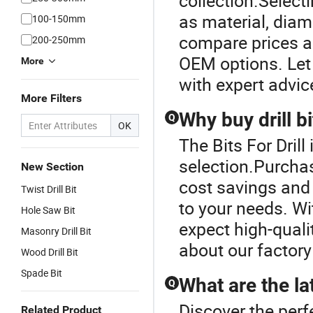
collection.Selecti
as material, diam
100-150mm
compare prices a
200-250mm
OEM options. Let 
More
with expert advic
More Filters
Why buy drill b
Q
OK
The Bits For Drill 
selection.Purchas
New Section
cost savings and 
Twist Drill Bit
to your needs. W
Hole Saw Bit
expect high-quali
Masonry Drill Bit
about our factory
Wood Drill Bit
Spade Bit
What are the la
Q
Discover the perfe
Related Product