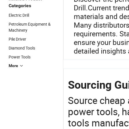
Categories
Drill.Current tren
materials and des
Electric Drill
Many distributors
Petroleum Equipment &
Machinery
requirements. St
Pile Driver
ensure your busin
Diamond Tools
detailed insights
Power Tools
More
Sourcing Guid
Source cheap a
power tools, h
tools manufact