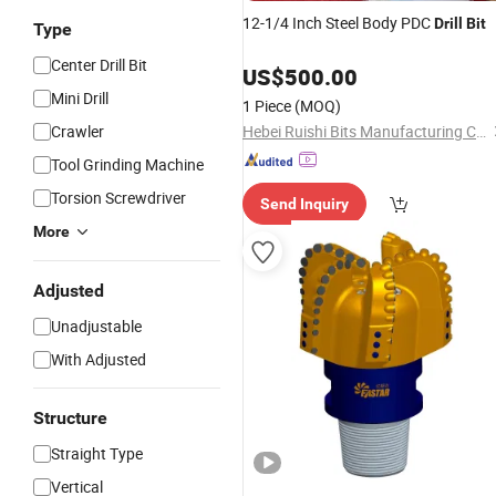
12-1/4 Inch Steel Body PDC
Drill
Bit
Type
Center Drill Bit
US$
500.00
Mini Drill
1 Piece
(MOQ)
Crawler
Hebei Ruishi Bits Manufacturing Co., Ltd
Tool Grinding Machine
Torsion Screwdriver
Send Inquiry
More
Adjusted
Unadjustable
With Adjusted
Structure
Straight Type
Vertical