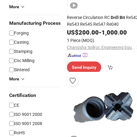
More
Reverse Circulation RC
Re54
Drill
Bit
Manufacturing Process
Re543 Re545 Re547 Re040
US$
200.00
-
1,000.00
Forging
1 Piece
(MOQ)
Casting
Changsha Sollroc Engineering Equipments Co., Ltd.
Stamping
Cnc Milling
Send Inquiry
Sintered
More
Certification
CE
ISO 9001:2000
ISO 9001:2008
RoHS