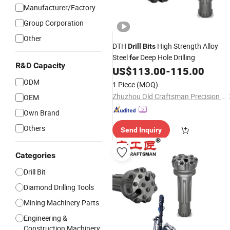
Manufacturer/Factory
Group Corporation
Other
DTH
High Strength Alloy
Drill
Bits
Steel
Deep Hole Drilling
for
R&D Capacity
US$
113.00
-
115.00
ODM
1 Piece
(MOQ)
Zhuzhou Old Craftsman Precision Alloy Co., Ltd.
OEM
Own Brand
Others
Send Inquiry
Categories
Drill Bit
Diamond Drilling Tools
Mining Machinery Parts
Engineering &
Construction Machinery