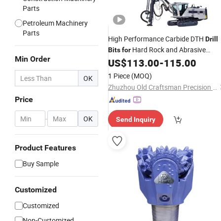
Parts
Petroleum Machinery
Parts
High Performance Carbide DTH
Drill
Hard Rock and Abrasive
Bits
for
Min Order
Formations
US$
113.00
-
115.00
1 Piece
(MOQ)
OK
Zhuzhou Old Craftsman Precision Alloy Co., Ltd.
Price
-
OK
Send Inquiry
Product Features
Buy Sample
Customized
Customized
Non-Customized