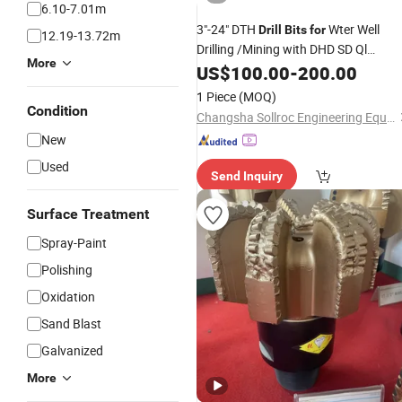
6.10-7.01m
3"-24" DTH
Wter Well
Drill
Bits
for
12.19-13.72m
Drilling /Mining with DHD SD Ql
More
Mission Numa Type
US$
100.00
-
200.00
1 Piece
(MOQ)
Condition
Changsha Sollroc Engineering Equipments Co., Ltd.
New
Used
Send Inquiry
Surface Treatment
Spray-Paint
Polishing
Oxidation
Sand Blast
Galvanized
More