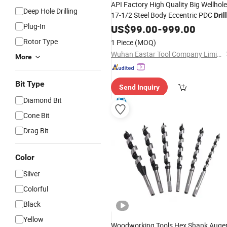
API Factory High Quality Big Wellhole
Deep Hole Drilling
17-1/2 Steel Body Eccentric PDC
Drill
Plug-In
Steel Body Hybrid
Reduce
Bit
US$
99.00
-
999.00
Drill
Bit
Drilling Costs
Oil and Gas Drilling
for
Rotor Type
1 Piece
(MOQ)
Wuhan Eastar Tool Company Limited
More
Bit Type
Send Inquiry
Diamond Bit
Cone Bit
Drag Bit
Color
Silver
Colorful
Black
Yellow
Woodworking Tools Hex Shank Auge