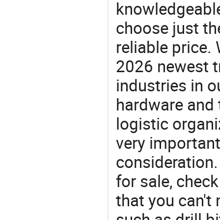
knowledgeable 
choose just the
reliable price
2026 newest t
industries in
hardware and t
logistic organi
very important
consideration. 
for sale, chec
that you can't
such as drill bit