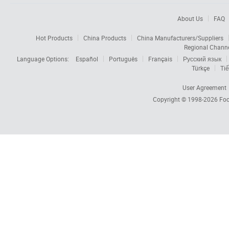
About Us
FAQ
Hot Products
China Products
China Manufacturers/Suppliers
Regional Chann
Language Options:
Español
Português
Français
Русский язык
Türkçe
Tiế
User Agreement
Copyright © 1998-2026
Foc