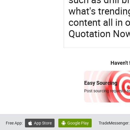
what's trendin
content all in 
Quotation No
Haven't
Easy Sourcing
Post sourcing requests an
Free App:
App Store
Google Play
TradeMessenger:

