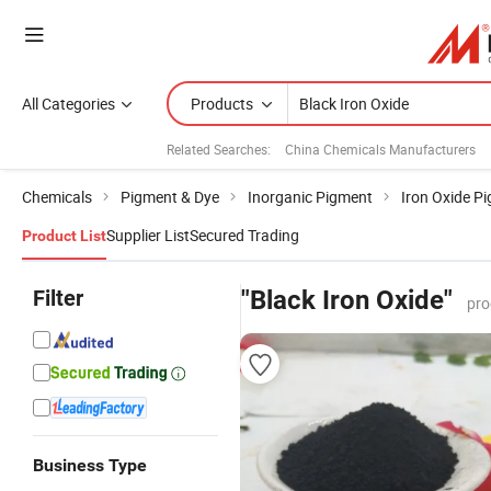
All Categories
Products
Related Searches:
China Chemicals Manufacturers
Chemicals
Pigment & Dye
Inorganic Pigment
Iron Oxide P
Supplier List
Secured Trading
Product List
Filter
"Black Iron Oxide"
pro
Business Type