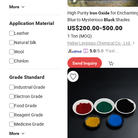
More
High Purity
for Enchantin
Iron
Oxide
Blue to Mysterious
Shades
Black
Application Material
US$
200.00
-
500.00
Leather
1 Ton
(MOQ)
Natural Silk
Hebei Lingqiao Chemical Co., Ltd.
"Fast D
5.0
/5.0
Wool
elivery"
Chinlon
Send Inquiry
Grade Standard
Industrial Grade
Electron Grade
Food Grade
Reagent Grade
Medicine Grade
More