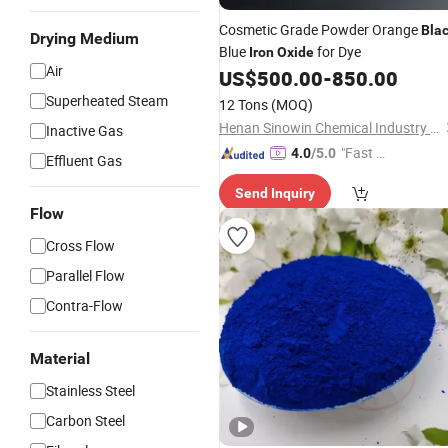
Cosmetic Grade Powder Orange
Bla
Drying Medium
Blue
for Dye
Iron
Oxide
Air
US$
500.00
-
850.00
Superheated Steam
12 Tons
(MOQ)
Henan Sinowin Chemical Industry Co., Ltd.
Inactive Gas
"Fast D
4.0
/5.0
Effluent Gas
elivery"
Send Inquiry
Flow
Cross Flow
Parallel Flow
Contra-Flow
Material
Stainless Steel
Carbon Steel