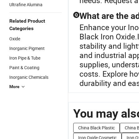
needs. Request a 
Ultrafine Alumina
What are the a
Q
Related Product
Enhance your Ino
Categories
Black Iron Oxide.
Oxide
stability and ligh
Inorganic Pigment
and industrial ap
Iron Pipe & Tube
supplies, unders
Paint & Coating
costs. Explore ho
Inorganic Chemicals
durability and ea
More
You may also
China Black Plastic
China B
Iron Oxide Cosmetic
Iron O