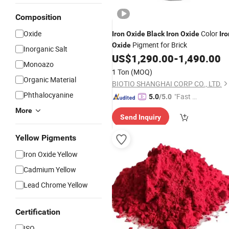
Composition
Oxide
Color
Iron
Oxide
Black
Iron
Oxide
Iro
Pigment for Brick
Oxide
Inorganic Salt
US$
1,290.00
-
1,490.00
Monoazo
1 Ton
(MOQ)
Organic Material
BIOTIO SHANGHAI CORP CO., LTD.
Phthalocyanine
"Fast D
5.0
/5.0
elivery"
More
Send Inquiry
Yellow Pigments
Iron Oxide Yellow
Cadmium Yellow
Lead Chrome Yellow
Certification
ISO