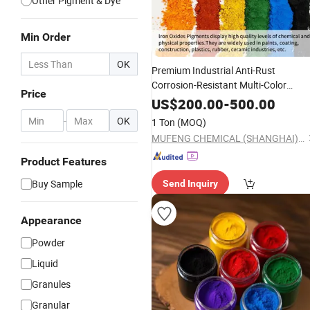
Other Pigment & Dye
Min Order
OK
Premium Industrial Anti-Rust
Corrosion-Resistant Multi-Color
Price
Pigments Red/Yellow/
Black
Iron
US$
200.00
-
500.00
for Paints, Ceramics &
Oxide
-
OK
1 Ton
(MOQ)
Construction Materials
MUFENG CHEMICAL (SHANGHAI) CO., LTD.
Product Features
Buy Sample
Send Inquiry
Appearance
Powder
Liquid
Granules
Granular