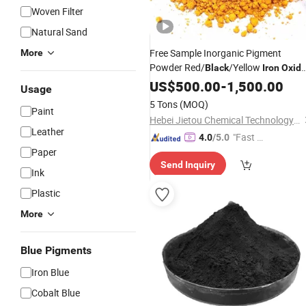
Woven Filter
Natural Sand
Free Sample Inorganic Pigment
More
Powder Red/
/Yellow
Black
Iron
Oxid
for Construction
US$
500.00
-
1,500.00
Usage
5 Tons
(MOQ)
Paint
Hebei Jietou Chemical Technology Co., Ltd.
Leather
"Fast D
4.0
/5.0
Paper
elivery"
Send Inquiry
Ink
Plastic
More
Blue Pigments
Iron Blue
Cobalt Blue