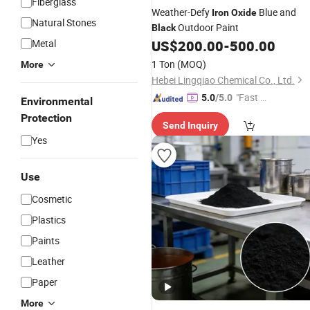
Fiberglass
Weather-Defy
Blue and
Iron
Oxide
Natural Stones
Outdoor Paint
Black
Metal
US$
200.00
-
500.00
1 Ton
(MOQ)
More
Hebei Lingqiao Chemical Co., Ltd.
"Fast Di
5.0
/5.0
Environmental
spatch"
Protection
Send Inquiry
Yes
Use
Cosmetic
Plastics
Paints
Leather
Paper
More