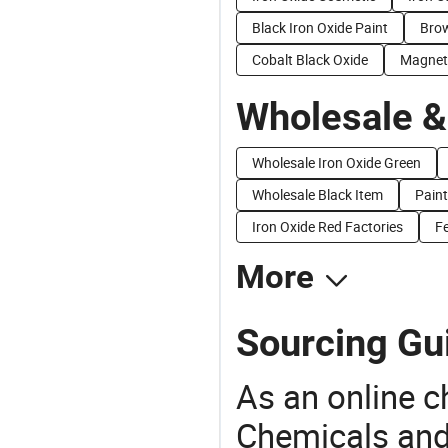
Black Iron Oxide Paint
Brow
Cobalt Black Oxide
Magneti
Wholesale &
Wholesale Iron Oxide Green
Wholesale Black Item
Paint
Iron Oxide Red Factories
F
More
Sourcing Gui
As an online 
Chemicals and