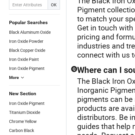
The Black Iron Ox
OK
Pigment collectio
to match your spe
Popular Searches
Get in touch with
Black Aluminum Oxide
pricing and formul
Iron Oxide Powder
industries and tr
Black Copper Oxide
connect with us 
Iron Oxide Paint
Where can I so
Iron Oxide Pigment
Q
More
The Black Iron Ox
Inorganic Pigmen
New Section
pigments can be s
Iron Oxide Pigment
products are avai
Titanium Dioxide
distributors. Be 
Chrome Yellow
guides that help 
Carbon Black