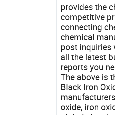
provides the 
competitive p
connecting che
chemical manu
post inquiries
all the latest
reports you ne
The above is t
Black Iron Ox
manufacturers 
oxide, iron ox