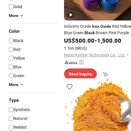
Solid
More
Industry Grade
Red Yello
Iron
Oxide
Color
Blue Green
Brown Pink Purple
Black
Orange
Fe2o3
US$
500.00
-
1,500.00
Iron
Oxide
Black
1 Ton
(MOQ)
Red
Hebei Kenbin Technology Co., Ltd.
Yellow
Blue
Send Inquiry
Green
More
Type
Synthetic
Natural
Welded