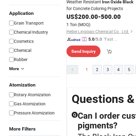
Weather Resistant
Iron
Oxide
Black
for Concrete Coloring Projects
Application
US$
200.00
-
500.00
Grain Transport
1 Ton
(MOQ)
Hebei Lingqiao Chemical Co., Ltd.
Chemical Industry
"Fast Di
5.0
/5.0
Cosmetics
spatch"
Chemical
Send Inquiry
Rubber
More
1
2
3
4
5
Atomization
Rotary Atomization
Questions &
Gas Atomization
Pressure Atomization
Can I order cus
Q
pigments?
More Filters