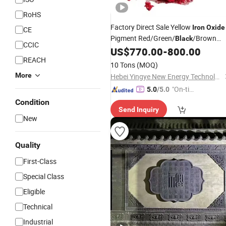
RoHS
Factory Direct Sale Yellow
Iron
Oxide
CE
Pigment Red/Green/
/Brown
Black
CCIC
130# for Building Concrete Tile
US$
770.00
-
800.00
REACH
10 Tons
(MOQ)
More
Hebei Yingye New Energy Technology Co., Ltd
"On-tim
5.0
/5.0
e Delive
Condition
Send Inquiry
ry"
New
Quality
First-Class
Special Class
Eligible
Technical
Industrial