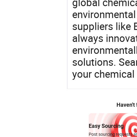
global chemic
environmental 
suppliers like 
always innovat
environmentall
solutions. Sea
your chemical
Haven't
Easy Sourcing
Post sourcing requests an