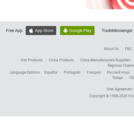
Free App:
App Store
Google Play
TradeMessenger:


About Us
FAQ
Hot Products
China Products
China Manufacturers/Suppliers
Regional Chann
Language Options:
Español
Português
Français
Русский язык
Türkçe
Tiế
User Agreement
Copyright © 1998-2026
Foc