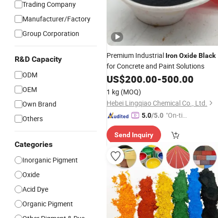
Trading Company
Manufacturer/Factory
Group Corporation
Premium Industrial
Iron
Oxide
Black
R&D Capacity
for Concrete and Paint Solutions
ODM
US$
200.00
-
500.00
OEM
1 kg
(MOQ)
Hebei Lingqiao Chemical Co., Ltd.
Own Brand
"On-tim
5.0
/5.0
Others
e Delive
Send Inquiry
ry"
Categories
Inorganic Pigment
Oxide
Acid Dye
Organic Pigment