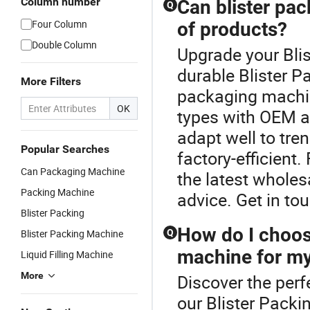
Column number
Can blister pa
Q
Four Column
of products?
Double Column
Upgrade your Bli
durable Blister P
More Filters
packaging machin
OK
types with OEM a
adapt well to tre
Popular Searches
factory-efficient
Can Packaging Machine
the latest wholesa
Packing Machine
advice. Get in to
Blister Packing
How do I choose
Blister Packing Machine
Q
machine for m
Liquid Filling Machine
More
Discover the perf
our Blister Packi