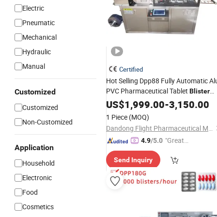
Electric
Pneumatic
Mechanical
Hydraulic
Manual
Certified
Hot Selling Dpp88 Fully Automatic Al
PVC Pharmaceutical Tablet
Customized
Blister
Capsule
and
US$
1,999.00
Packing
-
3,150.00
Cutting
Customized
Machine
1 Piece
(MOQ)
Non-Customized
Dandong Flight Pharmaceutical Machinery Co., Ltd.
"Great
4.9
/5.0
Application
Service"
Send Inquiry
Household
Electronic
Food
Cosmetics