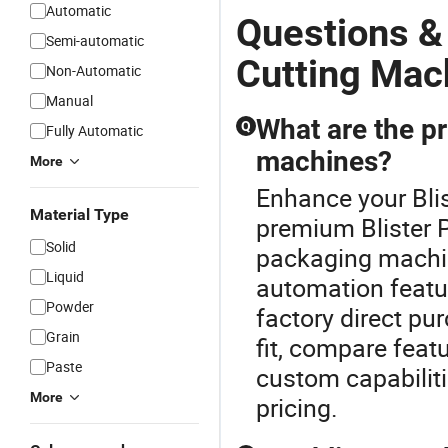
Automatic
Questions &
Semi-automatic
Cutting Mac
Non-Automatic
Manual
What are the pr
Q
Fully Automatic
machines?
More
Enhance your Bli
Material Type
premium Blister P
Solid
packaging machine
Liquid
automation featu
Powder
factory direct pu
Grain
fit, compare fea
Paste
custom capabiliti
More
pricing.