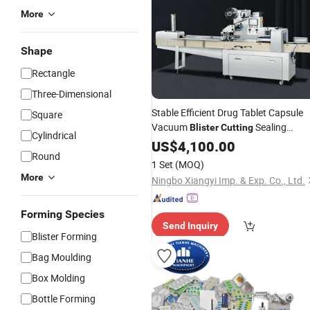
More
Shape
Rectangle
Three-Dimensional
Stable Efficient Drug Tablet Capsule
Square
Vacuum
Sealing
Blister
Cutting
Cylindrical
Production Line
US$
4,100.00
Packing
Machine
Round
1 Set
(MOQ)
More
Ningbo Xiangyi Imp. & Exp. Co., Ltd.
Forming Species
Send Inquiry
Blister Forming
Bag Moulding
Box Molding
Bottle Forming