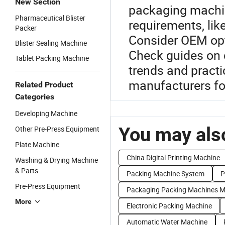
New Section
packaging machin
Pharmaceutical Blister
requirements, lik
Packer
Consider OEM opt
Blister Sealing Machine
Check guides on d
Tablet Packing Machine
trends and practi
manufacturers fo
Related Product
Categories
Developing Machine
You may also
Other Pre-Press Equipment
Plate Machine
China Digital Printing Machine
Washing & Drying Machine
& Parts
Packing Machine System
P
Pre-Press Equipment
Packaging Packing Machines M
More
Electronic Packing Machine
Automatic Water Machine