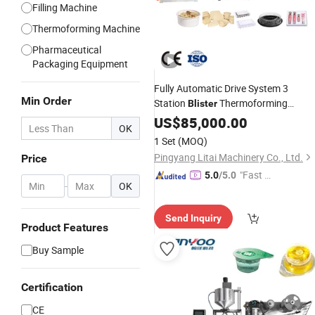
Filling Machine
Thermoforming Machine
Pharmaceutical
Packaging Equipment
Fully Automatic Drive System 3
Min Order
Station
Thermoforming
Blister
and
for PVC Plastic
Machine
US$
85,000.00
Cutting
OK
Liquid
Box, Clamshell
Packing
1 Set
(MOQ)
Containers and Food Takeaway Bow
Pingyang Litai Machinery Co., Ltd.
Price
"Fast D
5.0
/5.0
-
OK
elivery"
Send Inquiry
Product Features
Buy Sample
Certification
CE