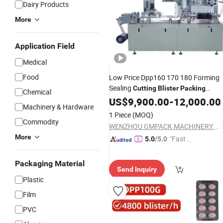
Dairy Products
More
Application Field
Medical
Food
Low Price Dpp160 170 180 Forming
Sealing
Cutting
Blister
Packing
Chemical
for Lab Laboratory
Machine
US$
9,900.00
-
12,000.00
Machinery & Hardware
1 Piece
(MOQ)
Commodity
WENZHOU GMPACK MACHINERY CO., LTD.
More
"Fast Di
5.0
/5.0
spatch"
Packaging Material
Send Inquiry
Plastic
Film
PVC