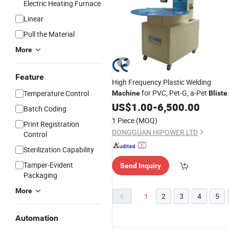
Electric Heating Furnace
Linear
Pull the Material
More
Feature
High Frequency Plastic Welding
for PVC, Pet-G, a-Pet
Temperature Control
Machine
Bliste
Sealing and
US$
1.00
Packing
-
6,500.00
Batch Coding
1 Piece
(MOQ)
Print Registration
DONGGUAN HIPOWER LTD
Control
Sterilization Capability
Tamper-Evident
Send Inquiry
Packaging
More
1
2
3
4
5
Automation