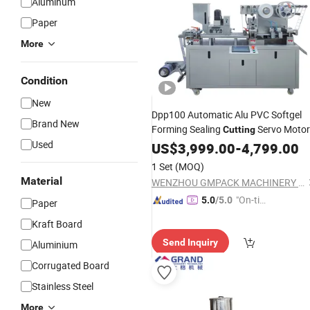
Aluminum
Paper
More
Condition
New
Dpp100 Automatic Alu PVC Softgel
Brand New
Forming Sealing
Servo Motor
Cutting
Used
Blister
US$
3,999.00
Packing
Machine
-
4,799.00
1 Set
(MOQ)
Material
WENZHOU GMPACK MACHINERY CO., LTD.
"On-tim
5.0
/5.0
Paper
e Delive
Kraft Board
ry"
Send Inquiry
Aluminium
Corrugated Board
Stainless Steel
More