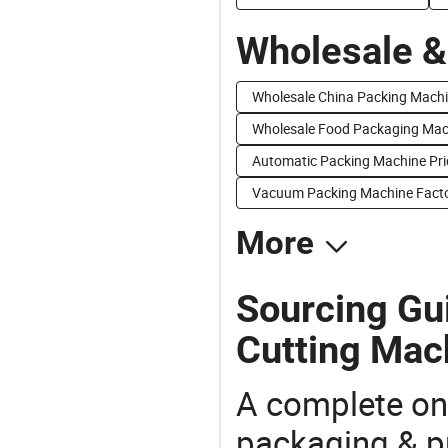
Wholesale &
Wholesale China Packing Machi
Wholesale Food Packaging Mac
Automatic Packing Machine Pri
Vacuum Packing Machine Facto
More
Sourcing Gui
Cutting Mac
A complete on
packaging & pr