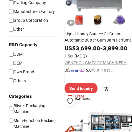
Trading Company
Manufacturer/Factory
Group Corporation
Other
Liquid Honey Saunce Oil Cream
Automatic Butter Gum Jam Perfume
R&D Capacity
Candy Chocolate Capsule Tablet
US$
3,699.00
-
3,899.00
Forming Filling Sealing
Packing
ODM
1 Set
(MOQ)
Packaging
Cutting
Blister
Machine
WENZHOU GMPACK MACHINERY CO., LTD.
OEM
"Fast Di
5.0
/5.0
Own Brand
spatch"
Others
Send Inquiry
Categories
Blister Packaging
Machine
Multi-Function Packing
Machine