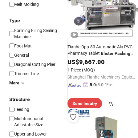
Melt Molding
Type
Forming Filling Sealing
Machine
Foot Mat
Tianhe Dpp-80 Automatic Alu PVC
Pharmacy Tablet
Blister
Packing
General
Cutting
US$
9,667.00
Machine
Diagonal Cutting Plier
1 Piece
(MOQ)
Trimmer Line
Shanghai Tianhe Machinery Equipment Co., Ltd.
More
"Fast Di
5.0
/5.0
spatch"
Structure
Send Inquiry
Feeding
Multifunctional
Adjustable Size
Upper and Lower