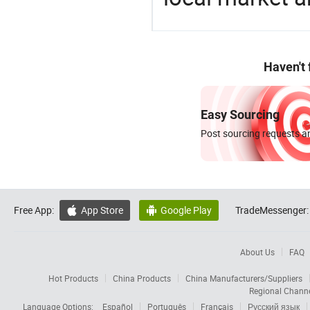
Haven't
Easy Sourcing
Post sourcing requests an
Free App:
App Store
Google Play
TradeMessenger:


About Us
FAQ
Hot Products
China Products
China Manufacturers/Suppliers
Regional Chann
Language Options:
Español
Português
Français
Русский язык