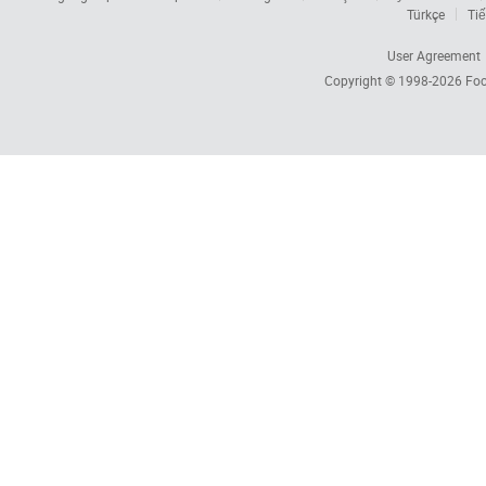
Türkçe
Tiế
User Agreement
Copyright © 1998-2026
Foc