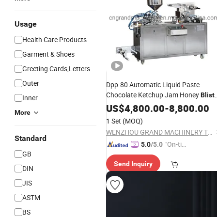
Usage
Health Care Products
Garment & Shoes
Greeting Cards,Letters
Outer
Dpp-80 Automatic Liquid Paste
Chocolate Ketchup Jam Honey
Blist
Inner
for Forming Filling
Packing
US$
4,800.00
Machine
-
8,800.00
More
Sealing
Cutting
1 Set
(MOQ)
WENZHOU GRAND MACHINERY TECHNOLOGY CO., LTD.
Standard
"On-tim
5.0
/5.0
GB
e Delive
Send Inquiry
ry"
DIN
JIS
ASTM
BS