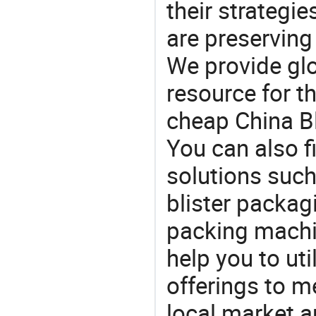
their strategi
are preserving
We provide gl
resource for t
cheap China Bl
You can also f
solutions such
blister packag
packing machin
help you to ut
offerings to 
local market 