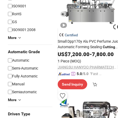
ISO9001
RoHS
GS
ISO9001:2008
Certified
More
Small Dpp170y Alu PVC Perfume Jui
Automatic Forming Sealing
Cutting
Automatic Grade
Blister
US$
7,200.00
Packing
Machine
-
7,800.00
Automatic
1 Piece
(MOQ)
JIANGSU HANYOO PHARMATECH CO., LTD.
Semi-Automatic
"Fast R
5.0
/5.0
Fully Automatic
espons
Manual
Send Inquiry
e"
Semiautomatic
More
Driven Type