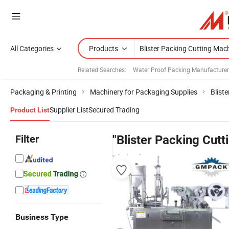
All Categories
Products
Related Searches:
Water Proof Packing Manufacture
Packaging & Printing
Machinery for Packaging Supplies
Blist
Supplier List
Secured Trading
Product List
Filter
"Blister Packing Cut
wholesalers
Business Type