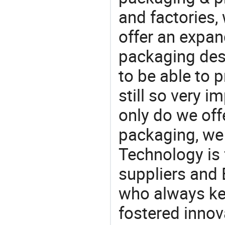
and factories,
offer an expan
packaging desi
to be able to p
still so very i
only do we off
packaging, we 
Technology is 
suppliers and 
who always ke
fostered innov