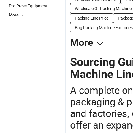
Pre-Press Equipment
Wholesale Oil Packing Machine
More
Packing Line Price
Package
Bag Packing Machine Factories
More
Sourcing Gui
Machine Lin
A complete on
packaging & pr
and factories,
offer an expan