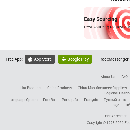
Easy Sourcing
Post sourcing requests an
Free App:
App Store
Google Play
TradeMessenger:


About Us
FAQ
Hot Products
China Products
China Manufacturers/Suppliers
Regional Chann
Language Options:
Español
Português
Français
Русский язык
Türkçe
Tiế
User Agreement
Copyright © 1998-2026
Foc