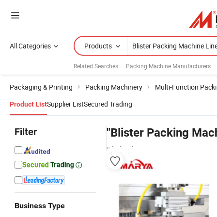
All Categories
Products
Related Searches:
Packing Machine Manufacturers
Packaging & Printing
Packing Machinery
Multi-Function Pack
Supplier List
Secured Trading
Product List
Filter
"Blister Packing Mac
wholesalers
Business Type