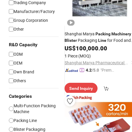
Trading Company
Manufacturer/Factory
Group Corporation
Other
Shanghai Marya
Packing
Machinery
Packaging
for Food and
Blister
Line
R&D Capacity
Pharmaceutical Industries
US$
100,000.00
ODM
1 Piece
(MOQ)
Shanghai Marya Pharmaceutical Engineering & Project Co., Ltd.
OEM
"Premiu
4.2
/5.0
Own Brand
m Supp
Others
lier"
Send Inquiry
Categories
Multi-Function Packing
Machine
Packing Line
Blister Packaging