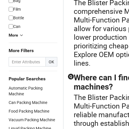
Bag
The Blister Packi
Film
comprehensive M
Bottle
Multi-Function Pa
Can
allow for variou
lower production 
More
prioritizing chea
More Filters
Explore OEM optio
lines.
OK
Where can I fin
Q
Popular Searches
machines?
Automatic Packing
Machine
The Blister Packi
Can Packing Machine
Multi-Function P
Food Packing Machine
reliable manufac
Vacuum Packing Machine
through establishe
Liquid Packing Machine