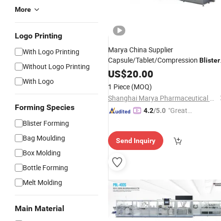
More
Logo Printing
Marya China Supplier
With Logo Printing
Capsule/Tablet/Compression
Blister
Without Logo Printing
Packaging
with Coding
US$
20.00
Line
With Logo
1 Piece
(MOQ)
Shanghai Marya Pharmaceutical Engineering & Project Co., Ltd.
Forming Species
"Great
4.2
/5.0
Supplie
Blister Forming
r"
Bag Moulding
Send Inquiry
Box Molding
Bottle Forming
Melt Molding
Main Material