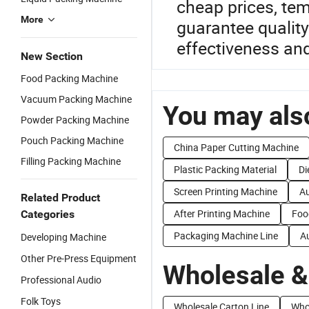
cheap prices, tem
More
guarantee qualit
effectiveness an
New Section
Food Packing Machine
Vacuum Packing Machine
You may also
Powder Packing Machine
Pouch Packing Machine
China Paper Cutting Machine
Filling Packing Machine
Plastic Packing Material
Di
Screen Printing Machine
Au
Related Product
After Printing Machine
Foo
Categories
Packaging Machine Line
A
Developing Machine
Other Pre-Press Equipment
Wholesale &
Professional Audio
Folk Toys
Wholesale Carton Line
Who