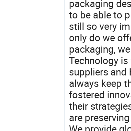
packaging desi
to be able to p
still so very i
only do we off
packaging, we 
Technology is 
suppliers and 
always keep th
fostered innov
their strategi
are preserving
We provide gl