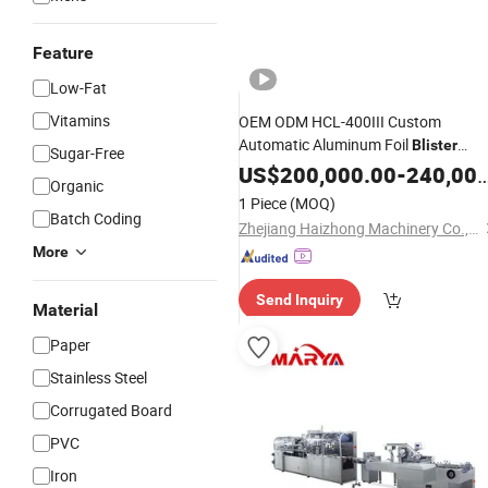
Feature
Low-Fat
Vitamins
OEM ODM HCL-400III Custom
Automatic Aluminum Foil
Blister
Sugar-Free
Packaging
for
US$
200,000.00
Line
Blister
-
240,000.00
Organic
1 Piece
(MOQ)
Batch Coding
Zhejiang Haizhong Machinery Co., Ltd.
More
Send Inquiry
Material
Paper
Stainless Steel
Corrugated Board
PVC
Iron