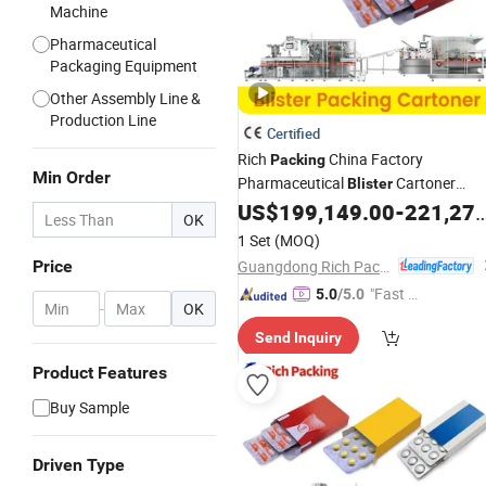
Machine
Pharmaceutical
Packaging Equipment
Other Assembly Line &
Production Line
Certified
Rich
China Factory
Packing
Min Order
Pharmaceutical
Cartoner
Blister
Cartoning
US$
199,149.00
-
221,277.00
Machine
Blister
Line
OK
Manufacturer
1 Set
(MOQ)
Guangdong Rich Packing Machinery Co., Ltd.
Price
"Fast Di
5.0
/5.0
-
OK
spatch"
Send Inquiry
Product Features
Buy Sample
Driven Type