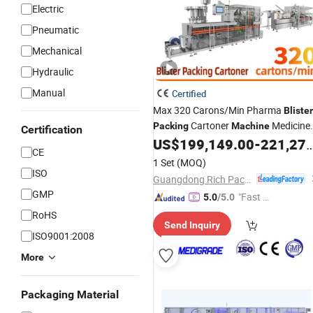
Electric
Pneumatic
Mechanical
Hydraulic
Manual
Certified
Max 320 Carons/Min Pharma
Blister
Cartoner
Medicine
Packing
Machine
Certification
Capsule Tablet
Pack Cartonin
US$
199,149.00
-
221,277.00
Blister
CE
Line
1 Set
(MOQ)
ISO
Guangdong Rich Packing Machinery Co., Ltd.
GMP
"Fast Di
5.0
/5.0
spatch"
RoHS
Send Inquiry
ISO9001:2008
More
Packaging Material