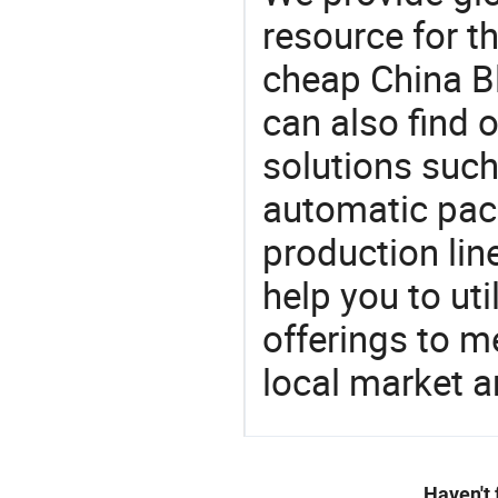
resource for t
cheap China B
can also find 
solutions such
automatic pac
production lin
help you to ut
offerings to 
local market 
Haven't