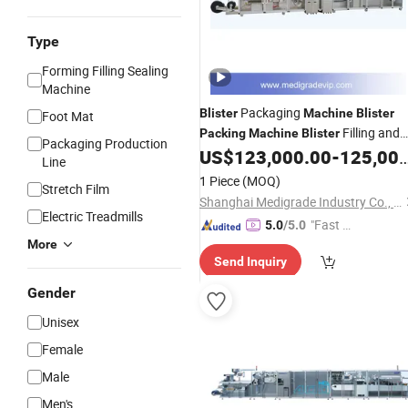
Type
Forming Filling Sealing
Machine
Packaging
Blister
Machine
Blister
Foot Mat
Filling and
Packing
Machine
Blister
Packaging Production
Sealing
US$
123,000.00
-
125,000.00
Line
Line
1 Piece
(MOQ)
Stretch Film
Shanghai Medigrade Industry Co., Ltd.
Electric Treadmills
"Fast D
5.0
/5.0
elivery"
More
Send Inquiry
Gender
Unisex
Female
Male
Men's