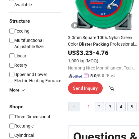
Available
Structure
Feeding
3.0mm Square 100% Nylon Green
Multifunctional
Color
Professional
Blister
Packing
Adjustable Size
Grade Trimmer
US$
3.23
-
4.76
Line
Linear
1,000 kg
(MOQ)
Rotary
Nantong Ntec Monofilament Technology Co., Ltd.
Upper and Lower
"Fast D
5.0
/5.0
Electric Heating Furnace
elivery"
Send Inquiry
More
Shape
1
2
3
4
5
Three-Dimensional
Rectangle
Questions &
Cylindrical