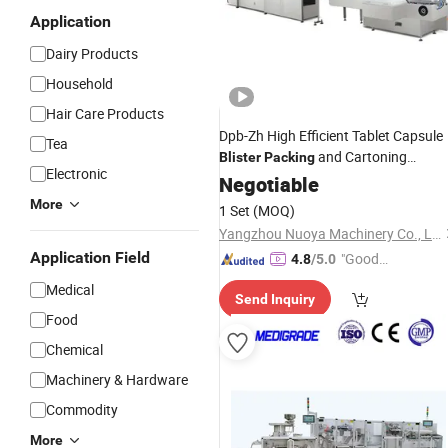
Application
Dairy Products
Household
Hair Care Products
Dpb-Zh High Efficient Tablet Capsule
Tea
and Cartoning
Blister
Packing
Electronic
Production
Negotiable
Line
Machines
More
1 Set
(MOQ)
Yangzhou Nuoya Machinery Co., Ltd.
Application Field
"Good
4.8
/5.0
Service"
Medical
Send Inquiry
Food
Chemical
Machinery & Hardware
Commodity
More