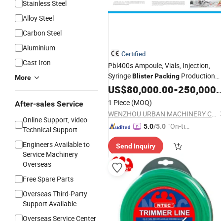
Stainless Steel
Alloy Steel
Carbon Steel
Aluminium
Certified
Cast Iron
Pbl400s Ampoule, Vials, Injection,
Syringe
Production
Blister
Packing
More
Line
US$
80,000.00
-
250,000.00
1 Piece
(MOQ)
After-sales Service
WENZHOU URBAN MACHINERY CO., LTD.
Online Support, video
"On-tim
5.0
/5.0
Technical Support
e Delive
Engineers Available to
Send Inquiry
ry"
Service Machinery
Overseas
Free Spare Parts
Overseas Third-Party
Support Available
Overseas Service Center