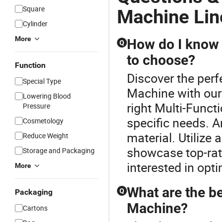
Square
Machine Lin
Cylinder
More
How do I know 
Q
to choose?
Function
Discover the perf
Special Type
Machine with our
Lowering Blood
right Multi-Func
Pressure
specific needs. A
Cosmetology
material. Utilize 
Reduce Weight
showcase top-rate
Storage and Packaging
interested in opti
More
What are the be
Q
Packaging
Machine?
Cartons