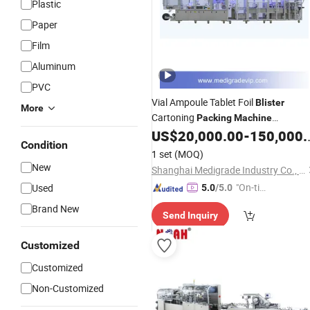
Plastic
Paper
Film
Aluminum
PVC
Vial Ampoule Tablet Foil
Blister
More
Cartoning
Packing
Machine
Production
US$
20,000.00
-
150,000.00
Line
Condition
1 set
(MOQ)
New
Shanghai Medigrade Industry Co., Ltd.
"On-tim
Used
5.0
/5.0
e Delive
Brand New
Send Inquiry
ry"
Customized
Customized
Non-Customized