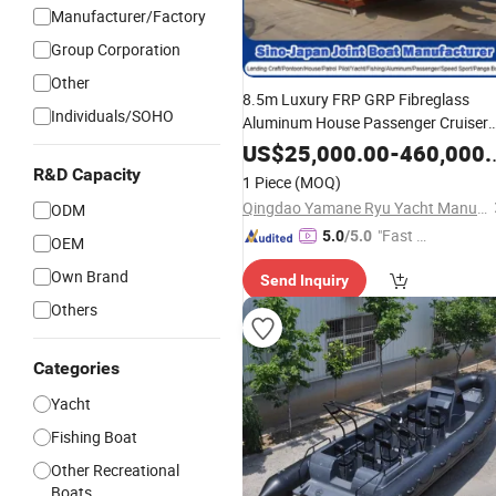
Manufacturer/Factory
Group Corporation
Other
8.5m Luxury FRP GRP Fibreglass
Individuals/SOHO
Aluminum House Passenger Cruiser
Pontoon
Walkaround Cabin
Boat
US$
25,000.00
-
460,000.00
Fishing
Sightseeing Mega Moto
Boat
R&D Capacity
1 Piece
(MOQ)
Power
Manufacturer
Yacht
Ship
Qingdao Yamane Ryu Yacht Manufacturing Co., Ltd.
ODM
"Fast Di
5.0
/5.0
OEM
spatch"
Own Brand
Send Inquiry
Others
Categories
Yacht
Fishing Boat
Other Recreational
Boats