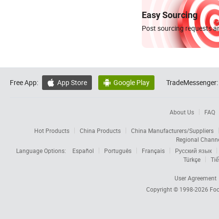
Easy Sourcing
Post sourcing requests an
Free App:
App Store
Google Play
TradeMessenger:


About Us
FAQ
Hot Products
China Products
China Manufacturers/Suppliers
Regional Chann
Language Options:
Español
Português
Français
Русский язык
Türkçe
Tiế
User Agreement
Copyright © 1998-2026
Foc