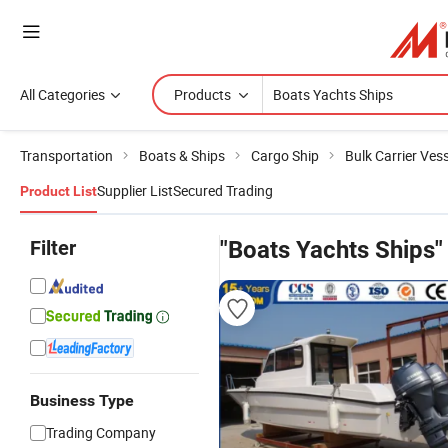
All Categories
Products
Transportation
Boats & Ships
Cargo Ship
Bulk Carrier Vess
Supplier List
Secured Trading
Product List
Filter
"Boats Yachts Ships"
Business Type
Trading Company