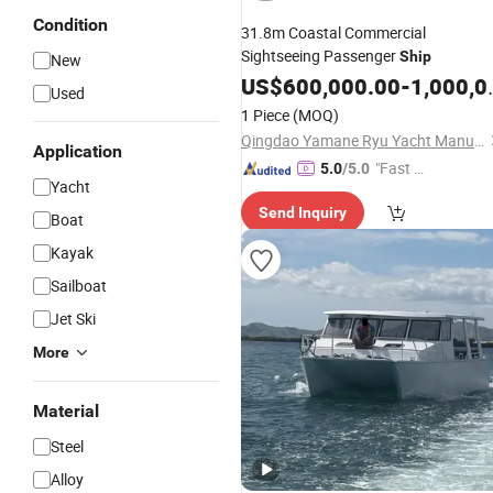
Condition
31.8m Coastal Commercial
Sightseeing Passenger
Ship
New
US$
600,000.00
-
1,000,000.00
Used
1 Piece
(MOQ)
Qingdao Yamane Ryu Yacht Manufacturing Co., Ltd.
Application
"Fast D
5.0
/5.0
Yacht
elivery"
Send Inquiry
Boat
Kayak
Sailboat
Jet Ski
More
Material
Steel
Alloy