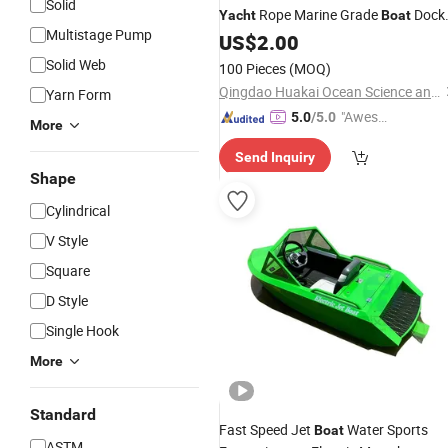
Solid
Rope Marine Grade
Dock
Yacht
Boat
Multistage Pump
Line
US$
2.00
Solid Web
100 Pieces
(MOQ)
Qingdao Huakai Ocean Science and Technology Co., Ltd.
Yarn Form
"Aweso
5.0
/5.0
More
me Cus
Send Inquiry
tomer S
Shape
ervice"
Cylindrical
V Style
Square
D Style
Single Hook
More
Standard
Fast Speed Jet
Water Sports
Boat
ASTM