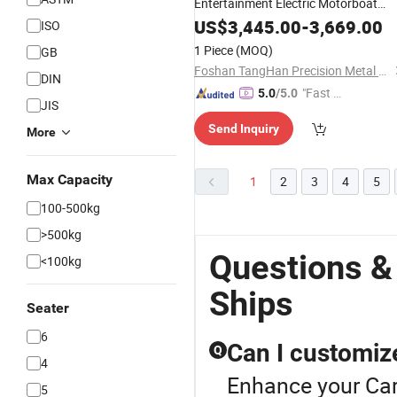
Entertainment Electric Motorboat
Luxury
Yacht
US$
3,445.00
Boat
-
3,669.00
ISO
1 Piece
(MOQ)
GB
Foshan TangHan Precision Metal Products Co.,Ltd
DIN
"Fast Di
5.0
/5.0
JIS
spatch"
Send Inquiry
More
Max Capacity
1
2
3
4
5
100-500kg
>500kg
Questions &
<100kg
Ships
Seater
6
Can I customiz
Q
4
Enhance your Car
5