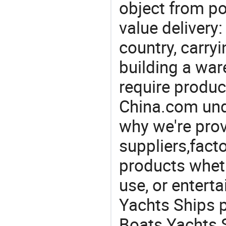
object from poi
value delivery:
country, carry
building a war
require produc
China.com und
why we're prov
suppliers,facto
products wheth
use, or entert
Yachts Ships 
Boats Yachts S