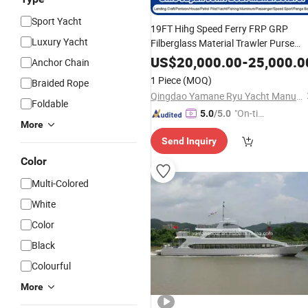
Sport Yacht
19FT Hihg Speed Ferry FRP GRP
Luxury Yacht
Filberglass Material Trawler Purse
Seine Cabin Walkaround Rescue
US$
20,000.00
-
25,000.0
Anchor Chain
Center Console Fishing Filberglass
1 Piece
(MOQ)
Braided Rope
Manufacturer
Boat
Ship
Qingdao Yamane Ryu Yacht Manufacturing Co., Ltd.
Foldable
"On-tim
5.0
/5.0
More
e Delive
Send Inquiry
ry"
Color
Multi-Colored
White
Color
Black
Colourful
More