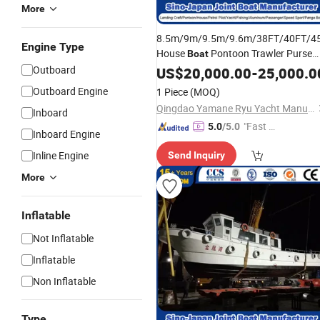
More
8.5m/9m/9.5m/9.6m/38FT/40FT/4
Engine Type
House
Pontoon Trawler Purse
Boat
Seine Fishing Patrol Pilot
Outboard
US$
20,000.00
-
25,000.0
Ship
Passenger FRP GRP Ferry Fiberglass
Outboard Engine
1 Piece
(MOQ)
Manufacturer
Ship
Qingdao Yamane Ryu Yacht Manufacturing Co., Ltd.
Inboard
"Fast D
5.0
/5.0
Inboard Engine
elivery"
Inline Engine
Send Inquiry
More
Inflatable
Not Inflatable
Inflatable
Non Inflatable
Type