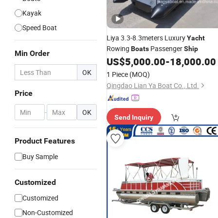
Kayak
Speed Boat
Liya 3.3-8.3meters Luxury
Yacht
Rowing
Passenger
Boats
Ship
Min Order
US$
5,000.00
-
18,000.00
OK
1 Piece
(MOQ)
Qingdao Lian Ya Boat Co., Ltd.
Price
-
OK
Send Inquiry
Product Features
Buy Sample
Customized
Customized
Non-Customized