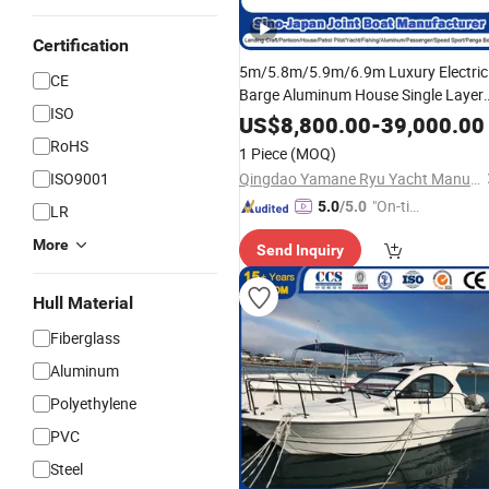
Certification
5m/5.8m/5.9m/6.9m Luxury Electric
CE
Barge Aluminum House Single Layer
ISO
Double Deck Pontoon
Boat
Ship
US$
8,800.00
-
39,000.00
Factory for Party/Tour/Sightseeing
RoHS
1 Piece
(MOQ)
ISO9001
Qingdao Yamane Ryu Yacht Manufacturing Co., Ltd.
"On-tim
5.0
/5.0
LR
e Delive
More
Send Inquiry
ry"
Hull Material
Fiberglass
Aluminum
Polyethylene
PVC
Steel