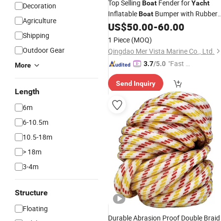
Top Selling
Fender for
Boat
Yacht
Decoration
Inflatable
Bumper with Rubber
Boat
Agriculture
Strip to Marine Protection
US$
50.00
-
60.00
Shipping
1 Piece
(MOQ)
Outdoor Gear
Qingdao Mer Vista Marine Co., Ltd.
"Fast Di
3.7
/5.0
More
spatch"
Send Inquiry
Length
6m
6-10.5m
10.5-18m
> 18m
3-4m
Structure
Floating
Durable Abrasion Proof Double Braid