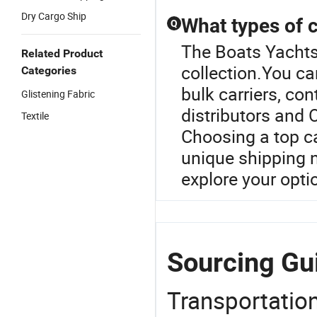
Dry Cargo Ship
What types of c
Q
The Boats Yachts 
Related Product
collection.You ca
Categories
bulk carriers, co
Glistening Fabric
distributors and 
Textile
Choosing a top ca
unique shipping n
explore your opti
Sourcing Gui
Transportation