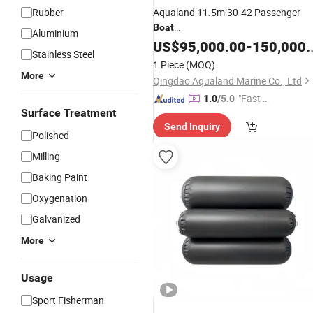
Rubber
Aqualand 11.5m 30-42 Passenger
Boat
Aluminium
/Aluminum/Aluminium/Catamaran/F
US$
95,000.00
-
150,000.00
Stainless Steel
Craft
1 Piece
(MOQ)
/
/Ferry/Sightseeing/Party/Ri
Yacht
More
Qingdao Aqualand Marine Co., Ltd
Boat
"Fast D
1.0
/5.0
Surface Treatment
elivery"
Send Inquiry
Polished
Milling
Baking Paint
Oxygenation
Galvanized
More
Usage
Sport Fisherman