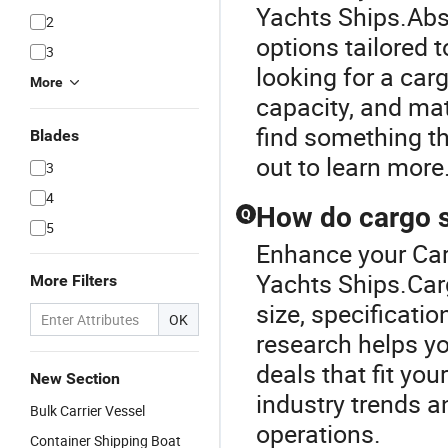
Yachts Ships.Abs
2
options tailored 
3
looking for a car
More
capacity, and mat
find something t
Blades
out to learn more
3
4
How do cargo s
Q
5
Enhance your Car
Yachts Ships.Carg
More Filters
size, specificati
OK
research helps yo
deals that fit you
New Section
industry trends an
Bulk Carrier Vessel
operations.
Container Shipping Boat