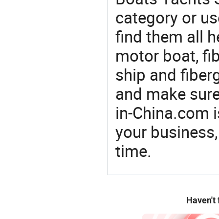
category or us
find them all h
motor boat, fi
ship and fiber
and make sure
in-China.com 
your business,
time.
Haven't