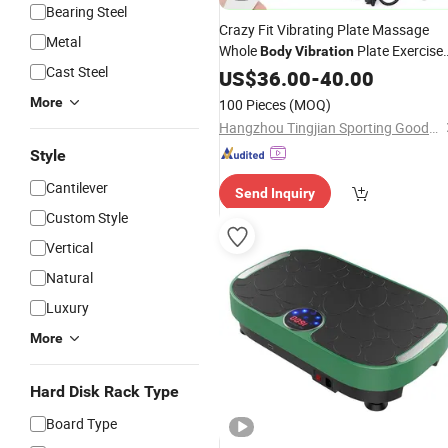
Bearing Steel
Crazy Fit Vibrating Plate Massage
Metal
Whole
Plate Exercise
Body
Vibration
Cast Steel
Machine
US$
36.00
-
40.00
More
100 Pieces
(MOQ)
Hangzhou Tingjian Sporting Goods Co. Ltd.
Style
Cantilever
Send Inquiry
Custom Style
Vertical
Natural
Luxury
More
Hard Disk Rack Type
Board Type