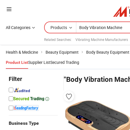
All Categories
Products
Related Searches:
Vibrating Machine Manufacturers
Health & Medicine
Beauty Equipment
Body Beauty Equipment
Supplier List
Secured Trading
Product List
Filter
"Body Vibration Mac
Business Type