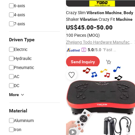
6-axis
Crazy Slim
,
Vibration
Machine
Body
4-axis
Shaker
Crazy Fit
Vibration
Machine
7-axis
US$
45.00
-
50.00
100 Pieces
(MOQ)
Driven Type
Zhejiang Todo Hardware Manufacture Co., Ltd.
Electric
"Fast D
5.0
/5.0
elivery"
Hydraulic
Send Inquiry
Pneumatic
AC
DC
More
Material
Aluminium
Iron