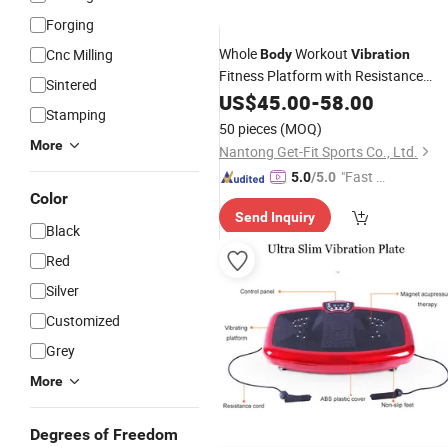
Forging
Whole
Workout
Cnc Milling
Body
Vibration
Fitness Platform with Resistance
Sintered
Bands Crazy Fit
US$
45.00
-
Machine
58.00
Stamping
50 pieces
(MOQ)
More
Nantong Get-Fit Sports Co., Ltd.
"Fast D
5.0
/5.0
Color
elivery"
Send Inquiry
Black
Red
Silver
Customized
Grey
More
Degrees of Freedom