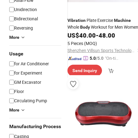
Axial Flow
Unidirection
Bidirectional
Plate Exercise
Vibration
Machine
Whole
Workout for Men Wome
Body
Reversing
US$
40.00
-
48.00
More
5 Pieces
(MOQ)
Shenzhen Villsun Sports Technology Co., Ltd
Usage
"On-tim
5.0
/5.0
for Air Conditioner
e Delive
Send Inquiry
ry"
for Experiment
GM Excavator
Floor
Circulating Pump
More
Manufacturing Process
Casting