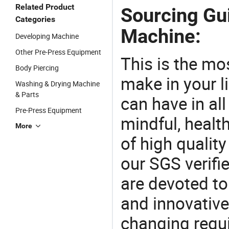
Related Product
Sourcing Gui
Categories
Machine:
Developing Machine
Other Pre-Press Equipment
This is the mo
Body Piercing
make in your li
Washing & Drying Machine
& Parts
can have in all
Pre-Press Equipment
mindful, healt
More
of high qualit
our SGS verifi
are devoted t
and innovative
changing requi