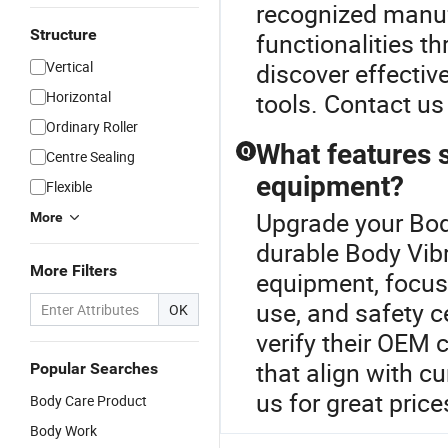
recognized manuf
Structure
functionalities thr
Vertical
discover effectiv
Horizontal
tools. Contact us
Ordinary Roller
What features s
Q
Centre Sealing
equipment?
Flexible
Upgrade your Bod
More
durable Body Vib
More Filters
equipment, focus 
use, and safety c
OK
verify their OEM 
that align with cu
Popular Searches
us for great price
Body Care Product
Body Work