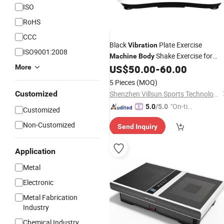
ISO
RoHS
CCC
Black
Plate Exercise
Vibration
ISO9001:2008
Shake Exercise for
Machine
Body
Adult
US$
50.00
-
60.00
More
5 Pieces
(MOQ)
Customized
Shenzhen Villsun Sports Technology Co., Ltd
"On-tim
5.0
/5.0
Customized
e Delive
Non-Customized
Send Inquiry
ry"
Application
Metal
Electronic
Metal Fabrication
Industry
Chemical Industry