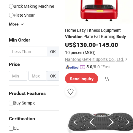
Brick Making Machine
Plate Shear
More
Home Lazy Fitness Equipment
Plate Fat Burning
Vibration
Body
Min Order
Shaping Massage
US$
130.00
-
145.00
Machine
OK
10 pieces
(MOQ)
Nantong Get-Fit Sports Co., Ltd.
Price
"Fast D
5.0
/5.0
elivery"
-
OK
Send Inquiry
Product Features
Buy Sample
Certification
CE