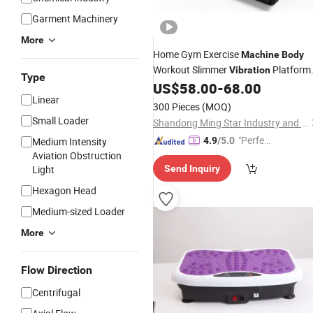
Garment Machinery
More
Home Gym Exercise
Machine
Body
Workout Slimmer
Platform
Vibration
Type
Fitness Equipment Crazy Fit Massag
US$
58.00
-
68.00
Linear
Blood Circulation Vertical
Vibration
300 Pieces
(MOQ)
Plate Gym
Machine
Small Loader
Shandong Ming Star Industry and Trade Co., Ltd.
"Perfec
Medium Intensity
4.9
/5.0
Aviation Obstruction
t Servic
Light
Send Inquiry
e"
Hexagon Head
Medium-sized Loader
More
Flow Direction
Centrifugal