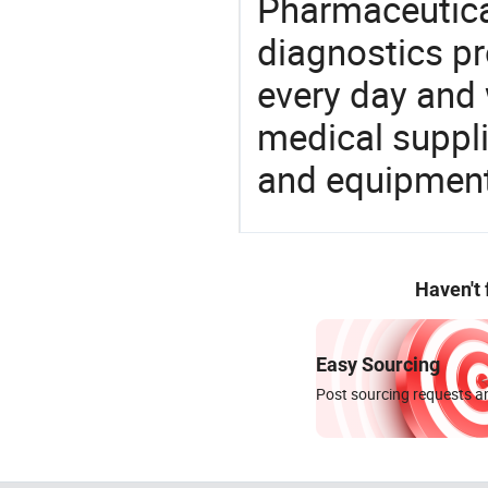
Pharmaceutica
diagnostics pr
every day and 
medical suppl
and equipment
Haven't
Easy Sourcing
Post sourcing requests an