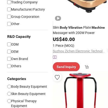
Trading Company
Manufacturer/Factory
Group Corporation
Other
Slim
Plate
Body
Vibration
Machine
Massager with 200W Power
R&D Capacity
US$
40.00
ODM
1 Piece
(MOQ)
Suzhou Zichen Electronic Technology Co., Ltd.
OEM
Own Brand
Others
Send Inquiry
Categories
Body Beauty Equipment
Skin Beauty Equipment
Physical Therapy
Equipment