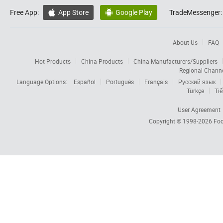
Free App:
App Store
Google Play
TradeMessenger:


About Us
FAQ
Hot Products
China Products
China Manufacturers/Suppliers
Regional Chann
Language Options:
Español
Português
Français
Русский язык
Türkçe
Tiế
User Agreement
Copyright © 1998-2026
Foc