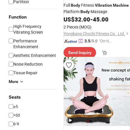
Partition
Full
Fitness
Body
Vibration
Machine
Platform
Massage
Body
Function
US$
32.00
-
45.00
High Frequency
2 Pieces
(MOQ)
Vibrating Screen
Yongkang Chochi Fitness Co., Ltd.
Performance
"On-tim
3.5
/5.0
Enhancement
e Delive
Send Inquiry
ry"
Aesthetic Enhancement
Noise Reduction
Tissue Repair
More
Seats
≥5
>50
6-9