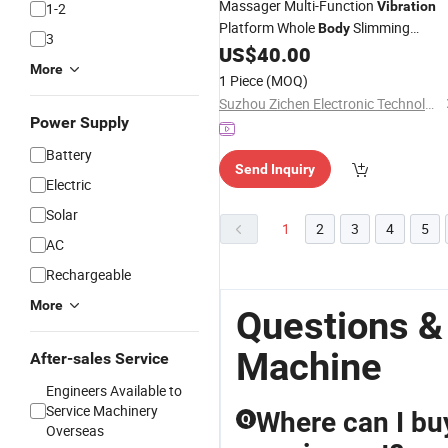
Massager Multi-Function
Vibration
1-2
Platform Whole
Slimming
Body
3
Fitness
Factory
US$
40.00
Machine
More
1 Piece
(MOQ)
Suzhou Zichen Electronic Technology Co., Ltd.
Power Supply
Battery
Send Inquiry
Electric
Solar
1
2
3
4
5
AC
Rechargeable
More
Questions &
Machine
After-sales Service
Engineers Available to
Service Machinery
Where can I bu
Q
Overseas