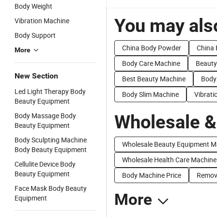
Body Weight
You may also
Vibration Machine
Body Support
China Body Powder
China 
More
Body Care Machine
Beauty
New Section
Best Beauty Machine
Body
Led Light Therapy Body
Body Slim Machine
Vibrat
Beauty Equipment
Body Massage Body
Wholesale &
Beauty Equipment
Body Sculpting Machine
Wholesale Beauty Equipment M
Body Beauty Equipment
Wholesale Health Care Machine
Cellulite Device Body
Beauty Equipment
Body Machine Price
Remova
Face Mask Body Beauty
More
Equipment