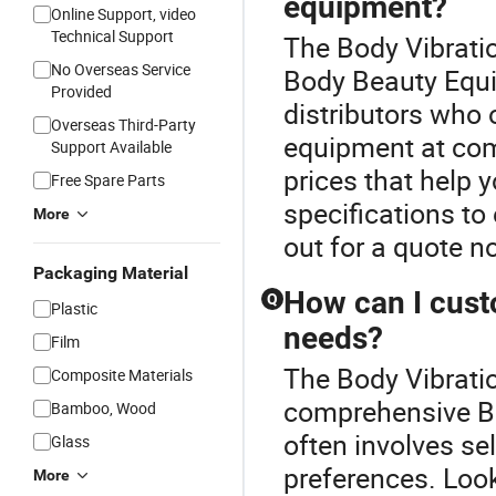
equipment?
Online Support, video
Technical Support
The Body Vibrati
No Overseas Service
Body Beauty Equi
Provided
distributors who 
Overseas Third-Party
equipment at comp
Support Available
prices that help
Free Spare Parts
specifications t
More
out for a quote n
Packaging Material
How can I cust
Q
Plastic
needs?
Film
The Body Vibratio
Composite Materials
comprehensive B
Bamboo, Wood
often involves sel
Glass
preferences. Loo
More