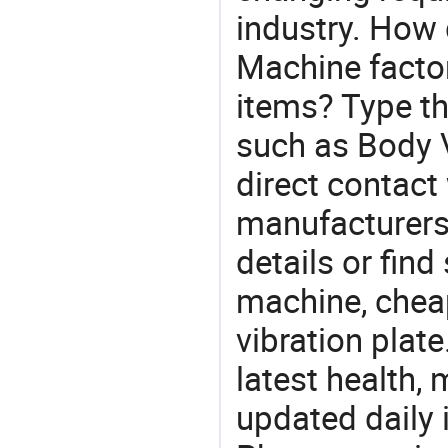
industry. How 
Machine factor
items? Type th
such as Body 
direct contact
manufacturers
details or find
machine, chea
vibration plat
latest health,
updated daily 