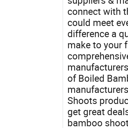
suppliers & m
connect with t
could meet ev
difference a qu
make to your f
comprehensive 
manufacturers 
of Boiled Bamb
manufacturers
Shoots product
get great deals
bamboo shoot