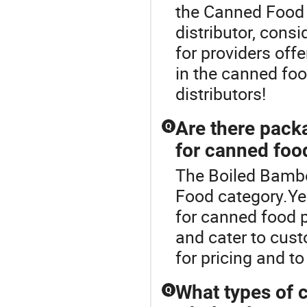
the Canned Food 
distributor, consid
for providers off
in the canned food
distributors!
Are there pack
Q
for canned foo
The Boiled Bambo
Food category.Ye
for canned food p
and cater to cust
for pricing and t
What types of c
Q