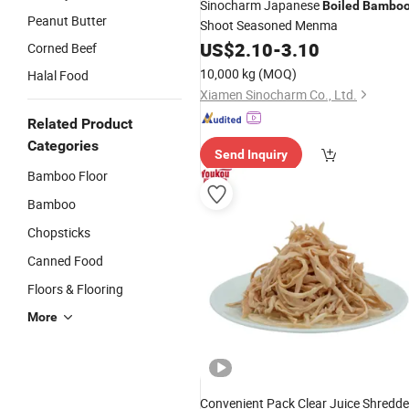
Sinocharm Japanese
Boiled
Bambo
Peanut Butter
Shoot Seasoned Menma
US$
2.10
-
3.10
Corned Beef
10,000 kg
(MOQ)
Halal Food
Xiamen Sinocharm Co., Ltd.
Related Product
Categories
Send Inquiry
Bamboo Floor
Bamboo
Chopsticks
Canned Food
Floors & Flooring
More
Convenient Pack Clear Juice Shredd