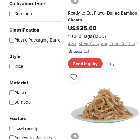
Cultivation Type
Ready-to-Eat Flavor
Common
Boiled
Bamboo
Shoots
US$
35.00
Classification
10,000 Bags
(MOQ)
Plastic Packaging Barrel
Jiangshan Yongjiang Food Co., Ltd
Style
Send Inquiry
Slice
Material
Plastic
Bamboo
Feature
Eco-Friendly
Renewable Sources