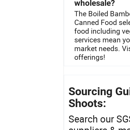
wholesale?
The Boiled Bambo
Canned Food sele
food including ve
services mean you
market needs. Visi
offerings!
Sourcing Gu
Shoots:
Search our SGS