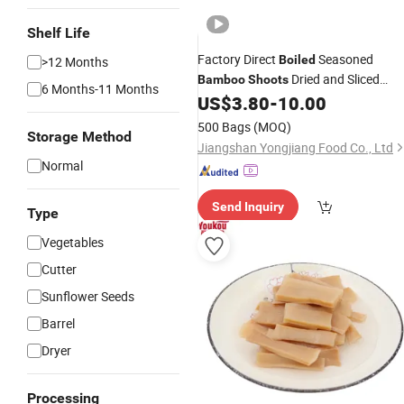
Shelf Life
Factory Direct
Seasoned
Boiled
>12 Months
Dried and Sliced
Bamboo
Shoots
6 Months-11 Months
Vacuum Portable Packed for Caterin
US$
3.80
-
10.00
and Food Service
500 Bags
(MOQ)
Storage Method
Jiangshan Yongjiang Food Co., Ltd
Normal
Send Inquiry
Type
Vegetables
Cutter
Sunflower Seeds
Barrel
Dryer
Processing