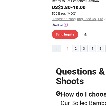
Ready to Eat Seasoned
Bamboo
for Japanese Ramen Dishes
US$
3.80
-
10.00
Shoots
500 Bags
(MOQ)
Jiangshan Yongjiang Food Co., Ltd
Send Inquiry
1
2
3
4
5
Questions &
Shoots
How do I choos
Q
Our Boiled Bambo