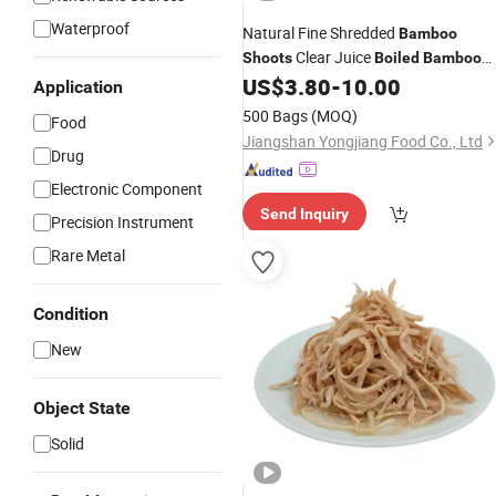
Waterproof
Natural Fine Shredded
Bamboo
Clear Juice
Shoots
Boiled
Bamboo
Shoot with Crisp Tender Texture for
US$
3.80
-
10.00
Application
Soups
500 Bags
(MOQ)
Food
Jiangshan Yongjiang Food Co., Ltd
Drug
Electronic Component
Send Inquiry
Precision Instrument
Rare Metal
Condition
New
Object State
Solid