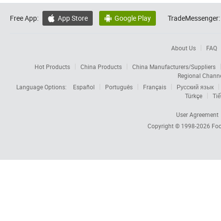
Free App:
App Store
Google Play
TradeMessenger:


About Us
FAQ
Hot Products
China Products
China Manufacturers/Suppliers
Regional Chann
Language Options:
Español
Português
Français
Русский язык
Türkçe
Tiế
User Agreement
Copyright © 1998-2026
Foc