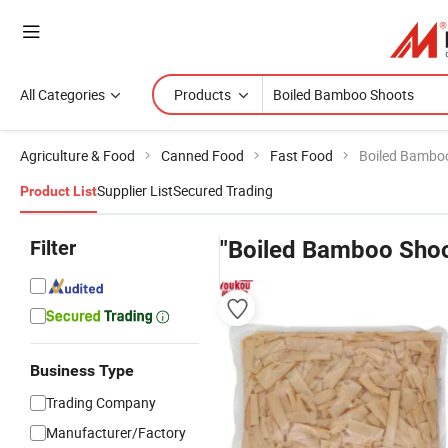
All Categories
Products
Agriculture & Food
Canned Food
Fast Food
Boiled Bambo
Supplier List
Secured Trading
Product List
Filter
"Boiled Bamboo Shoo
Business Type
Trading Company
Manufacturer/Factory