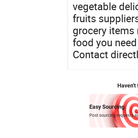
vegetable deli
fruits supplier
grocery items
food you need t
Contact directl
Haven't
Easy Sourcing
Post sourcing requests an