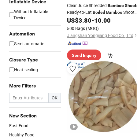
Inflatable Device
Clear Juice Shredded
Bamboo
Shoot
Without Inflatable
Ready-to-Eat
Shoot
Boiled
Bamboo
Device
for Stir-Fry Soups and Cold Salads
US$
3.80
-
10.00
500 Bags
(MOQ)
Automation
Jiangshan Yongjiang Food Co., Ltd
Semi-automatic
Send Inquiry
Closure Type
Heat-sealing
More Filters
OK
New Section
Fast Food
Healthy Food