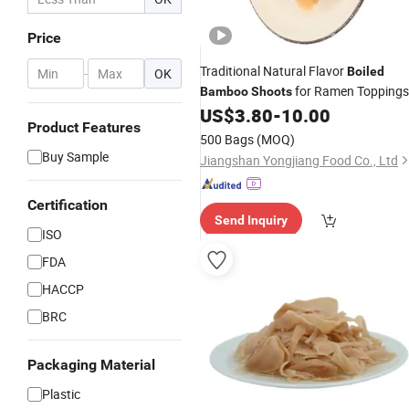
Price
Traditional Natural Flavor
Boiled
-
OK
for Ramen Toppings
Bamboo
Shoots
US$
3.80
-
10.00
Product Features
500 Bags
(MOQ)
Buy Sample
Jiangshan Yongjiang Food Co., Ltd
Certification
Send Inquiry
ISO
FDA
HACCP
BRC
Packaging Material
Plastic