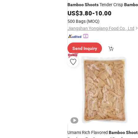
Tender Crisp
Bamboo
Shoots
Bambo
Shoot for Restaurant Kitchen
US$
3.80
-
10.00
Preparation
500 Bags
(MOQ)
Jiangshan Yongjiang Food Co., Ltd
Send Inquiry
Umami Rich Flavored
Bamboo
Shoot