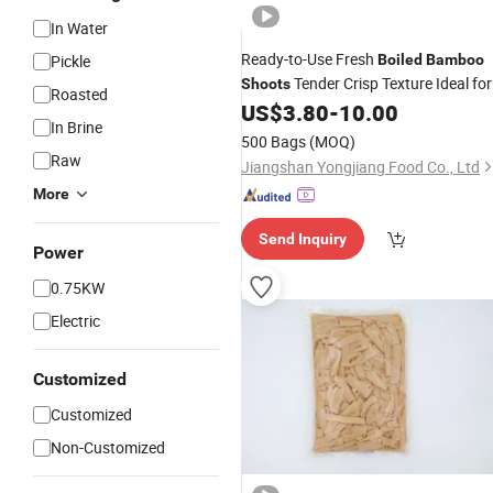
In Water
Ready-to-Use Fresh
Pickle
Boiled
Bamboo
Tender Crisp Texture Ideal for
Shoots
Roasted
Authentic Japanese Ramen Dishes
US$
3.80
-
10.00
In Brine
500 Bags
(MOQ)
Raw
Jiangshan Yongjiang Food Co., Ltd
More
Send Inquiry
Power
0.75KW
Electric
Customized
Customized
Non-Customized