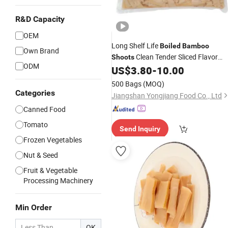
R&D Capacity
OEM
Long Shelf Life
Boiled
Bamboo
Own Brand
Clean Tender Sliced Flavor
Shoots
ODM
for Ramen and
US$
3.80
-
10.00
Bamboo
Shoots
Noodle Shops
500 Bags
(MOQ)
Categories
Jiangshan Yongjiang Food Co., Ltd
Canned Food
Tomato
Send Inquiry
Frozen Vegetables
Nut & Seed
Fruit & Vegetable
Processing Machinery
Min Order
OK