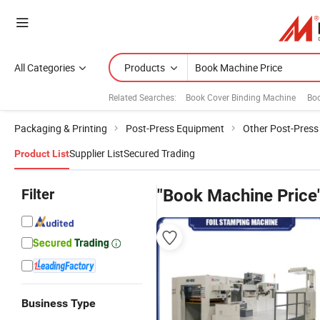
All Categories
Products
Related Searches:
Book Cover Binding Machine
Bo
Packaging & Printing
Post-Press Equipment
Other Post-Pres
Supplier List
Secured Trading
Product List
Filter
"Book Machine Price
Business Type