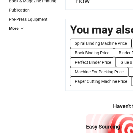
now.
Book & Magazine Printing
Publication
Pre-Press Equipment
You may also
More
Spiral Binding Machine Price
Book Binding Price
Binder 
Perfect Binder Price
Glue B
Machine For Packing Price
Paper Cutting Machine Price
Haven't
Easy Sourcing