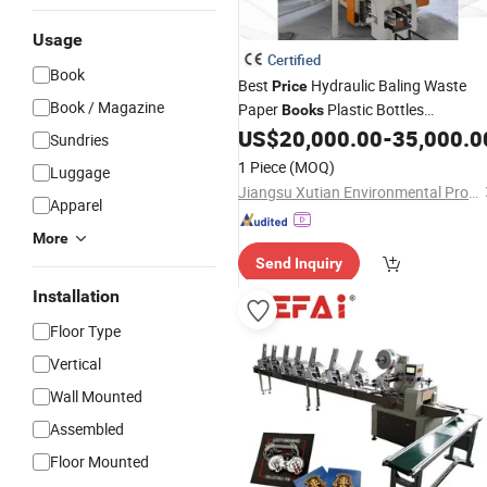
Usage
Certified
Book
Best
Hydraulic Baling Waste
Price
Book / Magazine
Paper
Plastic Bottles
Books
Automatic Baler
US$
20,000.00
-
35,000.0
Machine
Sundries
1 Piece
(MOQ)
Luggage
Jiangsu Xutian Environmental Protection Machinery Co., Ltd.
Apparel
More
Send Inquiry
Installation
Floor Type
Vertical
Wall Mounted
Assembled
Floor Mounted