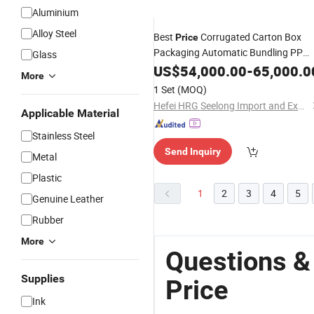
Aluminium
Alloy Steel
Best
Corrugated Carton Box
Price
Packaging Automatic Bundling PP
Glass
Strapping
Packing
US$
54,000.00
Book
-
65,000.0
Machine
More
1 Set
(MOQ)
Hefei HRG Seelong Import and Export Group Co., Ltd.
Applicable Material
Stainless Steel
Send Inquiry
Metal
Plastic
1
2
3
4
5
Genuine Leather
Rubber
More
Questions &
Supplies
Price
Ink