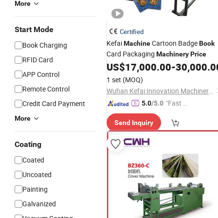
More
Start Mode
Certified
Kefai
Cartoon Badge
Machine
Book
Book Charging
Card Packaging
Machinery
Price
RFID Card
US$
17,000.00
-
30,000.0
APP Control
1 set
(MOQ)
Remote Control
Wuhan Kefai Innovation Machinery Co., Ltd.
"Fast D
Credit Card Payment
5.0
/5.0
elivery"
More
Send Inquiry
Coating
Coated
Uncoated
Painting
Galvanized