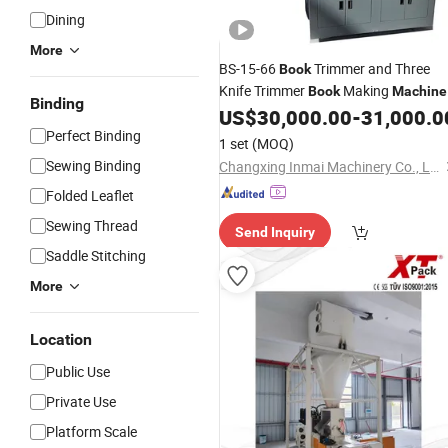
Dining
More
BS-15-66
Trimmer and Three
Book
Knife Trimmer
Making
Book
Machine
Binding
and
Cutting
for
US$
30,000.00
-
31,000.0
Book
Machine
Price
Modern
Production of Print
Perfect Binding
Book
1 set
(MOQ)
Shops
Sewing Binding
Changxing Inmai Machinery Co., Ltd.
Folded Leaflet
Sewing Thread
Send Inquiry
Saddle Stitching
More
Location
Public Use
Private Use
Platform Scale