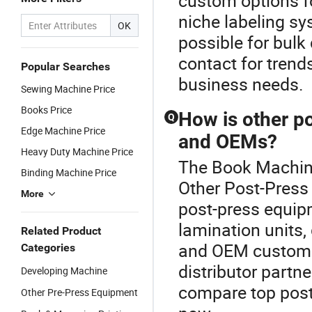
custom options fo
niche labeling sy
OK
possible for bulk
contact for trends
Popular Searches
business needs.
Sewing Machine Price
Books Price
How is other p
Q
Edge Machine Price
and OEMs?
Heavy Duty Machine Price
The Book Machine
Binding Machine Price
Other Post-Press 
More
post-press equip
lamination units,
Related Product
and OEM customiz
Categories
distributor partne
Developing Machine
compare top post
Other Pre-Press Equipment