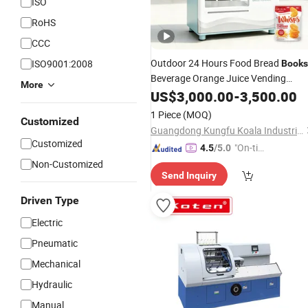
ISO
RoHS
CCC
Outdoor 24 Hours Food Bread
ISO9001:2008
Books
Beverage Orange Juice Vending
More
for Sale
Machine
US$
3,000.00
Price
-
3,500.00
1 Piece
(MOQ)
Customized
Guangdong Kungfu Koala Industrial Co., Ltd.
Customized
"On-tim
4.5
/5.0
e Delive
Non-Customized
Send Inquiry
ry"
Driven Type
Electric
Pneumatic
Mechanical
Hydraulic
Manual