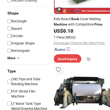
Vacuum Coating
Shape
Kids Board
Cover Making
Book
Rectangle
with Competitive
Machine
Price
Square
US$
0.10
Circular
1 Piece
(MOQ)
Dongguan Cheung Wo Hing Printing Machinery Co., Ltd.
Irregular Shape
Rectangular
More
Send Inquiry
Type
CNC Pipe and Tube
Bending Machine
POF Shrink Film
Machine
LT Water Tank Type
Metal Drawing Machine