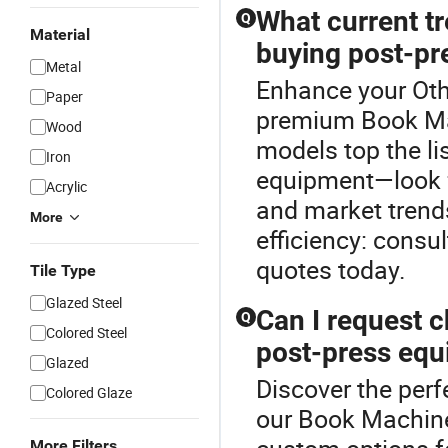
What current tr
Q
Material
buying post-pr
Metal
Enhance your Oth
Paper
premium Book Mac
Wood
models top the li
Iron
equipment—look f
Acrylic
and market trend
More
efficiency: consul
quotes today.
Tile Type
Glazed Steel
Can I request 
Q
Colored Steel
post-press eq
Glazed
Discover the perf
Colored Glaze
our Book Machine
More Filters