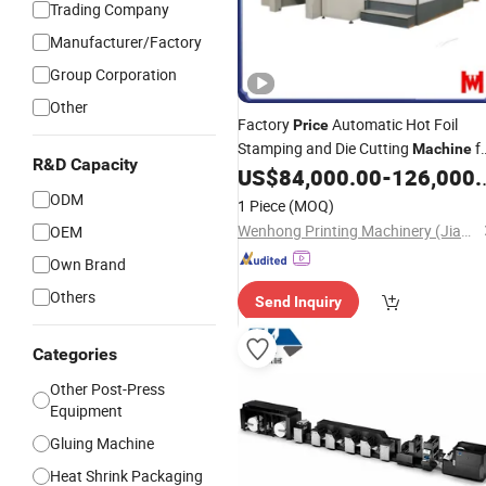
Trading Company
Manufacturer/Factory
Group Corporation
Other
Factory
Automatic Hot Foil
Price
Stamping and Die Cutting
f
Machine
R&D Capacity
Covers, Trademark Designs,
US$
84,000.00
-
126,000.00
Book
Advertising and Plastic Products
ODM
1 Piece
(MOQ)
Wenhong Printing Machinery (Jiangsu) Co., Ltd.
OEM
Own Brand
Others
Send Inquiry
Categories
Other Post-Press
Equipment
Gluing Machine
Heat Shrink Packaging