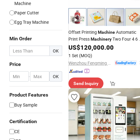
Machine
Paper Cutter
Egg Tray Machine
Offset Printing
Automatic
Machine
Min Order
Print Press
Two Four 4 6 
Machinery
Colors
Notebook Sticker Paper
US$
120,000.00
Book
OK
Cups Bags Box Roll Printer Equipmen
1 Set
(MOQ)
Factory
Price
Wenzhou Fengming Machinery Co., Ltd.
Price
-
OK
Send Inquiry
Product Features
Buy Sample
Certification
CE