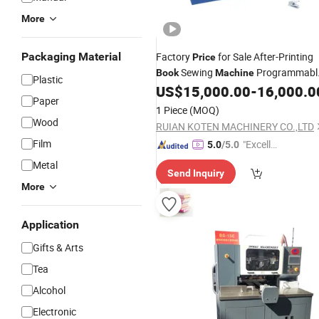
More
Packaging Material
Factory
for Sale After-Printing
Price
Sewing
Programmabl
Book
Machine
Plastic
Semi-Automatic
Sewing
US$
15,000.00
-
16,000.0
Book
Paper
Machine
1 Piece
(MOQ)
Wood
RUIAN KOTEN MACHINERY CO.,LTD
Film
"Excelle
5.0
/5.0
nt Servi
Metal
Send Inquiry
ce"
More
Application
Gifts & Arts
Tea
Alcohol
Electronic