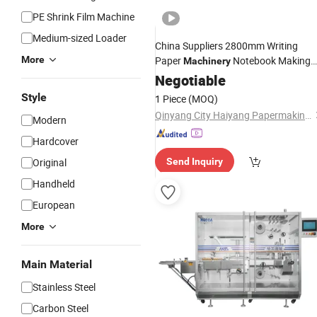
PE Shrink Film Machine
Medium-sized Loader
China Suppliers 2800mm Writing
More
Paper
Notebook Making
Machinery
Fully Automatic
Machine
Negotiable
Price
Exercise
Book
Machine
Style
1 Piece
(MOQ)
Qinyang City Haiyang Papermaking Machinery Co., Ltd.
Modern
Hardcover
Original
Send Inquiry
Handheld
European
More
Main Material
Stainless Steel
Carbon Steel