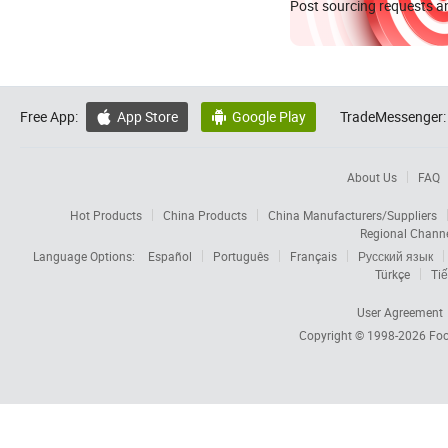
Post sourcing requests an
Free App:
App Store
Google Play
TradeMessenger:


About Us
FAQ
Hot Products
China Products
China Manufacturers/Suppliers
Regional Chann
Language Options:
Español
Português
Français
Русский язык
Türkçe
Tiế
User Agreement
Copyright © 1998-2026
Foc