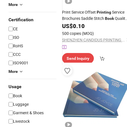
More
Print Service Offset
Service
Printing
Brochures Saddle Stitch
Qualit
Book
Certification
Paper
US$
0.10
Printing
Company
CE
500 copies
(MOQ)
ISO
SHENZHEN CANDIDUS PRINTING GROUP CO., LIMITED
RoHS
CCC
Send Inquiry
ISO9001
More
Usage
Book
Luggage
Garment & Shoes
Livestock