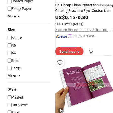
Coated Paper
Bdl Cheap China Printer for
Compan
Fancy Paper
Catalog Brochure Flyer Customize
Service Fancy Surface Finis
Printing
US$
0.15
-
0.80
More
Colorful
Book
500 Pieces
(MOQ)
Size
Xiamen Birtley Industry & Trading Co., Ltd.
"Fast D
5.0
/5.0
Middle
elivery"
A5
Send Inquiry
A4
Small
Large
More
Style
Printed
Hardcover
Solid