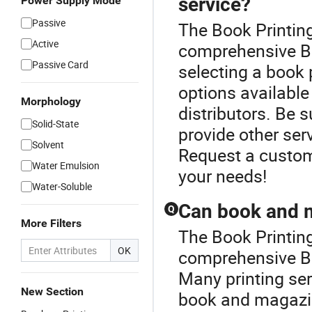
service?
Power Supply Mode
Passive
The Book Printin
Active
comprehensive B
Passive Card
selecting a book 
options available 
Morphology
distributors. Be s
Solid-State
provide other ser
Solvent
Request a custom
Water Emulsion
your needs!
Water-Soluble
Can book and m
Q
More Filters
The Book Printin
OK
comprehensive Bo
Many printing ser
New Section
book and magazin