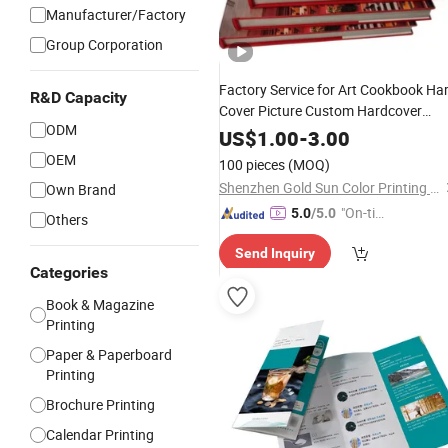
Manufacturer/Factory
Group Corporation
Factory Service for Art Cookbook Ha
R&D Capacity
Cover Picture Custom Hardcover
ODM
Color Photo
Cardboard
Book
US$
1.00
-
3.00
Photography Album
Printing
OEM
100 pieces
(MOQ)
in China
Company
Shenzhen Gold Sun Color Printing Co., Ltd
Own Brand
"On-tim
5.0
/5.0
Others
e Delive
Send Inquiry
ry"
Categories
Book & Magazine
Printing
Paper & Paperboard
Printing
Brochure Printing
Calendar Printing