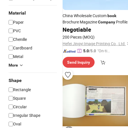
Material
China Wholesale Custom
book
Brochure Magazine
Profile
Paper
Company
Booklet
Negotiable
Printing
PVC
200 Pieces
(MOQ)
Chenille
Hefei Jingyi Image Printing Co., Ltd.
Cardboard
"On-tim
5.0
/5.0
Metal
e Delive
Send Inquiry
ry"
More
Shape
Rectangle
Square
Circular
Irregular Shape
Oval