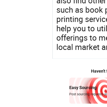
also find othe
such as book p
printing servic
help you to ut
offerings to 
local market 
Haven't
Easy Sourcing
Post sourcing requests an