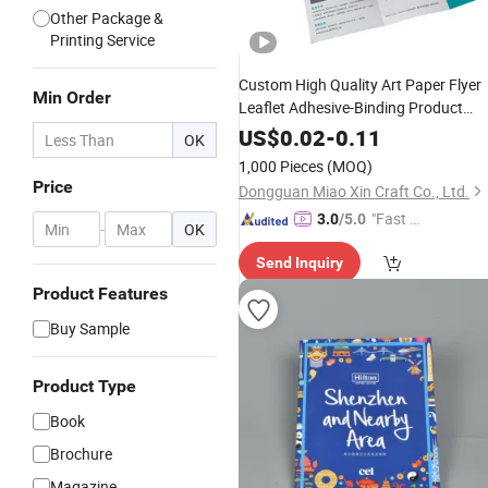
Other Package &
Printing Service
Custom High Quality Art Paper Flyer
Min Order
Leaflet Adhesive-Binding Product
Brochure Magazine
Company
Book
US$
0.02
-
0.11
OK
Booklet Brochures
Printing
1,000 Pieces
(MOQ)
Price
Dongguan Miao Xin Craft Co., Ltd.
"Fast D
3.0
/5.0
-
OK
elivery"
Send Inquiry
Product Features
Buy Sample
Product Type
Book
Brochure
Magazine