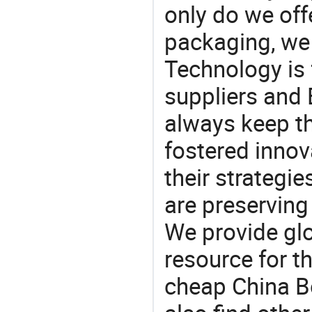
only do we off
packaging, we 
Technology is 
suppliers and
always keep th
fostered innov
their strategi
are preserving
We provide gl
resource for t
cheap China B