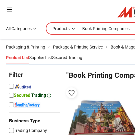
All Categories
Products
Packaging & Printing
Package & Printing Service
Book & Magaz
Supplier List
Secured Trading
Product List
Filter
"Book Printing Comp
Business Type
Trading Company