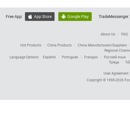
Free App:
App Store
Google Play
TradeMessenger:


About Us
FAQ
Hot Products
China Products
China Manufacturers/Suppliers
Regional Chann
Language Options:
Español
Português
Français
Русский язык
Türkçe
Tiế
User Agreement
Copyright © 1998-2026
Foc