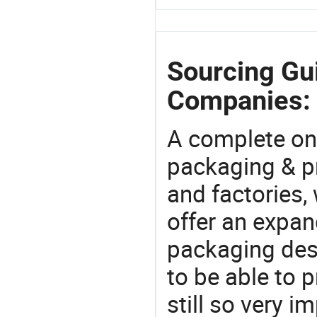
Sourcing Gui
Companies:
A complete on
packaging & pr
and factories,
offer an expan
packaging desi
to be able to p
still so very i