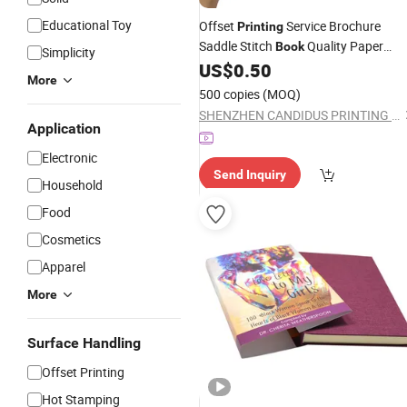
Educational Toy
Offset
Service Brochure
Printing
Saddle Stitch
Quality Paper
Book
Simplicity
US$
0.50
Printing
Company
More
500 copies
(MOQ)
SHENZHEN CANDIDUS PRINTING GROUP CO., LIMITED
Application
Electronic
Send Inquiry
Household
Food
Cosmetics
Apparel
More
Surface Handling
Offset Printing
Hot Stamping