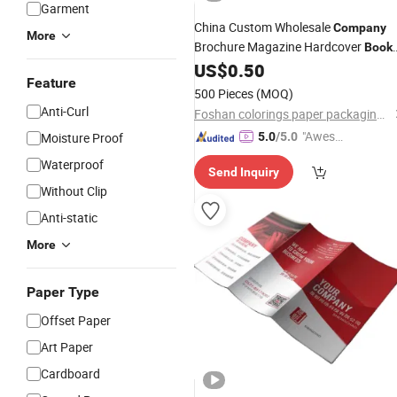
Garment
China Custom Wholesale
Company
More
Brochure Magazine Hardcover
Book
Four Color
Services
US$
0.50
Printing
Feature
500 Pieces
(MOQ)
Anti-Curl
Foshan colorings paper packaging Co., Ltd
"Aweso
Moisture Proof
5.0
/5.0
me Cus
Waterproof
Send Inquiry
tomer S
Without Clip
ervice"
Anti-static
More
Paper Type
Offset Paper
Art Paper
Cardboard