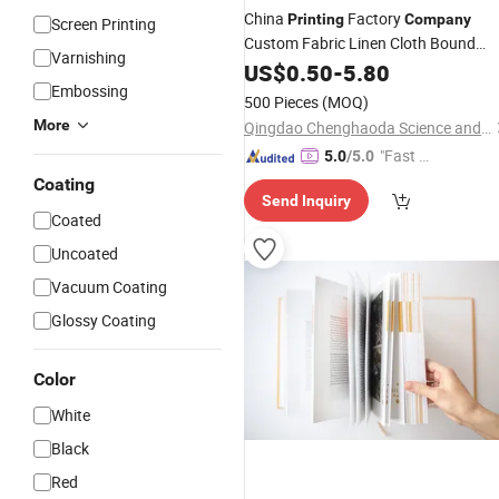
China
Factory
Printing
Company
Screen Printing
Custom Fabric Linen Cloth Bound
Varnishing
Hardcover
with Dust
US$
0.50
Book
-
5.80
Printing
Embossing
Jacket
500 Pieces
(MOQ)
More
Qingdao Chenghaoda Science and Technology Co., Ltd.
"Fast D
5.0
/5.0
elivery"
Coating
Send Inquiry
Coated
Uncoated
Vacuum Coating
Glossy Coating
Color
White
Black
Red