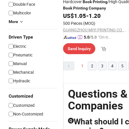
Hardcover
/High Quali
Book
Printing
Double Face
Book
Printing
Company
Multicolor
US$
1.05
-
1.20
More
500 Pieces
(MOQ)
GUANGZHOU MIYI PRINTING CO., LTD
Driven Type
"On-tim
5.0
/5.0
e Delive
Electric
Send Inquiry
ry"
Pneumatic
Manual
1
2
3
4
5
Mechanical
Hydraulic
Questions &
Customized
Companies
Customized
Non-Customized
What should I c
Q