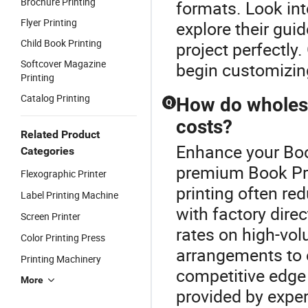
Brochure Printing
formats. Look int
Flyer Printing
explore their guid
Child Book Printing
project perfectly
Softcover Magazine
begin customizin
Printing
Catalog Printing
How do wholesa
Q
costs?
Related Product
Enhance your Boo
Categories
premium Book Pr
Flexographic Printer
printing often re
Label Printing Machine
with factory direc
Screen Printer
rates on high-vol
Color Printing Press
arrangements to 
Printing Machinery
competitive edge 
More
provided by exper