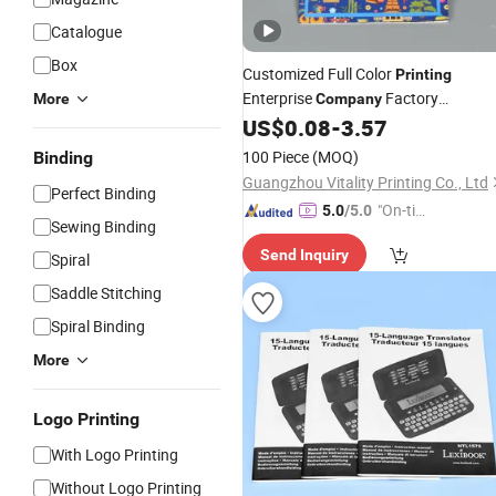
Catalogue
Box
Customized Full Color
Printing
Enterprise
Factory
More
Company
Wholesale Trade Catalog Brochure
US$
0.08
-
3.57
Manual
Book
100 Piece
(MOQ)
Binding
Guangzhou Vitality Printing Co., Ltd
Perfect Binding
"On-tim
5.0
/5.0
Sewing Binding
e Delive
Send Inquiry
ry"
Spiral
Saddle Stitching
Spiral Binding
More
Logo Printing
With Logo Printing
Without Logo Printing