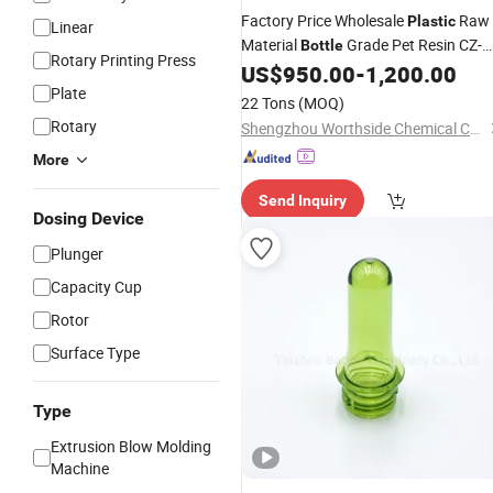
Factory Price Wholesale
Raw
Plastic
Linear
Material
Grade Pet Resin CZ-
Bottle
Rotary Printing Press
318
US$
950.00
-
1,200.00
Plate
22 Tons
(MOQ)
Rotary
Shengzhou Worthside Chemical Co., Ltd.
More
Send Inquiry
Dosing Device
Plunger
Capacity Cup
Rotor
Surface Type
Type
Extrusion Blow Molding
Machine