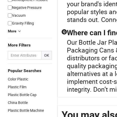
your brand's ident
Negative Pressure
popular styles an
Vacuum
stands out. Conne
Gravity Filling
Where can I fi
More
Q
Our Bottle Jar Pla
More Filters
Packaging Cans &
OK
distributors or f
quality packagin
Popular Searches
alternatives at a 
Color Plastic
implement cost-s
Plastic Film
integrity. Don’t m
Plastic Bottle Cap
China Bottle
Plastic Bottle Machine
You may also