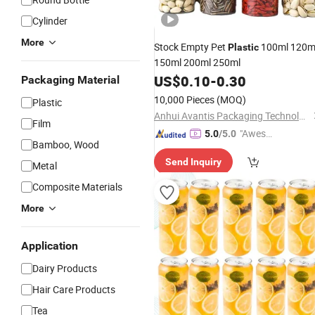
Cylinder
More
Stock Empty Pet
100ml 120m
Plastic
150ml 200ml 250ml
US$
0.10
-
0.30
Packaging Material
10,000 Pieces
(MOQ)
Plastic
Anhui Avantis Packaging Technology Co., Ltd.
Film
"Aweso
5.0
/5.0
Bamboo, Wood
me Cus
Send Inquiry
tomer S
Metal
ervice"
Composite Materials
More
Application
Dairy Products
Hair Care Products
Tea