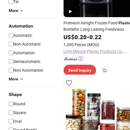
Tin
More
Premium Airtight Frozen Food
Plasti
Automation
Bottlefor Long-Lasting Freshness
Automatic
US$
0.20
-
0.22
Non-Automatic
1,000 Pieces
(MOQ)
Linyi Mingze Plastic Products Co., Ltd.
Automation
Semiautomatic
Non Automation
Send Inquiry
More
Shape
Round
Square
Oval
Round Bottle