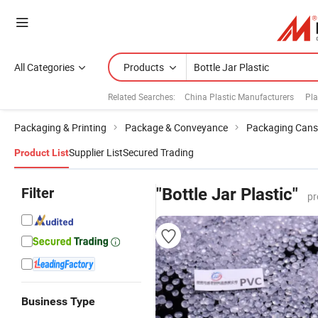
All Categories
Products
Related Searches:
China Plastic Manufacturers
Pla
Packaging & Printing
Package & Conveyance
Packaging Cans
Supplier List
Secured Trading
Product List
Filter
"Bottle Jar Plastic"
pr
Business Type