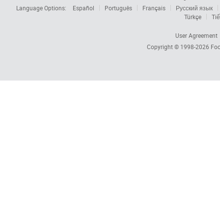
Language Options:
Español
Português
Français
Русский язык
Türkçe
Tiế
User Agreement
Copyright © 1998-2026
Foc