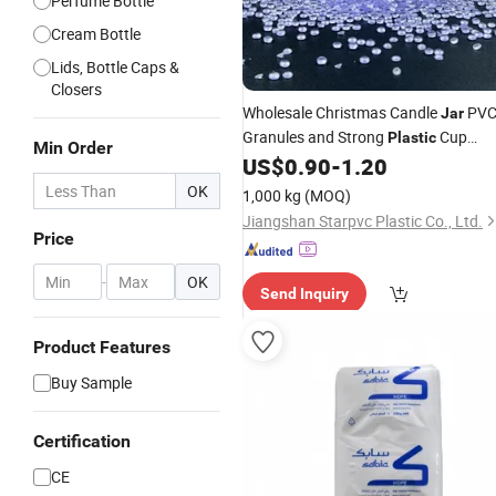
Perfume Bottle
Cream Bottle
Lids, Bottle Caps &
Closers
Wholesale Christmas Candle
PV
Jar
Granules and Strong
Cup
Plastic
Min Order
Making Material From Trusted
US$
0.90
-
1.20
Supplier
OK
1,000 kg
(MOQ)
Jiangshan Starpvc Plastic Co., Ltd.
Price
-
OK
Send Inquiry
Product Features
Buy Sample
Certification
CE