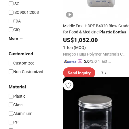
ISO
ISO9001:2008
FDA
Middle East HDPE B4020 Blow Grad
CIQ
for Food & Medicine
Plastic
Bottles
More
US$
1,052.00
1 Ton
(MOQ)
Customized
Ningbo Huiju Polymer Materials Co., Ltd
"Fast D
5.0
/5.0
Customized
elivery"
Non-Customized
Send Inquiry
Material
Plastic
Glass
Aluminium
PP