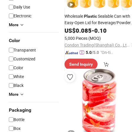
Daily Use
Electronic
Wholesale
Sealable Can with
Plastic
Easy-Open Lid for Beverage/Powder
More
Products
US$
0.085
-
0.10
5,000 Pieces
(MOQ)
Color
Condon Trading(Shanghai) Co., Ltd.
Transparent
"On-tim
5.0
/5.0
Customized
e Delive
Send Inquiry
ry"
Color
White
Black
More
Packaging
Bottle
Box