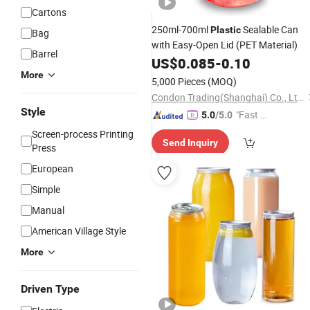
Cartons
250ml-700ml
Sealable Can
Plastic
Bag
with Easy-Open Lid (PET Material)
Barrel
US$
0.085
-
0.10
More
5,000 Pieces
(MOQ)
Condon Trading(Shanghai) Co., Ltd.
Style
"Fast D
5.0
/5.0
elivery"
Screen-process Printing
Send Inquiry
Press
European
Simple
Manual
American Village Style
More
Driven Type