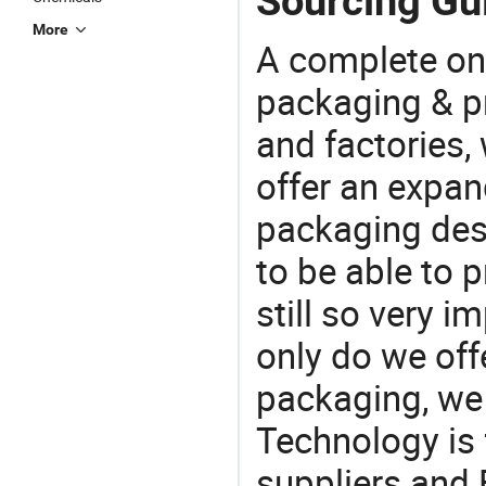
Sourcing Gui
More
A complete on
packaging & pr
and factories,
offer an expan
packaging desi
to be able to p
still so very i
only do we off
packaging, we 
Technology is 
suppliers and 