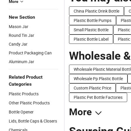
More
China Plastic Drink Bottle
C
New Section
Plastic Bottle Pumps
Plast
Mason Jar
Small Plastic Bottle
Plastic
Round Tin Jar
Plastic Bottle Label
Plastic
Candy Jar
Wholesale &
Product Packaging Can
Aluminum Jar
Wholesale Plastic Material Bottl
Related Product
Wholesale Pp Plastic Bottle
Categories
Custom Plastic Price
Plasti
Plastic Products
Plastic Pet Bottle Factories
Other Plastic Products
More
Bottle Opener
Lids, Bottle Caps & Closers
Chemicals