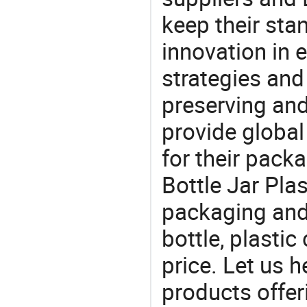
keep their sta
innovation in 
strategies and
preserving and
provide global
for their pack
Bottle Jar Plas
packaging and 
bottle, plastic
price. Let us h
products offe