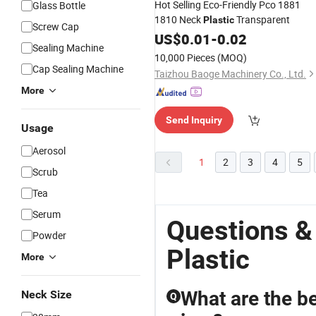
Hot Selling Eco-Friendly Pco 1881
Glass Bottle
1810 Neck
Transparent
Plastic
Screw Cap
US$
0.01
-
0.02
Sealing Machine
10,000 Pieces
(MOQ)
Cap Sealing Machine
Taizhou Baoge Machinery Co., Ltd.
More
Send Inquiry
Usage
Aerosol
1
2
3
4
5
Scrub
Tea
Serum
Questions &
Powder
Plastic
More
What are the b
Neck Size
Q