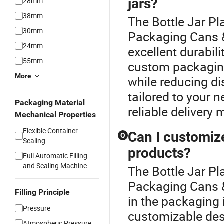
jars?
28mm
38mm
The Bottle Jar Pl
30mm
Packaging Cans &
24mm
excellent durabil
55mm
custom packaging
More
while reducing di
tailored to your 
Packaging Material
reliable delivery
Mechanical Properties
Flexible Container
Can I customiz
Q
Sealing
products?
Full Automatic Filling
and Sealing Machine
The Bottle Jar Pl
Packaging Cans &
Filling Principle
in the packaging
Pressure
customizable desi
Atmospheric Pressure