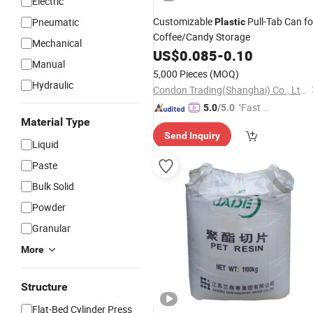
Electric
Customizable
Pull-Tab Can fo
Pneumatic
Plastic
Coffee/Candy Storage
Mechanical
US$
0.085
-
0.10
Manual
5,000 Pieces
(MOQ)
Hydraulic
Condon Trading(Shanghai) Co., Ltd.
"Fast D
5.0
/5.0
Material Type
elivery"
Send Inquiry
Liquid
Paste
Bulk Solid
Powder
Granular
More
Structure
Flat-Bed Cylinder Press