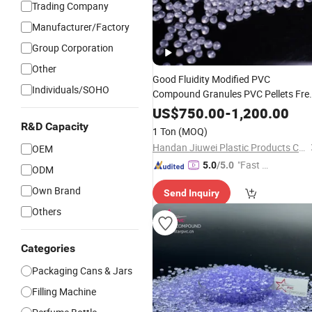
Trading Company
Manufacturer/Factory
Group Corporation
Other
Good Fluidity Modified PVC
Individuals/SOHO
Compound Granules PVC Pellets Fre
Sample for Handle
& Cosmetics
Jars
US$
750.00
-
1,200.00
Bottle
R&D Capacity
1 Ton
(MOQ)
Handan Jiuwei Plastic Products Co., Ltd.
OEM
"Fast Di
5.0
/5.0
ODM
spatch"
Own Brand
Send Inquiry
Others
Categories
Packaging Cans & Jars
Filling Machine