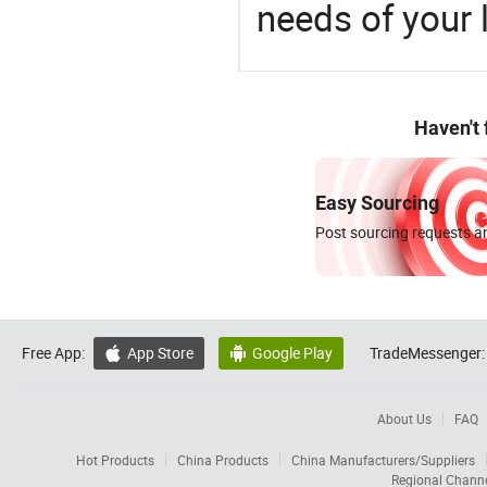
needs of your
Haven't
Easy Sourcing
Post sourcing requests an
Free App:
App Store
Google Play
TradeMessenger:


About Us
FAQ
Hot Products
China Products
China Manufacturers/Suppliers
Regional Chann