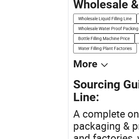
Wholesale &
Wholesale Liquid Filling Line
Wholesale Water Proof Packing
Bottle Filling Machine Price
Water Filling Plant Factories
More
Sourcing Gui
Line:
A complete on
packaging & pr
and factories,