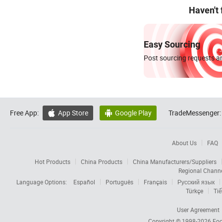
Haven't
Easy Sourcing
Post sourcing requests an
Free App:
App Store
Google Play
TradeMessenger:


About Us
FAQ
Hot Products
China Products
China Manufacturers/Suppliers
Regional Chann
Language Options:
Español
Português
Français
Русский язык
Türkçe
Tiế
User Agreement
Copyright © 1998-2026
Foc