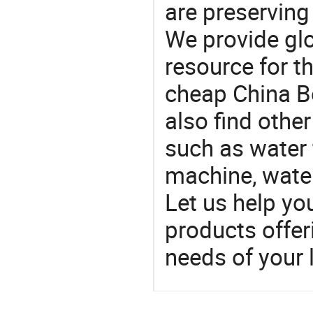
are preserving
We provide gl
resource for t
cheap China Bo
also find othe
such as water 
machine, water 
Let us help yo
products offe
needs of your