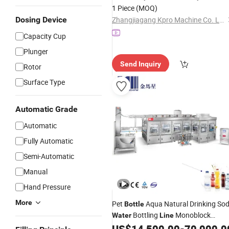
Labeling Packaging Machine
Water
1 Piece
(MOQ)
Production
Line
Dosing Device
Zhangjiagang Kpro Machine Co. Ltd
Capacity Cup
Plunger
Send Inquiry
Rotor
Surface Type
Automatic Grade
Automatic
Fully Automatic
Semi-Automatic
Manual
Hand Pressure
More
Pet
Aqua Natural Drinking So
Bottle
Bottling
Monoblock
Water
Line
Automatic Aseptic Mineral Pure
US$
14,500.00
-
70,000.0