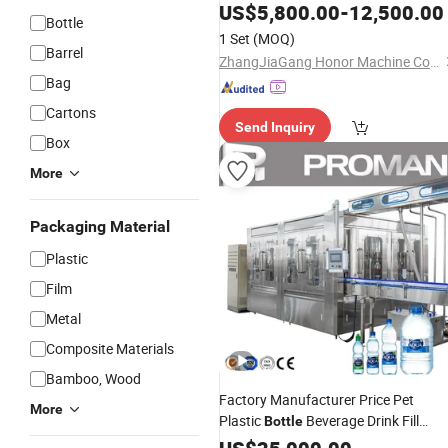
US$
5,800.00
-
12,500.00
Bottle
1 Set
(MOQ)
Barrel
ZhangJiaGang Honor Machine Co., Ltd.
Bag
Cartons
Send Inquiry
Box
More
Packaging Material
Plastic
Film
Metal
Composite Materials
Bamboo, Wood
Factory Manufacturer Price Pet
More
Plastic
Beverage Drink Fill
Bottle
Sparking Mineral Pure
Drinkin
Water