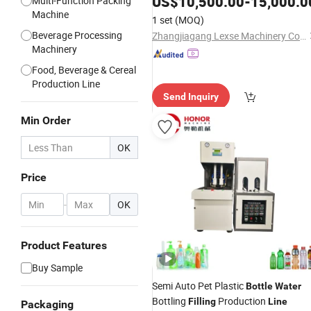
US$
10,500.00
-
15,000.0
Multi-Function Packing
Purified Spring Drinking Pure
Machine
Water
1 set
(MOQ)
Juice Production
Line
Beverage Processing
Zhangjiagang Lexse Machinery Co., Ltd.
Machinery
Food, Beverage & Cereal
Production Line
Send Inquiry
Min Order
OK
Price
-
OK
Product Features
Buy Sample
Semi Auto Pet Plastic
Bottle
Water
Bottling
Production
Filling
Line
Packaging