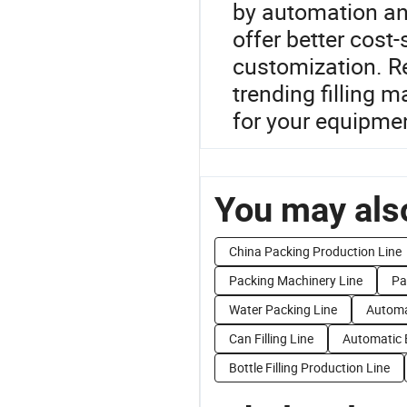
by automation an
offer better cost
customization. R
trending filling m
for your equipme
You may also
China Packing Production Line
Packing Machinery Line
Pa
Water Packing Line
Automat
Can Filling Line
Automatic B
Bottle Filling Production Line