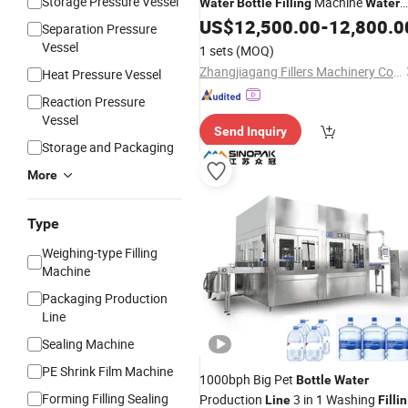
Storage Pressure Vessel
Machine
Water
Bottle
Filling
Water
Production
US$
12,500.00
-
12,800.0
Filling
Line
Separation Pressure
Vessel
1 sets
(MOQ)
Zhangjiagang Fillers Machinery Co., Ltd
Heat Pressure Vessel
Reaction Pressure
Vessel
Send Inquiry
Storage and Packaging
More
Type
Weighing-type Filling
Machine
Packaging Production
Line
Sealing Machine
PE Shrink Film Machine
1000bph Big Pet
Bottle
Water
Forming Filling Sealing
Production
3 in 1 Washing
Line
Filli