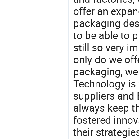
offer an expan
packaging desi
to be able to p
still so very i
only do we off
packaging, we 
Technology is 
suppliers and 
always keep th
fostered innov
their strategi