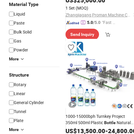
US$
25,000.00
Material Type
Juice Liquid
Automatic Bottli
Filling
1 Set
(MOQ)
Production
Line
Liquid
Zhangjiagang Proman Machine Co., Ltd.
"Fast D
Paste
5.0
/5.0
elivery"
Bulk Solid
Send Inquiry
Gas
Powder
More
Structure
Rotary
Linear
General Cylinder
Tunnel
1000-15000bph Turnkey Project
Plate
350ml 500ml Plastic
Natural
Bottle
Mineral
Purification
US$
13,500.00
Water
-
24,800.0
Filling
More