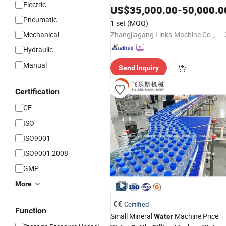
Electric
US$
35,000.00
-
50,000.0
Pneumatic
1 set
(MOQ)
Mechanical
Zhangjiagang Links-Machine Co., Ltd.
Hydraulic
Manual
Send Inquiry
Certification
CE
ISO
ISO9001
ISO9001:2008
GMP
More
Certified
Function
Small Mineral
Machine Price
Water