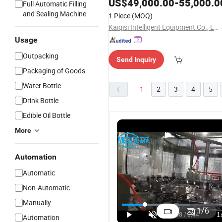
US$
49,000.00
-
55,000.0
Full Automatic Filling
and Sealing Machine
1 Piece
(MOQ)
Kaiqisi Intelligent Equipment Co., Ltd.
Usage
Outpacking
Send Inquiry
Packaging of Goods
Water Bottle
1
2
3
4
5
Drink Bottle
Edible Oil Bottle
More
Automation
Automatic
Non-Automatic
Fully
Fully
Automatic
C
Manually
Automatic
Automatic
Electric
A
1
/
6
High-Speed
3000-
Mesure
M
Automation
US$35,000.00
US$35,000.00
US$15,000.00-150,000.00