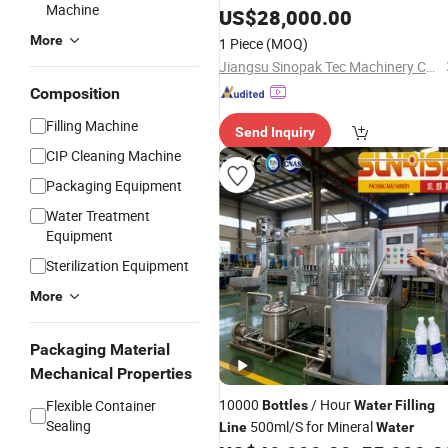
Machine
Capping Plant for Startup Business
US$
28,000.00
More
1 Piece
(MOQ)
Jiangsu Sinopak Tec Machinery Co, Ltd.
Composition
Filling Machine
Send Inquiry
CIP Cleaning Machine
Packaging Equipment
Water Treatment
Equipment
Sterilization Equipment
More
Packaging Material
Mechanical Properties
10000
/ Hour
Flexible Container
Bottles
Water
Filling
Sealing
500ml/S for Mineral
Line
Water