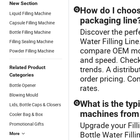
New Section
How do I choose
Q
Liquid Filling Machine
packaging line
Capsule Filling Machine
Discover the perf
Bottle Filling Machine
Water Filling Lin
Filling Sealing Machine
compare OEM mode
Powder Filling Machine
and speed. Check
trends. A distrib
Related Product
Categories
order pricing. Co
Bottle Opener
rates.
Blowing Mould
What is the typi
Q
Lids, Bottle Caps & Closers
machines from 
Cooler Bag & Box
Upgrade your Fill
Promotional Gifts
Bottle Water Fill
More