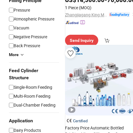
Filling Principle
Sparkling
Washing
Water
Filling
1 Piece
(MOQ)
Pressure
Capping Labeling Packing
Line
Zhangjiagang King Machine Tech Co., Ltd.
Atmospheric Pressure
Vacuum
Negative Pressure
Send Inquiry
Back Pressure
More
Feed Cylinder
Structure
Single-Room Feeding
Multi-Room Feeding
Dual-Chamber Feeding
Application
Certified
Factory Price Automatic Bottled
Dairy Products