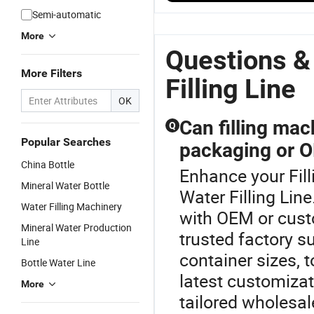
Water Bottle
24000bph
Seaworthy
S
Semi-automatic
Filling &
High-Speed
Within 20L
W
Packing
Water Bottle
Bottle
B
More
Production
Filling
Mineral
Fi
Questions &
Line
Production
Plant Water
Li
More Filters
Line
Filling Line
Filling Line
OK
Can filling ma
Q
Popular Searches
packaging or O
China Bottle
Enhance your Fil
Mineral Water Bottle
Water Filling Lin
Water Filling Machinery
with OEM or cust
Mineral Water Production
trusted factory su
Line
container sizes, 
Bottle Water Line
latest customizat
More
tailored wholesal