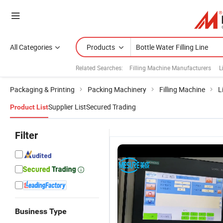
All Categories
Products
Related Searches:
Filling Machine Manufacturers
L
Packaging & Printing
Packing Machinery
Filling Machine
L
Supplier List
Secured Trading
Product List
Filter
Business Type
Fully
Fully
Automatic
C