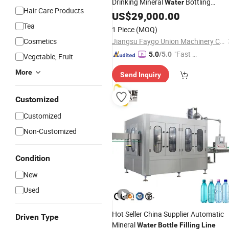
Drinking Mineral
Bottling
Water
Hair Care Products
Production
Include Pet
US$
29,000.00
Line
Bottle
Blowing
and Cap Seali
Water
Filling
Tea
1 Piece
(MOQ)
and Packing Machine
Cosmetics
Jiangsu Faygo Union Machinery Co., Ltd.
"Fast D
5.0
/5.0
Vegetable, Fruit
elivery"
More
Send Inquiry
Customized
Customized
Non-Customized
Condition
New
Used
Hot Seller China Supplier Automatic
Driven Type
Mineral
Water
Bottle
Filling
Line