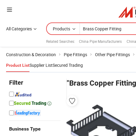
All Categories
Products
Related Searches:
China Pipe Manufacturers
China
Construction & Decoration
Pipe Fittings
Other Pipe Fittings
Supplier List
Secured Trading
Product List
Filter
"Brass Copper Fitting
Business Type