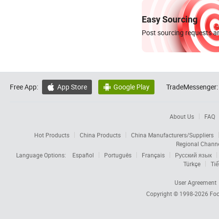
Easy Sourcing
Post sourcing requests an
Free App:
App Store
Google Play
TradeMessenger:


About Us
FAQ
Hot Products
China Products
China Manufacturers/Suppliers
Regional Chann
Language Options:
Español
Português
Français
Русский язык
Türkçe
Tiế
User Agreement
Copyright © 1998-2026
Foc