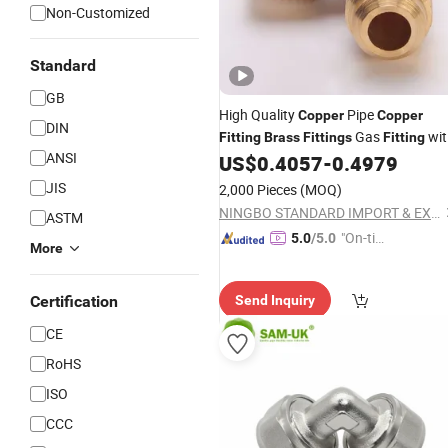
Non-Customized
Standard
GB
High Quality
Pipe
Copper
Copper
DIN
Gas
wit
Fitting
Brass
Fittings
Fitting
ANSI
NPT Thread Connector
US$
0.4057
-
0.4979
JIS
2,000 Pieces
(MOQ)
NINGBO STANDARD IMPORT & EXPORT CO., LTD
ASTM
"On-tim
5.0
/5.0
More
e Delive
ry"
Certification
Send Inquiry
CE
RoHS
ISO
CCC