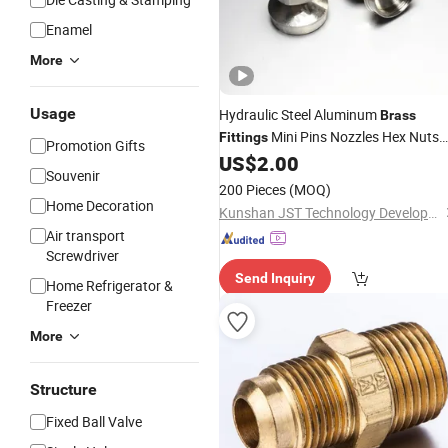
Enamel
More
Usage
Hydraulic Steel Aluminum
Brass
Mini Pins Nozzles Hex Nuts
Fittings
Promotion Gifts
Couplings
US$
2.00
Copper
Souvenir
200 Pieces
(MOQ)
Home Decoration
Kunshan JST Technology Development Co., Ltd.
Air transport
Screwdriver
Send Inquiry
Home Refrigerator &
Freezer
More
Structure
Fixed Ball Valve