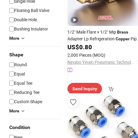
Single Hole
Floating Ball Valve
Double Hole
Bushing Insulator
1/2" Male Flare × 1/2" Mip
Brass
More
Adapter Lp Refrigeration
Pip
Copper
Flare Thread Male Pipe Threa
US$
0.80
Fitting
Connector
Shape
2,000 Pieces
(MOQ)
Ningbo Yinxin Pneumatic Technology Co., Ltd.
Round
Equal
Equal Tee
Send Inquiry
Reducing Tee
Custom Shape
More
Condition
New