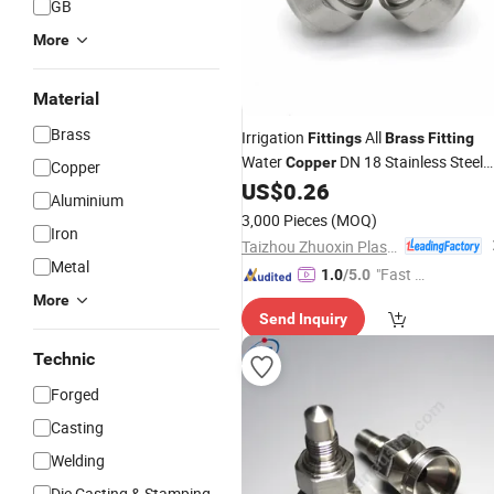
GB
More
Material
Brass
Irrigation
All
Fittings
Brass
Fitting
Water
DN 18 Stainless Steel
Copper
Copper
Ferrule Compression
US$
0.26
Aluminium
3,000 Pieces
(MOQ)
Iron
Taizhou Zhuoxin Plastics Co., Ltd.
Metal
"Fast D
1.0
/5.0
elivery"
More
Send Inquiry
Technic
Forged
Casting
Welding
Die Casting & Stamping