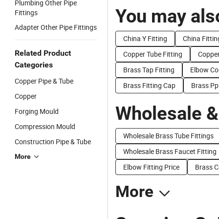
Plumbing Other Pipe
You may also
Fittings
Adapter Other Pipe Fittings
China Y Fitting
China Fitti
Related Product
Copper Tube Fitting
Copper
Categories
Brass Tap Fitting
Elbow Cop
Copper Pipe & Tube
Brass Fitting Cap
Brass Ppr
Copper
Wholesale &
Forging Mould
Compression Mould
Wholesale Brass Tube Fittings
Construction Pipe & Tube
Wholesale Brass Faucet Fitting
More
Elbow Fitting Price
Brass C
More