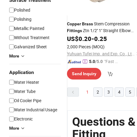
Surface Treatment
Polished
Polishing
Stem Compression
Copper
Brass
Metallic Painted
Ztn 1/2'' 1'' Straight Elbow
Fittings
Ztn
Without Treatment
US$
0.20
-
0.25
Fittings
Galvanized Sheet
2,000 Pieces
(MOQ)
Yuhuan Tufei Imp. and Exp. Co., Ltd.
More
"Fast R
5.0
/5.0
espons
Application
Send Inquiry
e"
Water Heater
Water Tube
1
2
3
4
5
Oil Cooler Pipe
Water Industrial Usage
Questions &
Electronic
More
Fitting