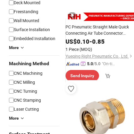
Deck Mounted
Freestanding
Wall Mounted
PC Pneumatic Straight Male Quick
Surface Installation
Connecting Air Tube Connector
Embedded Installation
Pneumatic Pipes Tube
Copper
Brass
US$
0.10
-
0.85
Fittings
More
1 Piece
(MOQ)
Yueqing Right Pneumatic Co., Ltd.
Machining Method
"On-tim
5.0
/5.0
e Delive
CNC Machining
Send Inquiry
ry"
CNC Milling
CNC Turning
CNC Stamping
Laser Cutting
More