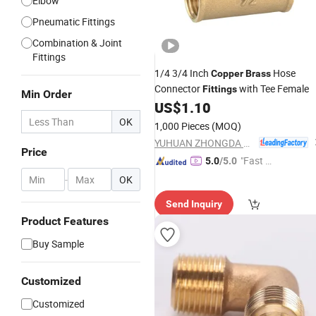
Elbow
Pneumatic Fittings
Combination & Joint
Fittings
1/4 3/4 Inch
Hose
Copper
Brass
Connector
with Tee Female
Fittings
Min Order
US$
1.10
OK
1,000 Pieces
(MOQ)
YUHUAN ZHONGDA BRASS INDUSTRY CO., LTD.
Price
"Fast D
5.0
/5.0
elivery"
-
OK
Send Inquiry
Product Features
Buy Sample
Customized
Customized