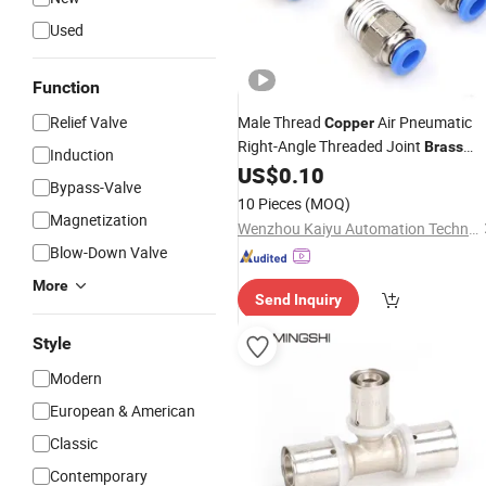
Used
Function
Relief Valve
Male Thread
Air Pneumatic
Copper
Right-Angle Threaded Joint
Brass
Induction
Nickel Plating on High Quality Plastic
US$
0.10
Bypass-Valve
Quick Connect
Fitting
10 Pieces
(MOQ)
Magnetization
Wenzhou Kaiyu Automation Technology Co., Ltd.
Blow-Down Valve
More
Send Inquiry
Style
Modern
European & American
Classic
Contemporary