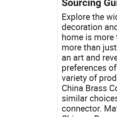
Sourcing Gui
Explore the wi
decoration and
home is more t
more than just
an art and rev
preferences of
variety of pro
China Brass Co
similar choices:
connector. Mat