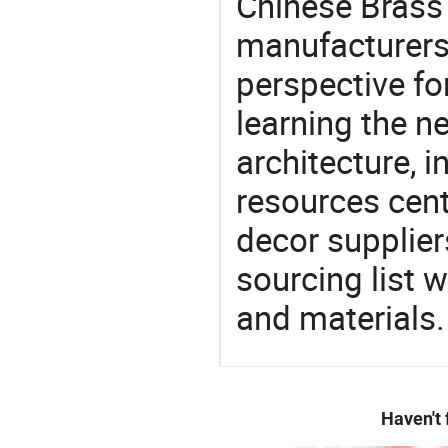
Chinese Brass 
manufacturers 
perspective fo
learning the n
architecture, i
resources cen
decor supplier
sourcing list 
and materials.
Haven't