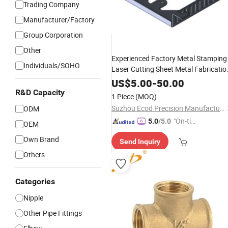
Trading Company
Manufacturer/Factory
Group Corporation
Other
Experienced Factory Metal Stamping
Individuals/SOHO
Laser Cutting Sheet Metal Fabricatio
Solar Thermal Collecto
Brass
Copper
US$
5.00
-
50.00
Fittings
R&D Capacity
1 Piece
(MOQ)
Suzhou Ecod Precision Manufacturing Co., Ltd.
ODM
"On-tim
5.0
/5.0
OEM
e Delive
Own Brand
Send Inquiry
ry"
Others
Categories
Nipple
Other Pipe Fittings