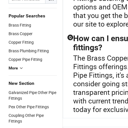
options and OEM o
that you get the 
Popular Searches
our site to explor
Brass Fitting
Brass Copper
How can I ensur
Q
Copper Fitting
fittings?
Brass Plumbing Fitting
The Brass Copper 
Copper Pipe Fitting
Fittings offering
More
Pipe Fittings, it
consider going st
New Section
transparent prici
Galvanized Pipe Other Pipe
Fittings
with current tren
Pex Other Pipe Fittings
today for exclusiv
Coupling Other Pipe
Fittings