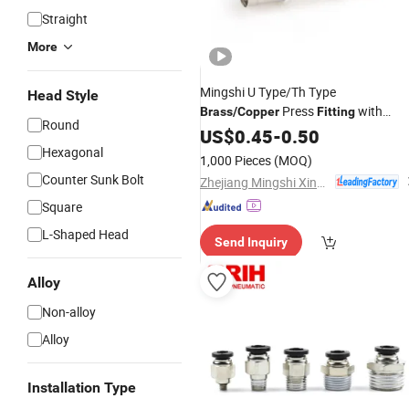
Straight
More
Mingshi U Type/Th Type
Head Style
Press
with
Brass
/
Copper
Fitting
Round
Watermark/Aenor/Wras/Skz/Acs
US$
0.45
-
0.50
Certificate
Hexagonal
1,000 Pieces
(MOQ)
Counter Sunk Bolt
Zhejiang Mingshi Xingxin HVAC Technology Co., Ltd.
Square
L-Shaped Head
Send Inquiry
Alloy
Non-alloy
Alloy
Installation Type