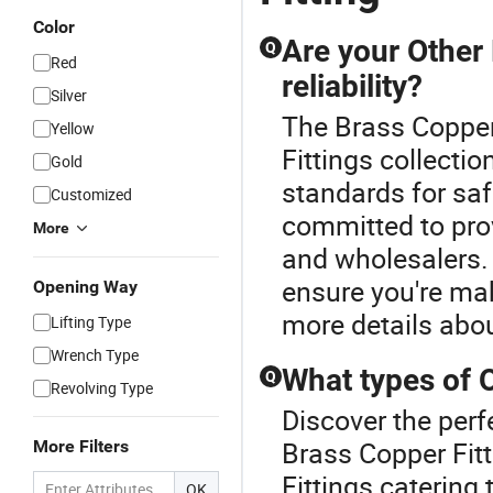
Color
Are your Other 
Q
Red
reliability?
Silver
The Brass Copper 
Yellow
Fittings collectio
Gold
standards for saf
Customized
committed to prov
More
and wholesalers. 
ensure you're ma
Opening Way
more details abou
Lifting Type
Wrench Type
What types of O
Q
Revolving Type
Discover the perf
Brass Copper Fitt
More Filters
Fittings catering
OK