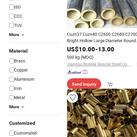
ISO
CCC
TUV
Cuzn37 Cuzn40 C2600 C2680 C270
More
Bright Hollow Large Diameter Round
Rectangular Square
Tube
Brass
Pric
US$
10.00
-
13.00
Material
Bronze
Brass
Pipe
Pipe
500 kg
(MOQ)
Brass
Jiangsu Botejia Special Steel Co., Ltd.
Copper
Aluminium
Send Inquiry
Iron
Metal
More
Customized
Customized