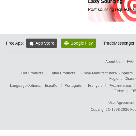
Easy Sourcing
Post sourcing requests an
Free App:
App Store
Google Play
TradeMessenger:


About Us
FAQ
Hot Products
China Products
China Manufacturers/Suppliers
Regional Chann
Language Options:
Español
Português
Français
Русский язык
Türkçe
Tiế
User Agreement
Copyright © 1998-2026
Foc