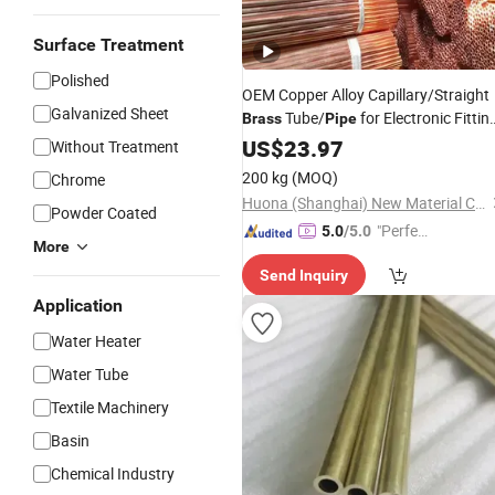
Surface Treatment
Polished
OEM Copper Alloy Capillary/Straight
Galvanized Sheet
Tube/
for Electronic Fittin
Brass
Pipe
Parts Factory
US$
23.97
Price
Without Treatment
200 kg
(MOQ)
Chrome
Huona (Shanghai) New Material Co., Ltd.
Powder Coated
"Perfec
5.0
/5.0
More
t Servic
Send Inquiry
e"
Application
Water Heater
Water Tube
Textile Machinery
Basin
Chemical Industry