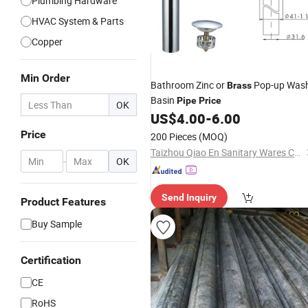
Plumbing Hardware
HVAC System & Parts
Copper
Min Order
Bathroom Zinc or
Pop-up Was
Brass
Basin
Pipe
Price
OK
US$
4.00
-
6.00
Price
200 Pieces
(MOQ)
Taizhou Qiao En Sanitary Wares Co., Ltd
-
OK
Send Inquiry
Product Features
Buy Sample
Certification
CE
RoHS