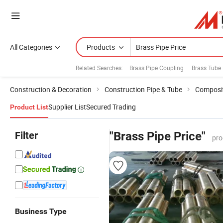
All Categories
Products
Related Searches:
Brass Pipe Coupling
Brass Tube 
Construction & Decoration
Construction Pipe & Tube
Composit
Supplier List
Secured Trading
Product List
Filter
"Brass Pipe Price"
pro
Business Type