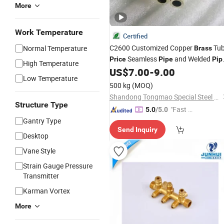
More
Work Temperature
Certified
C2600 Customized Copper
Tu
Normal Temperature
Brass
Seamless
and Welded
Price
Pipe
Pip
High Temperature
60mm to 610mm
US$
7.00
-
9.00
Low Temperature
500 kg
(MOQ)
Shandong Tongmao Special Steel Co., Ltd.
Structure Type
"Fast Di
5.0
/5.0
spatch"
Gantry Type
Send Inquiry
Desktop
Vane Style
Strain Gauge Pressure
Transmitter
Karman Vortex
More