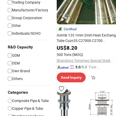
Trading Company
Manufacturer/Factory
Group Corporation
Other
Certified
Individuals/SOHO
Astmb 135 1mm 2mm Heat Exchang
Tube Cuzn35 C27000 C2700
Seamless Round
with
Brass
Pipe
US$
8.20
R&D Capacity
Factory
Price
500 Tons
(MOQ)
ODM
Shandong Tongmao Special Steel Co., Ltd.
OEM
"Fast D
5.0
/5.0
Own Brand
elivery"
Send Inquiry
Others
Categories
Composite Pipe & Tube
Copper Pipe & Tube