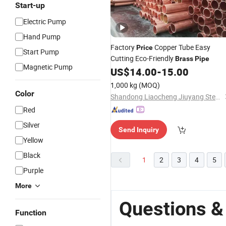
Start-up
Electric Pump
Hand Pump
Factory
Copper Tube Easy
Price
Start Pump
Cutting Eco-Friendly
Brass
Pipe
Magnetic Pump
US$
14.00
-
15.00
1,000 kg
(MOQ)
Color
Shandong Liaocheng Jiuyang Steel Pipe Manufacturing Co., Ltd
Red
Silver
Send Inquiry
Yellow
Black
1
2
3
4
5
Purple
More
Questions &
Function