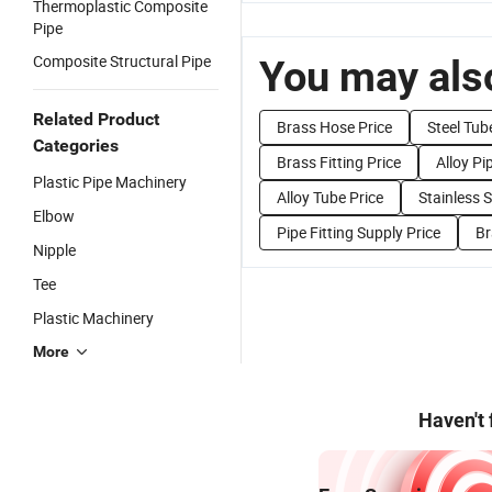
Thermoplastic Composite
Pipe
Composite Structural Pipe
You may also
Related Product
Brass Hose Price
Steel Tub
Categories
Brass Fitting Price
Alloy Pi
Plastic Pipe Machinery
Alloy Tube Price
Stainless S
Elbow
Pipe Fitting Supply Price
Br
Nipple
Tee
Plastic Machinery
More
Haven't