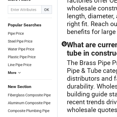
factories offer 
wholesale constr
OK
length, diameter,
right fit. Reach 
Popular Searches
benefits for larg
Pipe Price
Steel Pipe Price
What are curre
Q
Water Pipe Price
tube in constru
Plastic Pipe Price
The Brass Pipe P
Line Pipe Price
Pipe & Tube categ
More
distributors and f
durability. Whol
New Section
building guide st
Fiberglass Composite Pipe
recent trends dri
Aluminum Composite Pipe
wholesale quotes
Composite Plumbing Pipe