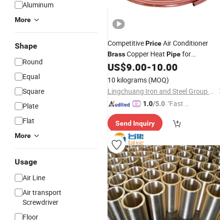
Aluminum
More
Competitive
Air Conditioner
Price
Shape
Copper Heat
for
Brass
Pipe
Round
Construction
US$
9.00
-
10.00
Equal
10 kilograms
(MOQ)
Square
Lingchuang Iron and Steel Group Co., Ltd
"Fast D
1.0
/5.0
Plate
elivery"
Flat
Send Inquiry
More
Usage
Air Line
Air transport
Screwdriver
Floor