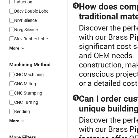
Induction
How does compo
Q
Ddcv Double Lobe
traditional mate
Nrvr Silence
Discover the perf
Nrvg Silence
with our Brass Pi
Sfcv Rubber Lobe
significant cost s
More
and OEM needs. T
construction, mak
Machining Method
conscious project
CNC Machining
or a detailed cost
CNC Milling
CNC Stamping
Can I order cu
Q
CNC Turning
unique buildin
Bending
Discover the perf
More
with our Brass P
More Filters