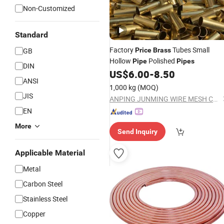
Non-Customized
Standard
Factory
Tubes Small
GB
Price
Brass
Hollow
Polished
Pipe
Pipes
DIN
US$
6.00
-
8.50
ANSI
1,000 kg
(MOQ)
JIS
ANPING JUNMING WIRE MESH CO., LTD.
EN
More
Send Inquiry
Applicable Material
Metal
Carbon Steel
Stainless Steel
Copper