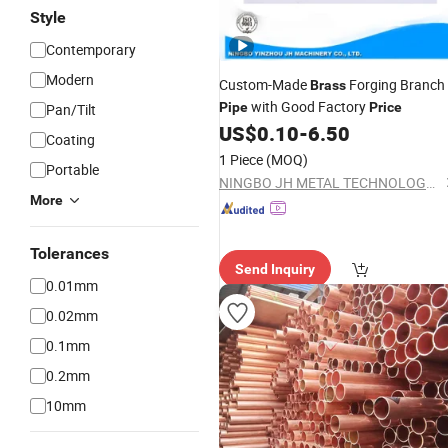
Style
Contemporary
Modern
Custom-Made
Forging Branch
Brass
with Good Factory
Pipe
Price
Pan/Tilt
US$
0.10
-
6.50
Coating
1 Piece
(MOQ)
Portable
NINGBO JH METAL TECHNOLOGY CO., LTD.
More
Tolerances
Send Inquiry
0.01mm
0.02mm
0.1mm
0.2mm
10mm