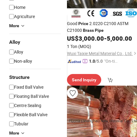
Home
Agriculture
Good
2.0220 C2100 ASTM
Price
More
C21000
Brass
Pipe
US$
3,000.00
-
5,000.00
Alloy
1 Ton
(MOQ)
Alloy
Wuxi Taixie Metal Material Co., Ltd.
Non-alloy
"On-tim
1.0
/5.0
e Delive
ry"
Structure
Send Inquiry
Fixed Ball Valve
Floating Ball Valve
Centre Sealing
Flexible Ball Valve
Tubular
More