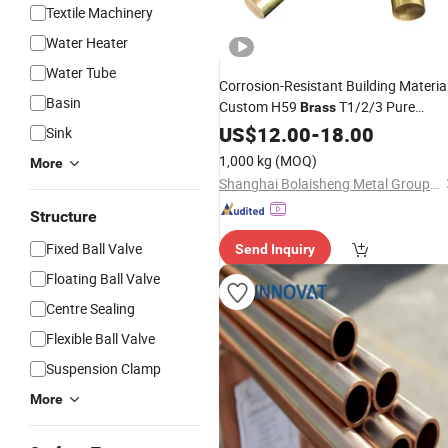
Textile Machinery
Water Heater
Water Tube
Corrosion-Resistant Building Materia
Basin
Custom H59
T1/2/3 Pure
Brass
Copper Round Seamless
US$
12.00
-
18.00
Pipe
Sink
1,000 kg
(MOQ)
More
Shanghai Bolaisheng Metal Group Co., Ltd.
Structure
Fixed Ball Valve
Send Inquiry
Floating Ball Valve
Centre Sealing
Flexible Ball Valve
Suspension Clamp
More