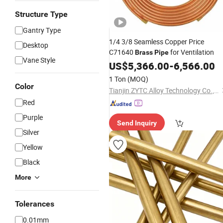
Structure Type
Gantry Type
1/4 3/8 Seamless Copper Price
Desktop
C71640
for Ventilation
Brass
Pipe
Vane Style
US$
5,366.00
-
6,566.00
1 Ton
(MOQ)
Color
Tianjin ZYTC Alloy Technology Co., Ltd
Red
Purple
Send Inquiry
Silver
Yellow
Black
More
Tolerances
0.01mm