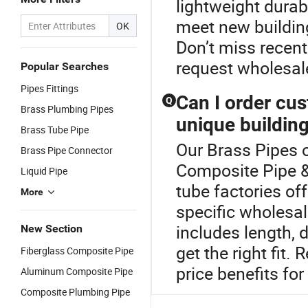
lightweight dura
meet new building
OK
Don’t miss recent
request wholesal
Popular Searches
Pipes Fittings
Can I order cu
Q
Brass Plumbing Pipes
unique buildin
Brass Tube Pipe
Our Brass Pipes o
Brass Pipe Connector
Composite Pipe &
Liquid Pipe
tube factories o
More
specific wholesa
includes length, 
New Section
get the right fit
Fiberglass Composite Pipe
price benefits fo
Aluminum Composite Pipe
Composite Plumbing Pipe