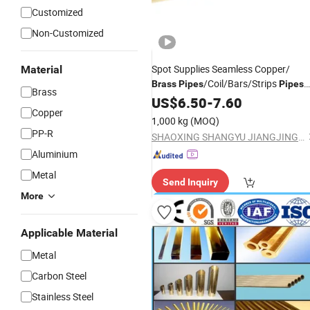
Customized
Non-Customized
Spot Supplies Seamless Copper/
Material
/Coil/Bars/Strips
Brass
Pipes
Pipes
Brass
for Refrigeration
US$
6.50
-
7.60
Copper
1,000 kg
(MOQ)
PP-R
SHAOXING SHANGYU JIANGJING COPPER CO., LTD.
Aluminium
Metal
Send Inquiry
More
Applicable Material
Metal
Carbon Steel
Stainless Steel