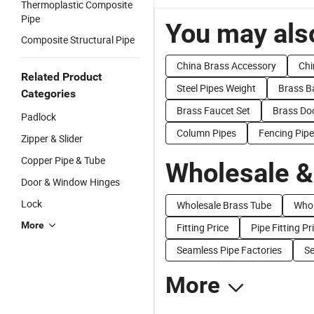
Thermoplastic Composite
Pipe
You may also
Composite Structural Pipe
China Brass Accessory
Chi
Related Product
Steel Pipes Weight
Brass B
Categories
Brass Faucet Set
Brass Do
Padlock
Column Pipes
Fencing Pip
Zipper & Slider
Copper Pipe & Tube
Wholesale &
Door & Window Hinges
Lock
Wholesale Brass Tube
Whol
More
Fitting Price
Pipe Fitting Pr
Seamless Pipe Factories
Se
More