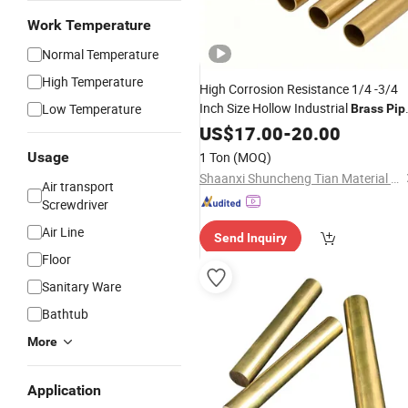
Work Temperature
Normal Temperature
High Temperature
High Corrosion Resistance 1/4 -3/4
Inch Size Hollow Industrial
Low Temperature
Brass
Pip
for Construction
US$
17.00
-
20.00
Usage
1 Ton
(MOQ)
Shaanxi Shuncheng Tian Material Co., Ltd.
Air transport
Screwdriver
Air Line
Send Inquiry
Floor
Sanitary Ware
Bathtub
More
Application