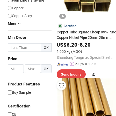
Plumbing Hardware
Copper
Copper Alloy
More
Certified
Copper Tube Square Cheap 99% Pure
Min Order
Copper Nickel
20mm 25mm
Pipe
Copper Tubes 3/8 Straight Water
US$
6.20
-
8.20
OK
Copper
Branze
Tube
Pipe
Brass
Pipe
1,000 kg
(MOQ)
Shandong Tongmao Special Steel Co., Ltd.
Price
"Fast Di
5.0
/5.0
-
OK
spatch"
Send Inquiry
Product Features
Buy Sample
Certification
CE