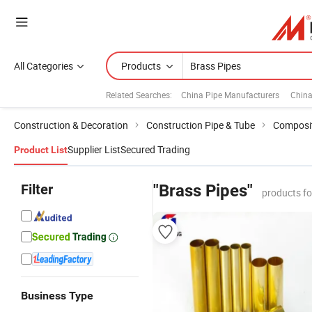
All Categories
Products
Related Searches:
China Pipe Manufacturers
China
Construction & Decoration
Construction Pipe & Tube
Composit
Supplier List
Secured Trading
Product List
Filter
"Brass Pipes"
products f
Business Type