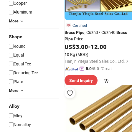
Copper
Aluminum
More
Certified
, Cuzn37 Cuzn40
Brass
Pipe
Brass
Shape
Price
Pipe
US$
3.00
-
12.00
Round
10 Kg
(MOQ)
Equal
Tianjin Yitejia Steel Sales Co., Ltd.
Equal Tee
"Great
5.0
/5.0
Reducing Tee
Custo
Send Inquiry
Plate
mer Ser
vice"
More
Alloy
Alloy
Non-alloy