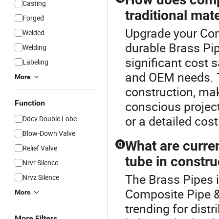
Casting
traditional mate
Forged
Upgrade your Com
Welded
durable Brass Pip
Welding
significant cost s
Labeling
and OEM needs. T
More
construction, mak
Function
conscious project
or a detailed cost
Ddcv Double Lobe
Blow-Down Valve
What are curre
Q
Relief Valve
tube in constru
Nrvr Silence
The Brass Pipes 
Nrvz Silence
Composite Pipe &
More
trending for distr
More Filters