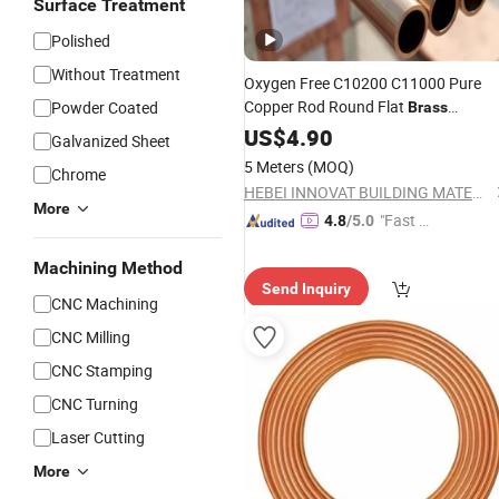
Surface Treatment
Polished
Without Treatment
Oxygen Free C10200 C11000 Pure
Copper Rod Round Flat
Powder Coated
Brass
Copper/Straight Copper Tube 2 3 4 5
US$
4.90
Galvanized Sheet
8 10 12 14 16mm Straight Copper
5 Meters
(MOQ)
Chrome
Pipe
HEBEI INNOVAT BUILDING MATERIALS GROUP CO., LTD
More
"Fast D
4.8
/5.0
elivery"
Machining Method
Send Inquiry
CNC Machining
CNC Milling
CNC Stamping
CNC Turning
Laser Cutting
More