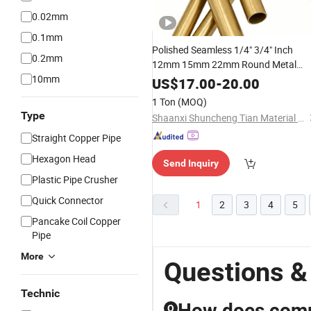
0.02mm
0.1mm
Polished Seamless 1/4" 3/4" Inch
0.2mm
12mm 15mm 22mm Round Metal
10mm
for Air Conditioner
Brass
Pipe
US$
17.00
-
20.00
1 Ton
(MOQ)
Type
Shaanxi Shuncheng Tian Material Co., Ltd.
Straight Copper Pipe
Hexagon Head
Send Inquiry
Plastic Pipe Crusher
Quick Connector
1
2
3
4
5
Pancake Coil Copper
Pipe
More
Questions &
Technic
How does compo
Q