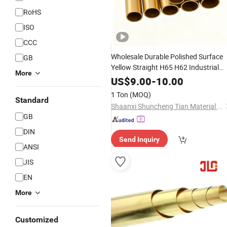
RoHS
ISO
CCC
Wholesale Durable Polished Surface
GB
Yellow Straight H65 H62 Industrial
More
Round
Brass
Pipe
US$
9.00
-
10.00
1 Ton
(MOQ)
Standard
Shaanxi Shuncheng Tian Material Co., Ltd.
GB
DIN
Send Inquiry
ANSI
JIS
EN
More
Customized