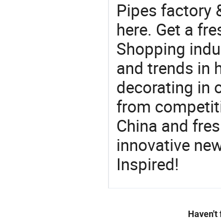
Pipes factory 
here. Get a fre
Shopping indus
and trends in h
decorating in 
from competit
China and fres
innovative ne
Inspired!
Haven't