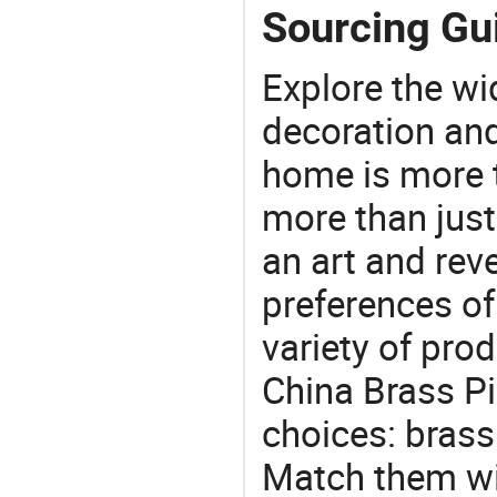
Sourcing Gui
Explore the wi
decoration and
home is more t
more than just
an art and rev
preferences of
variety of pro
China Brass Pi
choices: brass
Match them wit