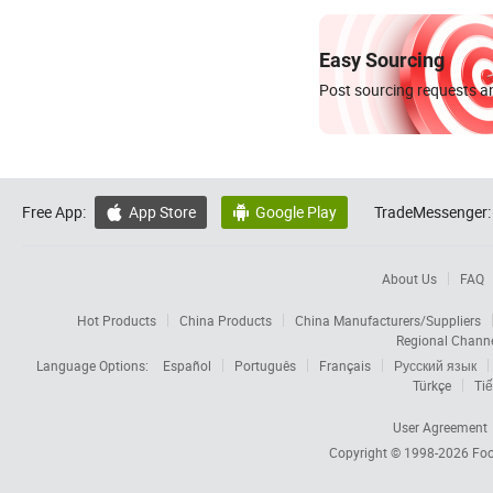
Easy Sourcing
Post sourcing requests an
Free App:
App Store
Google Play
TradeMessenger:


About Us
FAQ
Hot Products
China Products
China Manufacturers/Suppliers
Regional Chann
Language Options:
Español
Português
Français
Русский язык
Türkçe
Tiế
User Agreement
Copyright © 1998-2026
Foc