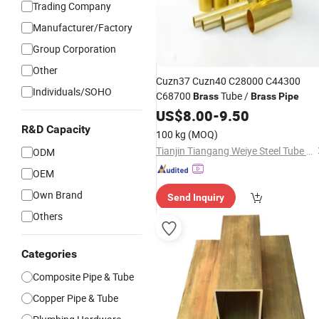
Trading Company
Manufacturer/Factory
Group Corporation
GIF
Other
Cuzn37 Cuzn40 C28000 C44300
Individuals/SOHO
C68700
Tube /
Brass
Brass
Pipe
US$
8.00
-
9.50
R&D Capacity
100 kg
(MOQ)
Tianjin Tiangang Weiye Steel Tube Co., Ltd.
ODM
OEM
Own Brand
Send Inquiry
Others
Categories
Composite Pipe & Tube
Copper Pipe & Tube