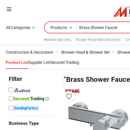
All Categories
Products
Related Searches:
Shower Panel Manufacturers
Ch
Construction & Decoration
Shower Head & Shower Set
Shower
Supplier List
Secured Trading
Product List
Filter
"Brass Shower Fauce
Business Type