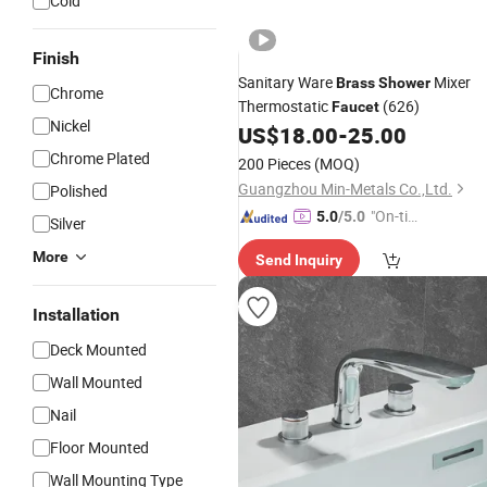
Cold
Finish
Sanitary Ware
Mixer
Brass
Shower
Chrome
Thermostatic
(626)
Faucet
Nickel
US$
18.00
-
25.00
Chrome Plated
200 Pieces
(MOQ)
Guangzhou Min-Metals Co.,Ltd.
Polished
"On-tim
5.0
/5.0
Silver
e Delive
More
Send Inquiry
ry"
Installation
Deck Mounted
Wall Mounted
Nail
Floor Mounted
Wall Mounting Type