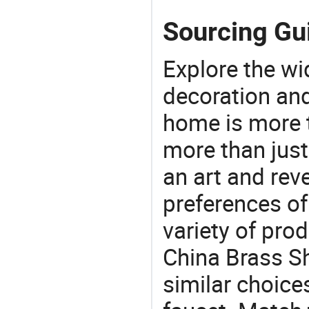
Sourcing Gu
Explore the wi
decoration and
home is more t
more than just
an art and rev
preferences of
variety of pro
China Brass Sh
similar choice