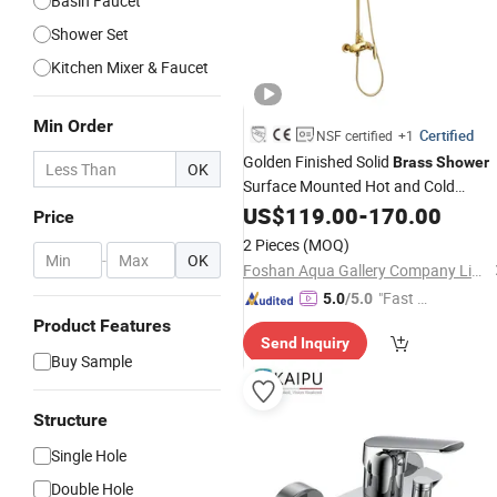
Basin Faucet
Shower Set
Kitchen Mixer & Faucet
Min Order
Certified
NSF certified
+1
Golden Finished Solid
Brass
Shower
OK
Surface Mounted Hot and Cold
Bathroom
Set with Bath
US$
119.00
Shower
-
170.00
Price
Faucet
2 Pieces
(MOQ)
-
OK
Foshan Aqua Gallery Company Limited
"Fast Di
5.0
/5.0
spatch"
Product Features
Send Inquiry
Buy Sample
Structure
Single Hole
Double Hole