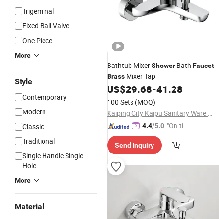
Trigeminal
Fixed Ball Valve
One Piece
More
Bathtub Mixer
Bath
Shower
Faucet
Mixer Tap
Brass
Style
US$
29.68
-
41.28
Contemporary
100 Sets
(MOQ)
Modern
Kaiping City Kaipu Sanitary Ware Co., LTD
"On-tim
Classic
4.4
/5.0
e Delive
Traditional
Send Inquiry
ry"
Single Handle Single
Hole
More
Material