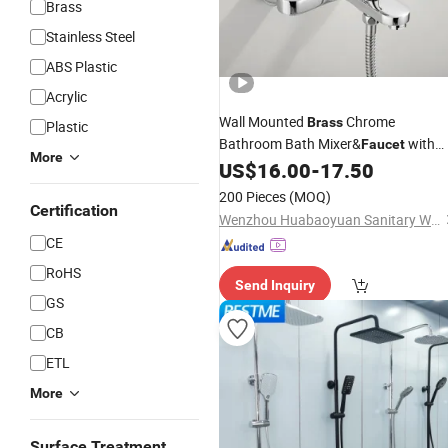
Brass
Stainless Steel
ABS Plastic
Acrylic
Wall Mounted
Chrome
Brass
Plastic
Bathroom Bath Mixer&
with
Faucet
More
Hand
US$
16.00
-
17.50
Shower
200 Pieces
(MOQ)
Certification
Wenzhou Huabaoyuan Sanitary Ware Co., Ltd
CE
RoHS
Send Inquiry
GS
CB
ETL
More
Surface Treatment