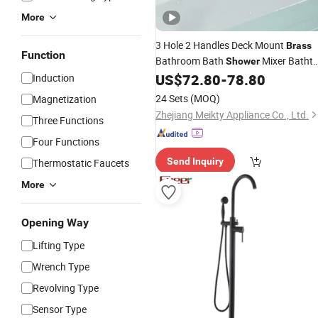
More
3 Hole 2 Handles Deck Mount
Brass
Function
Bathroom Bath
Mixer Batht
Shower
US$
72.80
-
78.80
Induction
Faucet
24 Sets
(MOQ)
Magnetization
Zhejiang Meikty Appliance Co., Ltd.
Three Functions
Four Functions
Send Inquiry
Thermostatic Faucets
More
Opening Way
Lifting Type
Wrench Type
Revolving Type
Sensor Type