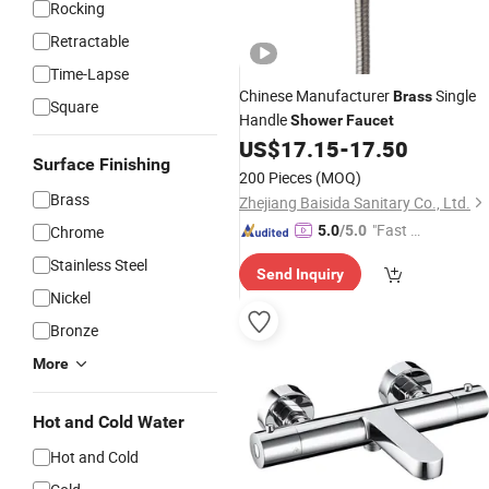
Rocking
Retractable
Time-Lapse
Chinese Manufacturer
Single
Brass
Square
Handle
Shower
Faucet
US$
17.15
-
17.50
Surface Finishing
200 Pieces
(MOQ)
Brass
Zhejiang Baisida Sanitary Co., Ltd.
"Fast D
Chrome
5.0
/5.0
elivery"
Stainless Steel
Send Inquiry
Nickel
Bronze
More
Hot and Cold Water
Hot and Cold