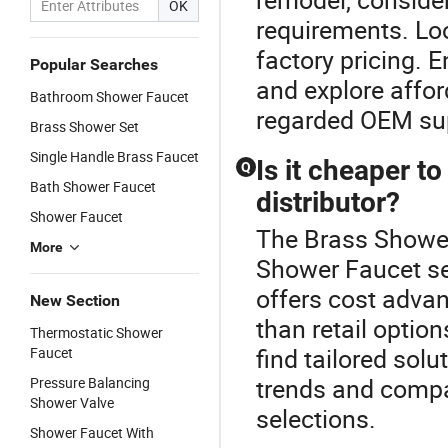
OK
requirements. Loo
factory pricing. 
Popular Searches
and explore affor
Bathroom Shower Faucet
regarded OEM sup
Brass Shower Set
Single Handle Brass Faucet
Is it cheaper t
Q
Bath Shower Faucet
distributor?
Shower Faucet
The Brass Shower 
More
Shower Faucet sel
offers cost advan
New Section
than retail optio
Thermostatic Shower
find tailored solu
Faucet
trends and compar
Pressure Balancing
Shower Valve
selections.
Shower Faucet With