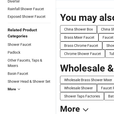
Diverter
Rainfall Shower Faucet
You may also
Exposed Shower Faucet
China Shower Box
China S
Related Product
Categories
Brass Mixer Faucet
Faucet
Shower Faucet
Brass Chrome Faucet
Show
Padlock
Chrome Shower Faucet
Tu
Other Faucets, Taps &
Wholesale &
Mixers
Basin Faucet
Wholesale Brass Shower Mixer
Shower Head & Shower Set
Wholesale Shower
Faucet 
More
Shower Taps Factories
Bat
More