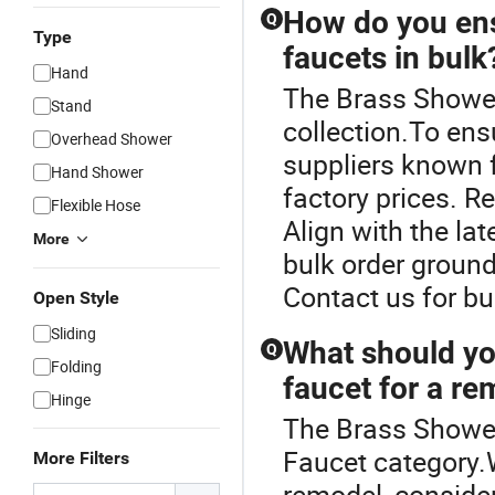
How do you ens
Q
Type
faucets in bulk
Hand
The Brass Shower
Stand
collection.To ens
Overhead Shower
suppliers known f
Hand Shower
factory prices. R
Flexible Hose
Align with the la
More
bulk order ground
Contact us for bu
Open Style
Sliding
What should yo
Q
Folding
faucet for a r
Hinge
The Brass Shower
Faucet category.
More Filters
remodel, consider