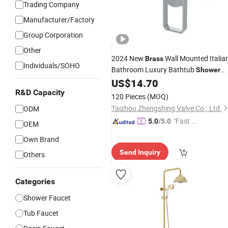
Trading Company
Manufacturer/Factory
Group Corporation
Other
2024 New
Wall Mounted Italia
Brass
Individuals/SOHO
Bathroom Luxury Bathtub
Shower
Zs43202
US$
14.70
Faucet
R&D Capacity
120 Pieces
(MOQ)
Taizhou Zhengshing Valve Co., Ltd.
ODM
"Fast Di
5.0
/5.0
OEM
spatch"
Own Brand
Send Inquiry
Others
Categories
Shower Faucet
Tub Faucet