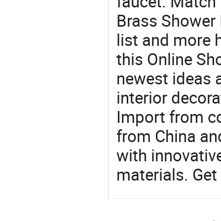
faucet. Match 
Brass Shower 
list and more h
this Online Sh
newest ideas a
interior decora
Import from c
from China and
with innovati
materials. Get 