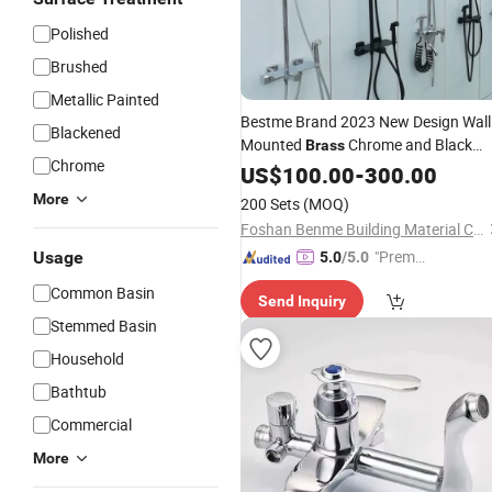
Polished
Brushed
Metallic Painted
Bestme Brand 2023 New Design Wall
Blackened
Mounted
Chrome and Black
Brass
Chrome
Health Sprayer Gun 4 Functional
US$
100.00
-
300.00
(TBF-006)
Shower
Faucet
More
200 Sets
(MOQ)
Foshan Benme Building Material Co., Ltd.
"Premiu
Usage
5.0
/5.0
m Supp
Common Basin
Send Inquiry
lier"
Stemmed Basin
Household
Bathtub
Commercial
More