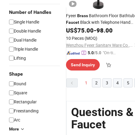
Number of Handles
Fyeer
Bathroom Floor Bathtub
Brass
Single Handle
Black with Telephone Hand
Faucet
US$
75.00
-
98.00
Shower
Double Handle
10 Pieces
(MOQ)
Dual Handle
Wenzhou Fyeer Sanitary Ware Co., Ltd.
Triple Handle
"On-tim
5.0
/5.0
Lifting
e Delive
Send Inquiry
ry"
Shape
1
2
3
4
5
Round
Square
Rectangular
Questions &
Freestanding
Arc
Faucet
More