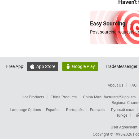
Haven't
Easy Sourcing
Post sourcing requests an
Free App:
App Store
Google Play
TradeMessenger:


About Us
FAQ
Hot Products
China Products
China Manufacturers/Suppliers
Regional Chann
Language Options:
Español
Português
Français
Русский язык
Türkçe
Tiế
User Agreement
Copyright © 1998-2026
Foc