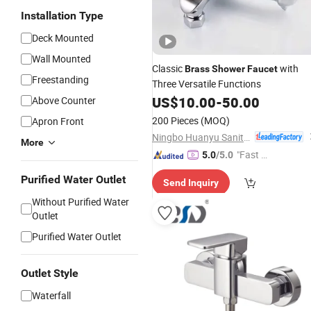
Installation Type
Deck Mounted
Wall Mounted
Classic
with
Brass
Shower
Faucet
Freestanding
Three Versatile Functions
US$
10.00
-
50.00
Above Counter
200 Pieces
(MOQ)
Apron Front
Ningbo Huanyu Sanitary Ware Co., Ltd.
More
"Fast D
5.0
/5.0
elivery"
Purified Water Outlet
Send Inquiry
Without Purified Water
Outlet
Purified Water Outlet
Outlet Style
Waterfall